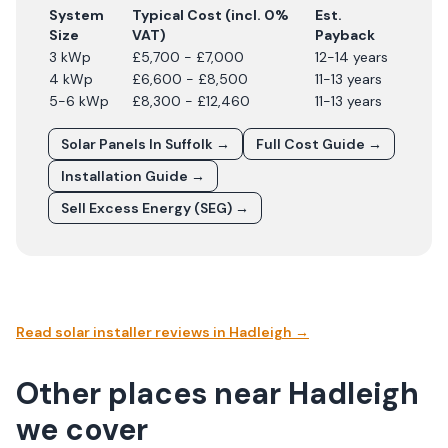
System
Typical Cost (incl. 0%
Est.
Size
VAT)
Payback
3 kWp
£5,700 - £7,000
12-14 years
4 kWp
£6,600 - £8,500
11-13 years
5-6 kWp
£8,300 - £12,460
11-13 years
Solar Panels In
Suffolk
→
Full Cost Guide →
Installation Guide →
Sell Excess Energy (SEG) →
Read solar installer reviews in
Hadleigh
→
Other places near Hadleigh
we cover