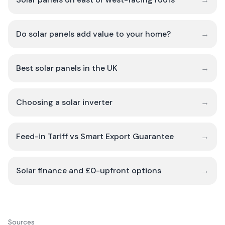
Do solar panels add value to your home?
→
Best solar panels in the UK
→
Choosing a solar inverter
→
Feed-in Tariff vs Smart Export Guarantee
→
Solar finance and £0-upfront options
→
Sources