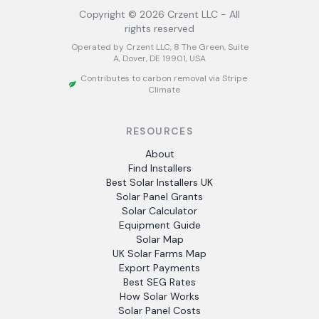
Copyright ©
2026
Crzent LLC - All
rights reserved
Operated by Crzent LLC, 8 The Green, Suite
A, Dover, DE 19901, USA
Contributes to carbon removal via Stripe
Climate
RESOURCES
About
Find Installers
Best Solar Installers UK
Solar Panel Grants
Solar Calculator
Equipment Guide
Solar Map
UK Solar Farms Map
Export Payments
Best SEG Rates
How Solar Works
Solar Panel Costs