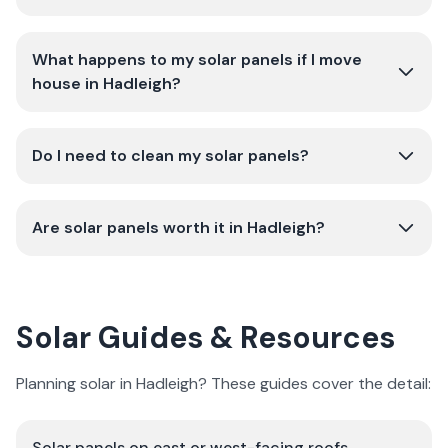
What happens to my solar panels if I move
house in Hadleigh?
Do I need to clean my solar panels?
Are solar panels worth it in Hadleigh?
Solar Guides & Resources
Planning solar in Hadleigh? These guides cover the detail:
Solar panels on east or west-facing roofs
→