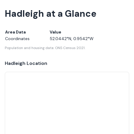
Hadleigh at a Glance
Area Data
Value
Coordinates
52.0442
°N,
0.9542
°W
Population and housing data: ONS Census 2021.
Hadleigh
Location