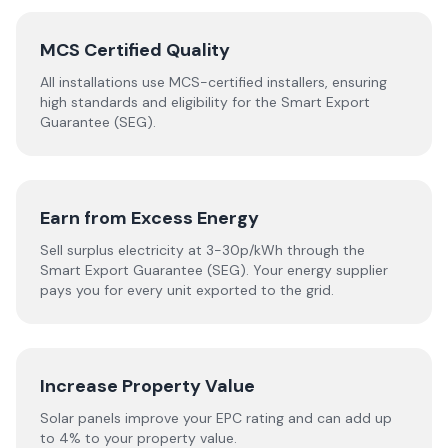
MCS Certified Quality
All installations use MCS-certified installers, ensuring
high standards and eligibility for the Smart Export
Guarantee (SEG).
Earn from Excess Energy
Sell surplus electricity at 3-30p/kWh through the
Smart Export Guarantee (SEG). Your energy supplier
pays you for every unit exported to the grid.
Increase Property Value
Solar panels improve your EPC rating and can add up
to 4% to your property value.