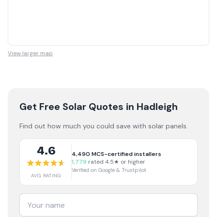
View larger map
Get Free Solar Quotes
in Hadleigh
Find out how much you could save with solar panels.
4.6
4,490
MCS-certified installers
1,779
rated 4.5★ or higher
Verified on Google & Trustpilot
AVG RATING