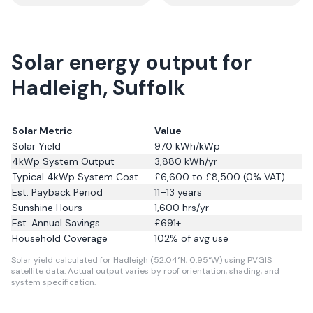
Solar energy output for
Hadleigh, Suffolk
Solar Metric
Value
Solar Yield
970
kWh/kWp
4kWp System Output
3,880
kWh/yr
Typical 4kWp System Cost
£6,600 to £8,500 (0% VAT)
Est. Payback Period
11–13 years
Sunshine Hours
1,600
hrs/yr
Est. Annual Savings
£
691
+
Household Coverage
102
% of avg use
Solar yield calculated for Hadleigh (52.04°N, 0.95°W) using PVGIS
satellite data.
Actual output varies by roof orientation, shading, and
system specification.