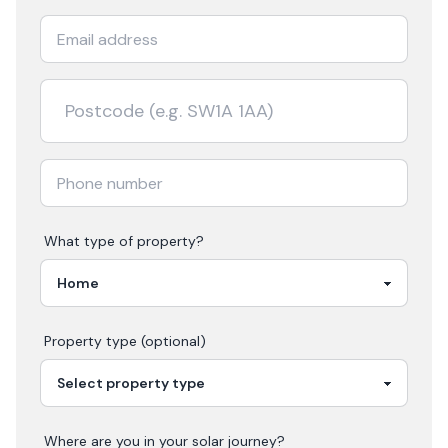
What type of property?
Property type (optional)
Where are you in your
solar
journey?