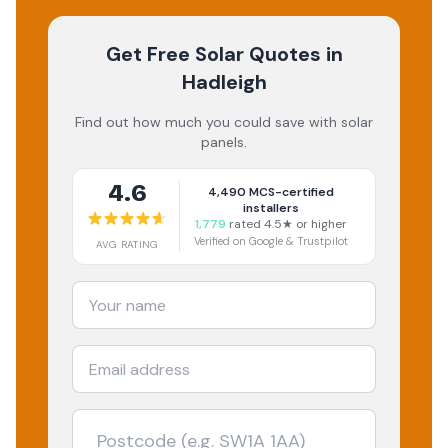
Get Free Solar Quotes
in
Hadleigh
Find out how much you could save with solar
panels.
4.6
4,490
MCS-certified
installers
1,779
rated 4.5★ or higher
Verified on Google & Trustpilot
AVG RATING