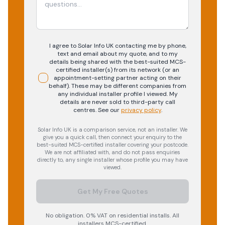
I agree to Solar Info UK contacting me by phone,
text and email about my quote, and to my
details being shared with the best-suited MCS-
certified installer(s) from its network (or an
appointment-setting partner acting on their
behalf). These may be different companies from
any individual installer profile I viewed. My
details are never sold to third-party call
centres.
See our
privacy policy
.
Solar Info UK is a comparison service, not an installer. We
give you a quick call, then connect your enquiry to the
best-suited MCS-certified installer covering your postcode.
We are not affiliated with, and do not pass enquiries
directly to, any single installer whose profile you may have
viewed.
Get My Free Quotes
No obligation. 0% VAT on residential installs. All
installers MCS-certified.