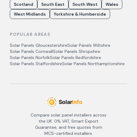
Scotland
South East
South West
Wales
West Midlands
Yorkshire & Humberside
POPULAR AREAS
Solar Panels
Gloucestershire
Solar Panels
Wiltshire
Solar Panels
Cornwall
Solar Panels
Shropshire
Solar Panels
Norfolk
Solar Panels
Bedfordshire
Solar Panels
Staffordshire
Solar Panels
Northamptonshire
Compare solar panel installers across
the UK. 0% VAT, Smart Export
Guarantee, and free quotes from
MCS-certified installers.