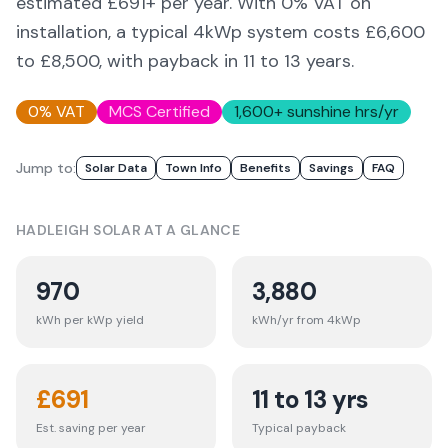
estimated £
691
+ per year. With 0% VAT on
installation, a typical 4kWp system costs £6,600
to £8,500, with payback in 11 to 13 years.
0% VAT
MCS Certified
1,600
+ sunshine hrs/yr
Jump to:
Solar Data
Town Info
Benefits
Savings
FAQ
HADLEIGH
SOLAR AT A GLANCE
970
3,880
kWh per kWp yield
kWh/yr from 4kWp
£
691
11 to 13 yrs
Est. saving per year
Typical payback