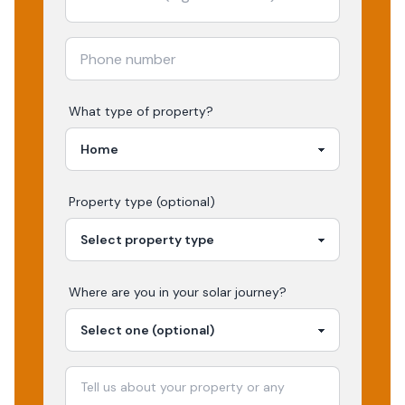
What type of property?
Property type (optional)
Where are you in your
solar
journey?