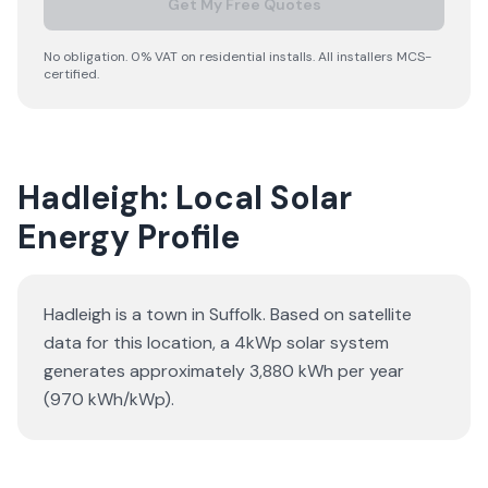
Get My Free Quotes
No obligation. 0% VAT on residential installs. All installers MCS-
certified.
Hadleigh: Local Solar
Energy Profile
Hadleigh is a town in Suffolk. Based on satellite
data for this location, a 4kWp solar system
generates approximately 3,880 kWh per year
(970 kWh/kWp).