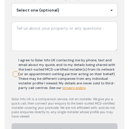
I agree to Solar Info UK contacting me by phone, text and
email about my quote, and to my details being shared with
the best-suited MCS-certified installer(s) from its network
(or an appointment-setting partner acting on their behalf).
These may be different companies from any individual
installer profile I viewed. My details are never sold to third-
party call centres.
See our
privacy policy
.
Solar Info UK is a comparison service, not an installer. We give you a
quick call, then connect your enquiry to the best-suited MCS-certified
installer covering your postcode. We are not affiliated with, and do not
pass enquiries directly to, any single installer whose profile you may
have viewed.