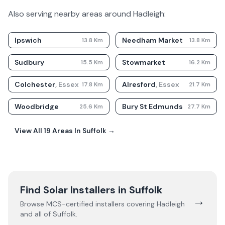
Also serving nearby areas around
Hadleigh
:
Ipswich
Needham Market
13.8
Km
13.8
Km
Sudbury
Stowmarket
15.5
Km
16.2
Km
Colchester
,
Essex
Alresford
,
Essex
17.8
Km
21.7
Km
Woodbridge
Bury St Edmunds
25.6
Km
27.7
Km
View All
19
Areas In
Suffolk
→
Find Solar Installers in
Suffolk
→
Browse MCS-certified installers covering
Hadleigh
and all of
Suffolk
.