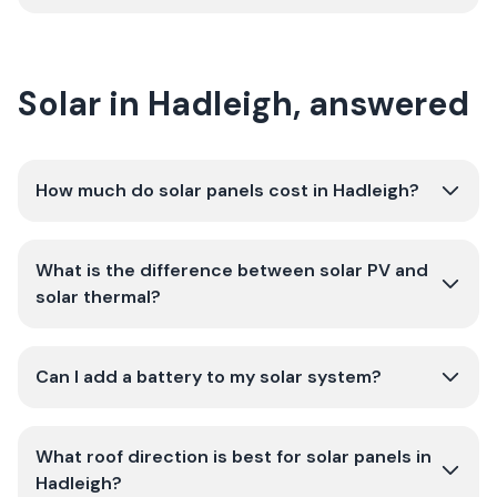
Solar in Hadleigh, answered
How much do solar panels cost in Hadleigh?
What is the difference between solar PV and
solar thermal?
Can I add a battery to my solar system?
What roof direction is best for solar panels in
Hadleigh?