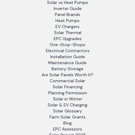
Solar vs Heat Pumps
Inverter Guide
Panel Brands
Heat Pumps
EV Chargers
Solar Thermal
EPC Upgrades
One-Stop-Shops
Electrical Contractors
Installation Guide
Maintenance Guide
Battery Storage
Are Solar Panels Worth It?
Commercial Solar
Solar Financing
Planning Permission
Solar in Winter
Solar & EV Charging
Solar Glossary
Farm Solar Grants
Blog
EPC Assessors