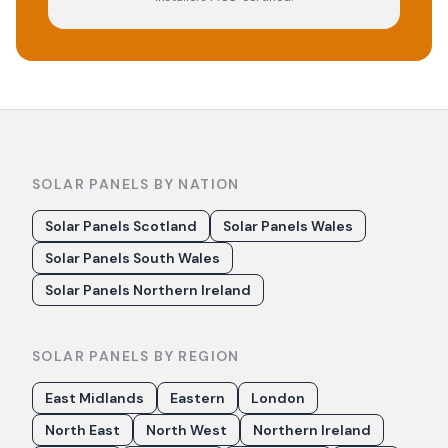
SOLAR PANELS BY NATION
Solar Panels Scotland
Solar Panels Wales
Solar Panels South Wales
Solar Panels Northern Ireland
SOLAR PANELS BY REGION
East Midlands
Eastern
London
North East
North West
Northern Ireland