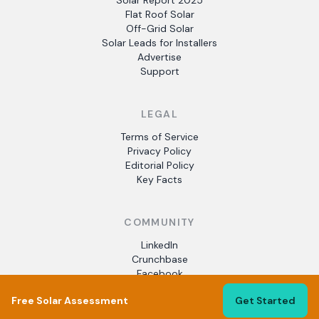
Solar Report 2025
Flat Roof Solar
Off-Grid Solar
Solar Leads for Installers
Advertise
Support
LEGAL
Terms of Service
Privacy Policy
Editorial Policy
Key Facts
COMMUNITY
LinkedIn
Crunchbase
Facebook
Free Solar Assessment
Get Started