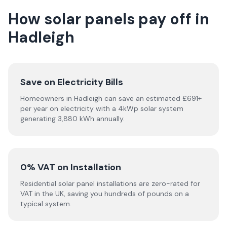
How solar panels pay off in
Hadleigh
Save on Electricity Bills
Homeowners in Hadleigh can save an estimated £691+
per year on electricity with a 4kWp solar system
generating 3,880 kWh annually.
0% VAT on Installation
Residential solar panel installations are zero-rated for
VAT in the UK, saving you hundreds of pounds on a
typical system.