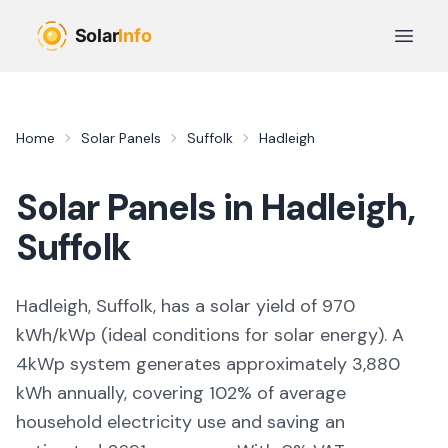
Skip to main content
Open 
Home
Solar Panels
Suffolk
Hadleigh
Solar Panels in
Hadleigh
,
Suffolk
Hadleigh, Suffolk,
has a solar yield of
970
kWh/kWp (
ideal conditions for solar energy
). A
4kWp system generates approximately
3,880
kWh annually, covering
102
% of average
household electricity use and saving an