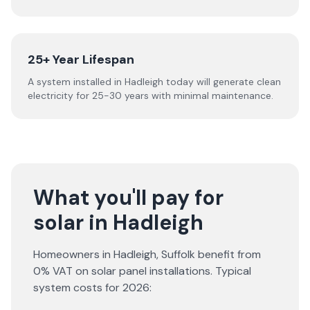
25+ Year Lifespan
A system installed in Hadleigh today will generate clean
electricity for 25-30 years with minimal maintenance.
What you'll pay for
solar in Hadleigh
Homeowners in
Hadleigh
,
Suffolk
benefit from
0% VAT on solar panel installations. Typical
system costs for
2026
: