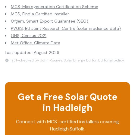
MCS, Microgeneration Certification Scheme
MCS, Find a Certified Installer
Ofgem, Smart Export Guarantee (SEG)
PVGIS, EU Joint Research Centre (solar irradiance data)
ONS, Census 2021
Met Office, Climate Data
Last updated:
August 2026
Fact-checked by John Rooney, Solar Energy Editor.
Editorial policy
Get a Free Solar Quote
in
Hadleigh
Connect with MCS-certified installers covering
Hadleigh
,
Suffolk
.