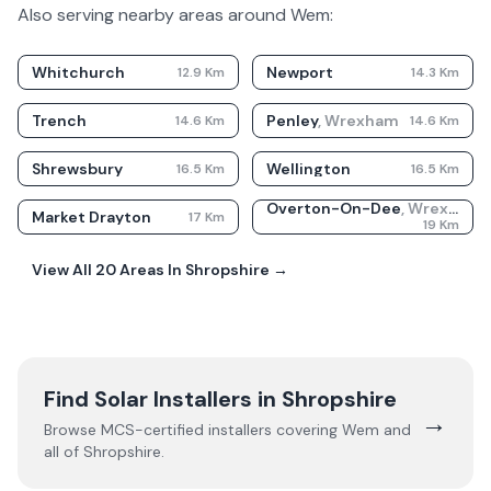
Also serving nearby areas around
Wem
:
Whitchurch
Newport
12.9
Km
14.3
Km
Trench
Penley
,
Wrexham
14.6
Km
14.6
Km
Shrewsbury
Wellington
16.5
Km
16.5
Km
Overton-On-Dee
,
Wrexham
Market Drayton
17
Km
19
Km
View All
20
Areas In
Shropshire
→
Find Solar Installers in
Shropshire
→
Browse MCS-certified installers covering
Wem
and
all of
Shropshire
.