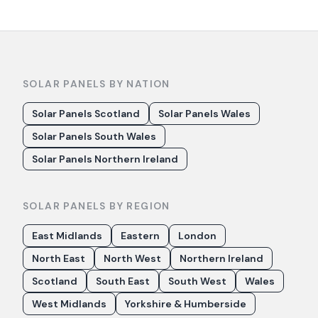
SOLAR PANELS BY NATION
Solar Panels Scotland
Solar Panels Wales
Solar Panels South Wales
Solar Panels Northern Ireland
SOLAR PANELS BY REGION
East Midlands
Eastern
London
North East
North West
Northern Ireland
Scotland
South East
South West
Wales
West Midlands
Yorkshire & Humberside