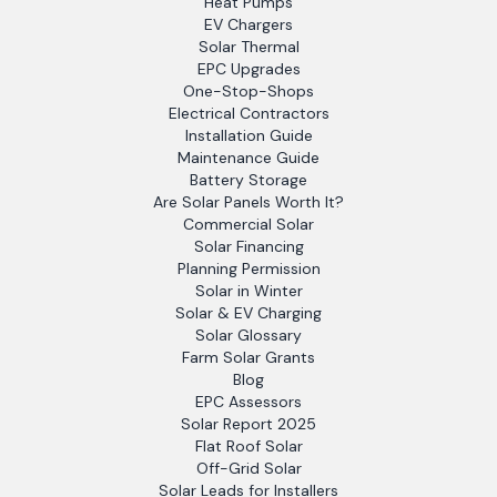
Heat Pumps
EV Chargers
Solar Thermal
EPC Upgrades
One-Stop-Shops
Electrical Contractors
Installation Guide
Maintenance Guide
Battery Storage
Are Solar Panels Worth It?
Commercial Solar
Solar Financing
Planning Permission
Solar in Winter
Solar & EV Charging
Solar Glossary
Farm Solar Grants
Blog
EPC Assessors
Solar Report 2025
Flat Roof Solar
Off-Grid Solar
Solar Leads for Installers