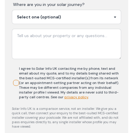
Where are you in your
solar
journey?
I agree to Solar Info UK contacting me by phone, text and
email about my quote, and to my details being shared with
the best-suited MCS-certified installer(s) from its network
(or an appointment-setting partner acting on their behalf).
These may be different companies from any individual
installer profile I viewed. My details are never sold to third-
party call centres.
See our
privacy policy
.
Solar Info UK is a comparison service, not an installer. We give you a
quick call, then connect your enquiry to the best-suited MCS-certified
installer covering your postcode. We are not affiliated with, and do not
pass enquiries directly to, any single installer whose profile you may
have viewed.