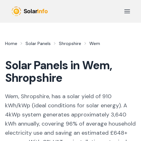
Skip to main content
Open 
Home
Solar Panels
Shropshire
Wem
Solar Panels in
Wem
,
Shropshire
Wem, Shropshire,
has a solar yield of
910
kWh/kWp (
ideal conditions for solar energy
). A
4kWp system generates approximately
3,640
kWh annually, covering
96
% of average household
electricity use and saving an estimated £
648
+