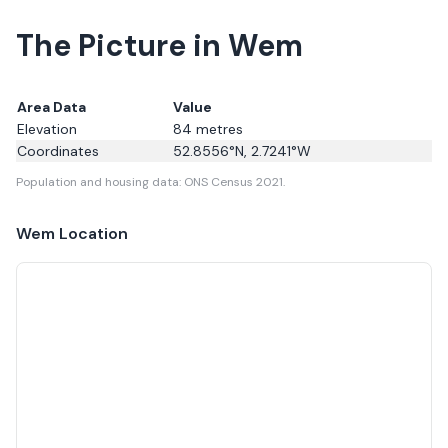
The Picture in Wem
Area Data
Value
Elevation
84
metres
Coordinates
52.8556
°N,
2.7241
°W
Population and housing data: ONS Census 2021.
Wem
Location