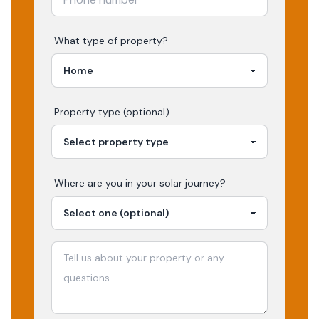
What type of property?
Property type (optional)
Where are you in your
solar
journey?