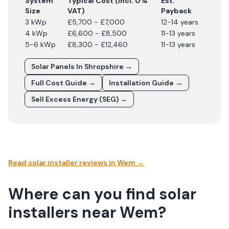
System
Typical Cost (incl. 0%
Est.
Size
VAT)
Payback
3 kWp
£5,700 - £7,000
12-14 years
4 kWp
£6,600 - £8,500
11-13 years
5-6 kWp
£8,300 - £12,460
11-13 years
Solar Panels In
Shropshire
→
Full Cost Guide →
Installation Guide →
Sell Excess Energy (SEG) →
Read solar installer reviews in
Wem
→
Where can you find solar
installers near Wem?