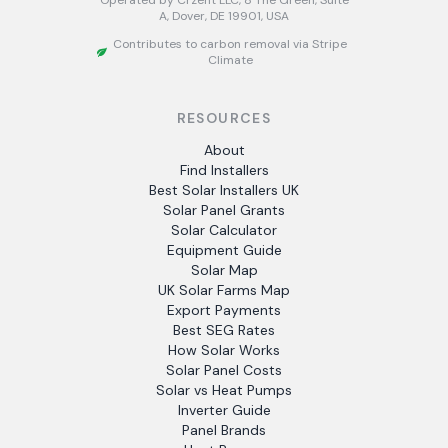
Operated by Crzent LLC, 8 The Green, Suite
A, Dover, DE 19901, USA
Contributes to carbon removal via Stripe
Climate
RESOURCES
About
Find Installers
Best Solar Installers UK
Solar Panel Grants
Solar Calculator
Equipment Guide
Solar Map
UK Solar Farms Map
Export Payments
Best SEG Rates
How Solar Works
Solar Panel Costs
Solar vs Heat Pumps
Inverter Guide
Panel Brands