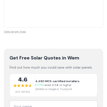
View larger map
Get Free Solar Quotes
in Wem
Find out how much you could save with solar panels.
4.6
4,490
MCS-certified installers
1,779
rated 4.5★ or higher
Verified on Google & Trustpilot
AVG RATING