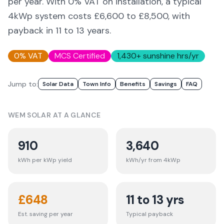
per year. With 0% VAT on installation, a typical
4kWp system costs £6,600 to £8,500, with
payback in 11 to 13 years.
0% VAT
MCS Certified
1,430
+ sunshine hrs/yr
Jump to:
Solar Data
Town Info
Benefits
Savings
FAQ
WEM
SOLAR AT A GLANCE
910
3,640
kWh per kWp yield
kWh/yr from 4kWp
£
648
11 to 13 yrs
Est. saving per year
Typical payback