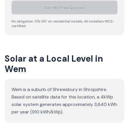
Get My Free Quotes
No obligation. 0% VAT on residential installs. All installers MCS-
certified.
Solar at a Local Level in
Wem
Wem is a suburb of Shrewsbury in Shropshire.
Based on satellite data for this location, a 4kWp
solar system generates approximately 3,640 kWh
per year (910 kWh/kWp).