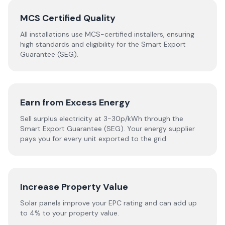
MCS Certified Quality
All installations use MCS-certified installers, ensuring
high standards and eligibility for the Smart Export
Guarantee (SEG).
Earn from Excess Energy
Sell surplus electricity at 3-30p/kWh through the
Smart Export Guarantee (SEG). Your energy supplier
pays you for every unit exported to the grid.
Increase Property Value
Solar panels improve your EPC rating and can add up
to 4% to your property value.