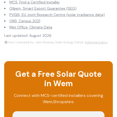
MCS, Find a Certified Installer
Ofgem, Smart Export Guarantee (SEG)
PVGIS, EU Joint Research Centre (solar irradiance data)
ONS, Census 2021
Met Office, Climate Data
Last updated:
August 2026
Fact-checked by John Rooney, Solar Energy Editor.
Editorial policy
Get a Free Solar Quote
in
Wem
Connect with MCS-certified installers covering
Wem
,
Shropshire
.