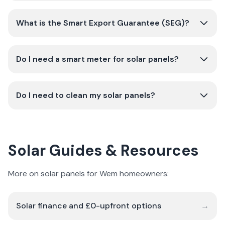
What is the Smart Export Guarantee (SEG)?
Do I need a smart meter for solar panels?
Do I need to clean my solar panels?
Solar Guides & Resources
More on solar panels for Wem homeowners:
Solar finance and £0-upfront options
→