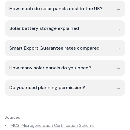
How much do solar panels cost in the UK?
→
Solar battery storage explained
→
Smart Export Guarantee rates compared
→
How many solar panels do you need?
→
Do you need planning permission?
→
Sources
MCS, Microgeneration Certification Scheme