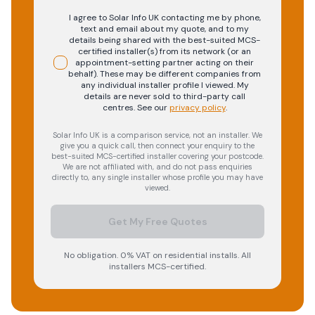
I agree to Solar Info UK contacting me by phone,
text and email about my quote, and to my
details being shared with the best-suited MCS-
certified installer(s) from its network (or an
appointment-setting partner acting on their
behalf). These may be different companies from
any individual installer profile I viewed. My
details are never sold to third-party call
centres.
See our
privacy policy
.
Solar Info UK is a comparison service, not an installer. We
give you a quick call, then connect your enquiry to the
best-suited MCS-certified installer covering your postcode.
We are not affiliated with, and do not pass enquiries
directly to, any single installer whose profile you may have
viewed.
Get My Free Quotes
No obligation. 0% VAT on residential installs. All
installers MCS-certified.