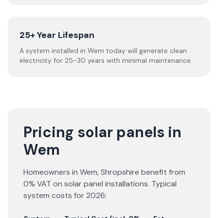
25+ Year Lifespan
A system installed in Wem today will generate clean
electricity for 25-30 years with minimal maintenance.
Pricing solar panels in
Wem
Homeowners in
Wem
,
Shropshire
benefit from
0% VAT on solar panel installations. Typical
system costs for
2026
: