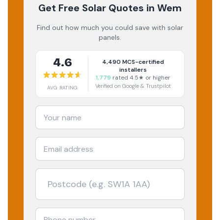
Get Free Solar Quotes
in Wem
Find out how much you could save with solar
panels.
4.6
4,490
MCS-certified
installers
1,779
rated 4.5★ or higher
Verified on Google & Trustpilot
AVG RATING