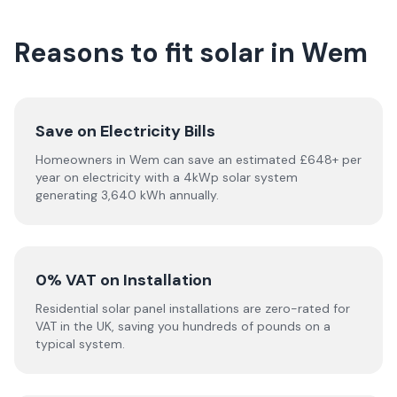
Reasons to fit solar in Wem
Save on Electricity Bills
Homeowners in Wem can save an estimated £648+ per
year on electricity with a 4kWp solar system
generating 3,640 kWh annually.
0% VAT on Installation
Residential solar panel installations are zero-rated for
VAT in the UK, saving you hundreds of pounds on a
typical system.