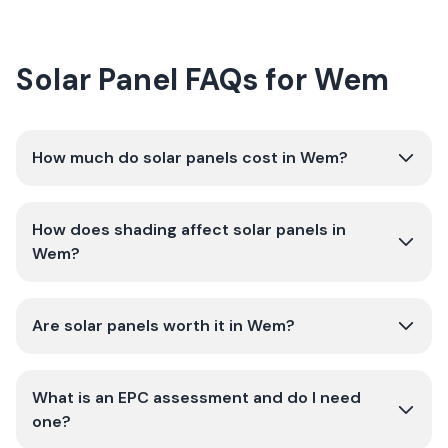
Solar Panel FAQs for Wem
How much do solar panels cost in Wem?
How does shading affect solar panels in
Wem?
Are solar panels worth it in Wem?
What is an EPC assessment and do I need
one?