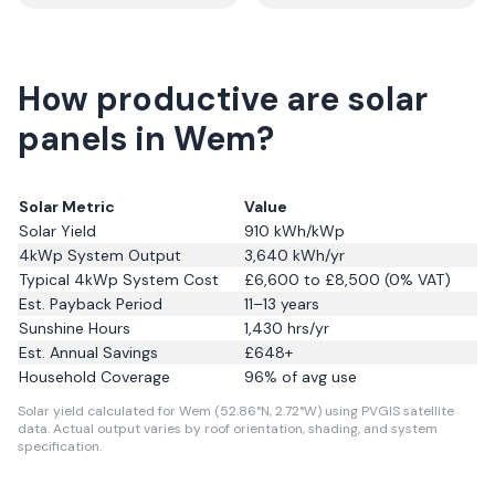
How productive are solar
panels in Wem?
Solar Metric
Value
Solar Yield
910
kWh/kWp
4kWp System Output
3,640
kWh/yr
Typical 4kWp System Cost
£6,600 to £8,500 (0% VAT)
Est. Payback Period
11–13 years
Sunshine Hours
1,430
hrs/yr
Est. Annual Savings
£
648
+
Household Coverage
96
% of avg use
Solar yield calculated for Wem (52.86°N, 2.72°W) using PVGIS satellite
data.
Actual output varies by roof orientation, shading, and system
specification.