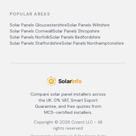
POPULAR AREAS
Solar Panels
Gloucestershire
Solar Panels
Wiltshire
Solar Panels
Cornwall
Solar Panels
Shropshire
Solar Panels
Norfolk
Solar Panels
Bedfordshire
Solar Panels
Staffordshire
Solar Panels
Northamptonshire
Compare solar panel installers across
the UK. 0% VAT, Smart Export
Guarantee, and free quotes from
MCS-certified installers.
Copyright ©
2026
Crzent LLC - All
rights reserved