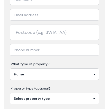
What type of property?
Property type (optional)