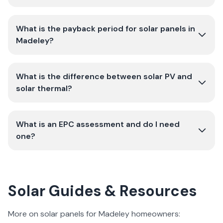
What is the payback period for solar panels in
Madeley?
What is the difference between solar PV and
solar thermal?
What is an EPC assessment and do I need
one?
Solar Guides & Resources
More on solar panels for Madeley homeowners: