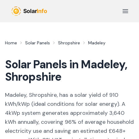
Skip to main content
Open 
Home
Solar Panels
Shropshire
Madeley
Solar Panels in
Madeley
,
Shropshire
Madeley, Shropshire,
has a solar yield of
910
kWh/kWp (
ideal conditions for solar energy
). A
4kWp system generates approximately
3,640
kWh annually, covering
96
% of average household
electricity use and saving an estimated £
648
+