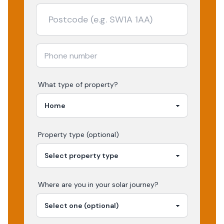
What type of property?
Property type (optional)
Where are you in your
solar
journey?