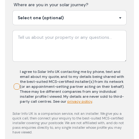
Where are you in your
solar
journey?
I agree to Solar Info UK contacting me by phone, text and
email about my quote, and to my details being shared with
the best-suited MCS-certified installer(s) from its network
(or an appointment-setting partner acting on their behalf).
These may be different companies from any individual
installer profile I viewed. My details are never sold to third-
party call centres.
See our
privacy policy
.
Solar Info UK is a comparison service, not an installer. We give you a
quick call, then connect your enquiry to the best-suited MCS-certified
installer covering your postcode. We are not affiliated with, and do not
pass enquiries directly to, any single installer whose profile you may
have viewed.