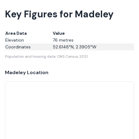
Key Figures for Madeley
Area Data
Value
Elevation
76
metres
Coordinates
52.6148
°N,
2.3905
°W
Population and housing data: ONS Census 2021.
Madeley
Location