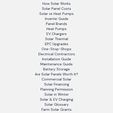
How Solar Works
Solar Panel Costs
Solar vs Heat Pumps
Inverter Guide
Panel Brands
Heat Pumps
EV Chargers
Solar Thermal
EPC Upgrades
One-Stop-Shops
Electrical Contractors
Installation Guide
Maintenance Guide
Battery Storage
Are Solar Panels Worth It?
Commercial Solar
Solar Financing
Planning Permission
Solar in Winter
Solar & EV Charging
Solar Glossary
Farm Solar Grants