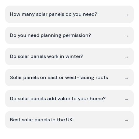
How many solar panels do you need?
→
Do you need planning permission?
→
Do solar panels work in winter?
→
Solar panels on east or west-facing roofs
→
Do solar panels add value to your home?
→
Best solar panels in the UK
→