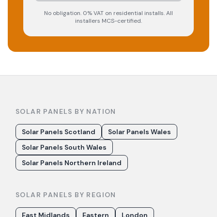
No obligation. 0% VAT on residential installs. All
installers MCS-certified.
SOLAR PANELS BY NATION
Solar Panels Scotland
Solar Panels Wales
Solar Panels South Wales
Solar Panels Northern Ireland
SOLAR PANELS BY REGION
East Midlands
Eastern
London