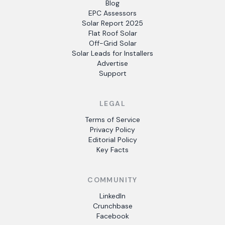
Blog
EPC Assessors
Solar Report 2025
Flat Roof Solar
Off-Grid Solar
Solar Leads for Installers
Advertise
Support
LEGAL
Terms of Service
Privacy Policy
Editorial Policy
Key Facts
COMMUNITY
LinkedIn
Crunchbase
Facebook