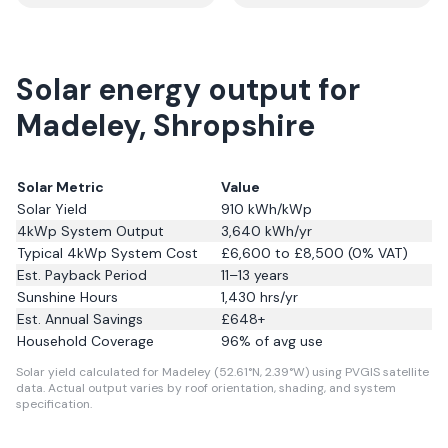
Solar energy output for
Madeley, Shropshire
Solar Metric
Value
Solar Yield
910
kWh/kWp
4kWp System Output
3,640
kWh/yr
Typical 4kWp System Cost
£6,600 to £8,500 (0% VAT)
Est. Payback Period
11–13 years
Sunshine Hours
1,430
hrs/yr
Est. Annual Savings
£
648
+
Household Coverage
96
% of avg use
Solar yield calculated for Madeley (52.61°N, 2.39°W) using PVGIS satellite
data.
Actual output varies by roof orientation, shading, and system
specification.