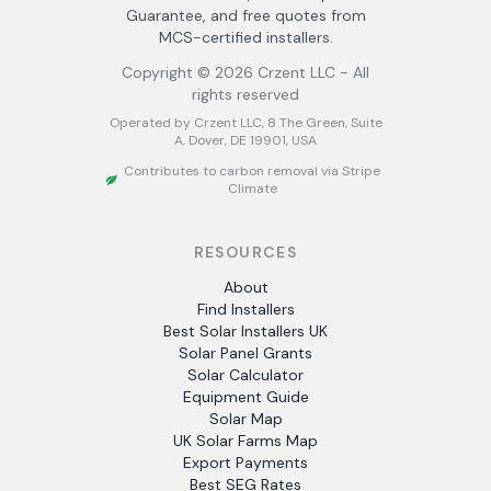
Guarantee, and free quotes from
MCS-certified installers.
Copyright ©
2026
Crzent LLC - All
rights reserved
Operated by Crzent LLC, 8 The Green, Suite
A, Dover, DE 19901, USA
Contributes to carbon removal via Stripe
Climate
RESOURCES
About
Find Installers
Best Solar Installers UK
Solar Panel Grants
Solar Calculator
Equipment Guide
Solar Map
UK Solar Farms Map
Export Payments
Best SEG Rates