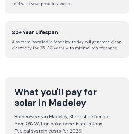
to 4% to your property value.
25+ Year Lifespan
A system installed in Madeley today will generate clean
electricity for 25-30 years with minimal maintenance.
What you'll pay for
solar in Madeley
Homeowners in
Madeley
,
Shropshire
benefit
from 0% VAT on solar panel installations.
Typical system costs for
2026
: