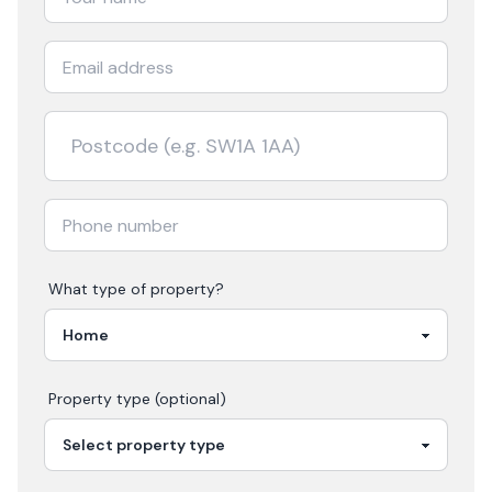
What type of property?
Property type (optional)