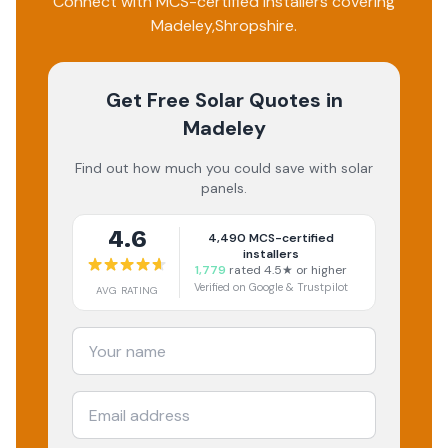
Connect with MCS-certified installers covering
Madeley
,
Shropshire
.
Get Free Solar Quotes
in
Madeley
Find out how much you could save with solar
panels.
4.6
4,490
MCS-certified
installers
1,779
rated 4.5★ or higher
Verified on Google & Trustpilot
AVG RATING