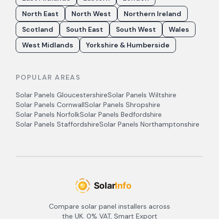
North East
North West
Northern Ireland
Scotland
South East
South West
Wales
West Midlands
Yorkshire & Humberside
POPULAR AREAS
Solar Panels
Gloucestershire
Solar Panels
Wiltshire
Solar Panels
Cornwall
Solar Panels
Shropshire
Solar Panels
Norfolk
Solar Panels
Bedfordshire
Solar Panels
Staffordshire
Solar Panels
Northamptonshire
Compare solar panel installers across
the UK. 0% VAT, Smart Export