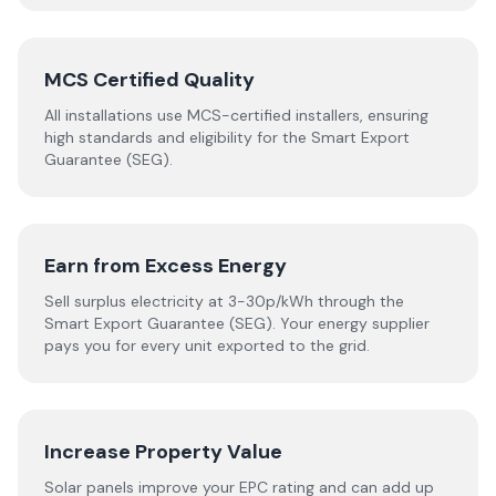
MCS Certified Quality
All installations use MCS-certified installers, ensuring
high standards and eligibility for the Smart Export
Guarantee (SEG).
Earn from Excess Energy
Sell surplus electricity at 3-30p/kWh through the
Smart Export Guarantee (SEG). Your energy supplier
pays you for every unit exported to the grid.
Increase Property Value
Solar panels improve your EPC rating and can add up