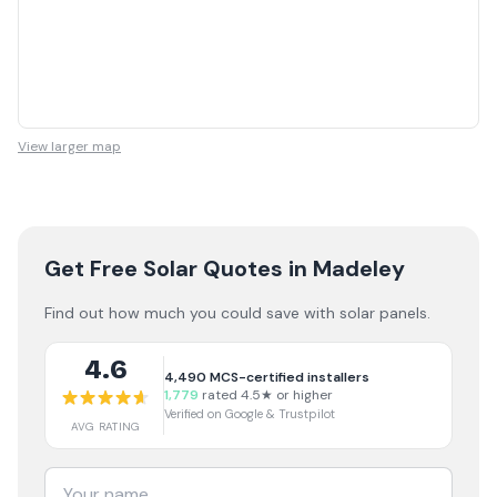
View larger map
Get Free Solar Quotes
in Madeley
Find out how much you could save with solar panels.
4.6
4,490
MCS-certified installers
1,779
rated 4.5★ or higher
Verified on Google & Trustpilot
AVG RATING