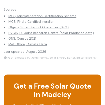
Sources
MCS, Microgeneration Certification Scheme
MCS, Find a Certified Installer
Ofgem, Smart Export Guarantee (SEG)
PVGIS, EU Joint Research Centre (solar irradiance data)
ONS, Census 2021
Met Office, Climate Data
Last updated:
August 2026
Fact-checked by John Rooney, Solar Energy Editor.
Editorial policy
Get a Free Solar Quote
in
Madeley