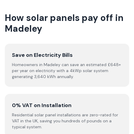
How solar panels pay off in
Madeley
Save on Electricity Bills
Homeowners in Madeley can save an estimated £648+
per year on electricity with a 4kWp solar system
generating 3,640 kWh annually.
0% VAT on Installation
Residential solar panel installations are zero-rated for
VAT in the UK, saving you hundreds of pounds on a
typical system.