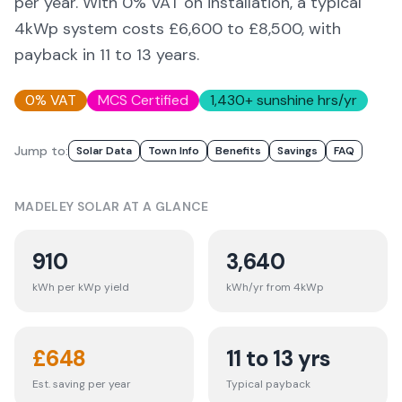
per year. With 0% VAT on installation, a typical
4kWp system costs £6,600 to £8,500, with
payback in 11 to 13 years.
0% VAT
MCS Certified
1,430
+ sunshine hrs/yr
Jump to:
Solar Data
Town Info
Benefits
Savings
FAQ
MADELEY
SOLAR AT A GLANCE
910
3,640
kWh per kWp yield
kWh/yr from 4kWp
£
648
11 to 13 yrs
Est. saving per year
Typical payback