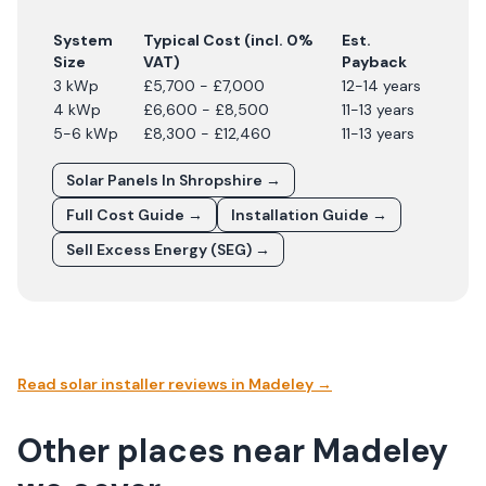
System
Typical Cost (incl. 0%
Est.
Size
VAT)
Payback
3 kWp
£5,700 - £7,000
12-14 years
4 kWp
£6,600 - £8,500
11-13 years
5-6 kWp
£8,300 - £12,460
11-13 years
Solar Panels In
Shropshire
→
Full Cost Guide →
Installation Guide →
Sell Excess Energy (SEG) →
Read solar installer reviews in
Madeley
→
Other places near Madeley