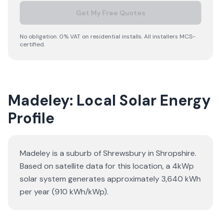
Get My Free Quotes
No obligation. 0% VAT on residential installs. All installers MCS-
certified.
Madeley: Local Solar Energy
Profile
Madeley is a suburb of Shrewsbury in Shropshire.
Based on satellite data for this location, a 4kWp
solar system generates approximately 3,640 kWh
per year (910 kWh/kWp).