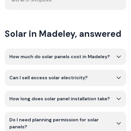
and all of
Shropshire
.
Solar in Madeley, answered
How much do solar panels cost in Madeley?
Can I sell excess solar electricity?
How long does solar panel installation take?
Do I need planning permission for solar
panels?