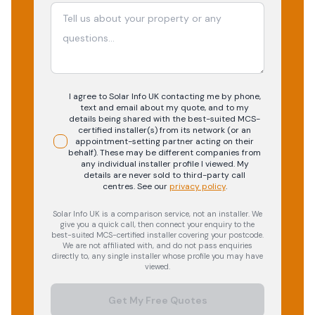
I agree to Solar Info UK contacting me by phone,
text and email about my quote, and to my
details being shared with the best-suited MCS-
certified installer(s) from its network (or an
appointment-setting partner acting on their
behalf). These may be different companies from
any individual installer profile I viewed. My
details are never sold to third-party call
centres.
See our
privacy policy
.
Solar Info UK is a comparison service, not an installer. We
give you a quick call, then connect your enquiry to the
best-suited MCS-certified installer covering your postcode.
We are not affiliated with, and do not pass enquiries
directly to, any single installer whose profile you may have
viewed.
Get My Free Quotes