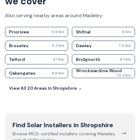
we cover
Also serving nearby areas around
Madeley
:
Priorslee
Shifnal
5.9
Km
6
Km
Broseley
Dawley
6.2
Km
7.4
Km
Telford
Bridgnorth
8.1
Km
9.1
Km
Wrockwardine Wood
Oakengates
9.9
Km
10.3
Km
View All
20
Areas In
Shropshire
→
Find Solar Installers in
Shropshire
→
Browse MCS-certified installers covering
Madeley