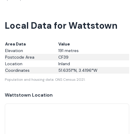
Local Data for Wattstown
Area Data
Value
Elevation
191
metres
Postcode Area
CF39
Location
Inland
Coordinates
51.6351
°N,
3.4196
°W
Population and housing data: ONS Census 2021.
Wattstown
Location