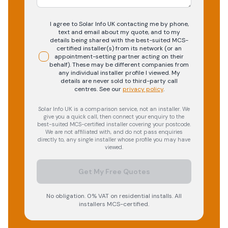
I agree to Solar Info UK contacting me by phone,
text and email about my quote, and to my
details being shared with the best-suited MCS-
certified installer(s) from its network (or an
appointment-setting partner acting on their
behalf). These may be different companies from
any individual installer profile I viewed. My
details are never sold to third-party call
centres.
See our
privacy policy
.
Solar Info UK is a comparison service, not an installer. We
give you a quick call, then connect your enquiry to the
best-suited MCS-certified installer covering your postcode.
We are not affiliated with, and do not pass enquiries
directly to, any single installer whose profile you may have
viewed.
Get My Free Quotes
No obligation. 0% VAT on residential installs. All
installers MCS-certified.