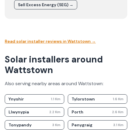
Sell Excess Energy (SEG) →
Read solar installer reviews in
Wattstown
→
Solar installers around
Wattstown
Also serving nearby areas around
Wattstown
:
Ynyshir
Tylorstown
1.1
Km
1.6
Km
Llwynypia
Porth
2.2
Km
2.6
Km
Tonypandy
Penygraig
3
Km
3.1
Km