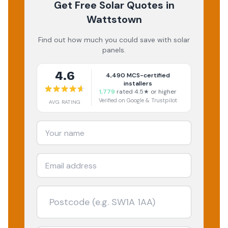
Get Free Solar Quotes
in
Wattstown
Find out how much you could save with solar
panels.
4.6
4,490
MCS-certified
installers
1,779
rated 4.5★ or higher
Verified on Google & Trustpilot
AVG RATING