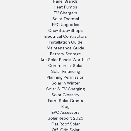
Panel Brands
Heat Pumps
EV Chargers
Solar Thermal
EPC Upgrades
One-Stop-Shops
Electrical Contractors
Installation Guide
Maintenance Guide
Battery Storage
Are Solar Panels Worth It?
Commercial Solar
Solar Financing
Planning Permission
Solar in Winter
Solar & EV Charging
Solar Glossary
Farm Solar Grants
Blog
EPC Assessors
Solar Report 2025
Flat Roof Solar
Off-Grid Solar