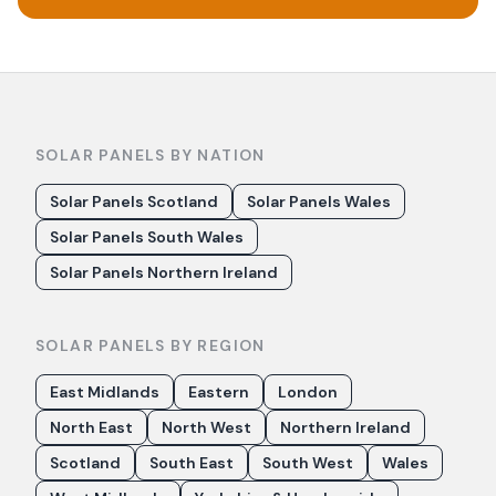
SOLAR PANELS BY NATION
Solar Panels Scotland
Solar Panels Wales
Solar Panels South Wales
Solar Panels Northern Ireland
SOLAR PANELS BY REGION
East Midlands
Eastern
London
North East
North West
Northern Ireland
Scotland
South East
South West
Wales