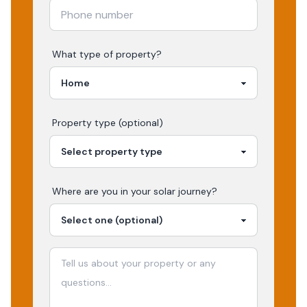
What type of property?
Property type (optional)
Where are you in your
solar
journey?