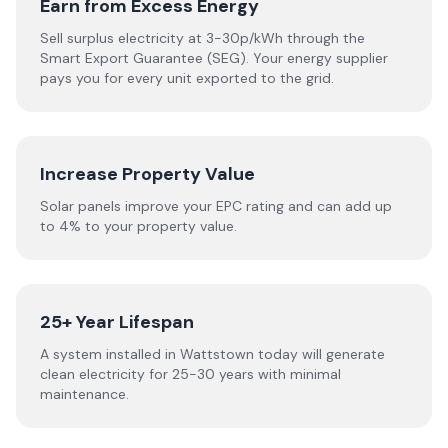
Earn from Excess Energy
Sell surplus electricity at 3-30p/kWh through the
Smart Export Guarantee (SEG). Your energy supplier
pays you for every unit exported to the grid.
Increase Property Value
Solar panels improve your EPC rating and can add up
to 4% to your property value.
25+ Year Lifespan
A system installed in Wattstown today will generate
clean electricity for 25-30 years with minimal
maintenance.