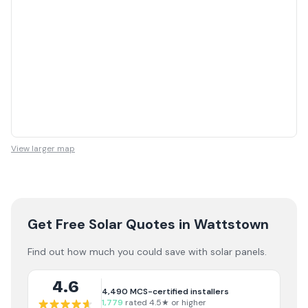
View larger map
Get Free Solar Quotes
in Wattstown
Find out how much you could save with solar panels.
4.6
4,490
MCS-certified installers
1,779
rated 4.5★ or higher