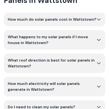
Panels in Wattstown
How much do solar panels cost in Wattstown?
What happens to my solar panels if I move
house in Wattstown?
What roof direction is best for solar panels in
Wattstown?
How much electricity will solar panels
generate in Wattstown?
Do I need to clean my solar panels?