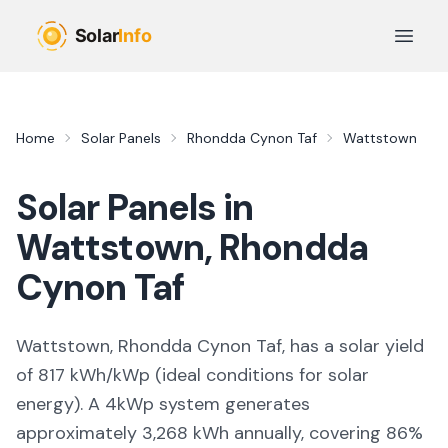
Skip to main content
Open 
Home
Solar Panels
Rhondda Cynon Taf
Wattstown
Solar Panels in
Wattstown
,
Rhondda
Cynon Taf
Wattstown, Rhondda Cynon Taf,
has a solar yield
of
817
kWh/kWp (
ideal conditions for solar
energy
). A 4kWp system generates
approximately
3,268
kWh annually, covering
86
%