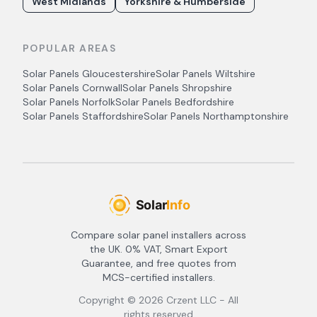
West Midlands
Yorkshire & Humberside
POPULAR AREAS
Solar Panels
Gloucestershire
Solar Panels
Wiltshire
Solar Panels
Cornwall
Solar Panels
Shropshire
Solar Panels
Norfolk
Solar Panels
Bedfordshire
Solar Panels
Staffordshire
Solar Panels
Northamptonshire
Compare solar panel installers across
the UK. 0% VAT, Smart Export
Guarantee, and free quotes from
MCS-certified installers.
Copyright ©
2026
Crzent LLC - All
rights reserved