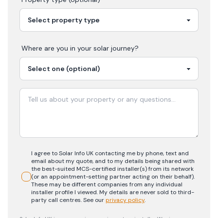
Where are you in your
solar
journey?
I agree to Solar Info UK contacting me by phone, text and
email about my quote, and to my details being shared with
the best-suited MCS-certified installer(s) from its network
(or an appointment-setting partner acting on their behalf).
These may be different companies from any individual
installer profile I viewed. My details are never sold to third-
party call centres.
See our
privacy policy
.