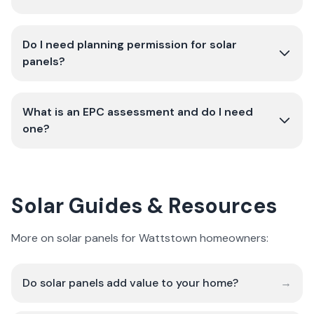
Do I need planning permission for solar
panels?
What is an EPC assessment and do I need
one?
Solar Guides & Resources
More on solar panels for Wattstown homeowners:
Do solar panels add value to your home?
→