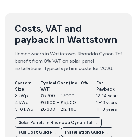
Costs, VAT and
payback in Wattstown
Homeowners in
Wattstown
,
Rhondda Cynon Taf
benefit from 0% VAT on solar panel
installations. Typical system costs for
2026
:
System
Typical Cost (incl. 0%
Est.
Size
VAT)
Payback
3 kWp
£5,700 - £7,000
12-14 years
4 kWp
£6,600 - £8,500
11-13 years
5-6 kWp
£8,300 - £12,460
11-13 years
Solar Panels In
Rhondda Cynon Taf
→
Full Cost Guide →
Installation Guide →