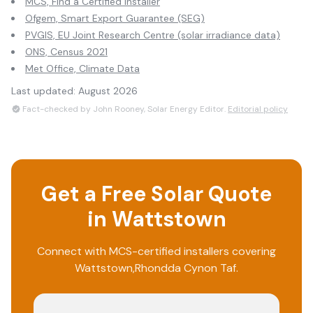
MCS, Find a Certified Installer
Ofgem, Smart Export Guarantee (SEG)
PVGIS, EU Joint Research Centre (solar irradiance data)
ONS, Census 2021
Met Office, Climate Data
Last updated:
August 2026
Fact-checked by John Rooney, Solar Energy Editor.
Editorial policy
Get a Free Solar Quote
in
Wattstown
Connect with MCS-certified installers covering
Wattstown
,
Rhondda Cynon Taf
.