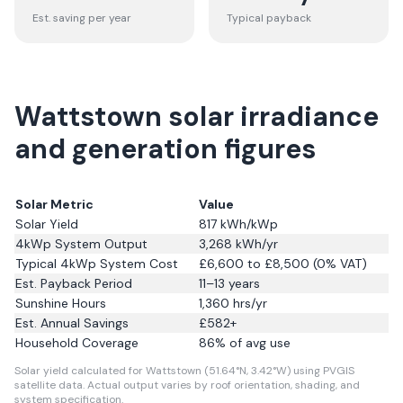
Est. saving per year
Typical payback
Wattstown solar irradiance
and generation figures
Solar Metric
Value
Solar Yield
817
kWh/kWp
4kWp System Output
3,268
kWh/yr
Typical 4kWp System Cost
£6,600 to £8,500 (0% VAT)
Est. Payback Period
11–13 years
Sunshine Hours
1,360
hrs/yr
Est. Annual Savings
£
582
+
Household Coverage
86
% of avg use
Solar yield calculated for Wattstown (51.64°N, 3.42°W) using PVGIS
satellite data.
Actual output varies by roof orientation, shading, and
system specification.