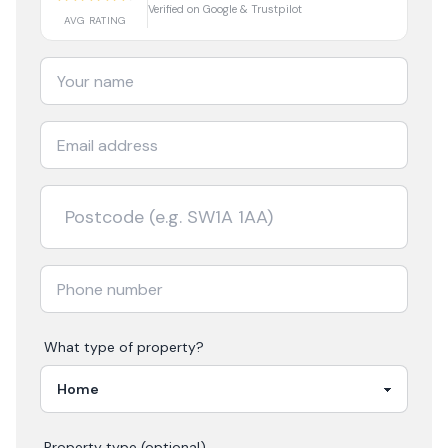
Verified on Google & Trustpilot
AVG RATING
What type of property?
Property type (optional)