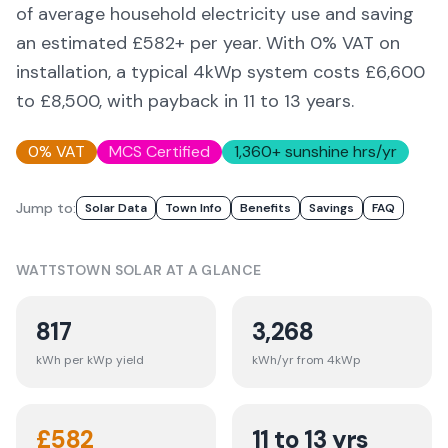
of average household electricity use and saving
an estimated £
582
+ per year. With 0% VAT on
installation, a typical 4kWp system costs £6,600
to £8,500, with payback in 11 to 13 years.
0% VAT
MCS Certified
1,360
+ sunshine hrs/yr
Jump to:
Solar Data
Town Info
Benefits
Savings
FAQ
WATTSTOWN
SOLAR AT A GLANCE
817
3,268
kWh per kWp yield
kWh/yr from 4kWp
£
582
11 to 13 yrs