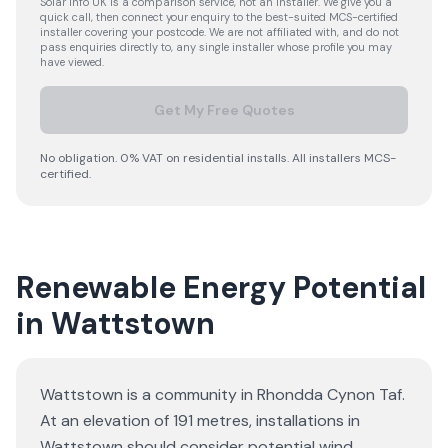
Solar Info UK is a comparison service, not an installer. We give you a
quick call, then connect your enquiry to the best-suited MCS-certified
installer covering your postcode. We are not affiliated with, and do not
pass enquiries directly to, any single installer whose profile you may
have viewed.
Get My Free Quotes
No obligation. 0% VAT on residential installs. All installers MCS-
certified.
Renewable Energy Potential
in Wattstown
Wattstown is a community in Rhondda Cynon Taf.
At an elevation of 191 metres, installations in
Wattstown should consider potential wind