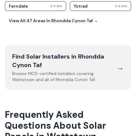
Ferndale
Ystrad
3.4
Km
3.4
Km
View All
47
Areas In
Rhondda Cynon Taf
→
Find Solar Installers in
Rhondda
Cynon Taf
→
Browse MCS-certified installers covering
Wattstown
and all of
Rhondda Cynon Taf
.
Frequently Asked
Questions About Solar