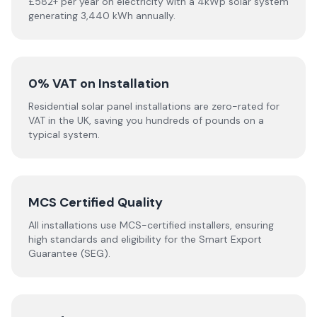
£582+ per year on electricity with a 4kWp solar system
generating 3,440 kWh annually.
0% VAT on Installation
Residential solar panel installations are zero-rated for
VAT in the UK, saving you hundreds of pounds on a
typical system.
MCS Certified Quality
All installations use MCS-certified installers, ensuring
high standards and eligibility for the Smart Export
Guarantee (SEG).