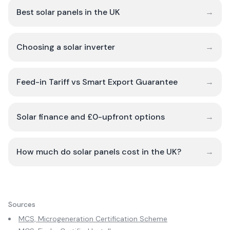
Best solar panels in the UK
→
Choosing a solar inverter
→
Feed-in Tariff vs Smart Export Guarantee
→
Solar finance and £0-upfront options
→
How much do solar panels cost in the UK?
→
Sources
MCS, Microgeneration Certification Scheme