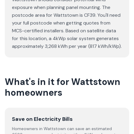
exposure when planning panel mounting. The
postcode area for Wattstown is CF39. You'll need
your full postcode when getting quotes from
MCS-certified installers. Based on satellite data
for this location, a 4kWp solar system generates
approximately 3,268 kWh per year (817 kWh/kWp).
What's in it for Wattstown
homeowners
Save on Electricity Bills
Homeowners in Wattstown can save an estimated