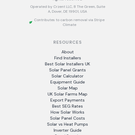
Operated by Crzent LLC, 8 The Green, Suite
A, Dover, DE 19901, USA
Contributes to carbon removal via Stripe
Climate
RESOURCES
About
Find Installers
Best Solar Installers UK
Solar Panel Grants
Solar Calculator
Equipment Guide
Solar Map
UK Solar Farms Map
Export Payments
Best SEG Rates
How Solar Works
Solar Panel Costs
Solar vs Heat Pumps
Inverter Guide