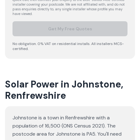
installer covering your postcode. We are not affiliated with, and do not
pass enquiries directly to, any single installer whose profile you may
have viewed.
Get My Free Quotes
No obligation. 0% VAT on residential installs. All installers MCS-
certified.
Solar Power in Johnstone,
Renfrewshire
Johnstone is a town in Renfrewshire with a
population of 16,500 (ONS Census 2021). The
postcode area for Johnstone is PA5. You'll need