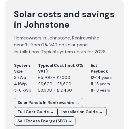
Solar costs and savings
in Johnstone
Homeowners in
Johnstone
,
Renfrewshire
benefit from 0% VAT on solar panel
installations. Typical system costs for
2026
:
System
Typical Cost (incl. 0%
Est.
Size
VAT)
Payback
3 kWp
£5,700 - £7,000
12-14 years
4 kWp
£6,600 - £8,500
11-13 years
5-6 kWp
£8,300 - £12,460
11-13 years
Solar Panels In
Renfrewshire
→
Full Cost Guide →
Installation Guide →
Sell Excess Energy (SEG) →