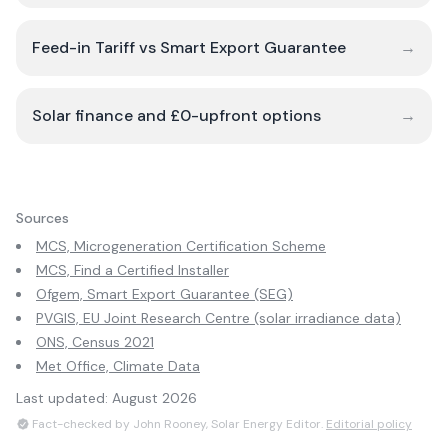
Feed-in Tariff vs Smart Export Guarantee
→
Solar finance and £0-upfront options
→
Sources
MCS, Microgeneration Certification Scheme
MCS, Find a Certified Installer
Ofgem, Smart Export Guarantee (SEG)
PVGIS, EU Joint Research Centre (solar irradiance data)
ONS, Census 2021
Met Office, Climate Data
Last updated:
August 2026
Fact-checked by John Rooney, Solar Energy Editor.
Editorial policy