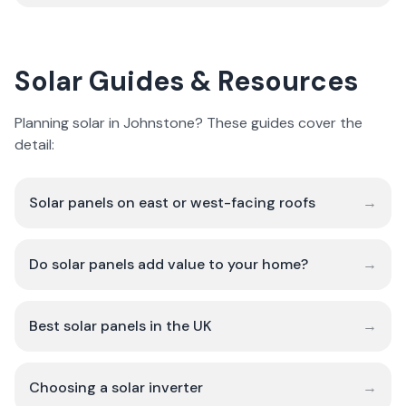
Solar Guides & Resources
Planning solar in Johnstone? These guides cover the
detail:
Solar panels on east or west-facing roofs
→
Do solar panels add value to your home?
→
Best solar panels in the UK
→
Choosing a solar inverter
→