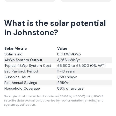
What is the solar potential
in Johnstone?
Solar Metric
Value
Solar Yield
814
kWh/kWp
4kWp System Output
3,256
kWh/yr
Typical 4kWp System Cost
£6,600 to £8,500 (0% VAT)
Est. Payback Period
11–13 years
Sunshine Hours
1,230
hrs/yr
Est. Annual Savings
£
580
+
Household Coverage
86
% of avg use
Solar yield calculated for Johnstone (55.84°N, 4.50°W) using PVGIS
satellite data.
Actual output varies by roof orientation, shading, and
system specification.