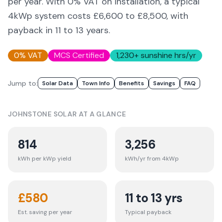
per year. With 0% VAT on installation, a typical
4kWp system costs £6,600 to £8,500, with
payback in 11 to 13 years.
0% VAT
MCS Certified
1,230
+ sunshine hrs/yr
Jump to:
Solar Data
Town Info
Benefits
Savings
FAQ
JOHNSTONE
SOLAR AT A GLANCE
814
3,256
kWh per kWp yield
kWh/yr from 4kWp
£
580
11 to 13 yrs
Est. saving per year
Typical payback