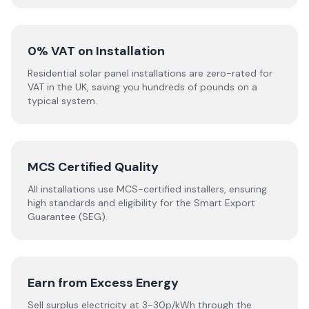
0% VAT on Installation
Residential solar panel installations are zero-rated for
VAT in the UK, saving you hundreds of pounds on a
typical system.
MCS Certified Quality
All installations use MCS-certified installers, ensuring
high standards and eligibility for the Smart Export
Guarantee (SEG).
Earn from Excess Energy
Sell surplus electricity at 3-30p/kWh through the