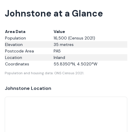
Johnstone at a Glance
Area Data
Value
Population
16,500
(Census 2021)
Elevation
35
metres
Postcode Area
PA5
Location
Inland
Coordinates
55.8350
°N,
4.5020
°W
Population and housing data: ONS Census 2021.
Johnstone
Location