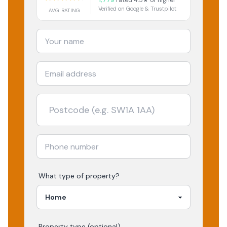
1,779
rated 4.5★ or higher
Verified on Google & Trustpilot
AVG RATING
What type of property?
Property type (optional)