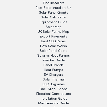
Find Installers
Best Solar Installers UK
Solar Panel Grants
Solar Calculator
Equipment Guide
Solar Map
UK Solar Farms Map
Export Payments
Best SEG Rates
How Solar Works
Solar Panel Costs
Solar vs Heat Pumps
Inverter Guide
Panel Brands
Heat Pumps
EV Chargers
Solar Thermal
EPC Upgrades
One-Stop-Shops
Electrical Contractors
Installation Guide
Maintenance Guide