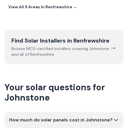
View All
9
Areas In
Renfrewshire
→
Find Solar Installers in
Renfrewshire
→
Browse MCS-certified installers covering
Johnstone
and all of
Renfrewshire
.
Your solar questions for
Johnstone
How much do solar panels cost in Johnstone?