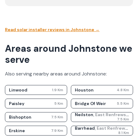
Read solar installer reviews in
Johnstone
→
Areas around Johnstone we
serve
Also serving nearby areas around
Johnstone
:
Linwood
Houston
1.9
Km
4.8
Km
Paisley
Bridge Of Weir
5
Km
5.5
Km
Neilston
,
East Renfrewshire
Bishopton
7.5
Km
7.5
Km
Barrhead
,
East Renfrewshire
Erskine
7.9
Km
8.1
Km