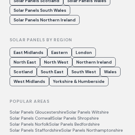
Solar Panels Scotland
Solar Panels Wales
Solar Panels South Wales
Solar Panels Northern Ireland
SOLAR PANELS BY REGION
East Midlands
Eastern
London
North East
North West
Northern Ireland
Scotland
South East
South West
Wales
West Midlands
Yorkshire & Humberside
POPULAR AREAS
Solar Panels
Gloucestershire
Solar Panels
Wiltshire
Solar Panels
Cornwall
Solar Panels
Shropshire
Solar Panels
Norfolk
Solar Panels
Bedfordshire
Solar Panels
Staffordshire
Solar Panels
Northamptonshire