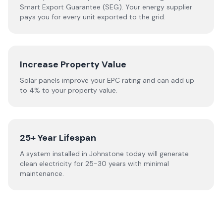
Smart Export Guarantee (SEG). Your energy supplier
pays you for every unit exported to the grid.
Increase Property Value
Solar panels improve your EPC rating and can add up
to 4% to your property value.
25+ Year Lifespan
A system installed in Johnstone today will generate
clean electricity for 25-30 years with minimal
maintenance.