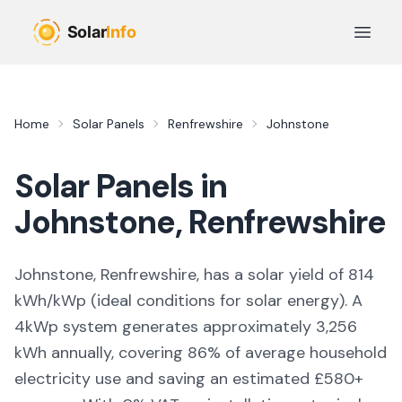
Skip to main content
Open 
Home
Solar Panels
Renfrewshire
Johnstone
Solar Panels in
Johnstone
,
Renfrewshire
Johnstone, Renfrewshire,
has a solar yield of
814
kWh/kWp (
ideal conditions for solar energy
). A
4kWp system generates approximately
3,256
kWh annually, covering
86
% of average household
electricity use and saving an estimated £
580
+