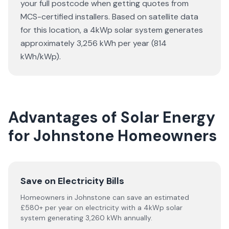
your full postcode when getting quotes from
MCS-certified installers. Based on satellite data
for this location, a 4kWp solar system generates
approximately 3,256 kWh per year (814
kWh/kWp).
Advantages of Solar Energy
for Johnstone Homeowners
Save on Electricity Bills
Homeowners in Johnstone can save an estimated
£580+ per year on electricity with a 4kWp solar
system generating 3,260 kWh annually.