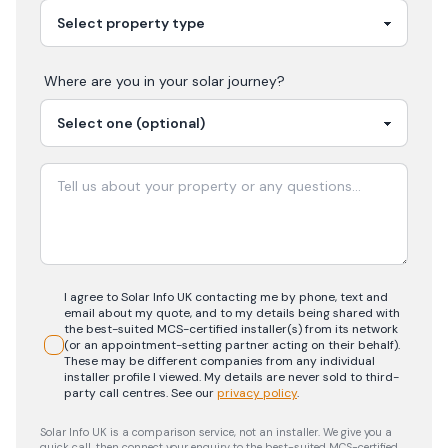
Where are you in your
solar
journey?
I agree to Solar Info UK contacting me by phone, text and
email about my quote, and to my details being shared with
the best-suited MCS-certified installer(s) from its network
(or an appointment-setting partner acting on their behalf).
These may be different companies from any individual
installer profile I viewed. My details are never sold to third-
party call centres.
See our
privacy policy
.
Solar Info UK is a comparison service, not an installer. We give you a
quick call, then connect your enquiry to the best-suited MCS-certified