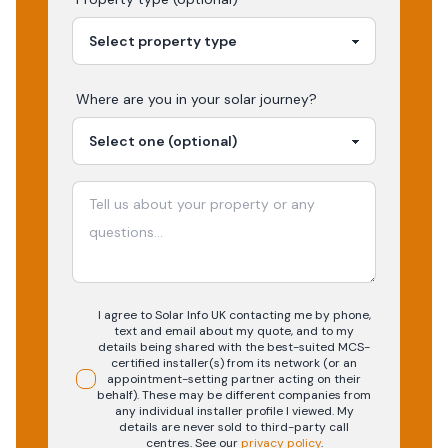
Where are you in your
solar
journey?
I agree to Solar Info UK contacting me by phone,
text and email about my quote, and to my
details being shared with the best-suited MCS-
certified installer(s) from its network (or an
appointment-setting partner acting on their
behalf). These may be different companies from
any individual installer profile I viewed. My
details are never sold to third-party call
centres.
See our
privacy policy
.