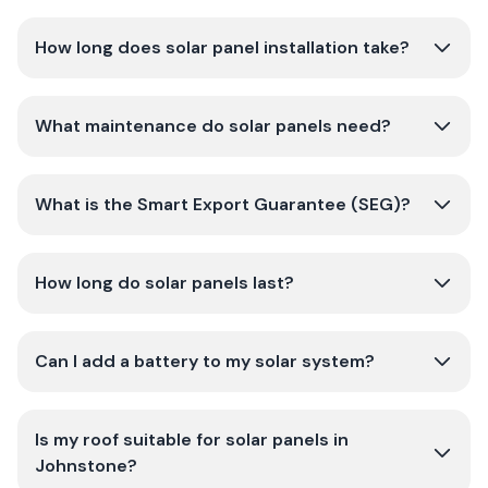
How long does solar panel installation take?
What maintenance do solar panels need?
What is the Smart Export Guarantee (SEG)?
How long do solar panels last?
Can I add a battery to my solar system?
Is my roof suitable for solar panels in
Johnstone?