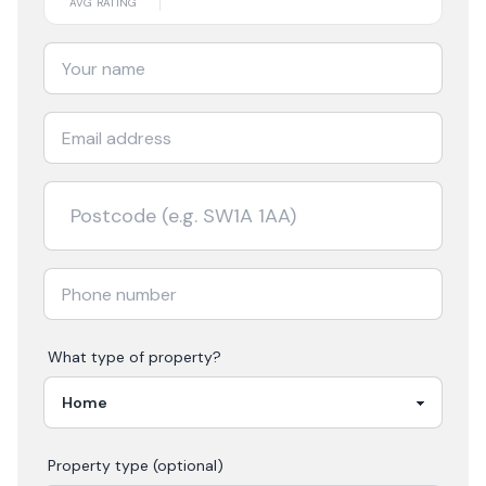
AVG RATING
What type of property?
Property type (optional)