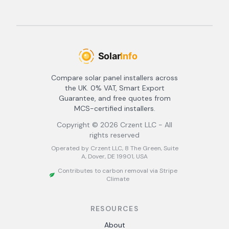
Compare solar panel installers across
the UK. 0% VAT, Smart Export
Guarantee, and free quotes from
MCS-certified installers.
Copyright ©
2026
Crzent LLC - All
rights reserved
Operated by Crzent LLC, 8 The Green, Suite
A, Dover, DE 19901, USA
Contributes to carbon removal via Stripe
Climate
RESOURCES
About