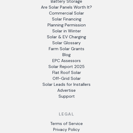
Battery Storage
Are Solar Panels Worth It?
Commercial Solar
Solar Financing
Planning Permission
Solar in Winter
Solar & EV Charging
Solar Glossary
Farm Solar Grants
Blog
EPC Assessors
Solar Report 2025
Flat Roof Solar
Off-Grid Solar
Solar Leads for Installers
Advertise
Support
LEGAL
Terms of Service
Privacy Policy