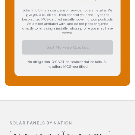
Solar Info UK is a comparison service, not an installer. We
give you a quick call, then connect your enquiry to the
best-suited MCS-certified installer covering your postcode.
We are not affiliated with, and do not pass enquiries
directly to, any single installer whose profile you may have
viewed.
Get My Free Quotes
No obligation. 0% VAT on residential installs. All
installers MCS-certified.
SOLAR PANELS BY NATION