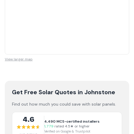
View larger map
Get Free Solar Quotes
in Johnstone
Find out how much you could save with solar panels.
4.6
4,490
MCS-certified installers
1,779
rated 4.5★ or higher
Verified on Google & Trustpilot