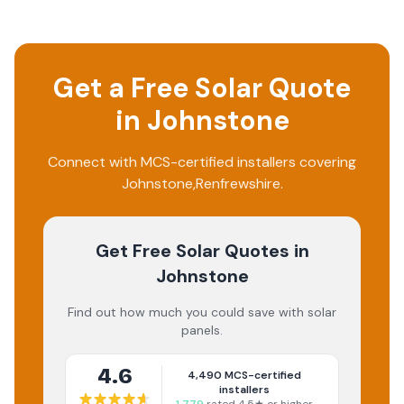
Get a Free Solar Quote
in
Johnstone
Connect with MCS-certified installers covering
Johnstone
,
Renfrewshire
.
Get Free Solar Quotes
in
Johnstone
Find out how much you could save with solar
panels.
4.6
4,490
MCS-certified
installers