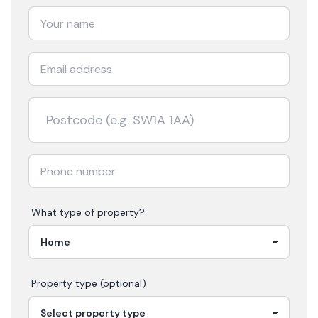
What type of property?
Property type (optional)