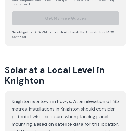
have viewed.
Get My Free Quotes
No obligation. 0% VAT on residential installs. All installers MCS-
certified.
Solar at a Local Level in
Knighton
Knighton is a town in Powys. At an elevation of 185
metres, installations in Knighton should consider
potential wind exposure when planning panel
mounting. Based on satellite data for this location,