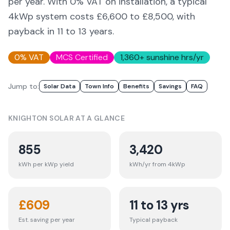
per year. With 0% VAT on installation, a typical
4kWp system costs £6,600 to £8,500, with
payback in 11 to 13 years.
0% VAT
MCS Certified
1,360
+ sunshine hrs/yr
Jump to:
Solar Data
Town Info
Benefits
Savings
FAQ
KNIGHTON
SOLAR AT A GLANCE
855
3,420
kWh per kWp yield
kWh/yr from 4kWp
£
609
11 to 13 yrs
Est. saving per year
Typical payback