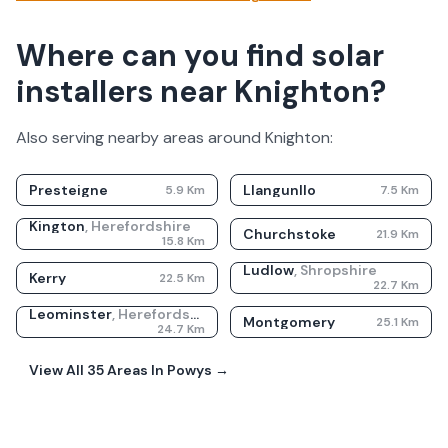
Where can you find solar
installers near Knighton?
Also serving nearby areas around
Knighton
:
Presteigne
Llangunllo
5.9
Km
7.5
Km
Kington
,
Herefordshire
Churchstoke
21.9
Km
15.8
Km
Ludlow
,
Shropshire
Kerry
22.5
Km
22.7
Km
Leominster
,
Herefordshire
Montgomery
25.1
Km
24.7
Km
View All
35
Areas In
Powys
→