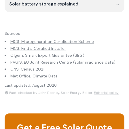
Solar battery storage explained
→
Sources
MCS, Microgeneration Certification Scheme
MCS, Find a Certified Installer
Ofgem, Smart Export Guarantee (SEG)
PVGIS, EU Joint Research Centre (solar irradiance data)
ONS, Census 2021
Met Office, Climate Data
Last updated:
August 2026
Fact-checked by John Rooney, Solar Energy Editor.
Editorial policy
Get a Free Solar Quote