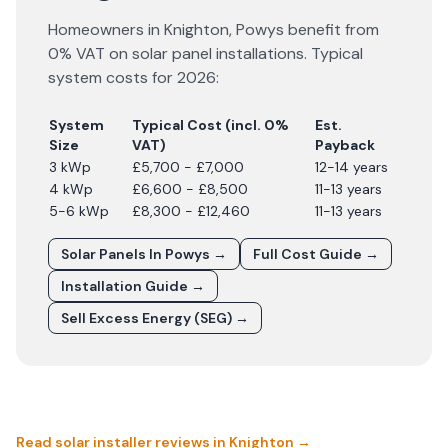
Homeowners in
Knighton
,
Powys
benefit from
0% VAT on solar panel installations. Typical
system costs for
2026
:
System
Typical Cost (incl. 0%
Est.
Size
VAT)
Payback
3 kWp
£5,700 - £7,000
12-14 years
4 kWp
£6,600 - £8,500
11-13 years
5-6 kWp
£8,300 - £12,460
11-13 years
Solar Panels In
Powys
→
Full Cost Guide →
Installation Guide →
Sell Excess Energy (SEG) →
Read solar installer reviews in
Knighton
→