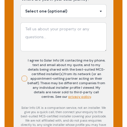
I agree to Solar Info UK contacting me by phone,
text and email about my quote, and to my
details being shared with the best-suited MCS-
certified installer(s) from its network (or an
appointment-setting partner acting on their
behalf). These may be different companies from
any individual installer profile I viewed. My
details are never sold to third-party call
centres.
See our
privacy policy
.
Solar Info UK is a comparison service, not an installer. We
give you a quick call, then connect your enquiry to the
best-suited MCS-certified installer covering your postcode.
We are not affiliated with, and do not pass enquiries
directly to, any single installer whose profile you may have