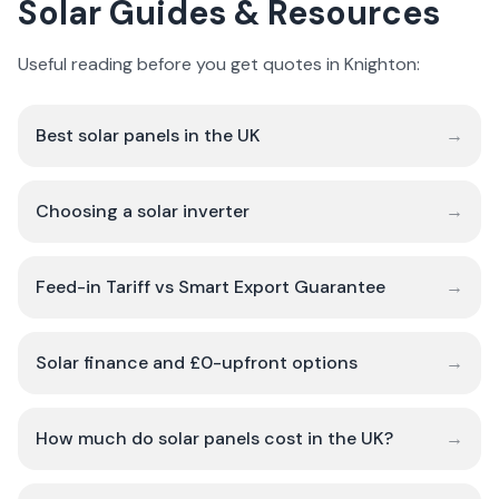
Solar Guides & Resources
Useful reading before you get quotes in Knighton:
Best solar panels in the UK
→
Choosing a solar inverter
→
Feed-in Tariff vs Smart Export Guarantee
→
Solar finance and £0-upfront options
→
How much do solar panels cost in the UK?
→