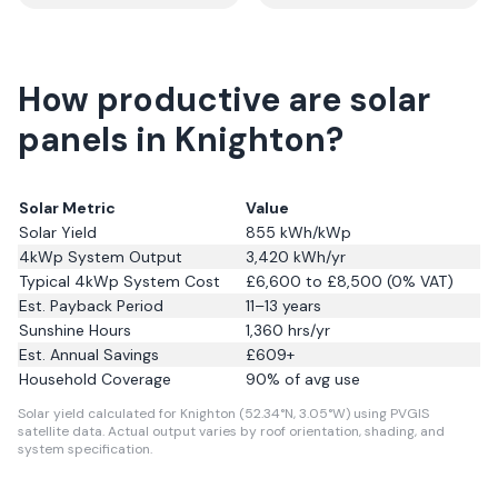
How productive are solar
panels in Knighton?
Solar Metric
Value
Solar Yield
855
kWh/kWp
4kWp System Output
3,420
kWh/yr
Typical 4kWp System Cost
£6,600 to £8,500 (0% VAT)
Est. Payback Period
11–13 years
Sunshine Hours
1,360
hrs/yr
Est. Annual Savings
£
609
+
Household Coverage
90
% of avg use
Solar yield calculated for Knighton (52.34°N, 3.05°W) using PVGIS
satellite data.
Actual output varies by roof orientation, shading, and
system specification.