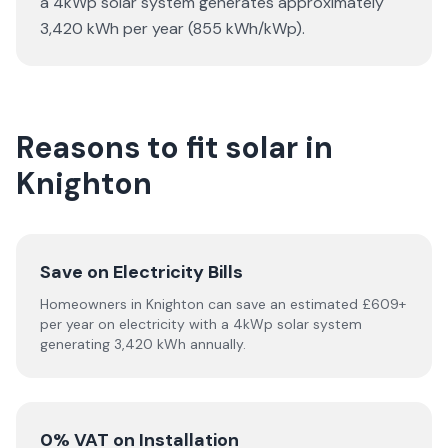
a 4kWp solar system generates approximately
3,420 kWh per year (855 kWh/kWp).
Reasons to fit solar in
Knighton
Save on Electricity Bills
Homeowners in Knighton can save an estimated £609+
per year on electricity with a 4kWp solar system
generating 3,420 kWh annually.
0% VAT on Installation