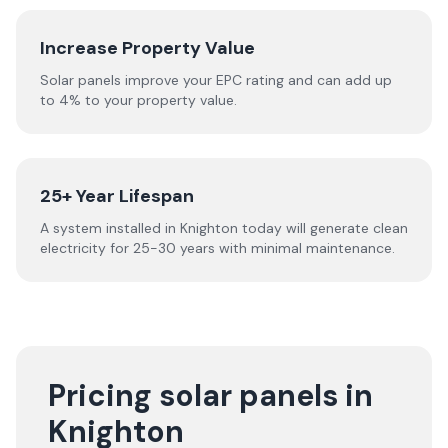
Increase Property Value
Solar panels improve your EPC rating and can add up
to 4% to your property value.
25+ Year Lifespan
A system installed in Knighton today will generate clean
electricity for 25-30 years with minimal maintenance.
Pricing solar panels in
Knighton