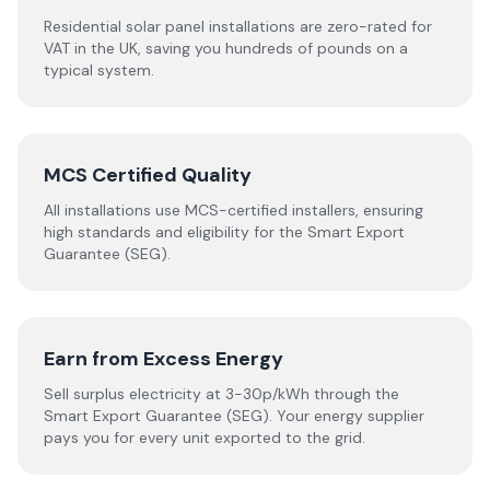
Residential solar panel installations are zero-rated for
VAT in the UK, saving you hundreds of pounds on a
typical system.
MCS Certified Quality
All installations use MCS-certified installers, ensuring
high standards and eligibility for the Smart Export
Guarantee (SEG).
Earn from Excess Energy
Sell surplus electricity at 3-30p/kWh through the
Smart Export Guarantee (SEG). Your energy supplier
pays you for every unit exported to the grid.