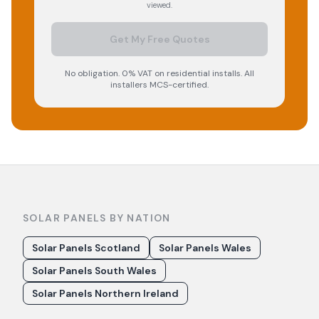
viewed.
Get My Free Quotes
No obligation. 0% VAT on residential installs. All
installers MCS-certified.
SOLAR PANELS BY NATION
Solar Panels Scotland
Solar Panels Wales
Solar Panels South Wales
Solar Panels Northern Ireland