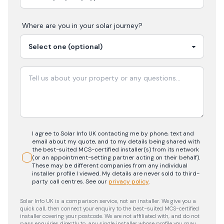
Where are you in your
solar
journey?
I agree to Solar Info UK contacting me by phone, text and
email about my quote, and to my details being shared with
the best-suited MCS-certified installer(s) from its network
(or an appointment-setting partner acting on their behalf).
These may be different companies from any individual
installer profile I viewed. My details are never sold to third-
party call centres.
See our
privacy policy
.
Solar Info UK is a comparison service, not an installer. We give you a
quick call, then connect your enquiry to the best-suited MCS-certified
installer covering your postcode. We are not affiliated with, and do not
pass enquiries directly to, any single installer whose profile you may