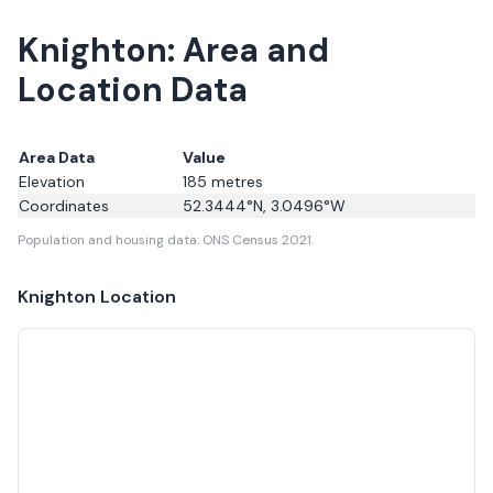
Knighton: Area and
Location Data
Area Data
Value
Elevation
185
metres
Coordinates
52.3444
°N,
3.0496
°W
Population and housing data: ONS Census 2021.
Knighton
Location