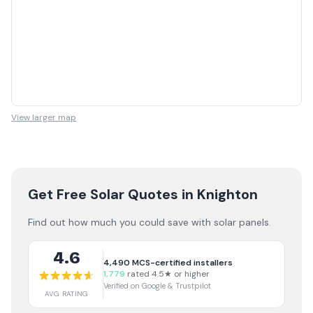
View larger map
Get Free Solar Quotes
in Knighton
Find out how much you could save with solar panels.
4.6
4,490
MCS-certified installers
1,779
rated 4.5★ or higher
Verified on Google & Trustpilot
AVG RATING