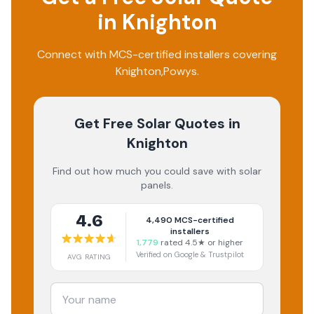
in
Knighton
Connect with MCS-certified installers covering
Knighton
,
Powys
.
Get Free Solar Quotes
in
Knighton
Find out how much you could save with solar
panels.
4.6
4,490
MCS-certified
installers
1,779
rated 4.5★ or higher
Verified on Google & Trustpilot
AVG RATING