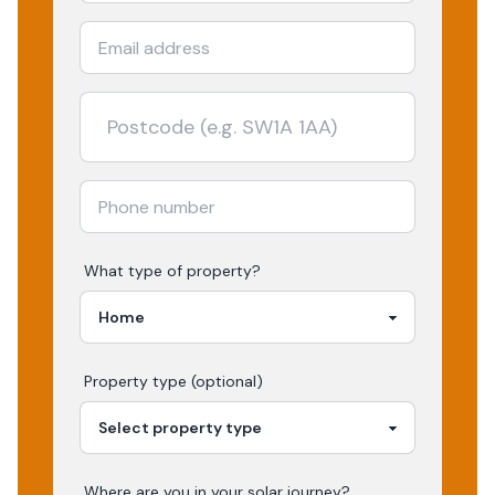
What type of property?
Property type (optional)
Where are you in your
solar
journey?