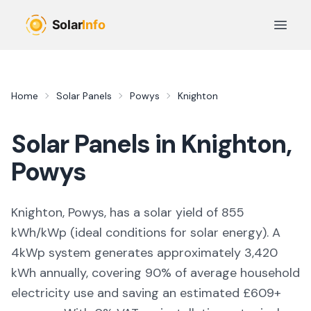
Skip to main content
Open 
Home
Solar Panels
Powys
Knighton
Solar Panels in
Knighton
,
Powys
Knighton, Powys,
has a solar yield of
855
kWh/kWp (
ideal conditions for solar energy
). A
4kWp system generates approximately
3,420
kWh annually, covering
90
% of average household
electricity use and saving an estimated £
609
+