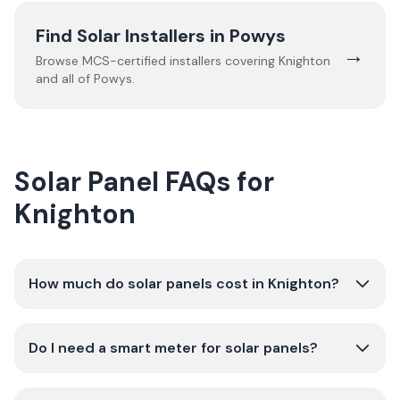
Find Solar Installers in
Powys
→
Browse MCS-certified installers covering
Knighton
and all of
Powys
.
Solar Panel FAQs for
Knighton
How much do solar panels cost in Knighton?
Do I need a smart meter for solar panels?