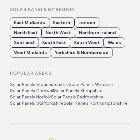
SOLAR PANELS BY REGION
East Midlands
Eastern
London
North East
North West
Northern Ireland
Scotland
South East
South West
Wales
West Midlands
Yorkshire & Humberside
POPULAR AREAS
Solar Panels
Gloucestershire
Solar Panels
Wiltshire
Solar Panels
Cornwall
Solar Panels
Shropshire
Solar Panels
Norfolk
Solar Panels
Bedfordshire
Solar Panels
Staffordshire
Solar Panels
Northamptonshire