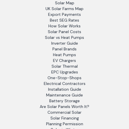
Solar Map
UK Solar Farms Map
Export Payments
Best SEG Rates
How Solar Works
Solar Panel Costs
Solar vs Heat Pumps
Inverter Guide
Panel Brands
Heat Pumps
EV Chargers
Solar Thermal
EPC Upgrades
One-Stop-Shops
Electrical Contractors
Installation Guide
Maintenance Guide
Battery Storage
Are Solar Panels Worth It?
Commercial Solar
Solar Financing
Planning Permission