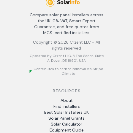
Compare solar panel installers across
the UK. 0% VAT, Smart Export
Guarantee, and free quotes from
MCS-certified installers.
Copyright ©
2026
Crzent LLC - All
rights reserved
Operated by Crzent LLC, 8 The Green, Suite
A, Dover, DE 19901, USA
Contributes to carbon removal via Stripe
Climate
RESOURCES
About
Find Installers
Best Solar Installers UK
Solar Panel Grants
Solar Calculator
Equipment Guide