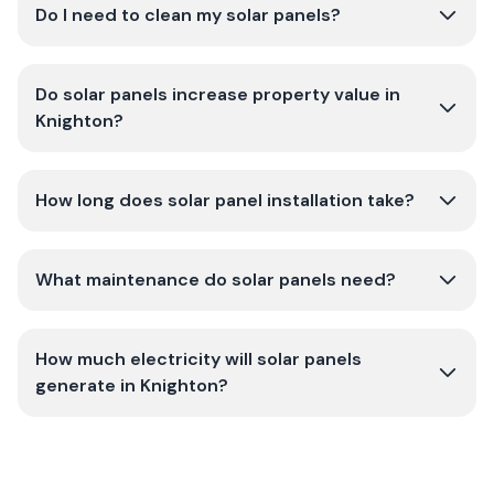
Do I need to clean my solar panels?
Do solar panels increase property value in
Knighton?
How long does solar panel installation take?
What maintenance do solar panels need?
How much electricity will solar panels
generate in Knighton?