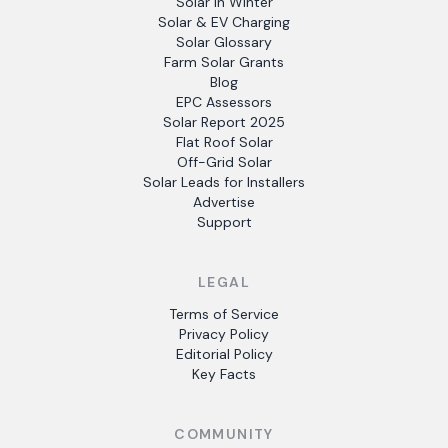
Solar in Winter
Solar & EV Charging
Solar Glossary
Farm Solar Grants
Blog
EPC Assessors
Solar Report 2025
Flat Roof Solar
Off-Grid Solar
Solar Leads for Installers
Advertise
Support
LEGAL
Terms of Service
Privacy Policy
Editorial Policy
Key Facts
COMMUNITY