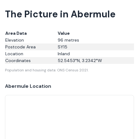
The Picture in Abermule
Area Data
Value
Elevation
96
metres
Postcode Area
SY15
Location
Inland
Coordinates
52.5453
°N,
3.2342
°W
Population and housing data: ONS Census 2021.
Abermule
Location