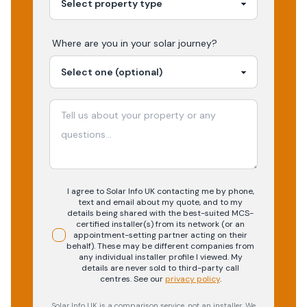
Where are you in your
solar
journey?
I agree to Solar Info UK contacting me by phone,
text and email about my quote, and to my
details being shared with the best-suited MCS-
certified installer(s) from its network (or an
appointment-setting partner acting on their
behalf). These may be different companies from
any individual installer profile I viewed. My
details are never sold to third-party call
centres.
See our
privacy policy
.
Solar Info UK is a comparison service, not an installer. We