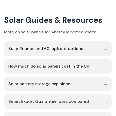
Solar Guides & Resources
More on solar panels for Abermule homeowners:
Solar finance and £0-upfront options
→
How much do solar panels cost in the UK?
→
Solar battery storage explained
→
Smart Export Guarantee rates compared
→