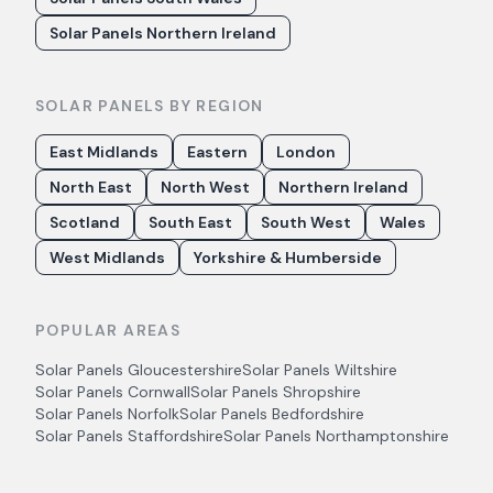
Solar Panels Northern Ireland
SOLAR PANELS BY REGION
East Midlands
Eastern
London
North East
North West
Northern Ireland
Scotland
South East
South West
Wales
West Midlands
Yorkshire & Humberside
POPULAR AREAS
Solar Panels
Gloucestershire
Solar Panels
Wiltshire
Solar Panels
Cornwall
Solar Panels
Shropshire
Solar Panels
Norfolk
Solar Panels
Bedfordshire
Solar Panels
Staffordshire
Solar Panels
Northamptonshire