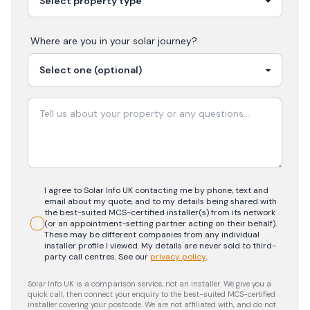
Where are you in your
solar
journey?
I agree to Solar Info UK contacting me by phone, text and
email about my quote, and to my details being shared with
the best-suited MCS-certified installer(s) from its network
(or an appointment-setting partner acting on their behalf).
These may be different companies from any individual
installer profile I viewed. My details are never sold to third-
party call centres.
See our
privacy policy
.
Solar Info UK is a comparison service, not an installer. We give you a
quick call, then connect your enquiry to the best-suited MCS-certified
installer covering your postcode. We are not affiliated with, and do not