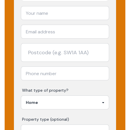
What type of property?
Property type (optional)