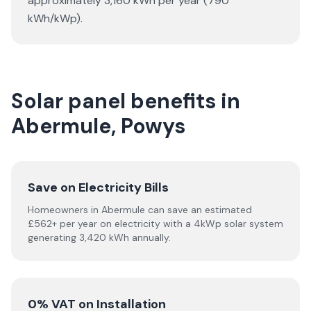
approximately 3,160 kWh per year (790
kWh/kWp).
Solar panel benefits in
Abermule, Powys
Save on Electricity Bills
Homeowners in Abermule can save an estimated
£562+ per year on electricity with a 4kWp solar system
generating 3,420 kWh annually.
0% VAT on Installation