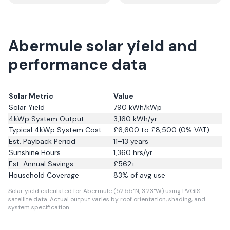
Abermule solar yield and
performance data
Solar Metric
Value
Solar Yield
790
kWh/kWp
4kWp System Output
3,160
kWh/yr
Typical 4kWp System Cost
£6,600 to £8,500 (0% VAT)
Est. Payback Period
11–13 years
Sunshine Hours
1,360
hrs/yr
Est. Annual Savings
£
562
+
Household Coverage
83
% of avg use
Solar yield calculated for Abermule (52.55°N, 3.23°W) using PVGIS
satellite data.
Actual output varies by roof orientation, shading, and
system specification.