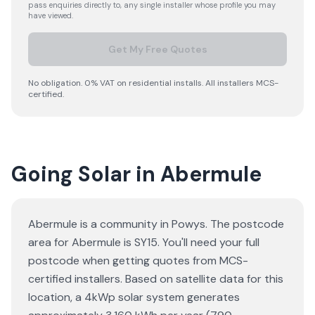
pass enquiries directly to, any single installer whose profile you may
have viewed.
Get My Free Quotes
No obligation. 0% VAT on residential installs. All installers MCS-
certified.
Going Solar in Abermule
Abermule is a community in Powys. The postcode
area for Abermule is SY15. You'll need your full
postcode when getting quotes from MCS-
certified installers. Based on satellite data for this
location, a 4kWp solar system generates