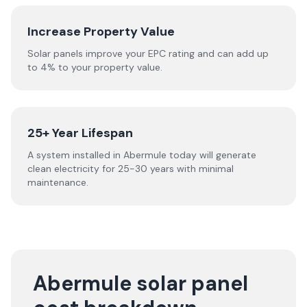
Increase Property Value
Solar panels improve your EPC rating and can add up
to 4% to your property value.
25+ Year Lifespan
A system installed in Abermule today will generate
clean electricity for 25-30 years with minimal
maintenance.
Abermule solar panel