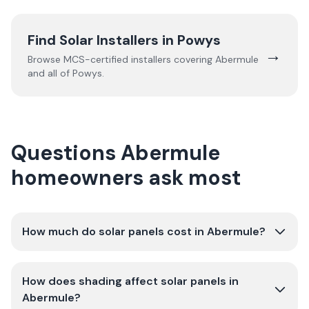
Find Solar Installers in
Powys
→
Browse MCS-certified installers covering
Abermule
and all of
Powys
.
Questions Abermule
homeowners ask most
How much do solar panels cost in Abermule?
How does shading affect solar panels in
Abermule?