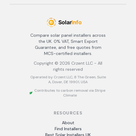
Compare solar panel installers across
the UK. 0% VAT, Smart Export
Guarantee, and free quotes from
MCS-certified installers.
Copyright ©
2026
Crzent LLC - All
rights reserved
Operated by Crzent LLC, 8 The Green, Suite
A, Dover, DE 19901, USA
Contributes to carbon removal via Stripe
Climate
RESOURCES
About
Find Installers
Best Solar Installers UK