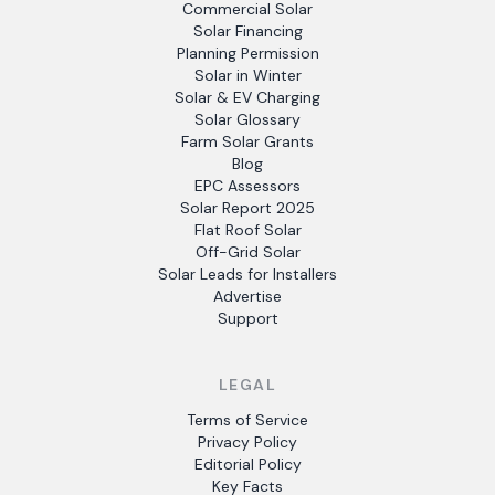
Commercial Solar
Solar Financing
Planning Permission
Solar in Winter
Solar & EV Charging
Solar Glossary
Farm Solar Grants
Blog
EPC Assessors
Solar Report 2025
Flat Roof Solar
Off-Grid Solar
Solar Leads for Installers
Advertise
Support
LEGAL
Terms of Service
Privacy Policy
Editorial Policy
Key Facts