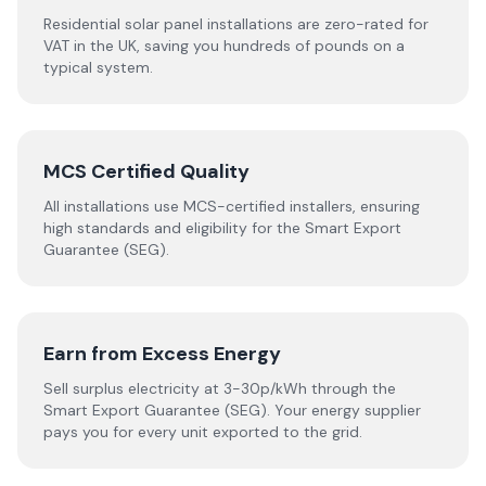
Residential solar panel installations are zero-rated for
VAT in the UK, saving you hundreds of pounds on a
typical system.
MCS Certified Quality
All installations use MCS-certified installers, ensuring
high standards and eligibility for the Smart Export
Guarantee (SEG).
Earn from Excess Energy
Sell surplus electricity at 3-30p/kWh through the
Smart Export Guarantee (SEG). Your energy supplier
pays you for every unit exported to the grid.