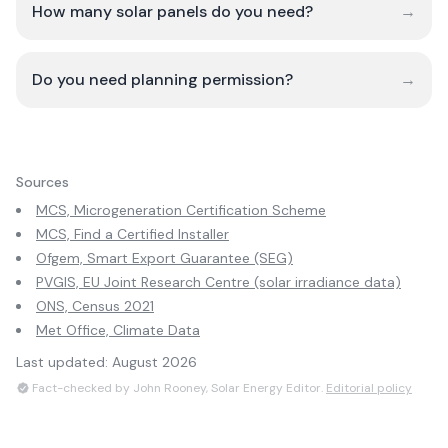
How many solar panels do you need?
→
Do you need planning permission?
→
Sources
MCS, Microgeneration Certification Scheme
MCS, Find a Certified Installer
Ofgem, Smart Export Guarantee (SEG)
PVGIS, EU Joint Research Centre (solar irradiance data)
ONS, Census 2021
Met Office, Climate Data
Last updated:
August 2026
Fact-checked by John Rooney, Solar Energy Editor.
Editorial policy