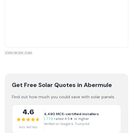
View larger map
Get Free Solar Quotes
in Abermule
Find out how much you could save with solar panels.
4.6
4,490
MCS-certified installers
1,779
rated 4.5★ or higher
Verified on Google & Trustpilot
AVG RATING