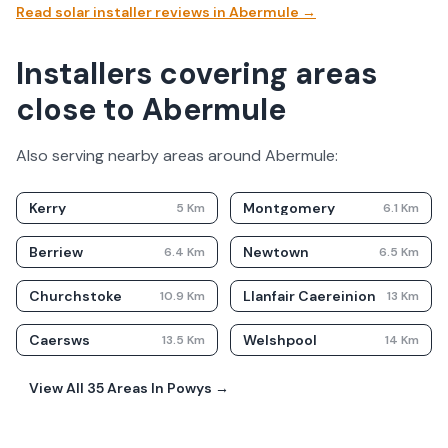
Read solar installer reviews in
Abermule
→
Installers covering areas
close to Abermule
Also serving nearby areas around
Abermule
:
Kerry
Montgomery
5
Km
6.1
Km
Berriew
Newtown
6.4
Km
6.5
Km
Churchstoke
Llanfair Caereinion
10.9
Km
13
Km
Caersws
Welshpool
13.5
Km
14
Km
View All
35
Areas In
Powys
→