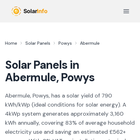
Skip to main content
Open 
Home
Solar Panels
Powys
Abermule
Solar Panels in
Abermule
,
Powys
Abermule, Powys,
has a solar yield of
790
kWh/kWp (
ideal conditions for solar energy
). A
4kWp system generates approximately
3,160
kWh annually, covering
83
% of average household
electricity use and saving an estimated £
562
+