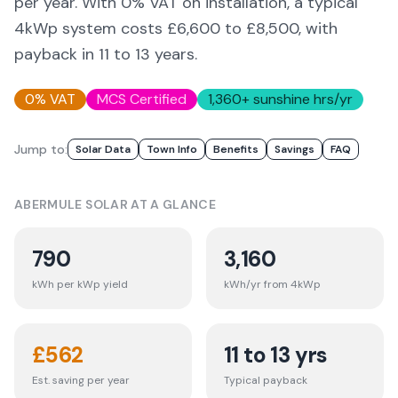
per year. With 0% VAT on installation, a typical
4kWp system costs £6,600 to £8,500, with
payback in 11 to 13 years.
0% VAT
MCS Certified
1,360
+ sunshine hrs/yr
Jump to:
Solar Data
Town Info
Benefits
Savings
FAQ
ABERMULE
SOLAR AT A GLANCE
790
3,160
kWh per kWp yield
kWh/yr from 4kWp
£
562
11 to 13 yrs
Est. saving per year
Typical payback