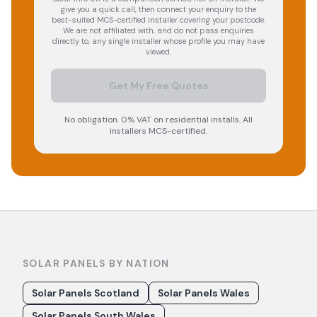
give you a quick call, then connect your enquiry to the
best-suited MCS-certified installer covering your postcode.
We are not affiliated with, and do not pass enquiries
directly to, any single installer whose profile you may have
viewed.
Get My Free Quotes
No obligation. 0% VAT on residential installs. All
installers MCS-certified.
SOLAR PANELS BY NATION
Solar Panels Scotland
Solar Panels Wales
Solar Panels South Wales