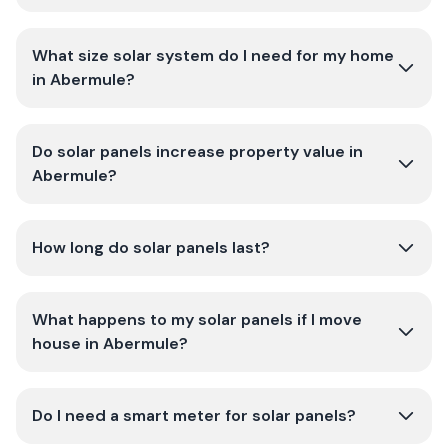
What size solar system do I need for my home
in Abermule?
Do solar panels increase property value in
Abermule?
How long do solar panels last?
What happens to my solar panels if I move
house in Abermule?
Do I need a smart meter for solar panels?