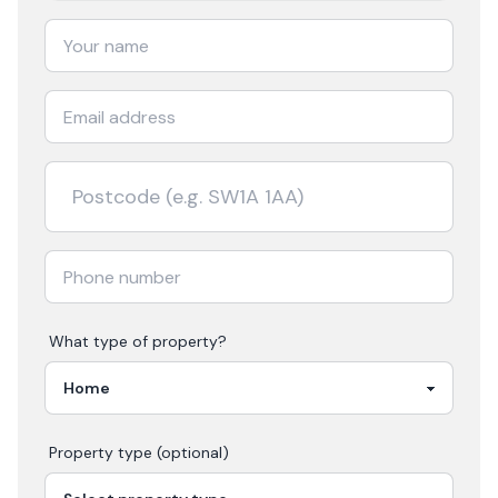
What type of property?
Property type (optional)