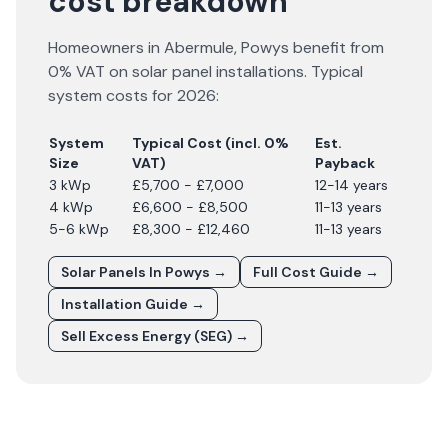
cost breakdown
Homeowners in
Abermule
,
Powys
benefit from
0% VAT on solar panel installations. Typical
system costs for
2026
:
System
Typical Cost (incl. 0%
Est.
Size
VAT)
Payback
3 kWp
£5,700 - £7,000
12-14 years
4 kWp
£6,600 - £8,500
11-13 years
5-6 kWp
£8,300 - £12,460
11-13 years
Solar Panels In
Powys
→
Full Cost Guide →
Installation Guide →
Sell Excess Energy (SEG) →