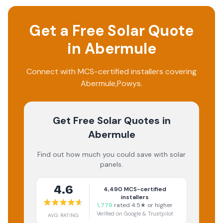
Get a Free Solar Quote
in
Abermule
Connect with MCS-certified installers covering
Abermule
,
Powys
.
Get Free Solar Quotes
in
Abermule
Find out how much you could save with solar
panels.
4.6
4,490
MCS-certified
installers
1,779
rated 4.5★ or higher
Verified on Google & Trustpilot
AVG RATING