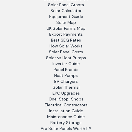
Solar Panel Grants
Solar Calculator
Equipment Guide
Solar Map
UK Solar Farms Map
Export Payments
Best SEG Rates
How Solar Works
Solar Panel Costs
Solar vs Heat Pumps
Inverter Guide
Panel Brands
Heat Pumps
EV Chargers
Solar Thermal
EPC Upgrades
One-Stop-Shops
Electrical Contractors
Installation Guide
Maintenance Guide
Battery Storage
Are Solar Panels Worth It?