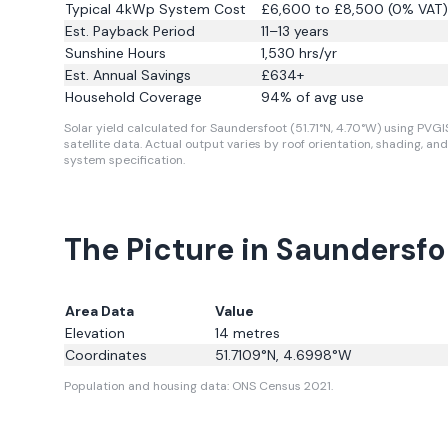
Typical 4kWp System Cost
£6,600 to £8,500 (0% VAT)
Est. Payback Period
11–13 years
Sunshine Hours
1,530
hrs/yr
Est. Annual Savings
£
634
+
Household Coverage
94
% of avg use
Solar yield calculated for Saundersfoot (51.71°N, 4.70°W) using PVGI
satellite data.
Actual output varies by roof orientation, shading, and
system specification.
The Picture in Saundersfo
Area Data
Value
Elevation
14
metres
Coordinates
51.7109
°N,
4.6998
°W
Population and housing data: ONS Census 2021.