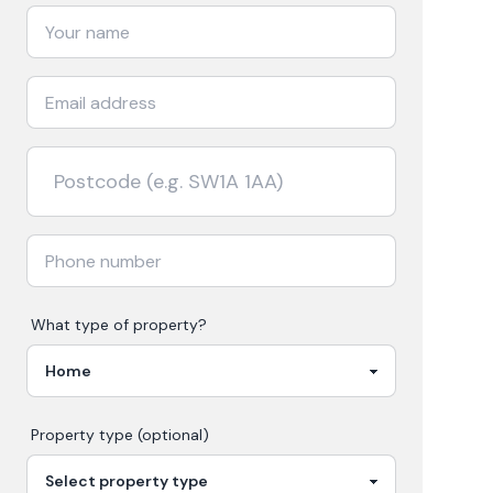
What type of property?
Property type (optional)