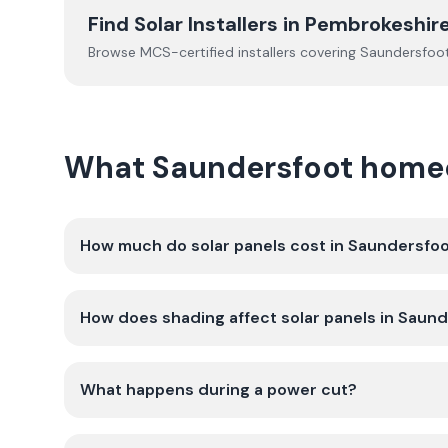
Find Solar Installers in
Pembrokeshir
Browse MCS-certified installers covering
Saundersfoo
What Saundersfoot homeo
How much do solar panels cost in Saundersfo
How does shading affect solar panels in Saun
What happens during a power cut?