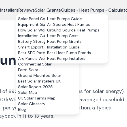
Installers
Reviews
Solar Grants
Guides
Heat Pumps
Calculat
Solar Panel Costs
Heat Pumps Guide
Equipment Guide
Air Source Heat Pumps
How Solar Works
Ground Source Heat Pumps
Installation Guide
Heat Pump Cost
t
Battery Storage
Heat Pump Grants
Smart Export Guarantee
Installation Guide
Best SEG Rates Compared
Best Heat Pump Brands
undersfoot
,
Are Panels Worth It?
Heat Pump Installers
Commercial Solar
Farm Solar
Ground Mounted Solar
Best Solar Installers UK
Solar Report 2025
d of
890
kWh/kWp (
ideal conditions for solar energy
).
Solar Map
UK Solar Farms Map
60
kWh annually, covering
94
% of average household
Solar Glossary
+ per year. With 0% VAT on installation, a typical
Blog
back in 11 to 13 years.