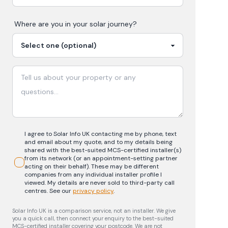
Where are you in your
solar
journey?
I agree to Solar Info UK contacting me by phone, text
and email about my quote, and to my details being
shared with the best-suited MCS-certified installer(s)
from its network (or an appointment-setting partner
acting on their behalf). These may be different
companies from any individual installer profile I
viewed. My details are never sold to third-party call
centres.
See our
privacy policy
.
Solar Info UK is a comparison service, not an installer. We give
you a quick call, then connect your enquiry to the best-suited
MCS-certified installer covering your postcode. We are not