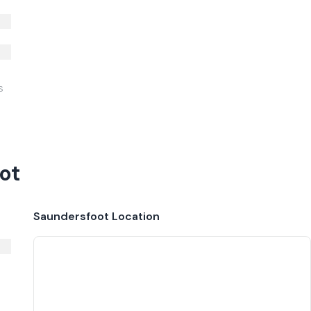
S
ot
Saundersfoot
Location