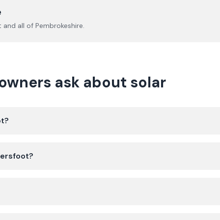
e
t
and all of
Pembrokeshire
.
wners ask about solar
ot?
dersfoot?