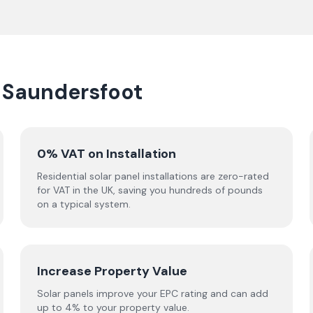
n Saundersfoot
0% VAT on Installation
Residential solar panel installations are zero-rated
for VAT in the UK, saving you hundreds of pounds
on a typical system.
Increase Property Value
Solar panels improve your EPC rating and can add
up to 4% to your property value.