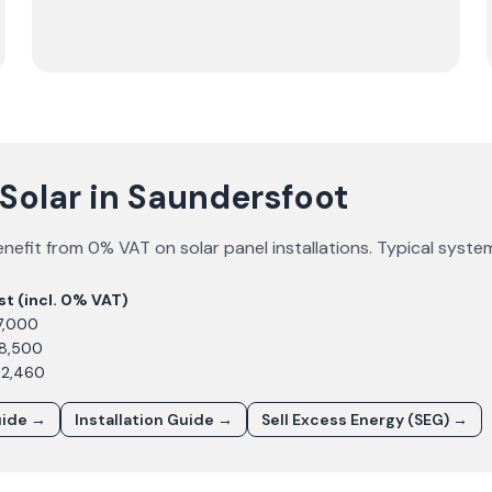
Solar in Saundersfoot
nefit from 0% VAT on solar panel installations. Typical syste
st (incl. 0% VAT)
7,000
£8,500
12,460
uide →
Installation Guide →
Sell Excess Energy (SEG) →