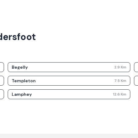
dersfoot
Begelly
m
2.9
Km
Templeton
m
7.5
Km
Lamphey
m
12.6
Km