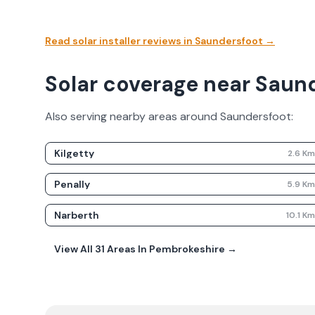
Read solar installer reviews in
Saundersfoot
→
Solar coverage near Saun
Also serving nearby areas around
Saundersfoot
:
Kilgetty
2.6
K
Penally
5.9
K
Narberth
10.1
K
View All
31
Areas In
Pembrokeshire
→