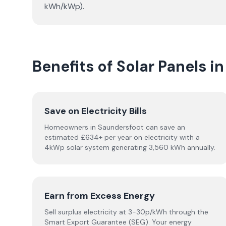
kWh/kWp).
Benefits of Solar Panels i
Save on Electricity Bills
Homeowners in Saundersfoot can save an
estimated £634+ per year on electricity with a
4kWp solar system generating 3,560 kWh annually.
Earn from Excess Energy
Sell surplus electricity at 3-30p/kWh through the
Smart Export Guarantee (SEG). Your energy