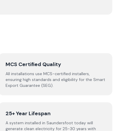
MCS Certified Quality
All installations use MCS-certified installers,
ensuring high standards and eligibility for the Smart
Export Guarantee (SEG).
25+ Year Lifespan
A system installed in Saundersfoot today will
generate clean electricity for 25-30 years with