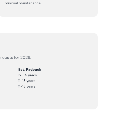
minimal maintenance.
m costs for
2026
:
Est. Payback
12-14 years
11-13 years
11-13 years