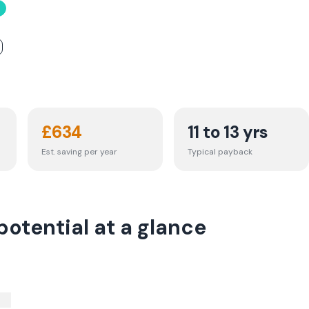
£
634
11 to 13 yrs
Est. saving per year
Typical payback
otential at a glance