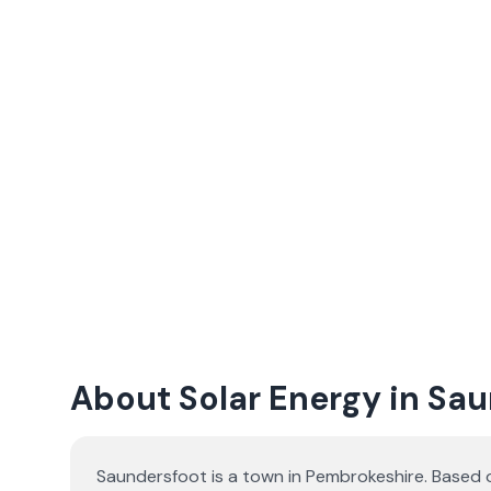
About Solar Energy in Sa
Saundersfoot is a town in Pembrokeshire. Based 