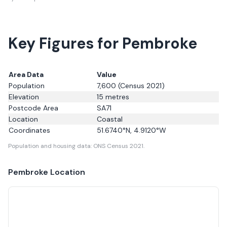
Key Figures for Pembroke
Area Data
Value
Population
7,600
(Census 2021)
Elevation
15
metres
Postcode Area
SA71
Location
Coastal
Coordinates
51.6740
°N,
4.9120
°W
Population and housing data: ONS Census 2021.
Pembroke
Location