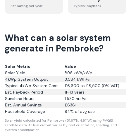
Est. saving per year
Typical payback
What can a solar system
generate in Pembroke?
Solar Metric
Value
Solar Yield
896
kWh/kWp
4kWp System Output
3,584
kWh/yr
Typical 4kWp System Cost
£6,600 to £8,500 (0% VAT)
Est. Payback Period
11–13 years
Sunshine Hours
1,530
hrs/yr
Est. Annual Savings
£
638
+
Household Coverage
94
% of avg use
Solar yield calculated for Pembroke (51.67°N, 4.91°W) using PVGIS
satellite data.
Actual output varies by roof orientation, shading, and
system specification.