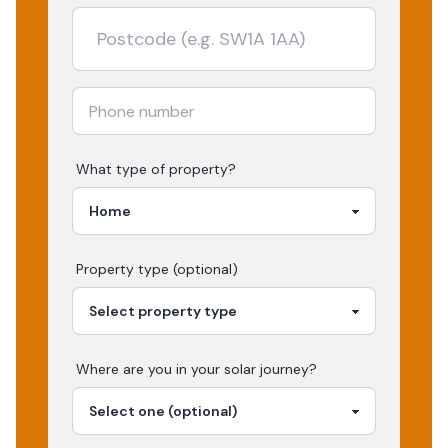
What type of property?
Property type (optional)
Where are you in your
solar
journey?