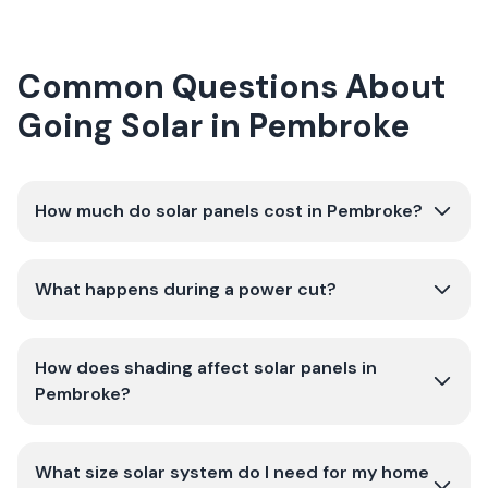
Common Questions About
Going Solar in Pembroke
How much do solar panels cost in Pembroke?
What happens during a power cut?
How does shading affect solar panels in
Pembroke?
What size solar system do I need for my home