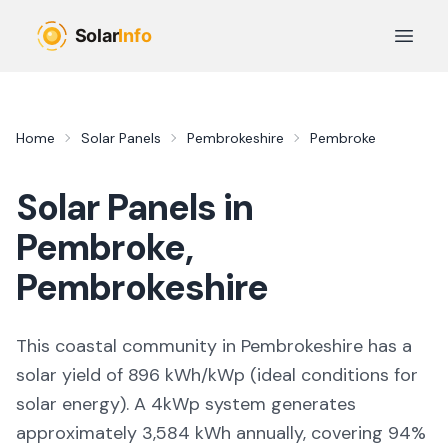
Skip to main content
Open 
Home
Solar Panels
Pembrokeshire
Pembroke
Solar Panels in
Pembroke
,
Pembrokeshire
This coastal community in Pembrokeshire
has a
solar yield of
896
kWh/kWp (
ideal conditions for
solar energy
). A 4kWp system generates
approximately
3,584
kWh annually, covering
94
%