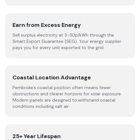
Earn from Excess Energy
Sell surplus electricity at 3-30p/kWh through the
Smart Export Guarantee (SEG). Your energy supplier
pays you for every unit exported to the grid.
Coastal Location Advantage
Pembroke's coastal position often means fewer
obstructions and clearer horizons for solar exposure.
Modern panels are designed to withstand coastal
conditions including salt air.
25+ Year Lifespan