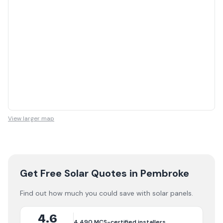
View larger map
Get Free Solar Quotes
in Pembroke
Find out how much you could save with solar panels.
4.6
4,490
MCS-certified installers