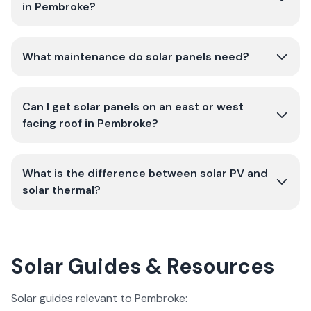
in Pembroke?
What maintenance do solar panels need?
Can I get solar panels on an east or west
facing roof in Pembroke?
What is the difference between solar PV and
solar thermal?
Solar Guides & Resources
Solar guides relevant to Pembroke: