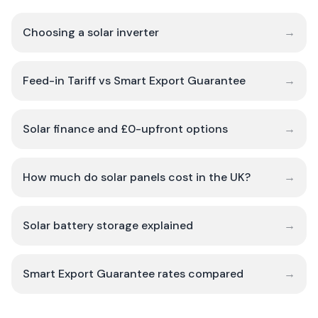
Choosing a solar inverter
→
Feed-in Tariff vs Smart Export Guarantee
→
Solar finance and £0-upfront options
→
How much do solar panels cost in the UK?
→
Solar battery storage explained
→
Smart Export Guarantee rates compared
→