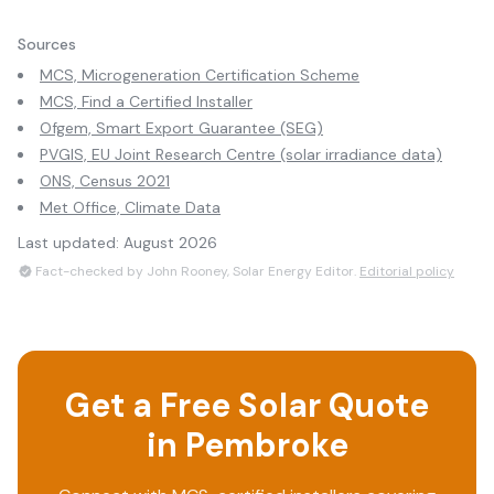
Sources
MCS, Microgeneration Certification Scheme
MCS, Find a Certified Installer
Ofgem, Smart Export Guarantee (SEG)
PVGIS, EU Joint Research Centre (solar irradiance data)
ONS, Census 2021
Met Office, Climate Data
Last updated:
August 2026
Fact-checked by John Rooney, Solar Energy Editor.
Editorial policy
Get a Free Solar Quote
in
Pembroke