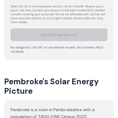
Solar Info UK is a comparison service, not an installer. We give you a
quick call, then connect your enquiry to the best-suited MCS-certified
installer covering your postcode. We are not affiliated with, and do not
pass enquiries directly to, any single installer whose profile you may
have viewed.
Get My Free Quotes
No obligation. 0% VAT on residential installs. All installers MCS-
certified.
Pembroke's Solar Energy
Picture
Pembroke is a town in Pembrokeshire with a
population of 7,600 (ONS Census 2021).