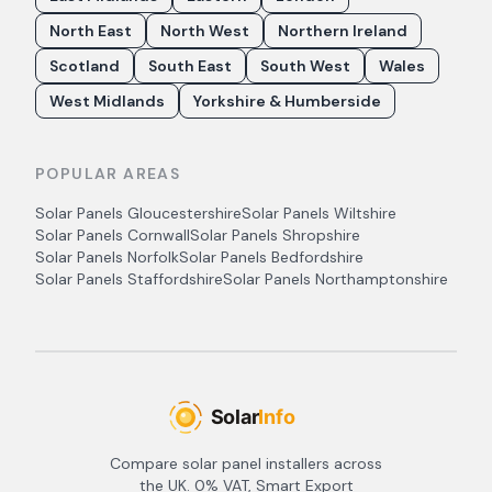
North East
North West
Northern Ireland
Scotland
South East
South West
Wales
West Midlands
Yorkshire & Humberside
POPULAR AREAS
Solar Panels
Gloucestershire
Solar Panels
Wiltshire
Solar Panels
Cornwall
Solar Panels
Shropshire
Solar Panels
Norfolk
Solar Panels
Bedfordshire
Solar Panels
Staffordshire
Solar Panels
Northamptonshire
Compare solar panel installers across
the UK. 0% VAT, Smart Export