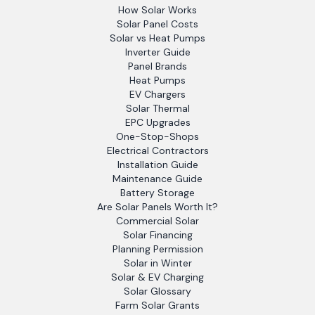
How Solar Works
Solar Panel Costs
Solar vs Heat Pumps
Inverter Guide
Panel Brands
Heat Pumps
EV Chargers
Solar Thermal
EPC Upgrades
One-Stop-Shops
Electrical Contractors
Installation Guide
Maintenance Guide
Battery Storage
Are Solar Panels Worth It?
Commercial Solar
Solar Financing
Planning Permission
Solar in Winter
Solar & EV Charging
Solar Glossary
Farm Solar Grants