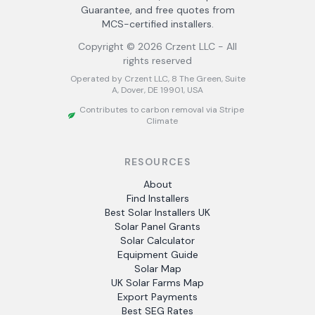
Guarantee, and free quotes from
MCS-certified installers.
Copyright ©
2026
Crzent LLC - All
rights reserved
Operated by Crzent LLC, 8 The Green, Suite
A, Dover, DE 19901, USA
Contributes to carbon removal via Stripe
Climate
RESOURCES
About
Find Installers
Best Solar Installers UK
Solar Panel Grants
Solar Calculator
Equipment Guide
Solar Map
UK Solar Farms Map
Export Payments
Best SEG Rates