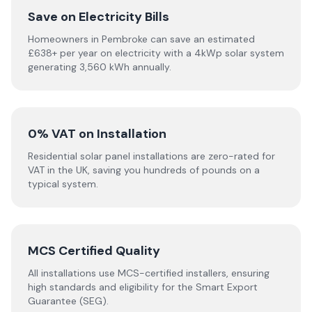
Save on Electricity Bills
Homeowners in Pembroke can save an estimated
£638+ per year on electricity with a 4kWp solar system
generating 3,560 kWh annually.
0% VAT on Installation
Residential solar panel installations are zero-rated for
VAT in the UK, saving you hundreds of pounds on a
typical system.
MCS Certified Quality
All installations use MCS-certified installers, ensuring
high standards and eligibility for the Smart Export
Guarantee (SEG).