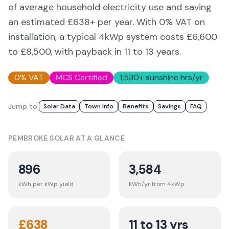
of average household electricity use and saving
an estimated £
638
+ per year. With 0% VAT on
installation, a typical 4kWp system costs £6,600
to £8,500, with payback in 11 to 13 years.
0% VAT
MCS Certified
1,530
+ sunshine hrs/yr
Jump to:
Solar Data
Town Info
Benefits
Savings
FAQ
PEMBROKE
SOLAR AT A GLANCE
896
3,584
kWh per kWp yield
kWh/yr from 4kWp
£
638
11 to 13 yrs