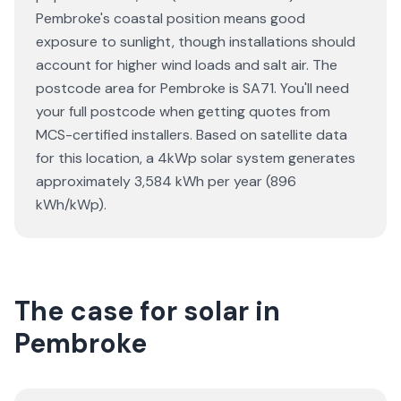
Pembroke's coastal position means good
exposure to sunlight, though installations should
account for higher wind loads and salt air. The
postcode area for Pembroke is SA71. You'll need
your full postcode when getting quotes from
MCS-certified installers. Based on satellite data
for this location, a 4kWp solar system generates
approximately 3,584 kWh per year (896
kWh/kWp).
The case for solar in
Pembroke