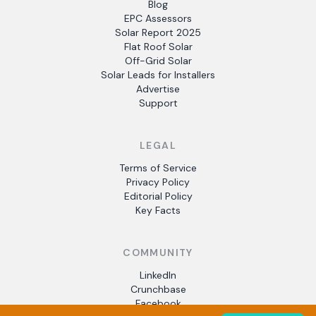
Blog
EPC Assessors
Solar Report 2025
Flat Roof Solar
Off-Grid Solar
Solar Leads for Installers
Advertise
Support
LEGAL
Terms of Service
Privacy Policy
Editorial Policy
Key Facts
COMMUNITY
LinkedIn
Crunchbase
Facebook