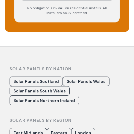
No obligation. 0% VAT on residential installs. All
installers MCS-certified.
SOLAR PANELS BY NATION
Solar Panels Scotland
Solar Panels Wales
Solar Panels South Wales
Solar Panels Northern Ireland
SOLAR PANELS BY REGION
East Midlands
Eastern
London