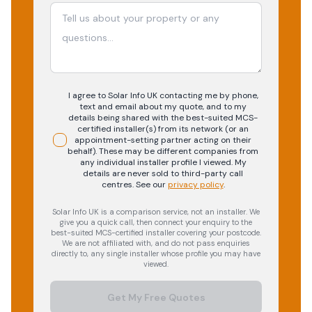
I agree to Solar Info UK contacting me by phone,
text and email about my quote, and to my
details being shared with the best-suited MCS-
certified installer(s) from its network (or an
appointment-setting partner acting on their
behalf). These may be different companies from
any individual installer profile I viewed. My
details are never sold to third-party call
centres.
See our
privacy policy
.
Solar Info UK is a comparison service, not an installer. We
give you a quick call, then connect your enquiry to the
best-suited MCS-certified installer covering your postcode.
We are not affiliated with, and do not pass enquiries
directly to, any single installer whose profile you may have
viewed.
Get My Free Quotes