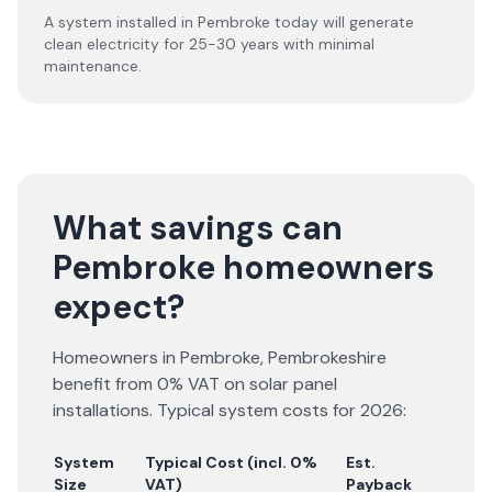
A system installed in Pembroke today will generate
clean electricity for 25-30 years with minimal
maintenance.
What savings can
Pembroke homeowners
expect?
Homeowners in
Pembroke
,
Pembrokeshire
benefit from 0% VAT on solar panel
installations. Typical system costs for
2026
:
System
Typical Cost (incl. 0%
Est.
Size
VAT)
Payback