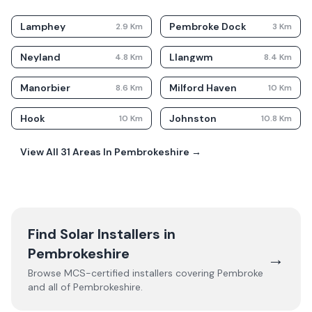
Lamphey
Pembroke Dock
2.9
Km
3
Km
Neyland
Llangwm
4.8
Km
8.4
Km
Manorbier
Milford Haven
8.6
Km
10
Km
Hook
Johnston
10
Km
10.8
Km
View All
31
Areas In
Pembrokeshire
→
Find Solar Installers in
Pembrokeshire
→
Browse MCS-certified installers covering
Pembroke
and all of
Pembrokeshire
.