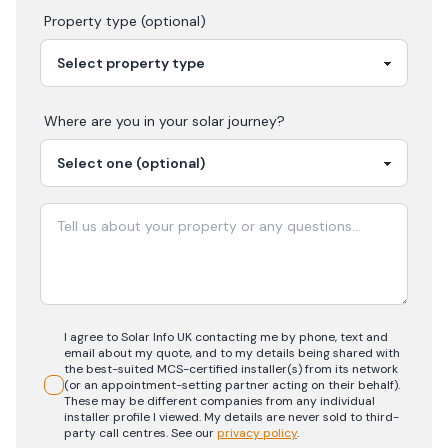
Property type (optional)
Where are you in your
solar
journey?
I agree to Solar Info UK contacting me by phone, text and
email about my quote, and to my details being shared with
the best-suited MCS-certified installer(s) from its network
(or an appointment-setting partner acting on their behalf).
These may be different companies from any individual
installer profile I viewed. My details are never sold to third-
party call centres.
See our
privacy policy
.