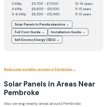
3 kWp
£5,700 - £7,000
12-14 years
4 kWp
£6,600 - £8,500
11-13 years
5-6 kWp
£8,300 - £12,460
11-13 years
Solar Panels In
Pembrokeshire
→
Full Cost Guide →
Installation Guide →
Sell Excess Energy (SEG) →
Read solar installer reviews in
Pembroke
→
Solar Panels in Areas Near
Pembroke
Also serving nearby areas around
Pembroke
: