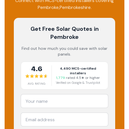
Connect with MCS-certified installers covering
Pembroke
,
Pembrokeshire
.
Get Free Solar Quotes
in
Pembroke
Find out how much you could save with solar
panels.
4.6
4,490
MCS-certified
installers
1,779
rated 4.5★ or higher
Verified on Google & Trustpilot
AVG RATING