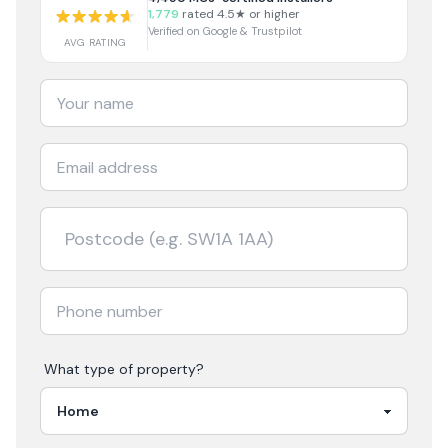
1,779
rated 4.5★ or higher
Verified on Google & Trustpilot
AVG RATING
What type of property?