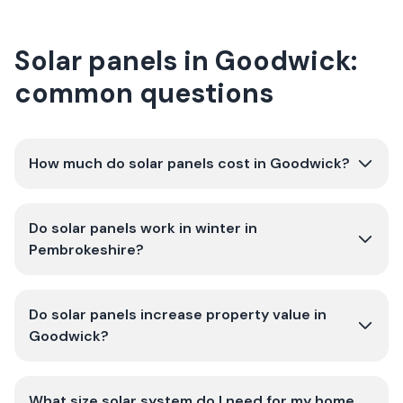
Solar panels in Goodwick:
common questions
How much do solar panels cost in Goodwick?
Do solar panels work in winter in
Pembrokeshire?
Do solar panels increase property value in
Goodwick?
What size solar system do I need for my home