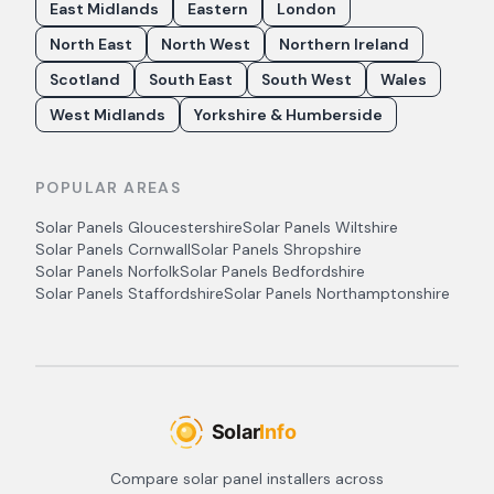
East Midlands
Eastern
London
North East
North West
Northern Ireland
Scotland
South East
South West
Wales
West Midlands
Yorkshire & Humberside
POPULAR AREAS
Solar Panels
Gloucestershire
Solar Panels
Wiltshire
Solar Panels
Cornwall
Solar Panels
Shropshire
Solar Panels
Norfolk
Solar Panels
Bedfordshire
Solar Panels
Staffordshire
Solar Panels
Northamptonshire
Compare solar panel installers across