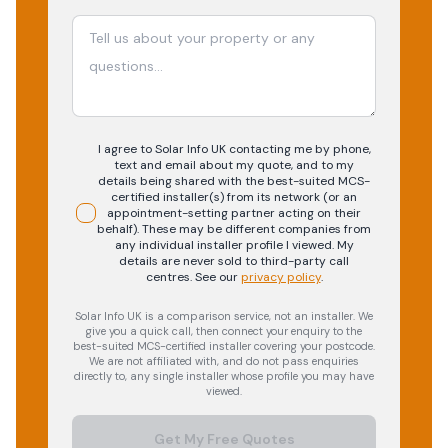
I agree to Solar Info UK contacting me by phone,
text and email about my quote, and to my
details being shared with the best-suited MCS-
certified installer(s) from its network (or an
appointment-setting partner acting on their
behalf). These may be different companies from
any individual installer profile I viewed. My
details are never sold to third-party call
centres.
See our
privacy policy
.
Solar Info UK is a comparison service, not an installer. We
give you a quick call, then connect your enquiry to the
best-suited MCS-certified installer covering your postcode.
We are not affiliated with, and do not pass enquiries
directly to, any single installer whose profile you may have
viewed.
Get My Free Quotes