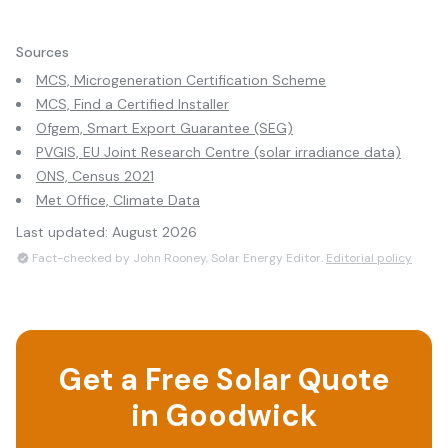
Sources
MCS, Microgeneration Certification Scheme
MCS, Find a Certified Installer
Ofgem, Smart Export Guarantee (SEG)
PVGIS, EU Joint Research Centre (solar irradiance data)
ONS, Census 2021
Met Office, Climate Data
Last updated:
August 2026
Fact-checked by John Rooney, Solar Energy Editor.
Editorial policy
Get a Free Solar Quote
in
Goodwick