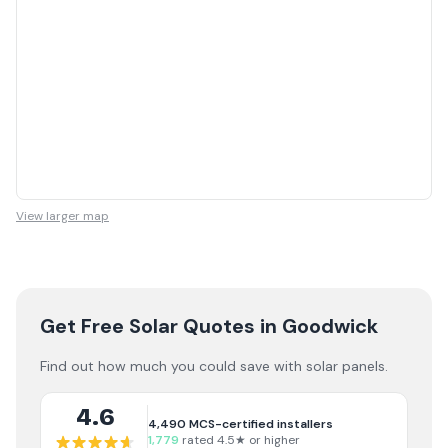
View larger map
Get Free Solar Quotes
in Goodwick
Find out how much you could save with solar panels.
4.6
4,490
MCS-certified installers
1,779
rated 4.5★ or higher