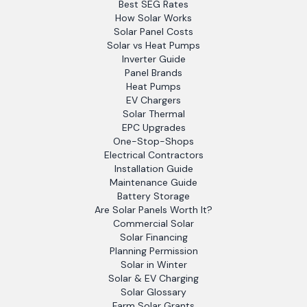
Best SEG Rates
How Solar Works
Solar Panel Costs
Solar vs Heat Pumps
Inverter Guide
Panel Brands
Heat Pumps
EV Chargers
Solar Thermal
EPC Upgrades
One-Stop-Shops
Electrical Contractors
Installation Guide
Maintenance Guide
Battery Storage
Are Solar Panels Worth It?
Commercial Solar
Solar Financing
Planning Permission
Solar in Winter
Solar & EV Charging
Solar Glossary
Farm Solar Grants