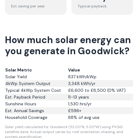
Est. saving per year
Typical payback
How much solar energy can
you generate in Goodwick?
Solar Metric
Value
Solar Yield
837
kWh/kWp
4kWp System Output
3,348
kWh/yr
Typical 4kWp System Cost
£6,600 to £8,500 (0% VAT)
Est. Payback Period
11–13 years
Sunshine Hours
1,530
hrs/yr
Est. Annual Savings
£
596
+
Household Coverage
88
% of avg use
Solar yield calculated for Goodwick (52.00°N, 5.00°W) using PVGIS
satellite data.
Actual output varies by roof orientation, shading, and
system specification.