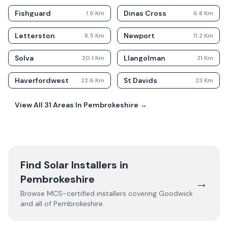
Fishguard
Dinas Cross
1.9
Km
6.8
Km
Letterston
Newport
8.5
Km
11.2
Km
Solva
Llangolman
20.1
Km
21
Km
Haverfordwest
St Davids
22.6
Km
23
Km
View All
31
Areas In
Pembrokeshire
→
Find Solar Installers in
Pembrokeshire
→
Browse MCS-certified installers covering
Goodwick
and all of
Pembrokeshire
.