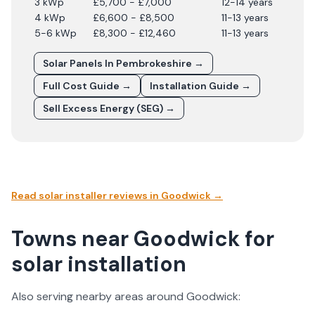
3 kWp
£5,700 - £7,000
12-14 years
4 kWp
£6,600 - £8,500
11-13 years
5-6 kWp
£8,300 - £12,460
11-13 years
Solar Panels In
Pembrokeshire
→
Full Cost Guide →
Installation Guide →
Sell Excess Energy (SEG) →
Read solar installer reviews in
Goodwick
→
Towns near Goodwick for
solar installation
Also serving nearby areas around
Goodwick
: