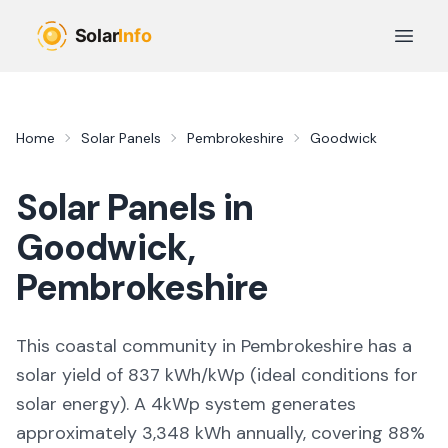
Skip to main content
Open 
Home
Solar Panels
Pembrokeshire
Goodwick
Solar Panels in
Goodwick
,
Pembrokeshire
This coastal community in Pembrokeshire
has a
solar yield of
837
kWh/kWp (
ideal conditions for
solar energy
). A 4kWp system generates
approximately
3,348
kWh annually, covering
88
%