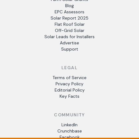
Blog
EPC Assessors
Solar Report 2025
Flat Roof Solar
Off-Grid Solar
Solar Leads for Installers
Advertise
Support
LEGAL
Terms of Service
Privacy Policy
Editorial Policy
Key Facts
COMMUNITY
LinkedIn
Crunchbase
Facebook