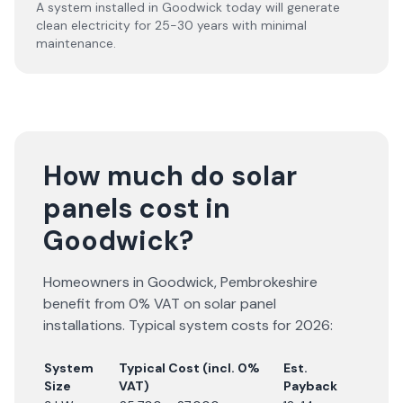
A system installed in Goodwick today will generate
clean electricity for 25-30 years with minimal
maintenance.
How much do solar
panels cost in
Goodwick?
Homeowners in
Goodwick
,
Pembrokeshire
benefit from 0% VAT on solar panel
installations. Typical system costs for
2026
:
System
Typical Cost (incl. 0%
Est.
Size
VAT)
Payback