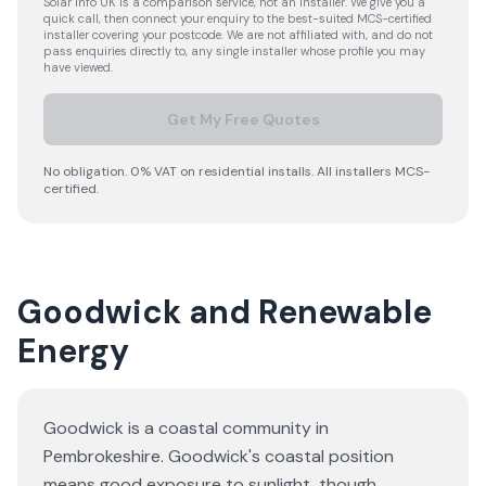
Solar Info UK is a comparison service, not an installer. We give you a
quick call, then connect your enquiry to the best-suited MCS-certified
installer covering your postcode. We are not affiliated with, and do not
pass enquiries directly to, any single installer whose profile you may
have viewed.
Get My Free Quotes
No obligation. 0% VAT on residential installs. All installers MCS-
certified.
Goodwick and Renewable
Energy
Goodwick is a coastal community in
Pembrokeshire. Goodwick's coastal position
means good exposure to sunlight, though