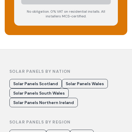
No obligation. 0% VAT on residential installs. All
installers MCS-certified.
SOLAR PANELS BY NATION
Solar Panels Scotland
Solar Panels Wales
Solar Panels South Wales
Solar Panels Northern Ireland
SOLAR PANELS BY REGION