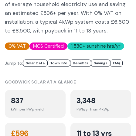
of average household electricity use and saving
an estimated £
596
+ per year. With 0% VAT on
installation, a typical 4kWp system costs £6,600
to £8,500, with payback in 11 to 13 years.
0% VAT
MCS Certified
1,530
+ sunshine hrs/yr
Jump to:
Solar Data
Town Info
Benefits
Savings
FAQ
GOODWICK
SOLAR AT A GLANCE
837
3,348
kWh per kWp yield
kWh/yr from 4kWp
£
596
11 to 13 yrs