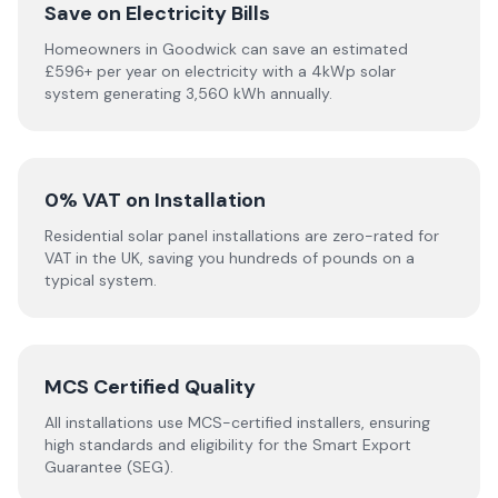
Save on Electricity Bills
Homeowners in Goodwick can save an estimated
£596+ per year on electricity with a 4kWp solar
system generating 3,560 kWh annually.
0% VAT on Installation
Residential solar panel installations are zero-rated for
VAT in the UK, saving you hundreds of pounds on a
typical system.
MCS Certified Quality
All installations use MCS-certified installers, ensuring
high standards and eligibility for the Smart Export
Guarantee (SEG).