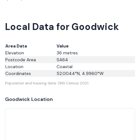
Local Data for Goodwick
Area Data
Value
Elevation
36
metres
Postcode Area
SA64
Location
Coastal
Coordinates
52.0044
°N,
4.9960
°W
Population and housing data: ONS Census 2021.
Goodwick
Location