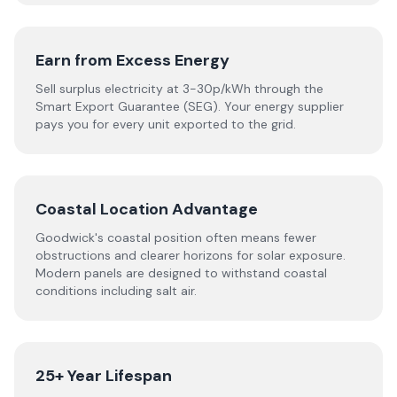
Earn from Excess Energy
Sell surplus electricity at 3-30p/kWh through the
Smart Export Guarantee (SEG). Your energy supplier
pays you for every unit exported to the grid.
Coastal Location Advantage
Goodwick's coastal position often means fewer
obstructions and clearer horizons for solar exposure.
Modern panels are designed to withstand coastal
conditions including salt air.
25+ Year Lifespan