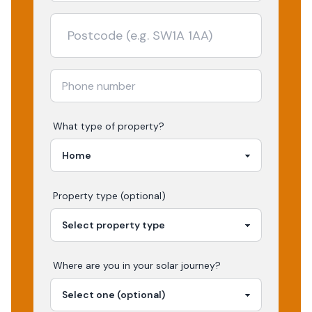
What type of property?
Property type (optional)
Where are you in your
solar
journey?