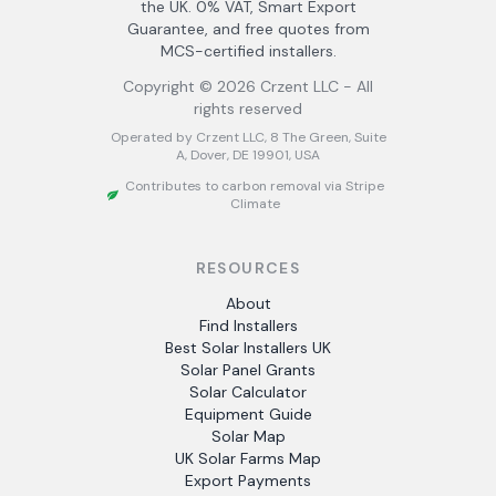
the UK. 0% VAT, Smart Export
Guarantee, and free quotes from
MCS-certified installers.
Copyright ©
2026
Crzent LLC - All
rights reserved
Operated by Crzent LLC, 8 The Green, Suite
A, Dover, DE 19901, USA
Contributes to carbon removal via Stripe
Climate
RESOURCES
About
Find Installers
Best Solar Installers UK
Solar Panel Grants
Solar Calculator
Equipment Guide
Solar Map
UK Solar Farms Map
Export Payments