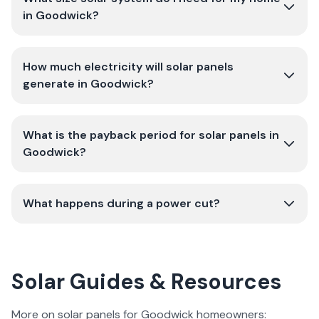
in Goodwick?
How much electricity will solar panels
generate in Goodwick?
What is the payback period for solar panels in
Goodwick?
What happens during a power cut?
Solar Guides & Resources
More on solar panels for Goodwick homeowners: