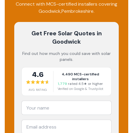
Connect with MCS-certified installers covering
Goodwick
,
Pembrokeshire
.
Get Free Solar Quotes
in
Goodwick
Find out how much you could save with solar
panels.
4.6
4,490
MCS-certified
installers
1,779
rated 4.5★ or higher
Verified on Google & Trustpilot
AVG RATING