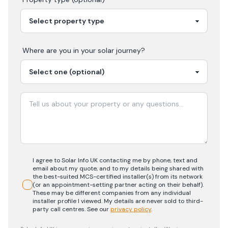
Where are you in your
solar
journey?
I agree to Solar Info UK contacting me by phone, text and
email about my quote, and to my details being shared with
the best-suited MCS-certified installer(s) from its network
(or an appointment-setting partner acting on their behalf).
These may be different companies from any individual
installer profile I viewed. My details are never sold to third-
party call centres.
See our
privacy policy
.