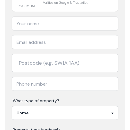
Verified on Google & Trustpilot
AVG RATING
What type of property?
Property type (optional)