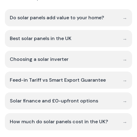
Do solar panels add value to your home?
→
Best solar panels in the UK
→
Choosing a solar inverter
→
Feed-in Tariff vs Smart Export Guarantee
→
Solar finance and £0-upfront options
→
How much do solar panels cost in the UK?
→