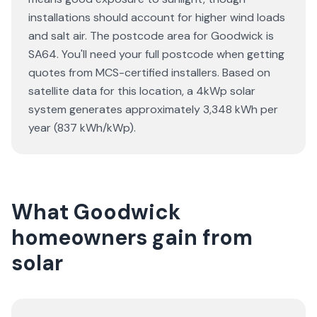
installations should account for higher wind loads
and salt air. The postcode area for Goodwick is
SA64. You'll need your full postcode when getting
quotes from MCS-certified installers. Based on
satellite data for this location, a 4kWp solar
system generates approximately 3,348 kWh per
year (837 kWh/kWp).
What Goodwick
homeowners gain from
solar