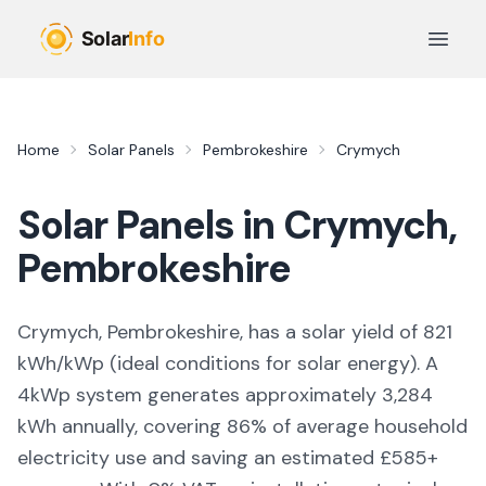
Skip to main content
Open 
Home
Solar Panels
Pembrokeshire
Crymych
Solar Panels in
Crymych
,
Pembrokeshire
Crymych, Pembrokeshire,
has a solar yield of
821
kWh/kWp (
ideal conditions for solar energy
). A
4kWp system generates approximately
3,284
kWh annually, covering
86
% of average household
electricity use and saving an estimated £
585
+