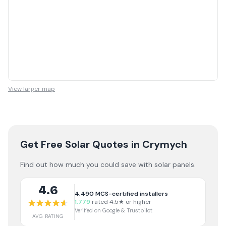
View larger map
Get Free Solar Quotes
in Crymych
Find out how much you could save with solar panels.
4.6
4,490
MCS-certified installers
1,779
rated 4.5★ or higher
Verified on Google & Trustpilot
AVG RATING