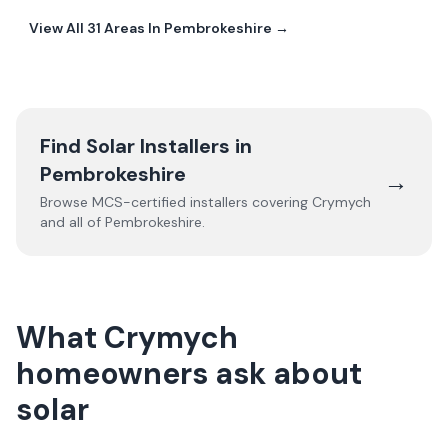
View All
31
Areas In
Pembrokeshire
→
Find Solar Installers in
Pembrokeshire
→
Browse MCS-certified installers covering
Crymych
and all of
Pembrokeshire
.
What Crymych
homeowners ask about
solar