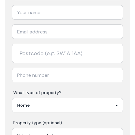
What type of property?
Property type (optional)