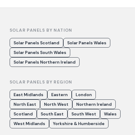
SOLAR PANELS BY NATION
Solar Panels Scotland
Solar Panels Wales
Solar Panels South Wales
Solar Panels Northern Ireland
SOLAR PANELS BY REGION
East Midlands
Eastern
London
North East
North West
Northern Ireland
Scotland
South East
South West
Wales
West Midlands
Yorkshire & Humberside