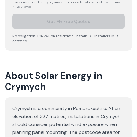
pass enquiries directly to, any single installer whose profile you may
have viewed.
Get My Free Quotes
No obligation. 0% VAT on residential installs. All installers MCS-
certified.
About Solar Energy in
Crymych
Crymych is a community in Pembrokeshire. At an
elevation of 227 metres, installations in Crymych
should consider potential wind exposure when
planning panel mounting. The postcode area for