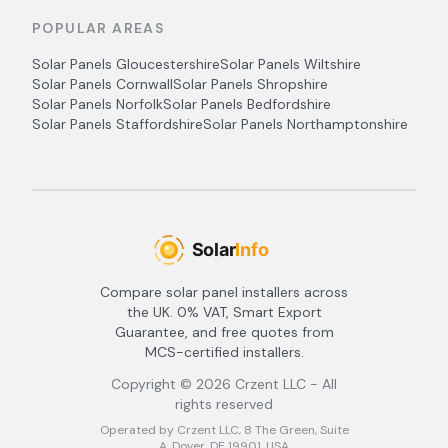
POPULAR AREAS
Solar Panels
Gloucestershire
Solar Panels
Wiltshire
Solar Panels
Cornwall
Solar Panels
Shropshire
Solar Panels
Norfolk
Solar Panels
Bedfordshire
Solar Panels
Staffordshire
Solar Panels
Northamptonshire
Compare solar panel installers across
the UK. 0% VAT, Smart Export
Guarantee, and free quotes from
MCS-certified installers.
Copyright ©
2026
Crzent LLC - All
rights reserved
Operated by Crzent LLC, 8 The Green, Suite
A, Dover, DE 19901, USA