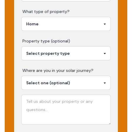
What type of property?
Property type (optional)
Where are you in your
solar
journey?