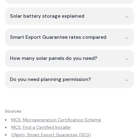
Solar battery storage explained
→
Smart Export Guarantee rates compared
→
How many solar panels do you need?
→
Do you need planning permission?
→
Sources
MCS, Microgeneration Certification Scheme
MCS, Find a Certified Installer
Ofgem, Smart Export Guarantee (SEG)