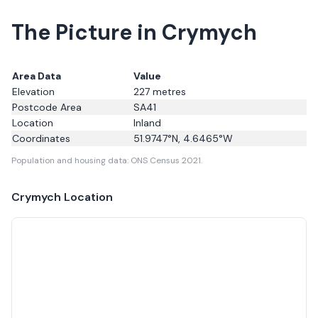
The Picture in Crymych
Area Data
Value
Elevation
227
metres
Postcode Area
SA41
Location
Inland
Coordinates
51.9747
°N,
4.6465
°W
Population and housing data: ONS Census 2021.
Crymych
Location