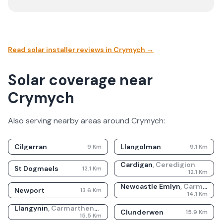
Read solar installer reviews in
Crymych
→
Solar coverage near
Crymych
Also serving nearby areas around
Crymych
:
Cilgerran
Llangolman
9
Km
9.1
Km
Cardigan
,
Ceredigion
St Dogmaels
12.1
Km
12.1
Km
Newcastle Emlyn
,
Carmarthenshire
Newport
13.6
Km
14.1
Km
Llangynin
,
Carmarthenshire
Clunderwen
15.9
Km
15.5
Km