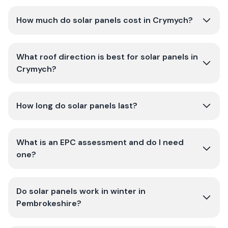
How much do solar panels cost in Crymych?
What roof direction is best for solar panels in
Crymych?
How long do solar panels last?
What is an EPC assessment and do I need
one?
Do solar panels work in winter in
Pembrokeshire?