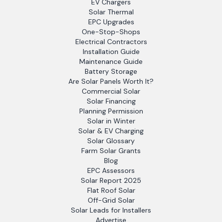
EV Chargers
Solar Thermal
EPC Upgrades
One-Stop-Shops
Electrical Contractors
Installation Guide
Maintenance Guide
Battery Storage
Are Solar Panels Worth It?
Commercial Solar
Solar Financing
Planning Permission
Solar in Winter
Solar & EV Charging
Solar Glossary
Farm Solar Grants
Blog
EPC Assessors
Solar Report 2025
Flat Roof Solar
Off-Grid Solar
Solar Leads for Installers
Advertise