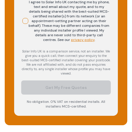
I agree to Solar Info UK contacting me by phone,
text and email about my quote, and to my
details being shared with the best-suited MCS-
certified installer(s) from its network (or an
appointment-setting partner acting on their
behalf). These may be different companies from
any individual installer profile I viewed. My
details are never sold to third-party call
centres.
See our
privacy policy
.
Solar Info UK is a comparison service, not an installer. We
give you a quick call, then connect your enquiry to the
best-suited MCS-certified installer covering your postcode.
We are not affiliated with, and do not pass enquiries
directly to, any single installer whose profile you may have
viewed.
Get My Free Quotes
No obligation. 0% VAT on residential installs. All
installers MCS-certified.