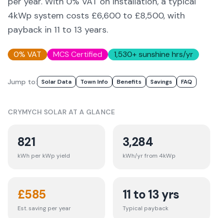
per year. With 0% VAT on installation, a typical
4kWp system costs £6,600 to £8,500, with
payback in 11 to 13 years.
0% VAT
MCS Certified
1,530
+ sunshine hrs/yr
Jump to:
Solar Data
Town Info
Benefits
Savings
FAQ
CRYMYCH
SOLAR AT A GLANCE
821
3,284
kWh per kWp yield
kWh/yr from 4kWp
£
585
11 to 13 yrs
Est. saving per year
Typical payback