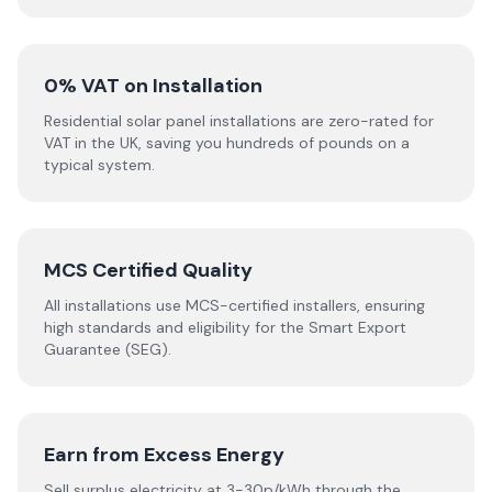
0% VAT on Installation
Residential solar panel installations are zero-rated for
VAT in the UK, saving you hundreds of pounds on a
typical system.
MCS Certified Quality
All installations use MCS-certified installers, ensuring
high standards and eligibility for the Smart Export
Guarantee (SEG).
Earn from Excess Energy
Sell surplus electricity at 3-30p/kWh through the