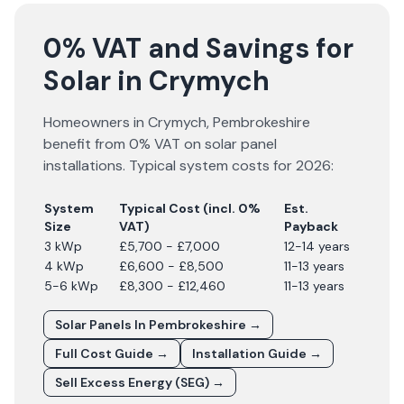
0% VAT and Savings for
Solar in Crymych
Homeowners in
Crymych
,
Pembrokeshire
benefit from 0% VAT on solar panel
installations. Typical system costs for
2026
:
System
Typical Cost (incl. 0%
Est.
Size
VAT)
Payback
3 kWp
£5,700 - £7,000
12-14 years
4 kWp
£6,600 - £8,500
11-13 years
5-6 kWp
£8,300 - £12,460
11-13 years
Solar Panels In
Pembrokeshire
→
Full Cost Guide →
Installation Guide →
Sell Excess Energy (SEG) →