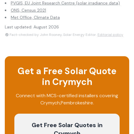
PVGIS, EU Joint Research Centre (solar irradiance data)
ONS, Census 2021
Met Office, Climate Data
Last updated:
August 2026
Fact-checked by John Rooney, Solar Energy Editor.
Editorial policy
Get a Free Solar Quote
in
Crymych
Connect with MCS-certified installers covering
Crymych
,
Pembrokeshire
.
Get Free Solar Quotes
in
Crymych