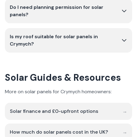
Do I need planning permission for solar
panels?
Is my roof suitable for solar panels in
Crymych?
Solar Guides & Resources
More on solar panels for Crymych homeowners:
Solar finance and £0-upfront options
→
How much do solar panels cost in the UK?
→