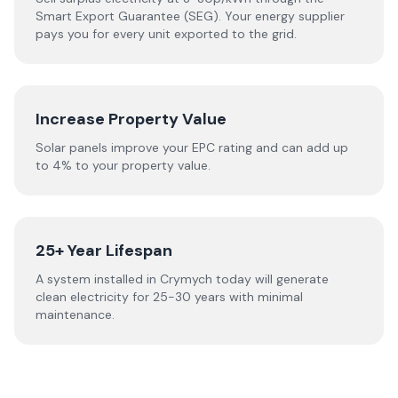
Smart Export Guarantee (SEG). Your energy supplier
pays you for every unit exported to the grid.
Increase Property Value
Solar panels improve your EPC rating and can add up
to 4% to your property value.
25+ Year Lifespan
A system installed in Crymych today will generate
clean electricity for 25-30 years with minimal
maintenance.