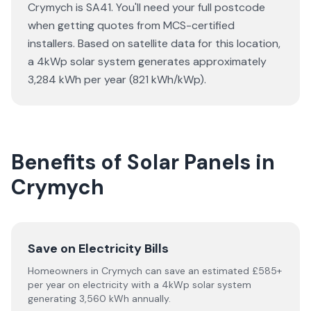
Crymych is SA41. You'll need your full postcode
when getting quotes from MCS-certified
installers. Based on satellite data for this location,
a 4kWp solar system generates approximately
3,284 kWh per year (821 kWh/kWp).
Benefits of Solar Panels in
Crymych
Save on Electricity Bills
Homeowners in Crymych can save an estimated £585+
per year on electricity with a 4kWp solar system
generating 3,560 kWh annually.