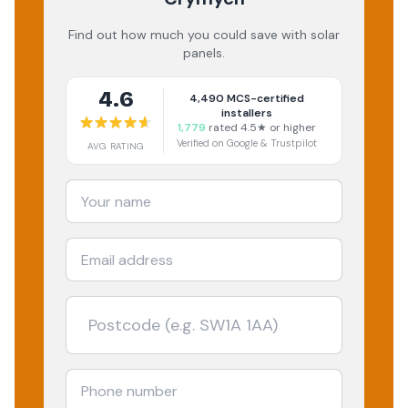
Find out how much you could save with solar
panels.
4.6
4,490
MCS-certified
installers
1,779
rated 4.5★ or higher
Verified on Google & Trustpilot
AVG RATING