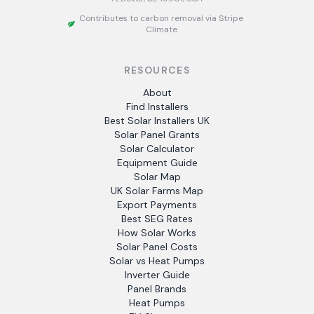
Contributes to carbon removal via Stripe
Climate
RESOURCES
About
Find Installers
Best Solar Installers UK
Solar Panel Grants
Solar Calculator
Equipment Guide
Solar Map
UK Solar Farms Map
Export Payments
Best SEG Rates
How Solar Works
Solar Panel Costs
Solar vs Heat Pumps
Inverter Guide
Panel Brands
Heat Pumps