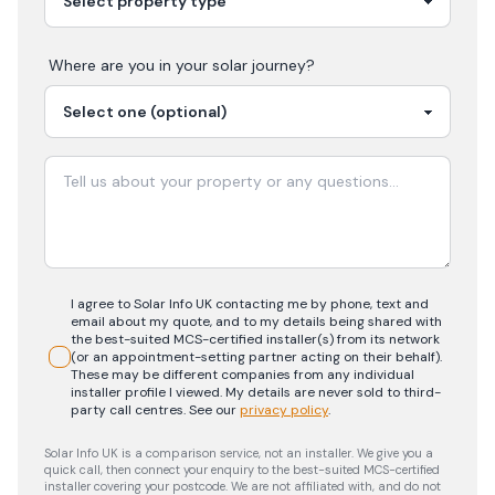
Where are you in your
solar
journey?
I agree to Solar Info UK contacting me by phone, text and
email about my quote, and to my details being shared with
the best-suited MCS-certified installer(s) from its network
(or an appointment-setting partner acting on their behalf).
These may be different companies from any individual
installer profile I viewed. My details are never sold to third-
party call centres.
See our
privacy policy
.
Solar Info UK is a comparison service, not an installer. We give you a
quick call, then connect your enquiry to the best-suited MCS-certified
installer covering your postcode. We are not affiliated with, and do not