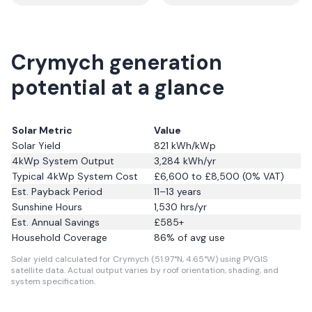
Crymych generation
potential at a glance
Solar Metric
Value
Solar Yield
821
kWh/kWp
4kWp System Output
3,284
kWh/yr
Typical 4kWp System Cost
£6,600 to £8,500 (0% VAT)
Est. Payback Period
11–13 years
Sunshine Hours
1,530
hrs/yr
Est. Annual Savings
£
585
+
Household Coverage
86
% of avg use
Solar yield calculated for Crymych (51.97°N, 4.65°W) using PVGIS
satellite data.
Actual output varies by roof orientation, shading, and
system specification.