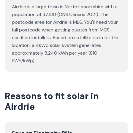
Airdrie is a large town in North Lanarkshire with a
population of 37,130 (ONS Census 2021). The
postcode area for Airdrie is ML6. You'll need your
full postcode when getting quotes from MCS-
certified installers. Based on satellite data for this
location, a 4kWp solar system generates
approximately 3,240 kWh per year (810
kWh/kWp).
Reasons to fit solar in
Airdrie