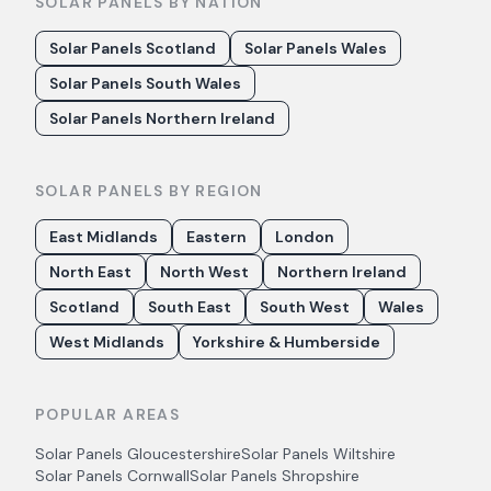
SOLAR PANELS BY NATION
Solar Panels Scotland
Solar Panels Wales
Solar Panels South Wales
Solar Panels Northern Ireland
SOLAR PANELS BY REGION
East Midlands
Eastern
London
North East
North West
Northern Ireland
Scotland
South East
South West
Wales
West Midlands
Yorkshire & Humberside
POPULAR AREAS
Solar Panels
Gloucestershire
Solar Panels
Wiltshire
Solar Panels
Cornwall
Solar Panels
Shropshire