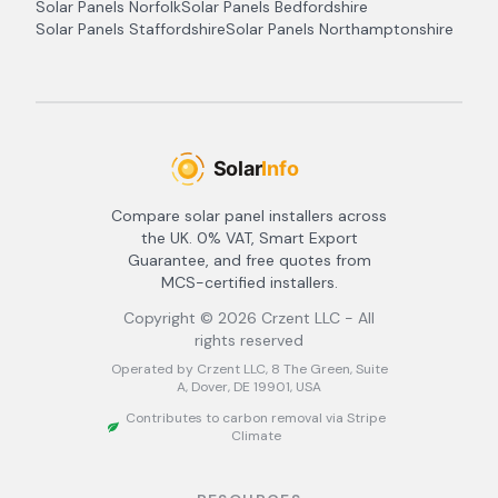
Solar Panels
Norfolk
Solar Panels
Bedfordshire
Solar Panels
Staffordshire
Solar Panels
Northamptonshire
Compare solar panel installers across
the UK. 0% VAT, Smart Export
Guarantee, and free quotes from
MCS-certified installers.
Copyright ©
2026
Crzent LLC - All
rights reserved
Operated by Crzent LLC, 8 The Green, Suite
A, Dover, DE 19901, USA
Contributes to carbon removal via Stripe
Climate