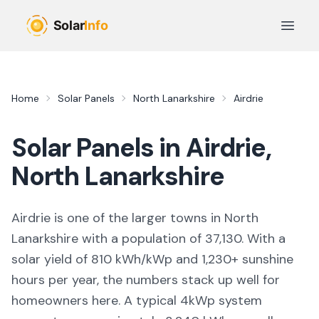
Skip to main content
Open 
Home
Solar Panels
North Lanarkshire
Airdrie
Solar Panels in
Airdrie
,
North Lanarkshire
Airdrie
is
one of the larger towns
in
North
Lanarkshire
with a population of 37,130
. With a
solar yield of
810
kWh/kWp and
1,230
+ sunshine
hours per year, the numbers stack up well for
homeowners here. A typical 4kWp system