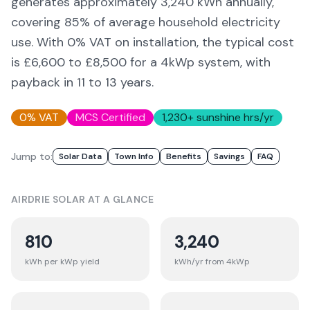
generates approximately
3,240
kWh annually,
covering
85
% of average household electricity
use. With 0% VAT on installation, the typical cost
is £6,600 to £8,500 for a 4kWp system, with
payback in 11 to 13 years.
0% VAT
MCS Certified
1,230
+ sunshine hrs/yr
Jump to:
Solar Data
Town Info
Benefits
Savings
FAQ
AIRDRIE
SOLAR AT A GLANCE
810
3,240
kWh per kWp yield
kWh/yr from 4kWp