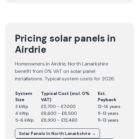
Pricing solar panels in
Airdrie
Homeowners in
Airdrie
,
North Lanarkshire
benefit from 0% VAT on solar panel
installations. Typical system costs for
2026
:
System
Typical Cost (incl. 0%
Est.
Size
VAT)
Payback
3 kWp
£5,700 - £7,000
12-14 years
4 kWp
£6,600 - £8,500
11-13 years
5-6 kWp
£8,300 - £12,460
11-13 years
Solar Panels In
North Lanarkshire
→