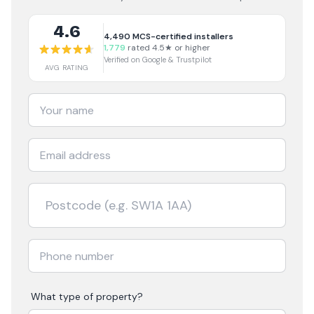
4.6
4,490
MCS-certified installers
1,779
rated 4.5★ or higher
Verified on Google & Trustpilot
AVG RATING
What type of property?