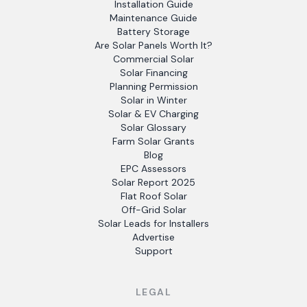
Installation Guide
Maintenance Guide
Battery Storage
Are Solar Panels Worth It?
Commercial Solar
Solar Financing
Planning Permission
Solar in Winter
Solar & EV Charging
Solar Glossary
Farm Solar Grants
Blog
EPC Assessors
Solar Report 2025
Flat Roof Solar
Off-Grid Solar
Solar Leads for Installers
Advertise
Support
LEGAL