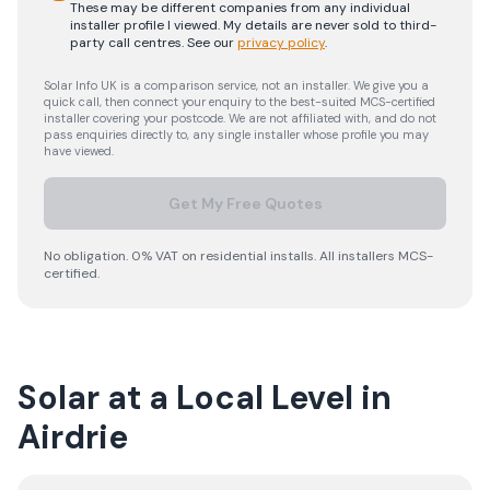
These may be different companies from any individual
installer profile I viewed. My details are never sold to third-
party call centres.
See our
privacy policy
.
Solar Info UK is a comparison service, not an installer. We give you a
quick call, then connect your enquiry to the best-suited MCS-certified
installer covering your postcode. We are not affiliated with, and do not
pass enquiries directly to, any single installer whose profile you may
have viewed.
Get My Free Quotes
No obligation. 0% VAT on residential installs. All installers MCS-
certified.
Solar at a Local Level in
Airdrie