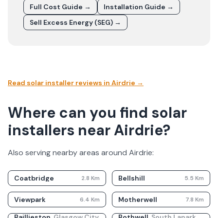
Full Cost Guide →
Installation Guide →
Sell Excess Energy (SEG) →
Read solar installer reviews in
Airdrie
→
Where can you find solar
installers near Airdrie?
Also serving nearby areas around
Airdrie
:
Coatbridge
Bellshill
2.8
Km
5.5
Km
Viewpark
Motherwell
6.4
Km
7.8
Km
Baillieston
,
Glasgow City
Bothwell
,
South Lanarkshire