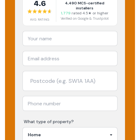
4.6
4,490
MCS-certified
installers
1,779
rated 4.5★ or higher
Verified on Google & Trustpilot
AVG RATING
What type of property?