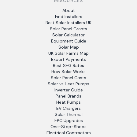
RESOURCES
About
Find Installers
Best Solar Installers UK
Solar Panel Grants
Solar Calculator
Equipment Guide
Solar Map
UK Solar Farms Map
Export Payments
Best SEG Rates
How Solar Works
Solar Panel Costs
Solar vs Heat Pumps
Inverter Guide
Panel Brands
Heat Pumps
EV Chargers
Solar Thermal
EPC Upgrades
One-Stop-Shops
Electrical Contractors