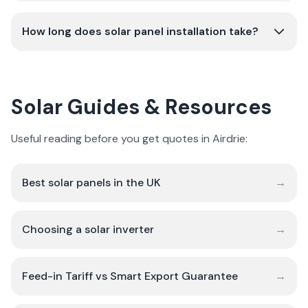
How long does solar panel installation take?
Solar Guides & Resources
Useful reading before you get quotes in Airdrie:
Best solar panels in the UK
→
Choosing a solar inverter
→
Feed-in Tariff vs Smart Export Guarantee
→