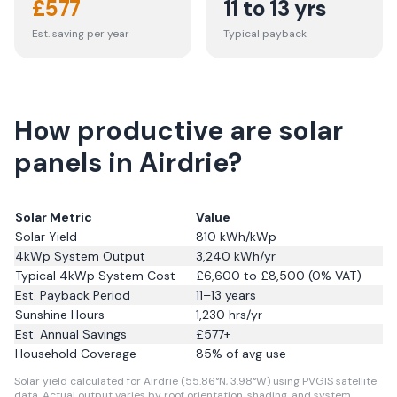
£
577
11 to 13 yrs
Est. saving per year
Typical payback
How productive are solar
panels in Airdrie?
Solar Metric
Value
Solar Yield
810
kWh/kWp
4kWp System Output
3,240
kWh/yr
Typical 4kWp System Cost
£6,600 to £8,500 (0% VAT)
Est. Payback Period
11–13 years
Sunshine Hours
1,230
hrs/yr
Est. Annual Savings
£
577
+
Household Coverage
85
% of avg use
Solar yield calculated for Airdrie (55.86°N, 3.98°W) using PVGIS satellite
data.
Actual output varies by roof orientation, shading, and system