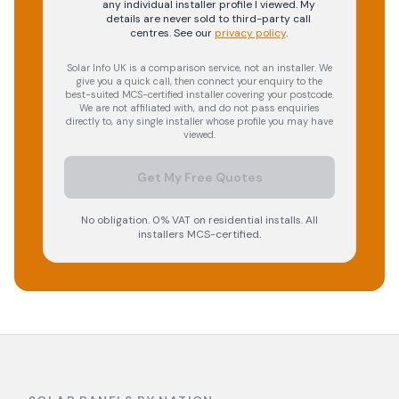
any individual installer profile I viewed. My
details are never sold to third-party call
centres.
See our
privacy policy
.
Solar Info UK is a comparison service, not an installer. We
give you a quick call, then connect your enquiry to the
best-suited MCS-certified installer covering your postcode.
We are not affiliated with, and do not pass enquiries
directly to, any single installer whose profile you may have
viewed.
Get My Free Quotes
No obligation. 0% VAT on residential installs. All
installers MCS-certified.