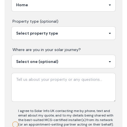
Property type (optional)
Where are you in your
solar
journey?
I agree to Solar Info UK contacting me by phone, text and
email about my quote, and to my details being shared with
the best-suited MCS-certified installer(s) from its network
(or an appointment-setting partner acting on their behalf).