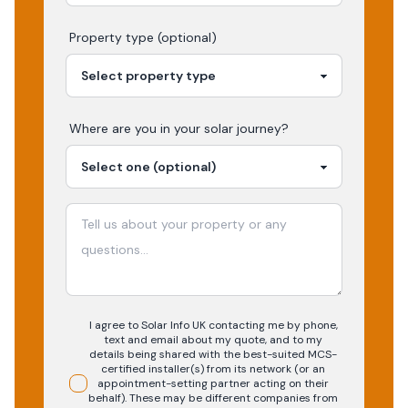
Property type (optional)
Where are you in your
solar
journey?
I agree to Solar Info UK contacting me by phone,
text and email about my quote, and to my
details being shared with the best-suited MCS-
certified installer(s) from its network (or an
appointment-setting partner acting on their
behalf). These may be different companies from