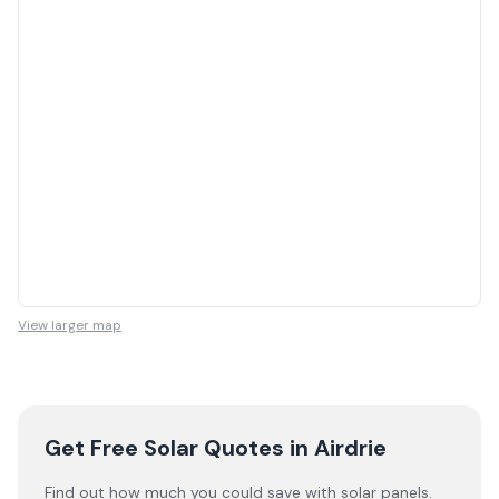
View larger map
Get Free Solar Quotes
in Airdrie
Find out how much you could save with solar panels.