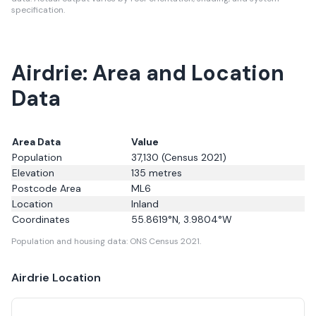
specification.
Airdrie: Area and Location
Data
Area Data
Value
Population
37,130
(Census 2021)
Elevation
135
metres
Postcode Area
ML6
Location
Inland
Coordinates
55.8619
°N,
3.9804
°W
Population and housing data: ONS Census 2021.
Airdrie
Location