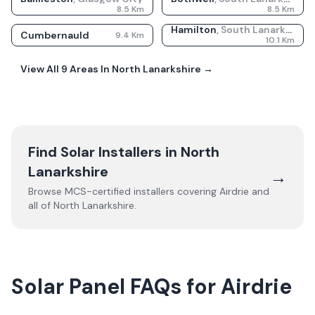
8.5
Km
8.5
Km
Hamilton
,
South Lanarkshire
Cumbernauld
9.4
Km
10.1
Km
View All
9
Areas In
North Lanarkshire
→
Find Solar Installers in
North
Lanarkshire
→
Browse MCS-certified installers covering
Airdrie
and
all of
North Lanarkshire
.
Solar Panel FAQs for Airdrie