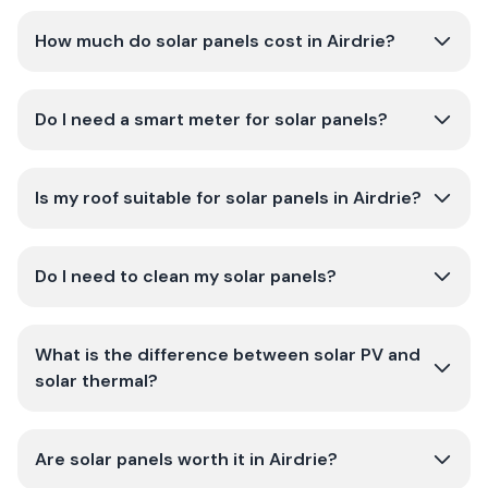
How much do solar panels cost in Airdrie?
Do I need a smart meter for solar panels?
Is my roof suitable for solar panels in Airdrie?
Do I need to clean my solar panels?
What is the difference between solar PV and
solar thermal?
Are solar panels worth it in Airdrie?