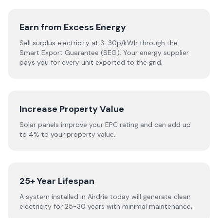
Earn from Excess Energy
Sell surplus electricity at 3-30p/kWh through the
Smart Export Guarantee (SEG). Your energy supplier
pays you for every unit exported to the grid.
Increase Property Value
Solar panels improve your EPC rating and can add up
to 4% to your property value.
25+ Year Lifespan
A system installed in Airdrie today will generate clean
electricity for 25-30 years with minimal maintenance.