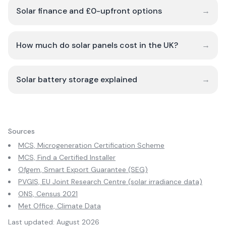
Solar finance and £0-upfront options
→
How much do solar panels cost in the UK?
→
Solar battery storage explained
→
Sources
MCS, Microgeneration Certification Scheme
MCS, Find a Certified Installer
Ofgem, Smart Export Guarantee (SEG)
PVGIS, EU Joint Research Centre (solar irradiance data)
ONS, Census 2021
Met Office, Climate Data
Last updated:
August 2026