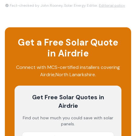
Fact-checked by John Rooney, Solar Energy Editor.
Editorial policy
Get a Free Solar Quote
in
Airdrie
Connect with MCS-certified installers covering
Airdrie
,
North Lanarkshire
.
Get Free Solar Quotes
in
Airdrie
Find out how much you could save with solar
panels.