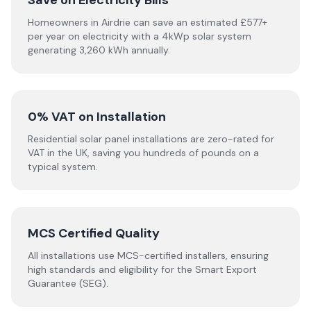
Save on Electricity Bills
Homeowners in Airdrie can save an estimated £577+
per year on electricity with a 4kWp solar system
generating 3,260 kWh annually.
0% VAT on Installation
Residential solar panel installations are zero-rated for
VAT in the UK, saving you hundreds of pounds on a
typical system.
MCS Certified Quality
All installations use MCS-certified installers, ensuring
high standards and eligibility for the Smart Export
Guarantee (SEG).