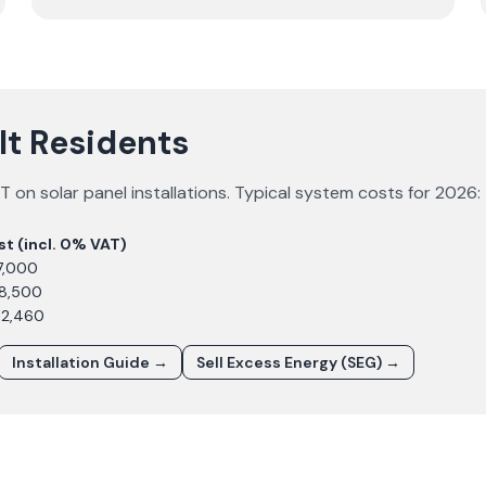
lt Residents
 on solar panel installations. Typical system costs for
2026
:
st (incl. 0% VAT)
7,000
£8,500
12,460
Installation Guide →
Sell Excess Energy (SEG) →