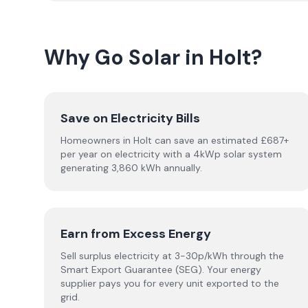
Why Go Solar in Holt?
Save on Electricity Bills
Homeowners in Holt can save an estimated £687+
per year on electricity with a 4kWp solar system
generating 3,860 kWh annually.
Earn from Excess Energy
Sell surplus electricity at 3-30p/kWh through the
Smart Export Guarantee (SEG). Your energy
supplier pays you for every unit exported to the
grid.