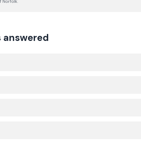
of
Norfolk
.
ns answered