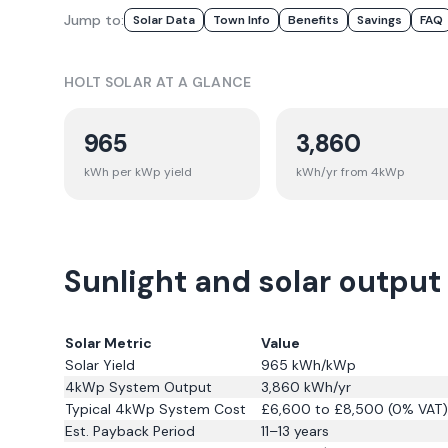
Jump to:
Solar Data
Town Info
Benefits
Savings
FAQ
HOLT
SOLAR AT A GLANCE
965
3,860
kWh per kWp yield
kWh/yr from 4kWp
Sunlight and solar output 
Solar Metric
Value
Solar Yield
965
kWh/kWp
4kWp System Output
3,860
kWh/yr
Typical 4kWp System Cost
£6,600 to £8,500 (0% VAT)
Est. Payback Period
11–13 years