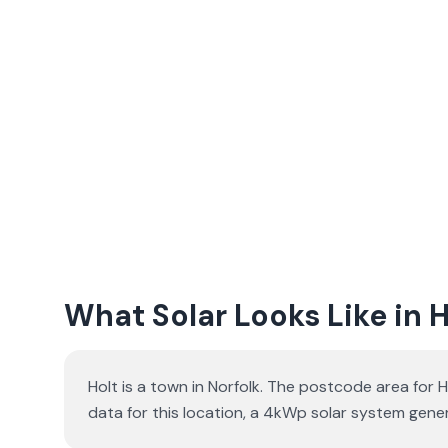
What Solar Looks Like in H
Holt is a town in Norfolk. The postcode area for H
data for this location, a 4kWp solar system ge