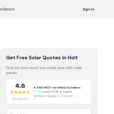
or
About
Sign In
Get Free Solar Quotes
in Holt
Find out how much you could save with solar
panels.
4.6
4,490
MCS-certified installers
1,779
rated 4.5★ or higher
Verified on Google & Trustpilot
AVG RATING