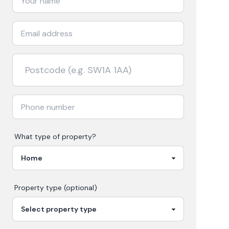
What type of property?
Property type (optional)