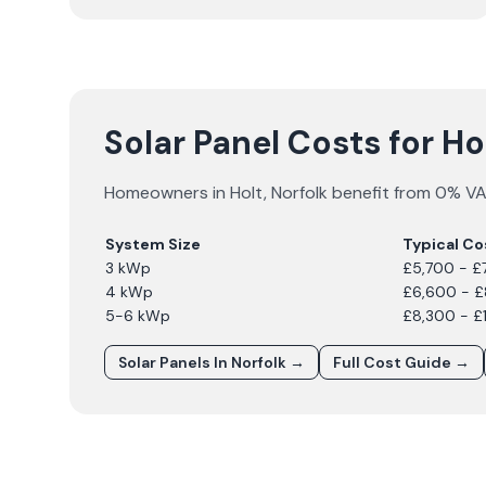
Solar Panel Costs for Ho
Homeowners in
Holt
,
Norfolk
benefit from 0% VAT
System Size
Typical Co
3 kWp
£5,700 - £
4 kWp
£6,600 - 
5-6 kWp
£8,300 - £
Solar Panels In
Norfolk
→
Full Cost Guide →