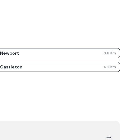
Newport
3.6
Km
Castleton
4.2
Km
→