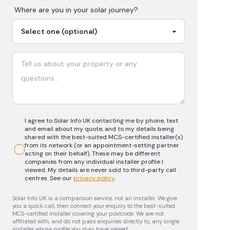
Where are you in your
solar
journey?
I agree to Solar Info UK contacting me by phone, text
and email about my quote, and to my details being
shared with the best-suited MCS-certified installer(s)
from its network (or an appointment-setting partner
acting on their behalf). These may be different
companies from any individual installer profile I
viewed. My details are never sold to third-party call
centres.
See our
privacy policy
.
Solar Info UK is a comparison service, not an installer. We give
you a quick call, then connect your enquiry to the best-suited
MCS-certified installer covering your postcode. We are not
affiliated with, and do not pass enquiries directly to, any single
installer whose profile you may have viewed.