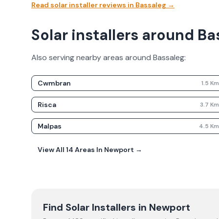
Read solar installer reviews in
Bassaleg
→
Solar installers around Ba
Also serving nearby areas around
Bassaleg
:
Cwmbran
1.5
K
Risca
3.7
K
Malpas
4.5
K
View All
14
Areas In
Newport
→
Find Solar Installers in
Newport