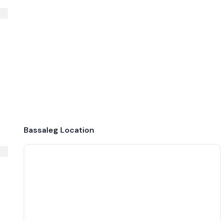
Bassaleg
Location