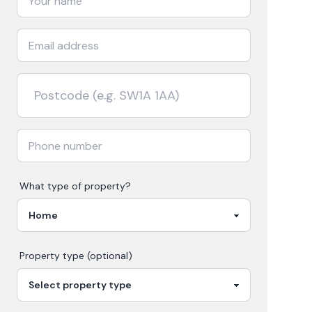
What type of property?
Property type (optional)