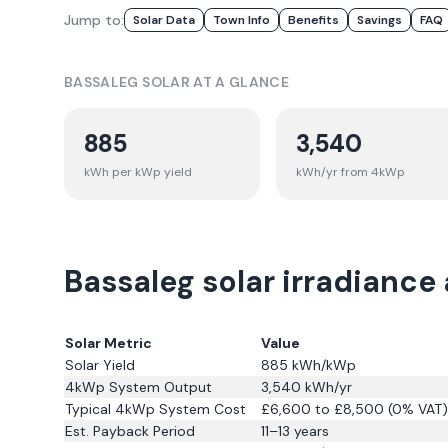
Jump to:
Solar Data
Town Info
Benefits
Savings
FAQ
BASSALEG
SOLAR AT A GLANCE
885
3,540
kWh per kWp yield
kWh/yr from 4kWp
Bassaleg solar irradiance
Solar Metric
Value
Solar Yield
885
kWh/kWp
4kWp System Output
3,540
kWh/yr
Typical 4kWp System Cost
£6,600 to £8,500 (0% VAT)
Est. Payback Period
11–13 years