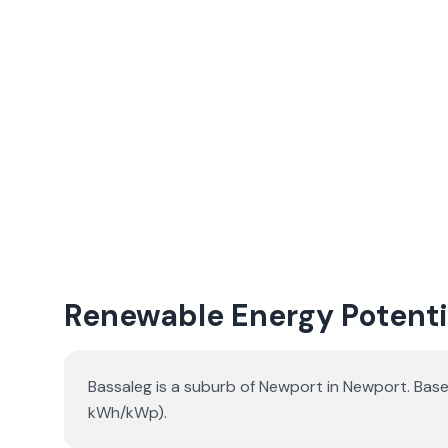
Renewable Energy Potentia
Bassaleg is a suburb of Newport in Newport. Base
kWh/kWp).