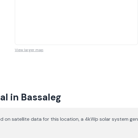
View larger map
l in Bassaleg
d on satellite data for this location, a 4kWp solar system g