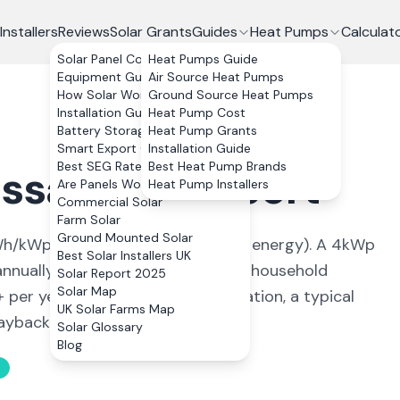
Installers
Reviews
Solar Grants
Guides
Heat Pumps
Calculat
Solar Panel Costs
Heat Pumps Guide
Equipment Guide
Air Source Heat Pumps
How Solar Works
Ground Source Heat Pumps
Installation Guide
Heat Pump Cost
Battery Storage
Heat Pump Grants
Smart Export Guarantee
Installation Guide
Best SEG Rates Compared
Best Heat Pump Brands
ssaleg
,
Newport
Are Panels Worth It?
Heat Pump Installers
Commercial Solar
Farm Solar
Ground Mounted Solar
h/kWp (
ideal conditions for solar energy
). A 4kWp
Best Solar Installers UK
nnually, covering
93
% of average household
Solar Report 2025
Solar Map
+ per year. With 0% VAT on installation, a typical
UK Solar Farms Map
back in 11 to 13 years.
Solar Glossary
Blog