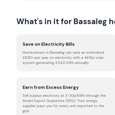
What's in it for Bassaleg
Save on Electricity Bills
Homeowners in Bassaleg can save an estimated
£630+ per year on electricity with a 4kWp solar
system generating 3,540 kWh annually.
Earn from Excess Energy
Sell surplus electricity at 3-30p/kWh through the
Smart Export Guarantee (SEG). Your energy
supplier pays you for every unit exported to the
grid.