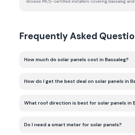
Browse MCS-certified installers covering
Bassaleg
and 
Frequently Asked Question
How much do solar panels cost in Bassaleg?
How do I get the best deal on solar panels in 
What roof direction is best for solar panels in
Do I need a smart meter for solar panels?