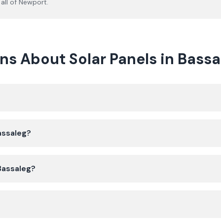
all of
Newport
.
s About Solar Panels in Bassa
Bassaleg?
 Bassaleg?