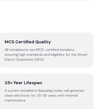
MCS Certified Quality
All installations use MCS-certified installers,
ensuring high standards and eligibility for the Smart
Export Guarantee (SEG).
25+ Year Lifespan
A system installed in Bassaleg today will generate
clean electricity for 25-30 years with minimal
maintenance.