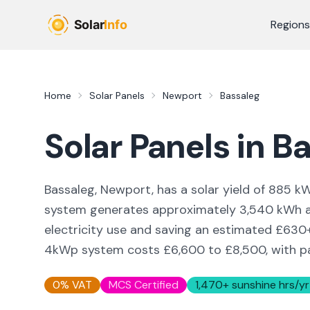
Skip to main content
Regions
Home
Solar Panels
Newport
Bassaleg
Solar Panels in
Ba
Bassaleg, Newport,
has a solar yield of
885
kW
system generates approximately
3,540
kWh a
electricity use and saving an estimated £
630
4kWp system costs £6,600 to £8,500, with pay
0% VAT
MCS Certified
1,470
+ sunshine hrs/yr