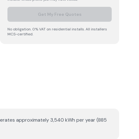
Get My Free Quotes
No obligation. 0% VAT on residential installs. All installers
MCS-certified.
enerates approximately 3,540 kWh per year (885