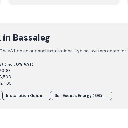
 in Bassaleg
0% VAT on solar panel installations. Typical system costs for
st (incl. 0% VAT)
7,000
£8,500
12,460
Installation Guide →
Sell Excess Energy (SEG) →