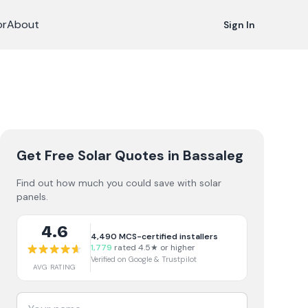
or
About
Sign In
Get Free Solar Quotes
in Bassaleg
Find out how much you could save with solar
panels.
4.6
4,490
MCS-certified installers
1,779
rated 4.5★ or higher
Verified on Google & Trustpilot
AVG RATING