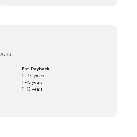
2026
:
Est. Payback
12-14 years
11-13 years
11-13 years