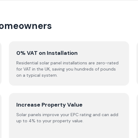
 homeowners
0% VAT on Installation
Residential solar panel installations are zero-rated
for VAT in the UK, saving you hundreds of pounds
on a typical system.
Increase Property Value
Solar panels improve your EPC rating and can add
up to 4% to your property value.