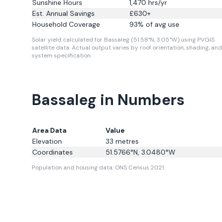
Sunshine Hours
1,470
hrs/yr
Est. Annual Savings
£
630
+
Household Coverage
93
% of avg use
Solar yield calculated for Bassaleg (51.58°N, 3.05°W) using PVGIS
satellite data.
Actual output varies by roof orientation, shading, and
system specification.
Bassaleg in Numbers
Area Data
Value
Elevation
33
metres
Coordinates
51.5766
°N,
3.0480
°W
Population and housing data: ONS Census 2021.