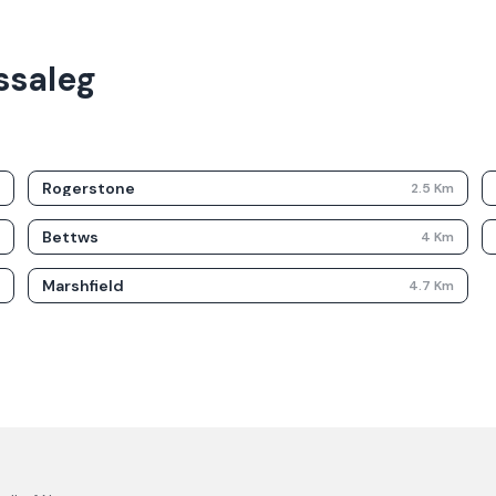
ssaleg
Rogerstone
m
2.5
Km
Bettws
m
4
Km
Marshfield
m
4.7
Km