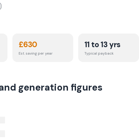
£
630
11 to 13 yrs
Est. saving per year
Typical payback
 and generation figures