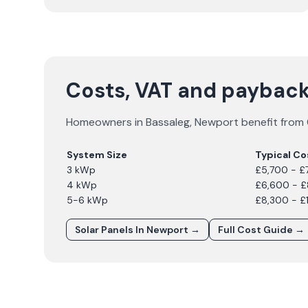
Costs, VAT and payback
Homeowners in
Bassaleg
,
Newport
benefit from 
System Size
Typical Co
3 kWp
£5,700 - £
4 kWp
£6,600 - 
5-6 kWp
£8,300 - £
Solar Panels In
Newport
→
Full Cost Guide →