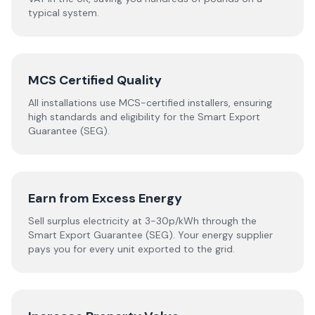
typical system.
MCS Certified Quality
All installations use MCS-certified installers, ensuring
high standards and eligibility for the Smart Export
Guarantee (SEG).
Earn from Excess Energy
Sell surplus electricity at 3-30p/kWh through the
Smart Export Guarantee (SEG). Your energy supplier
pays you for every unit exported to the grid.