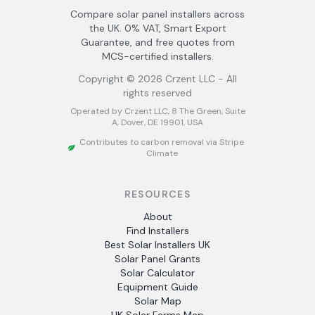
Compare solar panel installers across
the UK. 0% VAT, Smart Export
Guarantee, and free quotes from
MCS-certified installers.
Copyright ©
2026
Crzent LLC - All
rights reserved
Operated by Crzent LLC, 8 The Green, Suite
A, Dover, DE 19901, USA
Contributes to carbon removal via Stripe
Climate
RESOURCES
About
Find Installers
Best Solar Installers UK
Solar Panel Grants
Solar Calculator
Equipment Guide
Solar Map