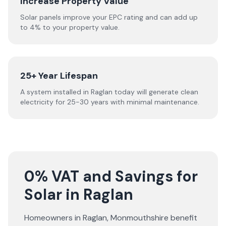
Increase Property Value
Solar panels improve your EPC rating and can add up
to 4% to your property value.
25+ Year Lifespan
A system installed in Raglan today will generate clean
electricity for 25-30 years with minimal maintenance.
0% VAT and Savings for
Solar in Raglan
Homeowners in
Raglan
,
Monmouthshire
benefit