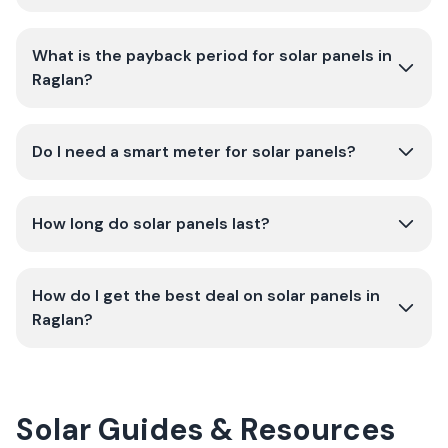
What is the payback period for solar panels in
Raglan?
Do I need a smart meter for solar panels?
How long do solar panels last?
How do I get the best deal on solar panels in
Raglan?
Solar Guides & Resources