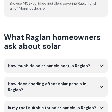
Browse MCS-certified installers covering
Raglan
and
all of
Monmouthshire
.
What Raglan homeowners
ask about solar
How much do solar panels cost in Raglan?
How does shading affect solar panels in
Raglan?
Is my roof suitable for solar panels in Raglan?