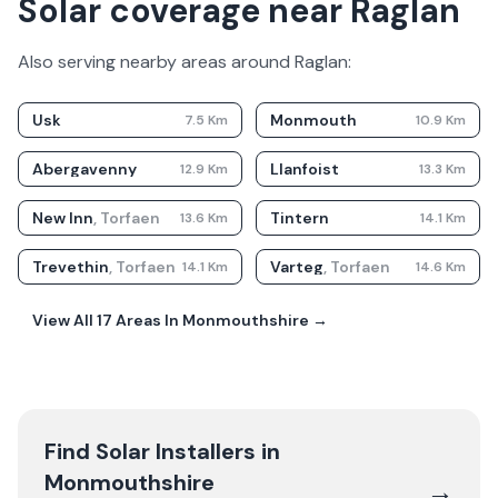
Solar coverage near Raglan
Also serving nearby areas around
Raglan
:
Usk
Monmouth
7.5
Km
10.9
Km
Abergavenny
Llanfoist
12.9
Km
13.3
Km
New Inn
,
Torfaen
Tintern
13.6
Km
14.1
Km
Trevethin
,
Torfaen
Varteg
,
Torfaen
14.1
Km
14.6
Km
View All
17
Areas In
Monmouthshire
→
Find Solar Installers in
Monmouthshire
→