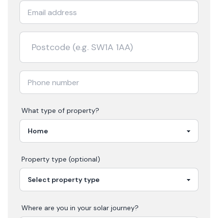
What type of property?
Property type (optional)
Where are you in your
solar
journey?