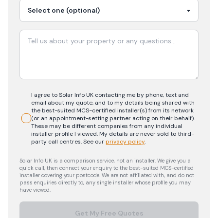
I agree to Solar Info UK contacting me by phone, text and
email about my quote, and to my details being shared with
the best-suited MCS-certified installer(s) from its network
(or an appointment-setting partner acting on their behalf).
These may be different companies from any individual
installer profile I viewed. My details are never sold to third-
party call centres.
See our
privacy policy
.
Solar Info UK is a comparison service, not an installer. We give you a
quick call, then connect your enquiry to the best-suited MCS-certified
installer covering your postcode. We are not affiliated with, and do not
pass enquiries directly to, any single installer whose profile you may
have viewed.
Get My Free Quotes