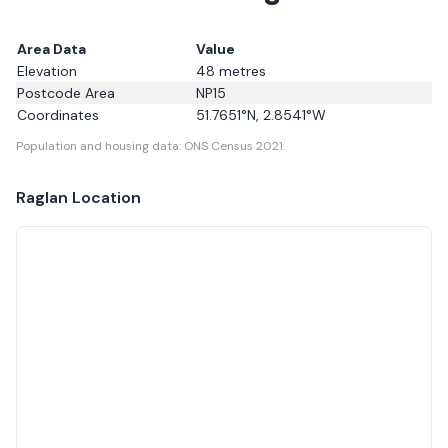
Area Data
Value
Elevation
48
metres
Postcode Area
NP15
Coordinates
51.7651
°N,
2.8541
°W
Population and housing data: ONS Census 2021.
Raglan
Location