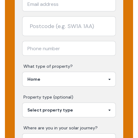
What type of property?
Property type (optional)
Where are you in your
solar
journey?