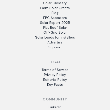
Solar Glossary
Farm Solar Grants
Blog
EPC Assessors
Solar Report 2025
Flat Roof Solar
Off-Grid Solar
Solar Leads for Installers
Advertise
Support
LEGAL
Terms of Service
Privacy Policy
Editorial Policy
Key Facts
COMMUNITY
LinkedIn