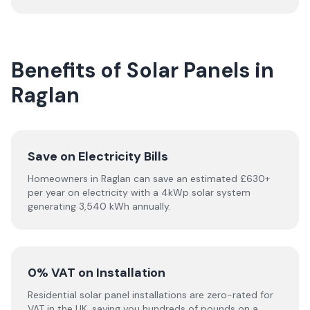
Benefits of Solar Panels in
Raglan
Save on Electricity Bills
Homeowners in Raglan can save an estimated £630+
per year on electricity with a 4kWp solar system
generating 3,540 kWh annually.
0% VAT on Installation
Residential solar panel installations are zero-rated for
VAT in the UK, saving you hundreds of pounds on a