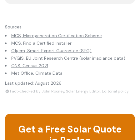
Sources
MCS, Microgeneration Certification Scheme
MCS, Find a Certified Installer
Ofgem, Smart Export Guarantee (SEG)
PVGIS, EU Joint Research Centre (solar irradiance data)
ONS, Census 2021
Met Office, Climate Data
Last updated:
August 2026
Fact-checked by John Rooney, Solar Energy Editor.
Editorial policy
Get a Free Solar Quote