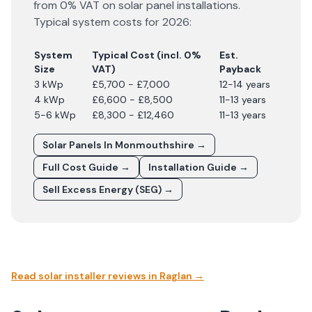
from 0% VAT on solar panel installations.
Typical system costs for
2026
:
System
Typical Cost (incl. 0%
Est.
Size
VAT)
Payback
3 kWp
£5,700 - £7,000
12-14 years
4 kWp
£6,600 - £8,500
11-13 years
5-6 kWp
£8,300 - £12,460
11-13 years
Solar Panels In
Monmouthshire
→
Full Cost Guide →
Installation Guide →
Sell Excess Energy (SEG) →
Read solar installer reviews in
Raglan
→