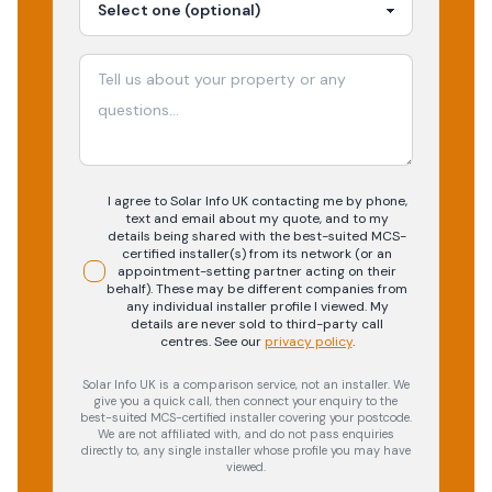
I agree to Solar Info UK contacting me by phone,
text and email about my quote, and to my
details being shared with the best-suited MCS-
certified installer(s) from its network (or an
appointment-setting partner acting on their
behalf). These may be different companies from
any individual installer profile I viewed. My
details are never sold to third-party call
centres.
See our
privacy policy
.
Solar Info UK is a comparison service, not an installer. We
give you a quick call, then connect your enquiry to the
best-suited MCS-certified installer covering your postcode.
We are not affiliated with, and do not pass enquiries
directly to, any single installer whose profile you may have
viewed.