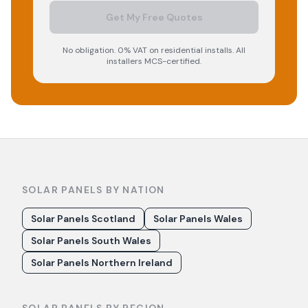
Get My Free Quotes
No obligation. 0% VAT on residential installs. All
installers MCS-certified.
SOLAR PANELS BY NATION
Solar Panels Scotland
Solar Panels Wales
Solar Panels South Wales
Solar Panels Northern Ireland