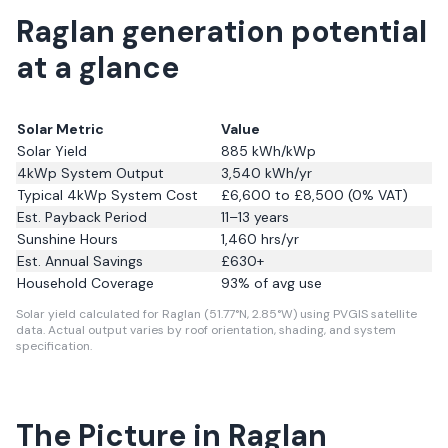
Raglan generation potential
at a glance
Solar Metric
Value
Solar Yield
885
kWh/kWp
4kWp System Output
3,540
kWh/yr
Typical 4kWp System Cost
£6,600 to £8,500 (0% VAT)
Est. Payback Period
11–13 years
Sunshine Hours
1,460
hrs/yr
Est. Annual Savings
£
630
+
Household Coverage
93
% of avg use
Solar yield calculated for Raglan (51.77°N, 2.85°W) using PVGIS satellite
data.
Actual output varies by roof orientation, shading, and system
specification.
The Picture in Raglan