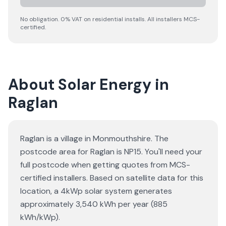
No obligation. 0% VAT on residential installs. All installers MCS-
certified.
About Solar Energy in
Raglan
Raglan is a village in Monmouthshire. The
postcode area for Raglan is NP15. You'll need your
full postcode when getting quotes from MCS-
certified installers. Based on satellite data for this
location, a 4kWp solar system generates
approximately 3,540 kWh per year (885
kWh/kWp).