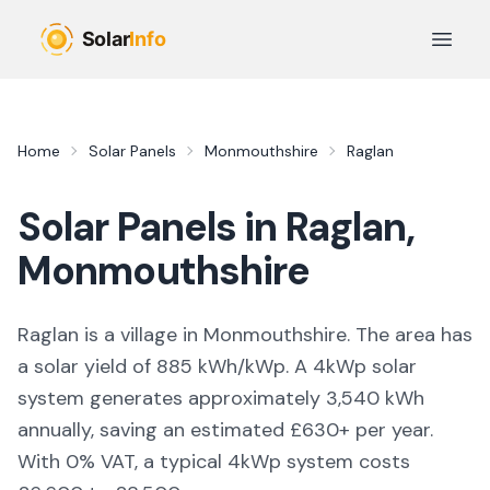
Skip to main content
Open 
Home
Solar Panels
Monmouthshire
Raglan
Solar Panels in
Raglan
,
Monmouthshire
Raglan is a village in Monmouthshire. The area has
a solar yield of 885 kWh/kWp. A 4kWp solar
system generates approximately 3,540 kWh
annually, saving an estimated £630+ per year.
With 0% VAT, a typical 4kWp system costs