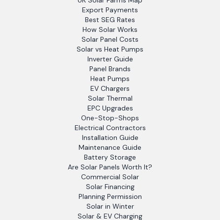
UK Solar Farms Map
Export Payments
Best SEG Rates
How Solar Works
Solar Panel Costs
Solar vs Heat Pumps
Inverter Guide
Panel Brands
Heat Pumps
EV Chargers
Solar Thermal
EPC Upgrades
One-Stop-Shops
Electrical Contractors
Installation Guide
Maintenance Guide
Battery Storage
Are Solar Panels Worth It?
Commercial Solar
Solar Financing
Planning Permission
Solar in Winter
Solar & EV Charging