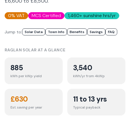
£6,600 to £8,500.
0% VAT
MCS Certified
1,460
+ sunshine hrs/yr
Jump to:
Solar Data
Town Info
Benefits
Savings
FAQ
RAGLAN
SOLAR AT A GLANCE
885
3,540
kWh per kWp yield
kWh/yr from 4kWp
£
630
11 to 13 yrs
Est. saving per year
Typical payback