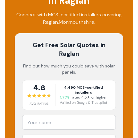
in
Raglan
Connect with MCS-certified installers covering
Raglan
,
Monmouthshire
.
Get Free Solar Quotes
in
Raglan
Find out how much you could save with solar
panels.
4.6
4,490
MCS-certified
installers
1,779
rated 4.5★ or higher
Verified on Google & Trustpilot
AVG RATING