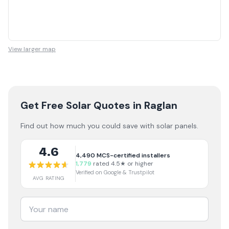
View larger map
Get Free Solar Quotes
in Raglan
Find out how much you could save with solar panels.
4.6
4,490
MCS-certified installers
1,779
rated 4.5★ or higher
Verified on Google & Trustpilot
AVG RATING