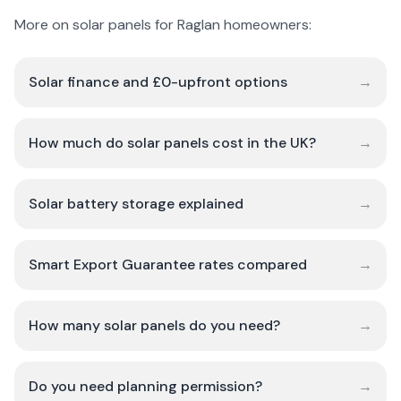
More on solar panels for Raglan homeowners:
Solar finance and £0-upfront options
→
How much do solar panels cost in the UK?
→
Solar battery storage explained
→
Smart Export Guarantee rates compared
→
How many solar panels do you need?
→
Do you need planning permission?
→