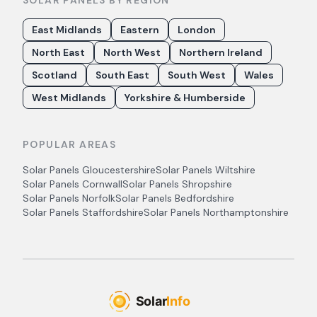
SOLAR PANELS BY REGION
East Midlands
Eastern
London
North East
North West
Northern Ireland
Scotland
South East
South West
Wales
West Midlands
Yorkshire & Humberside
POPULAR AREAS
Solar Panels
Gloucestershire
Solar Panels
Wiltshire
Solar Panels
Cornwall
Solar Panels
Shropshire
Solar Panels
Norfolk
Solar Panels
Bedfordshire
Solar Panels
Staffordshire
Solar Panels
Northamptonshire