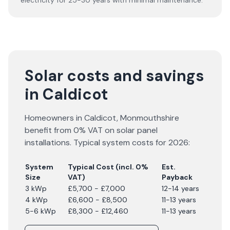
electricity for 25-30 years with minimal maintenance.
Solar costs and savings
in Caldicot
Homeowners in
Caldicot
,
Monmouthshire
benefit from 0% VAT on solar panel
installations. Typical system costs for
2026
:
System
Typical Cost (incl. 0%
Est.
Size
VAT)
Payback
3 kWp
£5,700 - £7,000
12-14 years
4 kWp
£6,600 - £8,500
11-13 years
5-6 kWp
£8,300 - £12,460
11-13 years