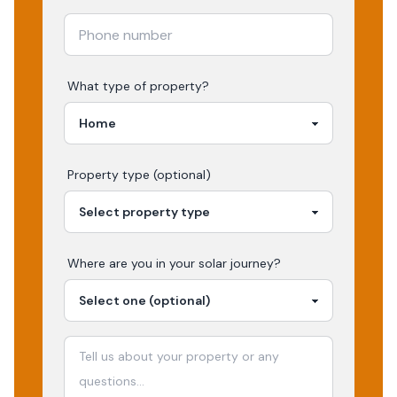
What type of property?
Property type (optional)
Where are you in your
solar
journey?