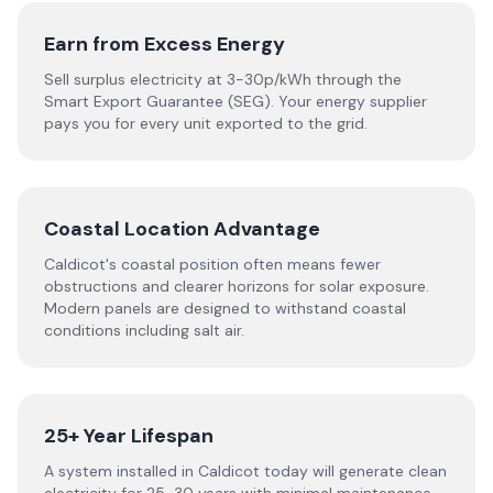
Earn from Excess Energy
Sell surplus electricity at 3-30p/kWh through the
Smart Export Guarantee (SEG). Your energy supplier
pays you for every unit exported to the grid.
Coastal Location Advantage
Caldicot's coastal position often means fewer
obstructions and clearer horizons for solar exposure.
Modern panels are designed to withstand coastal
conditions including salt air.
25+ Year Lifespan
A system installed in Caldicot today will generate clean