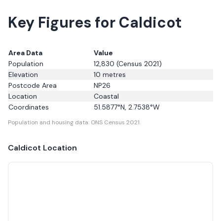
Key Figures for Caldicot
Area Data
Value
Population
12,830
(Census 2021)
Elevation
10
metres
Postcode Area
NP26
Location
Coastal
Coordinates
51.5877
°N,
2.7538
°W
Population and housing data: ONS Census 2021.
Caldicot
Location