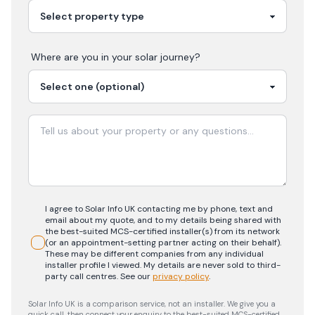
Where are you in your
solar
journey?
I agree to Solar Info UK contacting me by phone, text and
email about my quote, and to my details being shared with
the best-suited MCS-certified installer(s) from its network
(or an appointment-setting partner acting on their behalf).
These may be different companies from any individual
installer profile I viewed. My details are never sold to third-
party call centres.
See our
privacy policy
.
Solar Info UK is a comparison service, not an installer. We give you a
quick call, then connect your enquiry to the best-suited MCS-certified