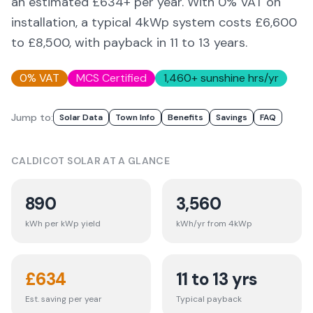
an estimated £
634
+ per year. With 0% VAT on
installation, a typical 4kWp system costs £6,600
to £8,500, with payback in 11 to 13 years.
0% VAT
MCS Certified
1,460
+ sunshine hrs/yr
Jump to:
Solar Data
Town Info
Benefits
Savings
FAQ
CALDICOT
SOLAR AT A GLANCE
890
3,560
kWh per kWp yield
kWh/yr from 4kWp
£
634
11 to 13 yrs
Est. saving per year
Typical payback