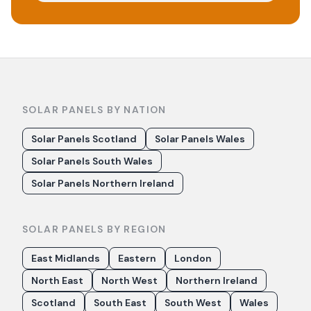
SOLAR PANELS BY NATION
Solar Panels Scotland
Solar Panels Wales
Solar Panels South Wales
Solar Panels Northern Ireland
SOLAR PANELS BY REGION
East Midlands
Eastern
London
North East
North West
Northern Ireland
Scotland
South East
South West
Wales