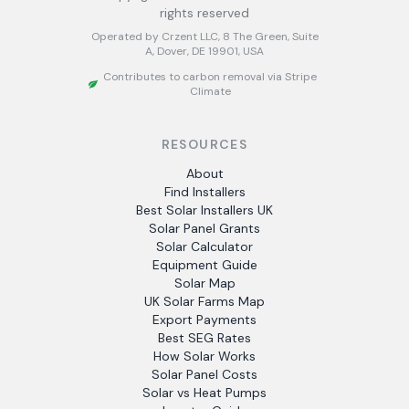
rights reserved
Operated by Crzent LLC, 8 The Green, Suite
A, Dover, DE 19901, USA
Contributes to carbon removal via Stripe
Climate
RESOURCES
About
Find Installers
Best Solar Installers UK
Solar Panel Grants
Solar Calculator
Equipment Guide
Solar Map
UK Solar Farms Map
Export Payments
Best SEG Rates
How Solar Works
Solar Panel Costs
Solar vs Heat Pumps