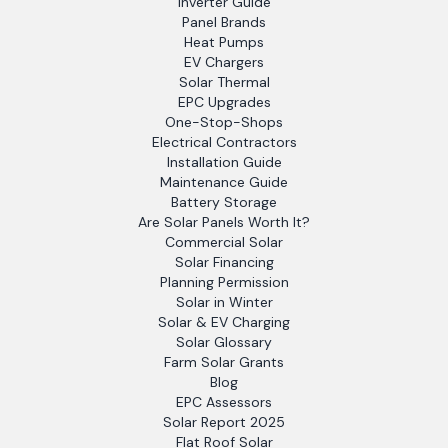
Inverter Guide
Panel Brands
Heat Pumps
EV Chargers
Solar Thermal
EPC Upgrades
One-Stop-Shops
Electrical Contractors
Installation Guide
Maintenance Guide
Battery Storage
Are Solar Panels Worth It?
Commercial Solar
Solar Financing
Planning Permission
Solar in Winter
Solar & EV Charging
Solar Glossary
Farm Solar Grants
Blog
EPC Assessors
Solar Report 2025
Flat Roof Solar