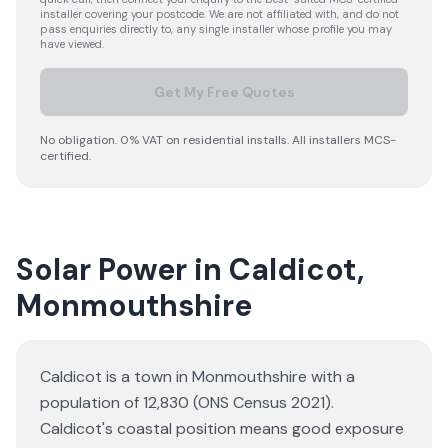
installer covering your postcode. We are not affiliated with, and do not
pass enquiries directly to, any single installer whose profile you may
have viewed.
Get My Free Quotes
No obligation. 0% VAT on residential installs. All installers MCS-
certified.
Solar Power in Caldicot,
Monmouthshire
Caldicot is a town in Monmouthshire with a
population of 12,830 (ONS Census 2021).
Caldicot's coastal position means good exposure