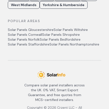
West Midlands
Yorkshire & Humberside
POPULAR AREAS
Solar Panels
Gloucestershire
Solar Panels
Wiltshire
Solar Panels
Cornwall
Solar Panels
Shropshire
Solar Panels
Norfolk
Solar Panels
Bedfordshire
Solar Panels
Staffordshire
Solar Panels
Northamptonshire
Compare solar panel installers across
the UK. 0% VAT, Smart Export
Guarantee, and free quotes from
MCS-certified installers.
Copyright ©
2026
Crzent LLC - All