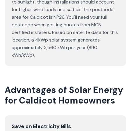
to sunlight, though installations should account
for higher wind loads and salt air. The postcode
area for Caldicot is NP26. You'll need your full
postcode when getting quotes from MCS-
certified installers. Based on satellite data for this
location, a 4kWp solar system generates
approximately 3,560 kWh per year (890
kWh/kWp).
Advantages of Solar Energy
for Caldicot Homeowners
Save on Electricity Bills