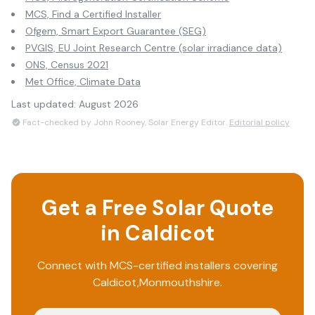
MCS, Find a Certified Installer
Ofgem, Smart Export Guarantee (SEG)
PVGIS, EU Joint Research Centre (solar irradiance data)
ONS, Census 2021
Met Office, Climate Data
Last updated:
August 2026
Fact-checked by John Rooney, Solar Energy Editor.
Editorial policy
Get a Free Solar Quote
in
Caldicot
Connect with MCS-certified installers covering
Caldicot
,
Monmouthshire
.