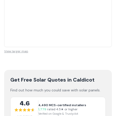
View larger map
Get Free Solar Quotes
in Caldicot
Find out how much you could save with solar panels.
4.6
4,490
MCS-certified installers
1,779
rated 4.5★ or higher
Verified on Google & Trustpilot