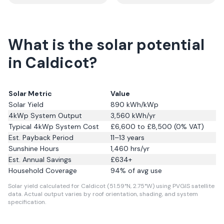
What is the solar potential
in Caldicot?
Solar Metric
Value
Solar Yield
890
kWh/kWp
4kWp System Output
3,560
kWh/yr
Typical 4kWp System Cost
£6,600 to £8,500 (0% VAT)
Est. Payback Period
11–13 years
Sunshine Hours
1,460
hrs/yr
Est. Annual Savings
£
634
+
Household Coverage
94
% of avg use
Solar yield calculated for Caldicot (51.59°N, 2.75°W) using PVGIS satellite
data.
Actual output varies by roof orientation, shading, and system
specification.