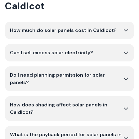
Caldicot
How much do solar panels cost in Caldicot?
Can I sell excess solar electricity?
Do I need planning permission for solar
panels?
How does shading affect solar panels in
Caldicot?
What is the payback period for solar panels in