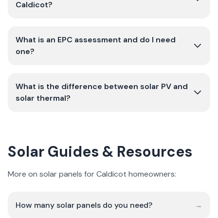
Caldicot?
What is an EPC assessment and do I need
one?
What is the difference between solar PV and
solar thermal?
Solar Guides & Resources
More on solar panels for Caldicot homeowners:
How many solar panels do you need?
→