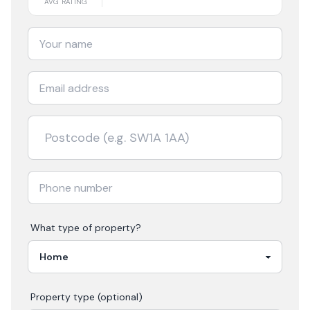
AVG RATING
What type of property?
Property type (optional)