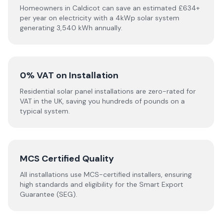
Homeowners in Caldicot can save an estimated £634+
per year on electricity with a 4kWp solar system
generating 3,540 kWh annually.
0% VAT on Installation
Residential solar panel installations are zero-rated for
VAT in the UK, saving you hundreds of pounds on a
typical system.
MCS Certified Quality
All installations use MCS-certified installers, ensuring
high standards and eligibility for the Smart Export
Guarantee (SEG).