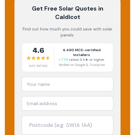
Get Free Solar Quotes
in
Caldicot
Find out how much you could save with solar
panels.
4.6
4,490
MCS-certified
installers
1,779
rated 4.5★ or higher
Verified on Google & Trustpilot
AVG RATING