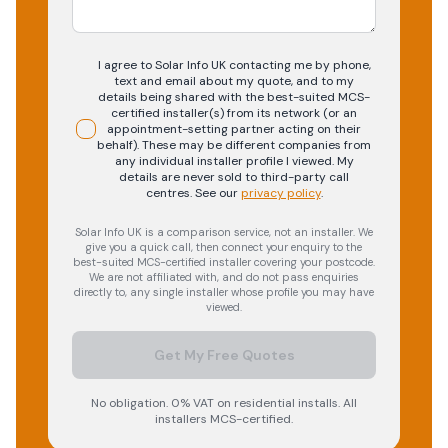
I agree to Solar Info UK contacting me by phone,
text and email about my quote, and to my
details being shared with the best-suited MCS-
certified installer(s) from its network (or an
appointment-setting partner acting on their
behalf). These may be different companies from
any individual installer profile I viewed. My
details are never sold to third-party call
centres.
See our
privacy policy
.
Solar Info UK is a comparison service, not an installer. We
give you a quick call, then connect your enquiry to the
best-suited MCS-certified installer covering your postcode.
We are not affiliated with, and do not pass enquiries
directly to, any single installer whose profile you may have
viewed.
Get My Free Quotes
No obligation. 0% VAT on residential installs. All
installers MCS-certified.