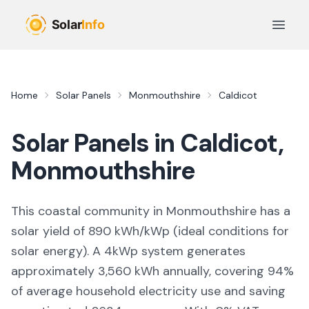
Skip to main content
Open 
Home
Solar Panels
Monmouthshire
Caldicot
Solar Panels in
Caldicot
,
Monmouthshire
This coastal community in Monmouthshire
has a
solar yield of
890
kWh/kWp (
ideal conditions for
solar energy
). A 4kWp system generates
approximately
3,560
kWh annually, covering
94
%
of average household electricity use and saving