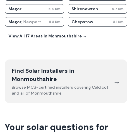
Magor
Shirenewton
5.4
Km
5.7
Km
Magor
,
Newport
Chepstow
5.8
Km
8.1
Km
View All
17
Areas In
Monmouthshire
→
Find Solar Installers in
Monmouthshire
→
Browse MCS-certified installers covering
Caldicot
and all of
Monmouthshire
.
Your solar questions for