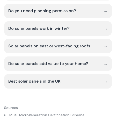
Do you need planning permission?
→
Do solar panels work in winter?
→
Solar panels on east or west-facing roofs
→
Do solar panels add value to your home?
→
Best solar panels in the UK
→
Sources
MCS, Microgeneration Certification Scheme