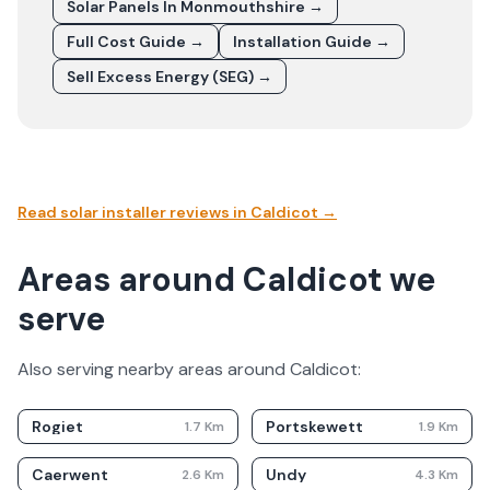
Solar Panels In
Monmouthshire
→
Full Cost Guide →
Installation Guide →
Sell Excess Energy (SEG) →
Read solar installer reviews in
Caldicot
→
Areas around Caldicot we
serve
Also serving nearby areas around
Caldicot
:
Rogiet
Portskewett
1.7
Km
1.9
Km
Caerwent
Undy
2.6
Km
4.3
Km