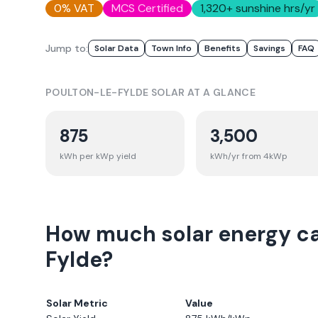
0% VAT
MCS Certified
1,320
+ sunshine hrs/yr
Jump to:
Solar Data
Town Info
Benefits
Savings
FAQ
POULTON-LE-FYLDE
SOLAR AT A GLANCE
875
3,500
kWh per kWp yield
kWh/yr from 4kWp
How much solar energy ca
Fylde?
Solar Metric
Value