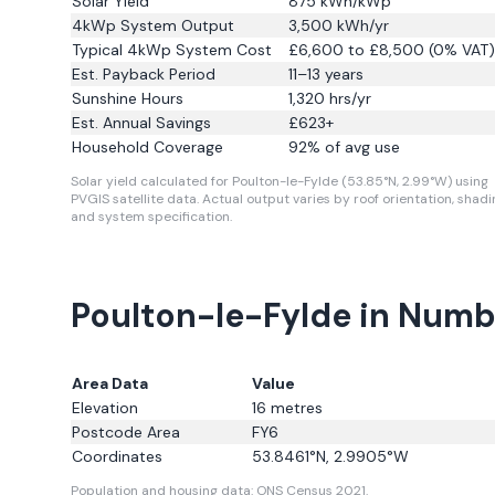
Solar Yield
875
kWh/kWp
4kWp System Output
3,500
kWh/yr
Typical 4kWp System Cost
£6,600 to £8,500 (0% VAT)
Est. Payback Period
11–13 years
Sunshine Hours
1,320
hrs/yr
Est. Annual Savings
£
623
+
Household Coverage
92
% of avg use
Solar yield calculated for Poulton-le-Fylde (53.85°N, 2.99°W) using
PVGIS satellite data.
Actual output varies by roof orientation, shadi
and system specification.
Poulton-le-Fylde in Numb
Area Data
Value
Elevation
16
metres
Postcode Area
FY6
Coordinates
53.8461
°N,
2.9905
°W
Population and housing data: ONS Census 2021.