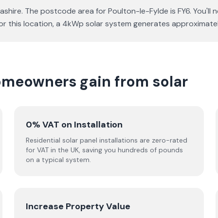
ashire. The postcode area for Poulton-le-Fylde is FY6. You'll
a for this location, a 4kWp solar system generates approxima
omeowners gain from solar
0% VAT on Installation
Residential solar panel installations are zero-rated
for VAT in the UK, saving you hundreds of pounds
on a typical system.
Increase Property Value