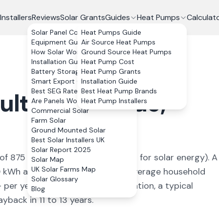
Installers
Reviews
Solar Grants
Guides
Heat Pumps
Calculat
Solar Panel Costs
Heat Pumps Guide
Equipment Guide
Air Source Heat Pumps
How Solar Works
Ground Source Heat Pumps
Installation Guide
Heat Pump Cost
Battery Storage
Heat Pump Grants
Smart Export Guarantee
Installation Guide
Best SEG Rates Compared
Best Heat Pump Brands
ulton-le-Fylde
,
Are Panels Worth It?
Heat Pump Installers
Commercial Solar
Farm Solar
Ground Mounted Solar
Best Solar Installers UK
Solar Report 2025
 of
875
kWh/kWp (
ideal conditions for solar energy
). A
Solar Map
UK Solar Farms Map
0
kWh annually, covering
92
% of average household
Solar Glossary
+ per year. With 0% VAT on installation, a typical
Blog
back in 11 to 13 years.