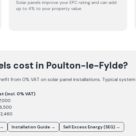
Solar panels improve your EPC rating and can add
up to 4% to your property value.
ls cost in Poulton-le-Fylde?
efit from 0% VAT on solar panel installations. Typical system
st (incl. 0% VAT)
7,000
£8,500
12,460
 →
Installation Guide →
Sell Excess Energy (SEG) →