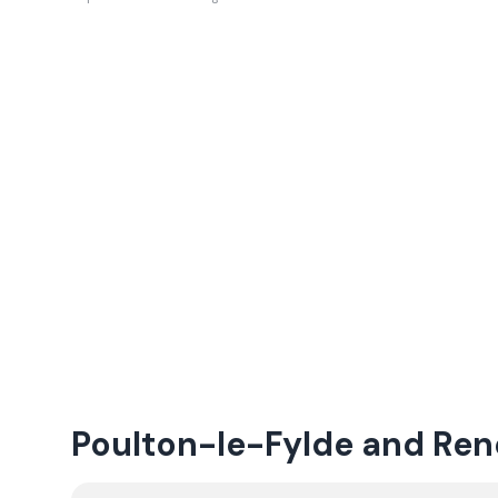
Poulton-le-Fylde and Re