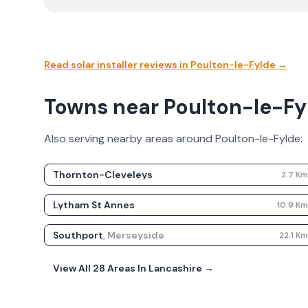
Read solar installer reviews in
Poulton-le-Fylde
→
Towns near Poulton-le-Fyld
Also serving nearby areas around
Poulton-le-Fylde
:
Thornton-Cleveleys
2.7
K
Lytham St Annes
10.9
K
Southport
,
Merseyside
22.1
K
View All
28
Areas In
Lancashire
→