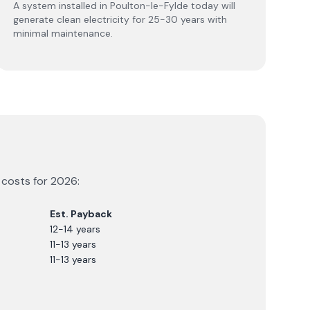
A system installed in Poulton-le-Fylde today will
generate clean electricity for 25-30 years with
minimal maintenance.
 costs for
2026
:
Est. Payback
12-14 years
11-13 years
11-13 years