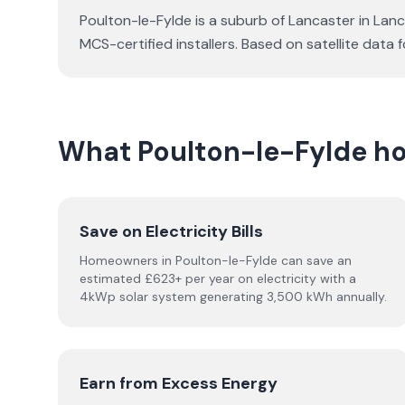
Poulton-le-Fylde is a suburb of Lancaster in Lanc
MCS-certified installers. Based on satellite dat
What Poulton-le-Fylde h
Save on Electricity Bills
Homeowners in Poulton-le-Fylde can save an
estimated £623+ per year on electricity with a
4kWp solar system generating 3,500 kWh annually.
Earn from Excess Energy