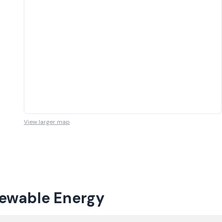
View larger map
newable Energy