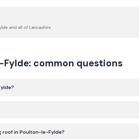
ylde
and all of
Lancashire
.
le-Fylde: common questions
Fylde?
g roof in Poulton-le-Fylde?