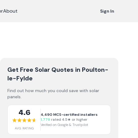
or
About
Sign In
Get Free Solar Quotes
in Poulton-
le-Fylde
Find out how much you could save with solar
panels.
4.6
4,490
MCS-certified installers
1,779
rated 4.5★ or higher
Verified on Google & Trustpilot
AVG RATING