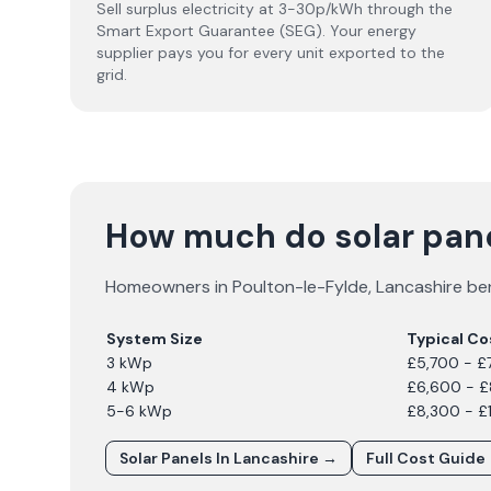
Sell surplus electricity at 3-30p/kWh through the
Smart Export Guarantee (SEG). Your energy
supplier pays you for every unit exported to the
grid.
How much do solar pane
Homeowners in
Poulton-le-Fylde
,
Lancashire
ben
System Size
Typical Co
3 kWp
£5,700 - £
4 kWp
£6,600 - 
5-6 kWp
£8,300 - £
Solar Panels In
Lancashire
→
Full Cost Guide