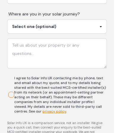
Where are you in your
solar
journey?
I agree to Solar Info UK contacting me by phone, text
and email about my quote, and to my details being
shared with the best-suited MCS-certified installer(s)
from its network (or an appointment-setting partner
acting on their behalf). These may be different
companies from any individual installer profile I
viewed. My details are never sold to third-party call
centres.
See our
privacy policy
.
Solar Info UK is a comparison service, not an installer. We give
you a quick call, then connect your enquiry to the best-suited
MCS-certified installer covering your postcode. We are not