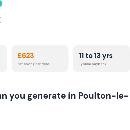
£
623
11 to 13 yrs
Est. saving per year
Typical payback
n you generate in Poulton-le-