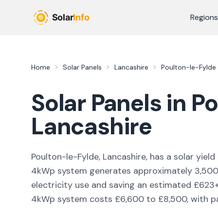
Skip to main content
Regions
Home
Solar Panels
Lancashire
Poulton-le-Fylde
Solar Panels in
Po
Lancashire
Poulton-le-Fylde, Lancashire,
has a solar yield
4kWp system generates approximately
3,50
electricity use and saving an estimated £
623
4kWp system costs £6,600 to £8,500, with pay