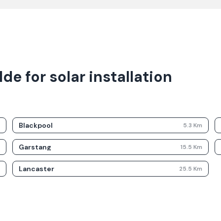
e for solar installation
Blackpool
m
5.3
Km
Garstang
m
15.5
Km
Lancaster
m
25.5
Km