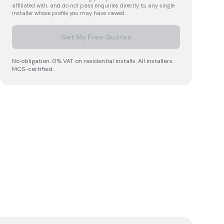
affiliated with, and do not pass enquiries directly to, any single
installer whose profile you may have viewed.
Get My Free Quotes
No obligation. 0% VAT on residential installs. All installers
MCS-certified.