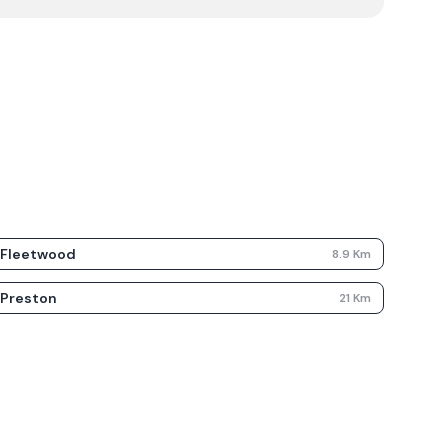
Fleetwood
8.9
Km
Preston
21
Km