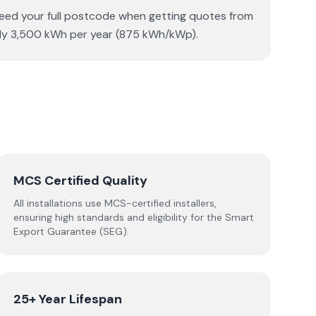
 need your full postcode when getting quotes from
tely 3,500 kWh per year (875 kWh/kWp).
MCS Certified Quality
All installations use MCS-certified installers,
ensuring high standards and eligibility for the Smart
Export Guarantee (SEG).
25+ Year Lifespan