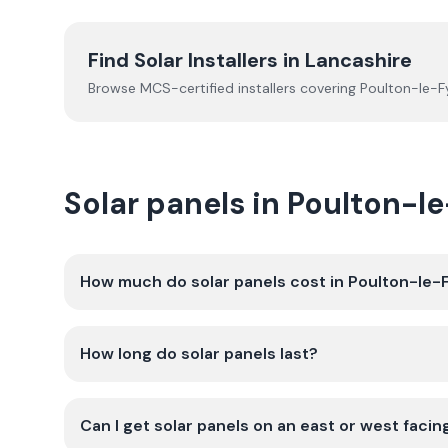
Find Solar Installers in
Lancashire
Browse MCS-certified installers covering
Poulton-le-F
Solar panels in Poulton-
How much do solar panels cost in Poulton-le-
How long do solar panels last?
Can I get solar panels on an east or west facin