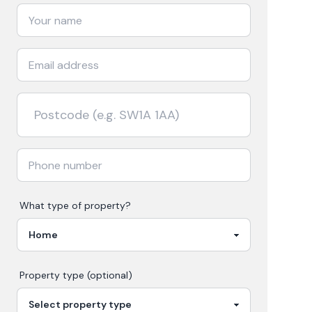
What type of property?
Property type (optional)