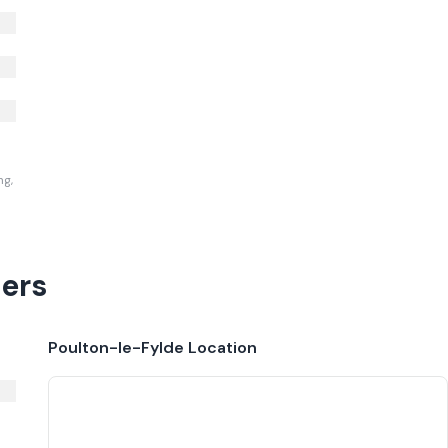
ng,
ers
Poulton-le-Fylde
Location