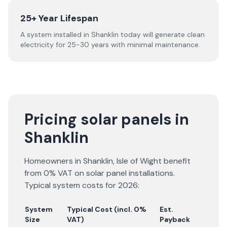
25+ Year Lifespan
A system installed in Shanklin today will generate clean
electricity for 25-30 years with minimal maintenance.
Pricing solar panels in
Shanklin
Homeowners in
Shanklin
,
Isle of Wight
benefit
from 0% VAT on solar panel installations.
Typical system costs for
2026
:
System
Typical Cost (incl. 0%
Est.
Size
VAT)
Payback