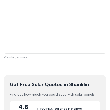
View larger map
Get Free Solar Quotes
in Shanklin
Find out how much you could save with solar panels.
4.6
4,490
MCS-certified installers