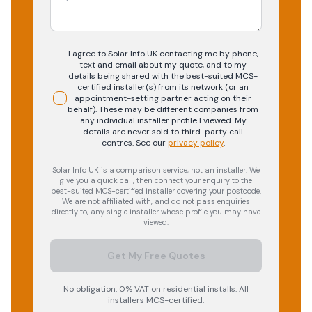
I agree to Solar Info UK contacting me by phone,
text and email about my quote, and to my
details being shared with the best-suited MCS-
certified installer(s) from its network (or an
appointment-setting partner acting on their
behalf). These may be different companies from
any individual installer profile I viewed. My
details are never sold to third-party call
centres.
See our
privacy policy
.
Solar Info UK is a comparison service, not an installer. We
give you a quick call, then connect your enquiry to the
best-suited MCS-certified installer covering your postcode.
We are not affiliated with, and do not pass enquiries
directly to, any single installer whose profile you may have
viewed.
Get My Free Quotes
No obligation. 0% VAT on residential installs. All
installers MCS-certified.