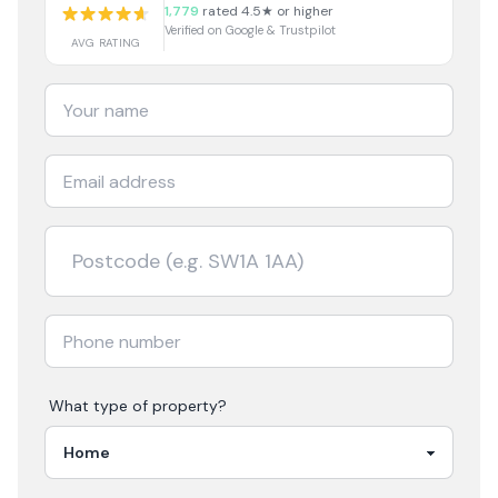
1,779
rated 4.5★ or higher
Verified on Google & Trustpilot
AVG RATING
What type of property?