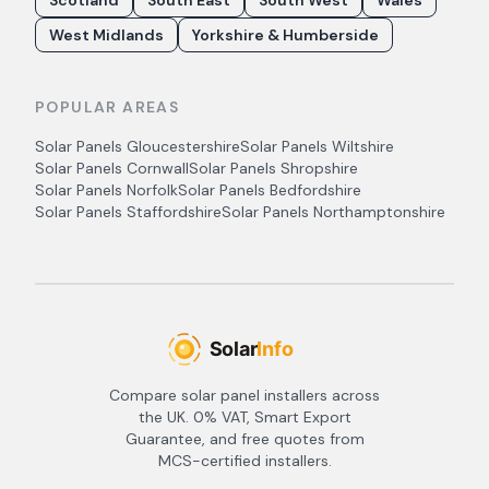
Scotland
South East
South West
Wales
West Midlands
Yorkshire & Humberside
POPULAR AREAS
Solar Panels
Gloucestershire
Solar Panels
Wiltshire
Solar Panels
Cornwall
Solar Panels
Shropshire
Solar Panels
Norfolk
Solar Panels
Bedfordshire
Solar Panels
Staffordshire
Solar Panels
Northamptonshire
Compare solar panel installers across
the UK. 0% VAT, Smart Export
Guarantee, and free quotes from
MCS-certified installers.