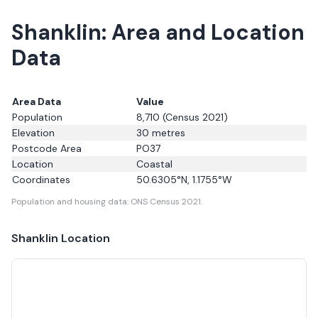
Shanklin: Area and Location
Data
Area Data
Value
Population
8,710
(Census 2021)
Elevation
30
metres
Postcode Area
PO37
Location
Coastal
Coordinates
50.6305
°N,
1.1755
°W
Population and housing data: ONS Census 2021.
Shanklin
Location