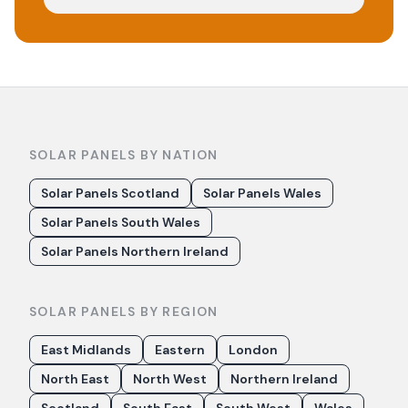
SOLAR PANELS BY NATION
Solar Panels Scotland
Solar Panels Wales
Solar Panels South Wales
Solar Panels Northern Ireland
SOLAR PANELS BY REGION
East Midlands
Eastern
London
North East
North West
Northern Ireland