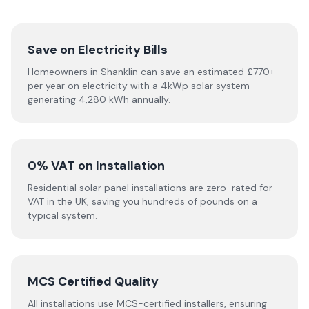
Save on Electricity Bills
Homeowners in Shanklin can save an estimated £770+
per year on electricity with a 4kWp solar system
generating 4,280 kWh annually.
0% VAT on Installation
Residential solar panel installations are zero-rated for
VAT in the UK, saving you hundreds of pounds on a
typical system.
MCS Certified Quality
All installations use MCS-certified installers, ensuring