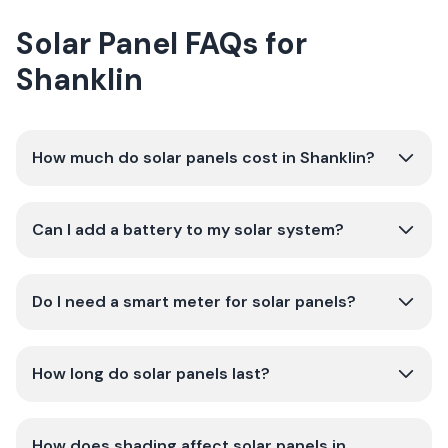
Solar Panel FAQs for
Shanklin
How much do solar panels cost in Shanklin?
Can I add a battery to my solar system?
Do I need a smart meter for solar panels?
How long do solar panels last?
How does shading affect solar panels in