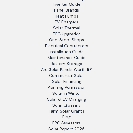
Inverter Guide
Panel Brands
Heat Pumps
EV Chargers
Solar Thermal
EPC Upgrades
One-Stop-Shops
Electrical Contractors
Installation Guide
Maintenance Guide
Battery Storage
Are Solar Panels Worth It?
Commercial Solar
Solar Financing
Planning Permission
Solar in Winter
Solar & EV Charging
Solar Glossary
Farm Solar Grants
Blog
EPC Assessors
Solar Report 2025