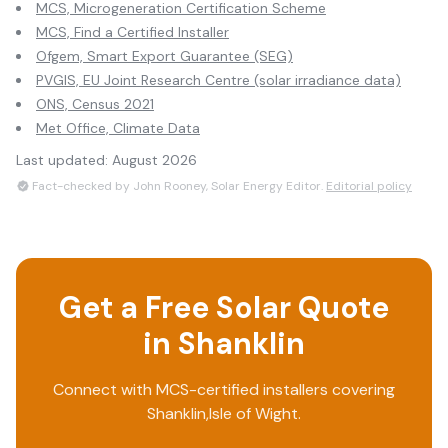
MCS, Microgeneration Certification Scheme
MCS, Find a Certified Installer
Ofgem, Smart Export Guarantee (SEG)
PVGIS, EU Joint Research Centre (solar irradiance data)
ONS, Census 2021
Met Office, Climate Data
Last updated:
August 2026
Fact-checked by John Rooney, Solar Energy Editor.
Editorial policy
Get a Free Solar Quote
in
Shanklin
Connect with MCS-certified installers covering
Shanklin
,
Isle of Wight
.