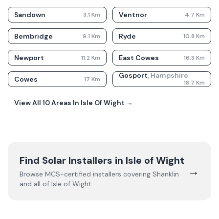
Sandown
Ventnor
3.1
Km
4.7
Km
Bembridge
Ryde
9.1
Km
10.8
Km
Newport
East Cowes
11.2
Km
16.3
Km
Gosport
,
Hampshire
Cowes
17
Km
18.7
Km
View All
10
Areas In
Isle Of Wight
→
Find Solar Installers in
Isle of Wight
→
Browse MCS-certified installers covering
Shanklin
and all of
Isle of Wight
.