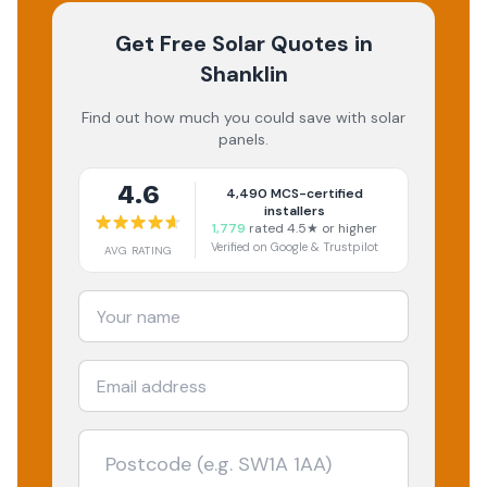
Get Free Solar Quotes
in
Shanklin
Find out how much you could save with solar
panels.
4.6
4,490
MCS-certified
installers
1,779
rated 4.5★ or higher
Verified on Google & Trustpilot
AVG RATING