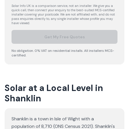
Solar Info UK is a comparison service, not an installer. We give you a
quick call, then connect your enquiry to the best-suited MCS-certified
installer covering your postcode. We are not affiliated with, and do not
pass enquiries directly to, any single installer whose profile you may
have viewed.
Get My Free Quotes
No obligation. 0% VAT on residential installs. All installers MCS-
certified.
Solar at a Local Level in
Shanklin
Shanklin is a town in Isle of Wight with a
population of 8,710 (ONS Census 2021). Shanklin's