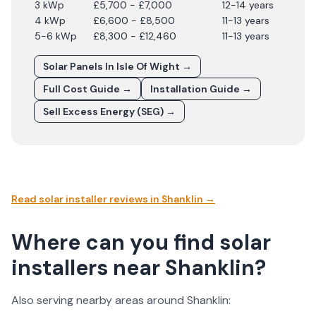
3 kWp
£5,700 - £7,000
12-14 years
4 kWp
£6,600 - £8,500
11-13 years
5-6 kWp
£8,300 - £12,460
11-13 years
Solar Panels In
Isle Of Wight
→
Full Cost Guide →
Installation Guide →
Sell Excess Energy (SEG) →
Read solar installer reviews in
Shanklin
→
Where can you find solar
installers near Shanklin?
Also serving nearby areas around
Shanklin
: