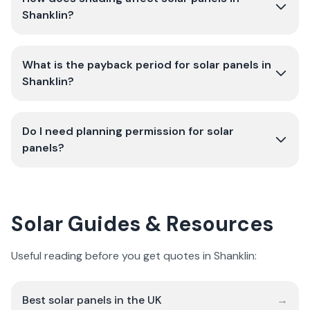
Shanklin?
What is the payback period for solar panels in
Shanklin?
Do I need planning permission for solar
panels?
Solar Guides & Resources
Useful reading before you get quotes in Shanklin:
Best solar panels in the UK
→