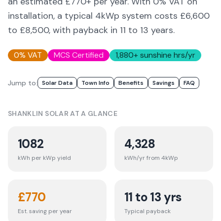
an estimated £
770
+ per year. With 0% VAT on
installation, a typical 4kWp system costs £6,600
to £8,500, with payback in 11 to 13 years.
0% VAT
MCS Certified
1,880
+ sunshine hrs/yr
Jump to:
Solar Data
Town Info
Benefits
Savings
FAQ
SHANKLIN
SOLAR AT A GLANCE
1082
4,328
kWh per kWp yield
kWh/yr from 4kWp
£
770
11 to 13 yrs
Est. saving per year
Typical payback