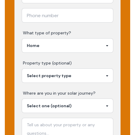
What type of property?
Property type (optional)
Where are you in your
solar
journey?