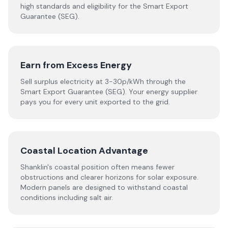
high standards and eligibility for the Smart Export
Guarantee (SEG).
Earn from Excess Energy
Sell surplus electricity at 3-30p/kWh through the
Smart Export Guarantee (SEG). Your energy supplier
pays you for every unit exported to the grid.
Coastal Location Advantage
Shanklin's coastal position often means fewer
obstructions and clearer horizons for solar exposure.
Modern panels are designed to withstand coastal
conditions including salt air.