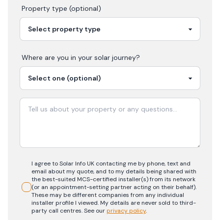
Property type (optional)
Where are you in your
solar
journey?
I agree to Solar Info UK contacting me by phone, text and
email about my quote, and to my details being shared with
the best-suited MCS-certified installer(s) from its network
(or an appointment-setting partner acting on their behalf).
These may be different companies from any individual
installer profile I viewed. My details are never sold to third-
party call centres.
See our
privacy policy
.