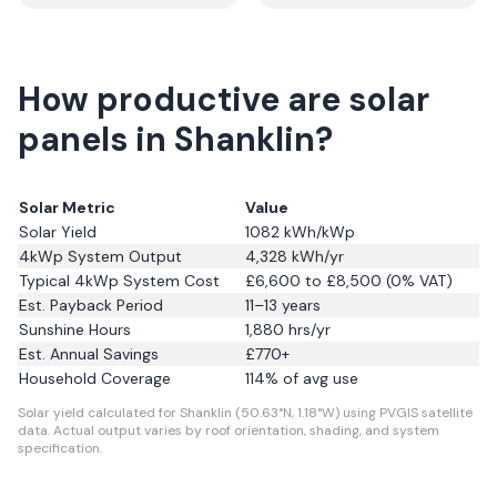
How productive are solar
panels in Shanklin?
Solar Metric
Value
Solar Yield
1082
kWh/kWp
4kWp System Output
4,328
kWh/yr
Typical 4kWp System Cost
£6,600 to £8,500 (0% VAT)
Est. Payback Period
11–13 years
Sunshine Hours
1,880
hrs/yr
Est. Annual Savings
£
770
+
Household Coverage
114
% of avg use
Solar yield calculated for Shanklin (50.63°N, 1.18°W) using PVGIS satellite
data.
Actual output varies by roof orientation, shading, and system
specification.