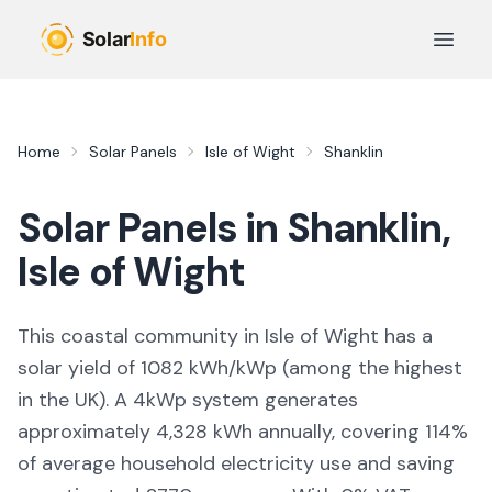
Skip to main content
Open 
Home
Solar Panels
Isle of Wight
Shanklin
Solar Panels in
Shanklin
,
Isle of Wight
This coastal community in Isle of Wight
has a
solar yield of
1082
kWh/kWp (
among the highest
in the UK
). A 4kWp system generates
approximately
4,328
kWh annually, covering
114
%
of average household electricity use and saving