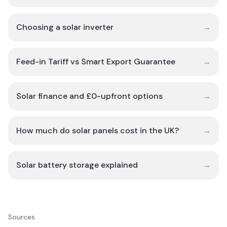
Choosing a solar inverter
→
Feed-in Tariff vs Smart Export Guarantee
→
Solar finance and £0-upfront options
→
How much do solar panels cost in the UK?
→
Solar battery storage explained
→
Sources