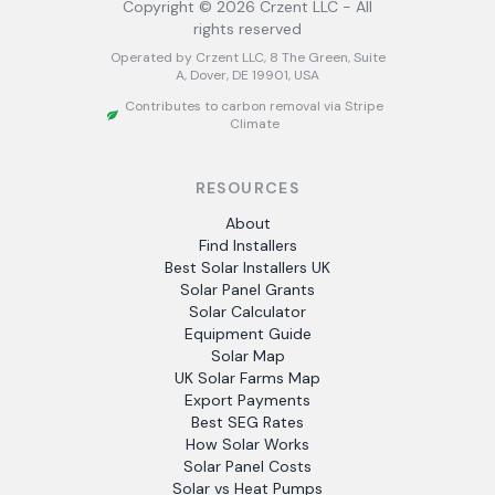
Copyright ©
2026
Crzent LLC - All
rights reserved
Operated by Crzent LLC, 8 The Green, Suite
A, Dover, DE 19901, USA
Contributes to carbon removal via Stripe
Climate
RESOURCES
About
Find Installers
Best Solar Installers UK
Solar Panel Grants
Solar Calculator
Equipment Guide
Solar Map
UK Solar Farms Map
Export Payments
Best SEG Rates
How Solar Works
Solar Panel Costs
Solar vs Heat Pumps