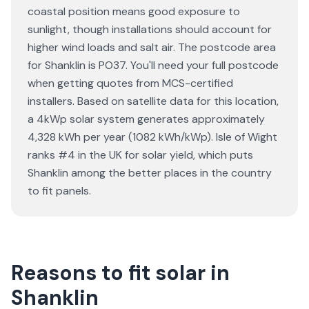
coastal position means good exposure to
sunlight, though installations should account for
higher wind loads and salt air. The postcode area
for Shanklin is PO37. You'll need your full postcode
when getting quotes from MCS-certified
installers. Based on satellite data for this location,
a 4kWp solar system generates approximately
4,328 kWh per year (1082 kWh/kWp). Isle of Wight
ranks #4 in the UK for solar yield, which puts
Shanklin among the better places in the country
to fit panels.
Reasons to fit solar in
Shanklin