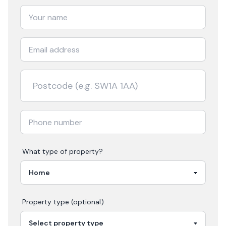
What type of property?
Property type (optional)