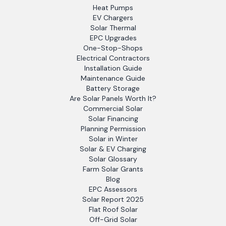
Heat Pumps
EV Chargers
Solar Thermal
EPC Upgrades
One-Stop-Shops
Electrical Contractors
Installation Guide
Maintenance Guide
Battery Storage
Are Solar Panels Worth It?
Commercial Solar
Solar Financing
Planning Permission
Solar in Winter
Solar & EV Charging
Solar Glossary
Farm Solar Grants
Blog
EPC Assessors
Solar Report 2025
Flat Roof Solar
Off-Grid Solar