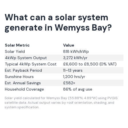
What can a solar system
generate in Wemyss Bay?
Solar Metric
Value
Solar Yield
818
kWh/kWp
4kWp System Output
3,272
kWh/yr
Typical 4kWp System Cost
£6,600 to £8,500 (0% VAT)
Est. Payback Period
11–13 years
Sunshine Hours
1,200
hrs/yr
Est. Annual Savings
£
582
+
Household Coverage
86
% of avg use
Solar yield calculated for Wemyss Bay (55.88°N, 4.89°W) using PVGIS
satellite data.
Actual output varies by roof orientation, shading, and
system specification.