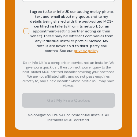
I agree to Solar Info UK contacting me by phone,
text and email about my quote, and to my
details being shared with the best-suited MCS-
certified installer(s) from its network (or an
appointment-setting partner acting on their
behalf). These may be different companies from
any individual installer profile I viewed. My
details are never sold to third-party call
centres.
See our
privacy policy
.
Solar Info UK is a comparison service, not an installer. We
give you a quick call, then connect your enquiry to the
best-suited MCS-certified installer covering your postcode.
We are not affiliated with, and do not pass enquiries
directly to, any single installer whose profile you may have
viewed.
Get My Free Quotes
No obligation. 0% VAT on residential installs. All
installers MCS-certified.