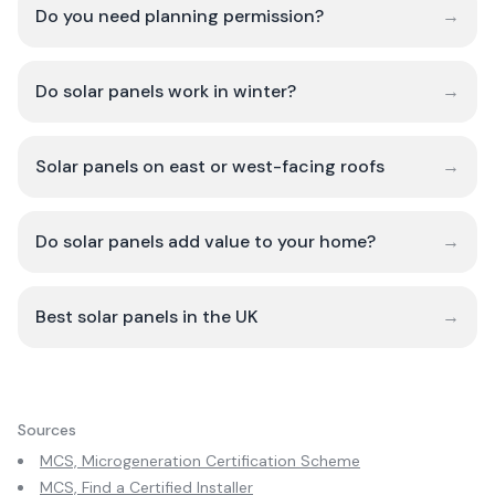
Do you need planning permission?
→
Do solar panels work in winter?
→
Solar panels on east or west-facing roofs
→
Do solar panels add value to your home?
→
Best solar panels in the UK
→
Sources
MCS, Microgeneration Certification Scheme
MCS, Find a Certified Installer