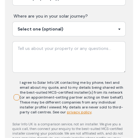
Where are you in your
solar
journey?
I agree to Solar Info UK contacting me by phone, text and
email about my quote, and to my details being shared with
the best-suited MCS-certified installer(s) from its network
(or an appointment-setting partner acting on their behalf).
These may be different companies from any individual
installer profile I viewed. My details are never sold to third-
party call centres.
See our
privacy policy
.
Solar Info UK is a comparison service, not an installer. We give you a
quick call, then connect your enquiry to the best-suited MCS-certified
installer covering your postcode. We are not affiliated with, and do not