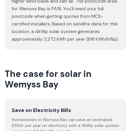
higher wind loads and salt air. The postcode area
for Wemyss Bay is PA18. You'll need your full
postcode when getting quotes from MCS-
certified installers. Based on satellite data for this
location, a 4kWp solar system generates
approximately 3,272 kWh per year (818 kWh/kWp).
The case for solar in
Wemyss Bay
Save on Electricity Bills
Homeowners in Wemyss Bay can save an estimated
£582+ per year on electricity with a 4kWp solar system