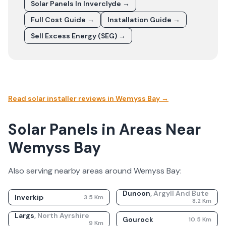
Solar Panels In
Inverclyde
→
Full Cost Guide →
Installation Guide →
Sell Excess Energy (SEG) →
Read solar installer reviews in
Wemyss Bay
→
Solar Panels in Areas Near
Wemyss Bay
Also serving nearby areas around
Wemyss Bay
:
Dunoon
,
Argyll And Bute
Inverkip
3.5
Km
8.2
Km
Largs
,
North Ayrshire
Gourock
10.5
Km
9
Km