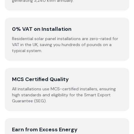
generating 3,240 kWh annually.
0% VAT on Installation
Residential solar panel installations are zero-rated for
VAT in the UK, saving you hundreds of pounds on a
typical system.
MCS Certified Quality
All installations use MCS-certified installers, ensuring
high standards and eligibility for the Smart Export
Guarantee (SEG).
Earn from Excess Energy