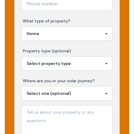
What type of property?
Property type (optional)
Where are you in your
solar
journey?