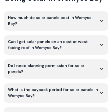
How much do solar panels cost in Wemyss
Bay?
Can I get solar panels on an east or west
facing roof in Wemyss Bay?
Do I need planning permission for solar
panels?
What is the payback period for solar panels in
Wemyss Bay?