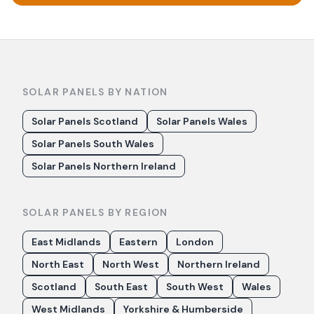
SOLAR PANELS BY NATION
Solar Panels Scotland
Solar Panels Wales
Solar Panels South Wales
Solar Panels Northern Ireland
SOLAR PANELS BY REGION
East Midlands
Eastern
London
North East
North West
Northern Ireland
Scotland
South East
South West
Wales
West Midlands
Yorkshire & Humberside