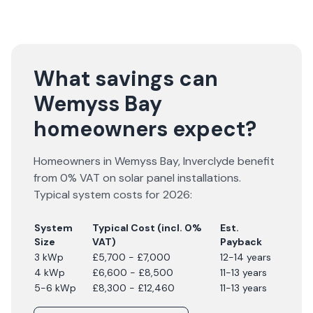
What savings can
Wemyss Bay
homeowners expect?
Homeowners in
Wemyss Bay
,
Inverclyde
benefit
from 0% VAT on solar panel installations.
Typical system costs for
2026
:
System
Typical Cost (incl. 0%
Est.
Size
VAT)
Payback
3 kWp
£5,700 - £7,000
12-14 years
4 kWp
£6,600 - £8,500
11-13 years
5-6 kWp
£8,300 - £12,460
11-13 years