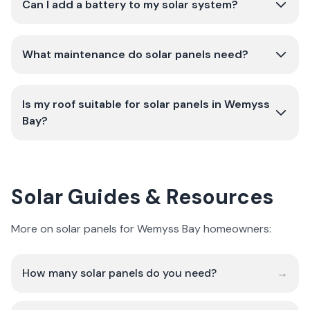
Can I add a battery to my solar system?
What maintenance do solar panels need?
Is my roof suitable for solar panels in Wemyss
Bay?
Solar Guides & Resources
More on solar panels for Wemyss Bay homeowners:
How many solar panels do you need?
→