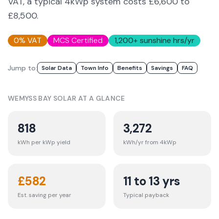
VAT, a typical 4kWp system costs £6,600 to
£8,500.
0% VAT
MCS Certified
1,200
+ sunshine hrs/yr
Jump to:
Solar Data
Town Info
Benefits
Savings
FAQ
WEMYSS BAY
SOLAR AT A GLANCE
818
3,272
kWh per kWp yield
kWh/yr from 4kWp
£
582
11 to 13 yrs
Est. saving per year
Typical payback