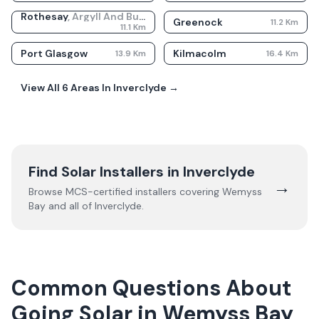
Rothesay
,
Argyll And Bute
Greenock
11.2
Km
11.1
Km
Port Glasgow
Kilmacolm
13.9
Km
16.4
Km
View All
6
Areas In
Inverclyde
→
Find Solar Installers in
Inverclyde
→
Browse MCS-certified installers covering
Wemyss
Bay
and all of
Inverclyde
.
Common Questions About
Going Solar in Wemyss Bay