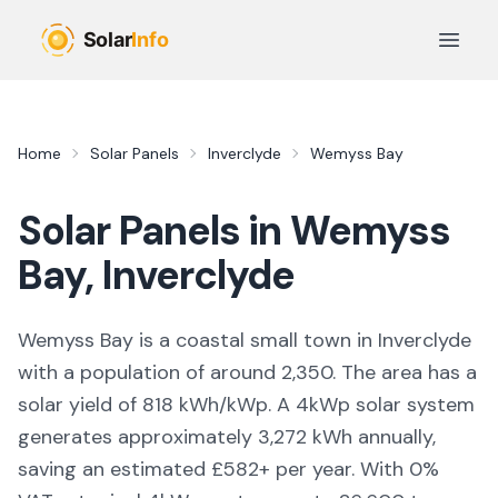
Skip to main content
Open 
Home
Solar Panels
Inverclyde
Wemyss Bay
Solar Panels in
Wemyss
Bay
,
Inverclyde
Wemyss Bay is a coastal small town in Inverclyde
with a population of around 2,350. The area has a
solar yield of 818 kWh/kWp. A 4kWp solar system
generates approximately 3,272 kWh annually,
saving an estimated £582+ per year. With 0%