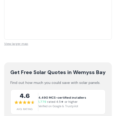
View larger map
Get Free Solar Quotes
in Wemyss Bay
Find out how much you could save with solar panels.
4.6
4,490
MCS-certified installers
1,779
rated 4.5★ or higher
Verified on Google & Trustpilot
AVG RATING