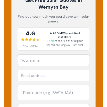
Get Free Solar Quotes
in
Wemyss Bay
Find out how much you could save with solar
panels.
4.6
4,490
MCS-certified
installers
1,779
rated 4.5★ or higher
Verified on Google & Trustpilot
AVG RATING