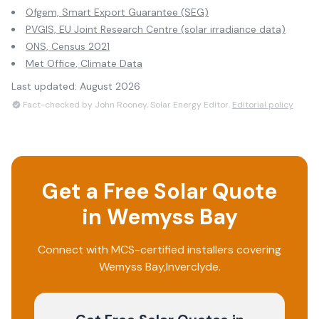
Ofgem, Smart Export Guarantee (SEG)
PVGIS, EU Joint Research Centre (solar irradiance data)
ONS, Census 2021
Met Office, Climate Data
Last updated:
August 2026
Fact-checked by John Rooney, Solar Energy Editor.
Editorial policy
Get a Free Solar Quote
in
Wemyss Bay
Connect with MCS-certified installers covering
Wemyss Bay
,
Inverclyde
.