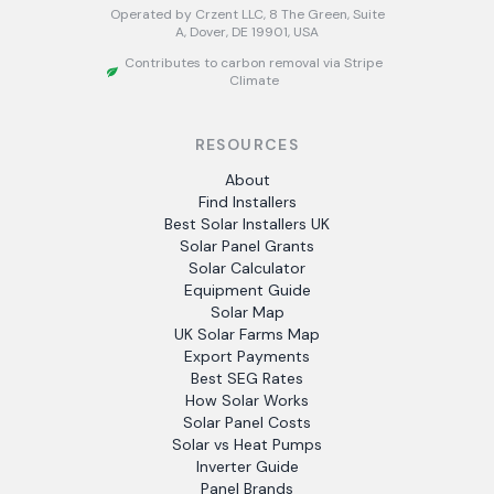
Operated by Crzent LLC, 8 The Green, Suite
A, Dover, DE 19901, USA
Contributes to carbon removal via Stripe
Climate
RESOURCES
About
Find Installers
Best Solar Installers UK
Solar Panel Grants
Solar Calculator
Equipment Guide
Solar Map
UK Solar Farms Map
Export Payments
Best SEG Rates
How Solar Works
Solar Panel Costs
Solar vs Heat Pumps
Inverter Guide
Panel Brands