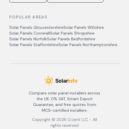
POPULAR AREAS
Solar Panels
Gloucestershire
Solar Panels
Wiltshire
Solar Panels
Cornwall
Solar Panels
Shropshire
Solar Panels
Norfolk
Solar Panels
Bedfordshire
Solar Panels
Staffordshire
Solar Panels
Northamptonshire
Compare solar panel installers across
the UK. 0% VAT, Smart Export
Guarantee, and free quotes from
MCS-certified installers.
Copyright ©
2026
Crzent LLC - All
rights reserved