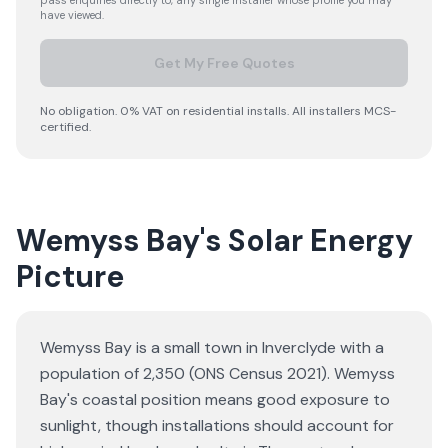
pass enquiries directly to, any single installer whose profile you may
have viewed.
Get My Free Quotes
No obligation. 0% VAT on residential installs. All installers MCS-
certified.
Wemyss Bay's Solar Energy
Picture
Wemyss Bay is a small town in Inverclyde with a
population of 2,350 (ONS Census 2021). Wemyss
Bay's coastal position means good exposure to
sunlight, though installations should account for