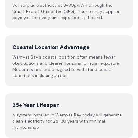
Sell surplus electricity at 3-30p/kWh through the
Smart Export Guarantee (SEG). Your energy supplier
pays you for every unit exported to the grid.
Coastal Location Advantage
Wemyss Bay's coastal position often means fewer
obstructions and clearer horizons for solar exposure.
Modern panels are designed to withstand coastal
conditions including salt air.
25+ Year Lifespan
A system installed in Wemyss Bay today will generate
clean electricity for 25-30 years with minimal
maintenance.