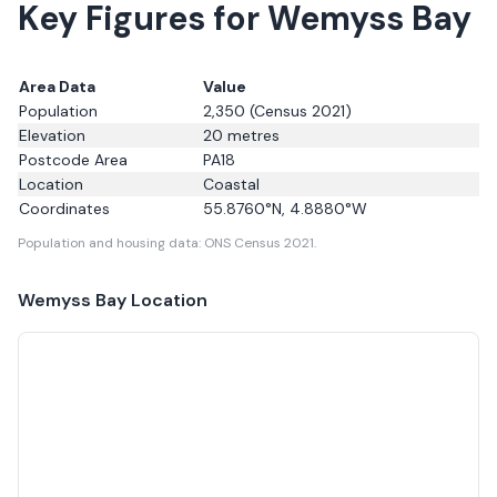
Key Figures for Wemyss Bay
Area Data
Value
Population
2,350
(Census 2021)
Elevation
20
metres
Postcode Area
PA18
Location
Coastal
Coordinates
55.8760
°N,
4.8880
°W
Population and housing data: ONS Census 2021.
Wemyss Bay
Location