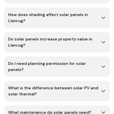
How does shading affect solar panels in
Llanrug?
Do solar panels increase property value in
Llanrug?
Do I need planning permission for solar
panels?
What is the difference between solar PV and
solar thermal?
What maintenance do solar panels need?