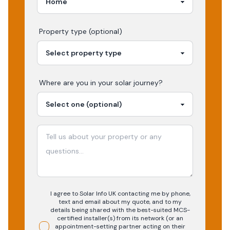
Property type (optional)
Where are you in your
solar
journey?
I agree to Solar Info UK contacting me by phone,
text and email about my quote, and to my
details being shared with the best-suited MCS-
certified installer(s) from its network (or an
appointment-setting partner acting on their