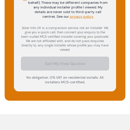
behalf). These may be different companies from
any individual installer profile I viewed. My
details are never sold to third-party call
centres.
See our
privacy policy
.
Solar Info UK is a comparison service, not an installer. We
give you a quick call, then connect your enquiry to the
best-suited MCS-certified installer covering your postcode.
We are not affiliated with, and do not pass enquiries
directly to, any single installer whose profile you may have
viewed.
Get My Free Quotes
No obligation. 0% VAT on residential installs. All
installers MCS-certified.