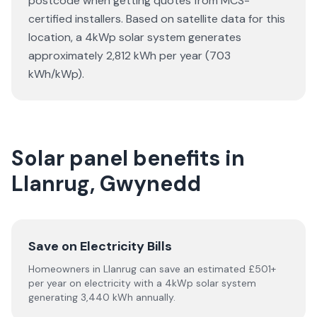
postcode when getting quotes from MCS-
certified installers. Based on satellite data for this
location, a 4kWp solar system generates
approximately 2,812 kWh per year (703
kWh/kWp).
Solar panel benefits in
Llanrug, Gwynedd
Save on Electricity Bills
Homeowners in Llanrug can save an estimated £501+
per year on electricity with a 4kWp solar system
generating 3,440 kWh annually.