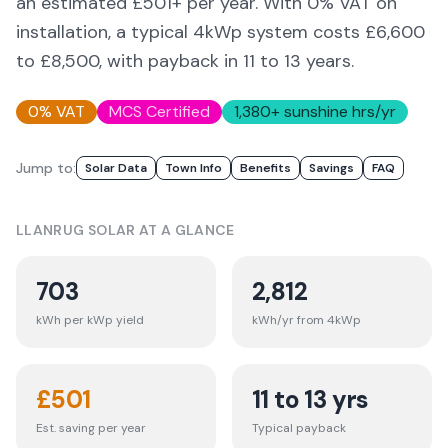
an estimated £
501
+ per year. With 0% VAT on
installation, a typical 4kWp system costs £6,600
to £8,500, with payback in 11 to 13 years.
0% VAT
MCS Certified
1,380
+ sunshine hrs/yr
Jump to:
Solar Data
Town Info
Benefits
Savings
FAQ
LLANRUG
SOLAR AT A GLANCE
703
2,812
kWh per kWp yield
kWh/yr from 4kWp
£
501
11 to 13 yrs
Est. saving per year
Typical payback