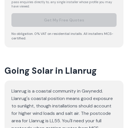
pass enquiries directly to, any single installer whose profile you may
have viewed.
Get My Free Quotes
No obligation. 0% VAT on residential installs. All installers MCS-
certified.
Going Solar in Llanrug
Llanrug is a coastal community in Gwynedd.
Llanrug's coastal position means good exposure
to sunlight, though installations should account
for higher wind loads and salt air. The postcode
area for Llanrug is LL55. You'll need your full