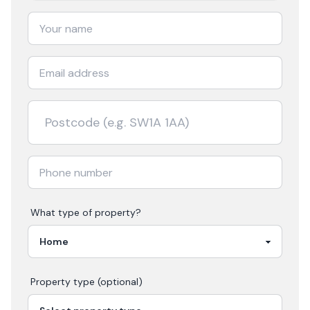
What type of property?
Property type (optional)