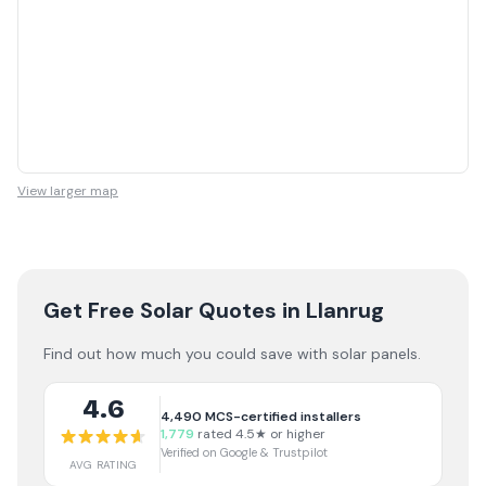
View larger map
Get Free Solar Quotes
in Llanrug
Find out how much you could save with solar panels.
4.6
4,490
MCS-certified installers
1,779
rated 4.5★ or higher
Verified on Google & Trustpilot
AVG RATING