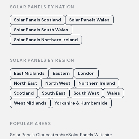
SOLAR PANELS BY NATION
Solar Panels Scotland
Solar Panels Wales
Solar Panels South Wales
Solar Panels Northern Ireland
SOLAR PANELS BY REGION
East Midlands
Eastern
London
North East
North West
Northern Ireland
Scotland
South East
South West
Wales
West Midlands
Yorkshire & Humberside
POPULAR AREAS
Solar Panels
Gloucestershire
Solar Panels
Wiltshire