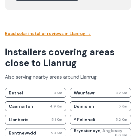
Read solar installer reviews in
Llanrug
→
Installers covering areas
close to Llanrug
Also serving nearby areas around
Llanrug
:
Bethel
Waunfawr
3
Km
3.2
Km
Caernarfon
Deiniolen
4.9
Km
5
Km
Llanberis
Y Felinheli
5.1
Km
5.2
Km
Brynsiencyn
,
Anglesey
Bontnewydd
5.3
Km
6.6
Km