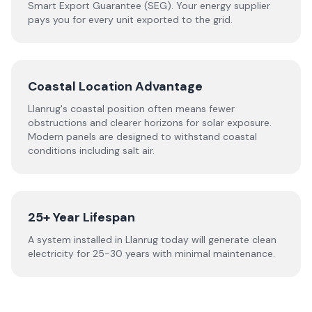
Smart Export Guarantee (SEG). Your energy supplier
pays you for every unit exported to the grid.
Coastal Location Advantage
Llanrug's coastal position often means fewer
obstructions and clearer horizons for solar exposure.
Modern panels are designed to withstand coastal
conditions including salt air.
25+ Year Lifespan
A system installed in Llanrug today will generate clean
electricity for 25-30 years with minimal maintenance.