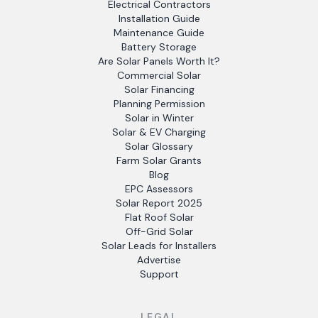
Electrical Contractors
Installation Guide
Maintenance Guide
Battery Storage
Are Solar Panels Worth It?
Commercial Solar
Solar Financing
Planning Permission
Solar in Winter
Solar & EV Charging
Solar Glossary
Farm Solar Grants
Blog
EPC Assessors
Solar Report 2025
Flat Roof Solar
Off-Grid Solar
Solar Leads for Installers
Advertise
Support
LEGAL