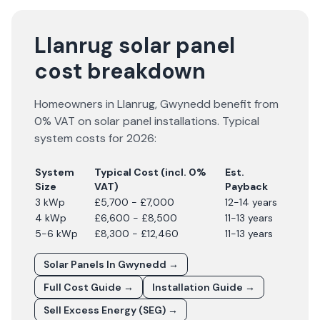
Llanrug solar panel
cost breakdown
Homeowners in
Llanrug
,
Gwynedd
benefit from
0% VAT on solar panel installations. Typical
system costs for
2026
:
System
Typical Cost (incl. 0%
Est.
Size
VAT)
Payback
3 kWp
£5,700 - £7,000
12-14 years
4 kWp
£6,600 - £8,500
11-13 years
5-6 kWp
£8,300 - £12,460
11-13 years
Solar Panels In
Gwynedd
→
Full Cost Guide →
Installation Guide →
Sell Excess Energy (SEG) →