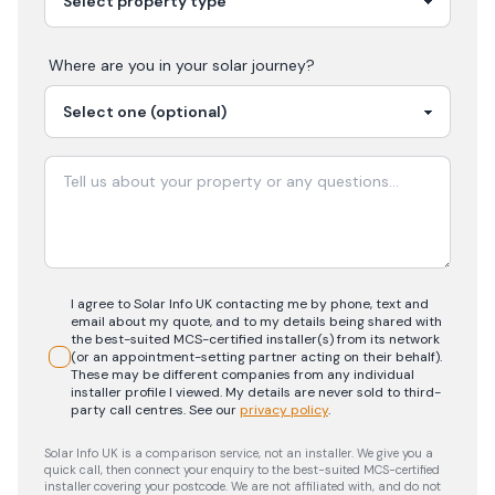
Where are you in your
solar
journey?
I agree to Solar Info UK contacting me by phone, text and
email about my quote, and to my details being shared with
the best-suited MCS-certified installer(s) from its network
(or an appointment-setting partner acting on their behalf).
These may be different companies from any individual
installer profile I viewed. My details are never sold to third-
party call centres.
See our
privacy policy
.
Solar Info UK is a comparison service, not an installer. We give you a
quick call, then connect your enquiry to the best-suited MCS-certified
installer covering your postcode. We are not affiliated with, and do not