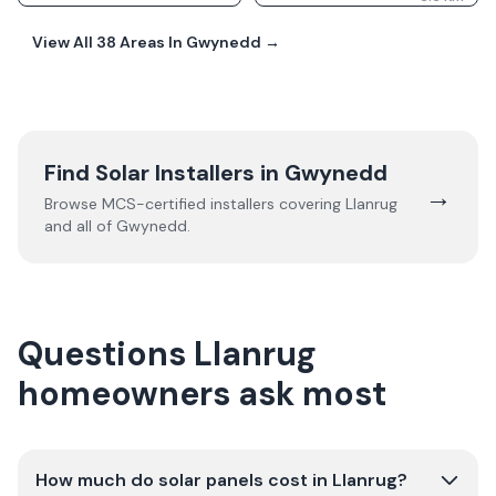
View All
38
Areas In
Gwynedd
→
Find Solar Installers in
Gwynedd
→
Browse MCS-certified installers covering
Llanrug
and all of
Gwynedd
.
Questions Llanrug
homeowners ask most
How much do solar panels cost in Llanrug?