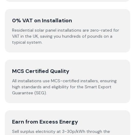
0% VAT on Installation
Residential solar panel installations are zero-rated for
VAT in the UK, saving you hundreds of pounds on a
typical system.
MCS Certified Quality
All installations use MCS-certified installers, ensuring
high standards and eligibility for the Smart Export
Guarantee (SEG).
Earn from Excess Energy
Sell surplus electricity at 3-30p/kWh through the