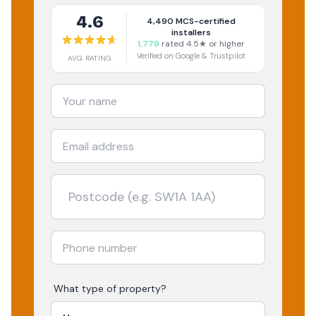
4.6
4,490
MCS-certified
installers
1,779
rated 4.5★ or higher
Verified on Google & Trustpilot
AVG RATING
What type of property?