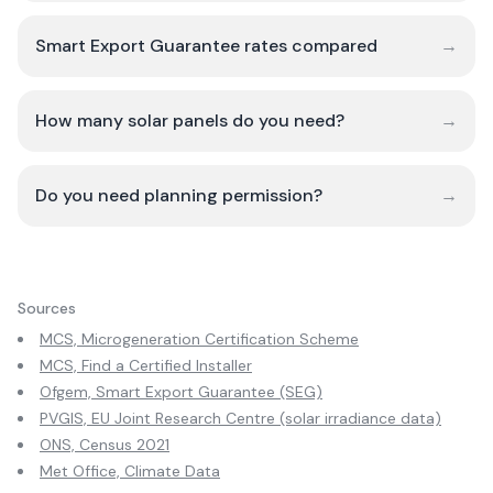
Smart Export Guarantee rates compared
→
How many solar panels do you need?
→
Do you need planning permission?
→
Sources
MCS, Microgeneration Certification Scheme
MCS, Find a Certified Installer
Ofgem, Smart Export Guarantee (SEG)
PVGIS, EU Joint Research Centre (solar irradiance data)
ONS, Census 2021
Met Office, Climate Data