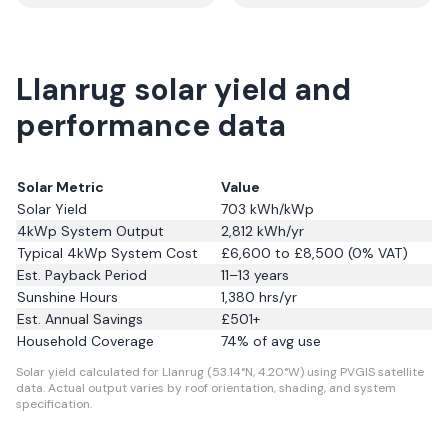
Llanrug solar yield and
performance data
Solar Metric
Value
Solar Yield
703
kWh/kWp
4kWp System Output
2,812
kWh/yr
Typical 4kWp System Cost
£6,600 to £8,500 (0% VAT)
Est. Payback Period
11–13 years
Sunshine Hours
1,380
hrs/yr
Est. Annual Savings
£
501
+
Household Coverage
74
% of avg use
Solar yield calculated for Llanrug (53.14°N, 4.20°W) using PVGIS satellite
data.
Actual output varies by roof orientation, shading, and system
specification.