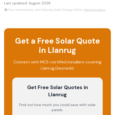
Last updated:
August 2026
Fact-checked by John Rooney, Solar Energy Editor.
Editorial policy
Get a Free Solar Quote
in
Llanrug
Connect with MCS-certified installers covering
Llanrug
,
Gwynedd
.
Get Free Solar Quotes
in
Llanrug
Find out how much you could save with solar
panels.