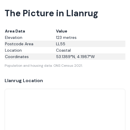
The Picture in Llanrug
Area Data
Value
Elevation
123
metres
Postcode Area
LL55
Location
Coastal
Coordinates
53.1389
°N,
4.1987
°W
Population and housing data: ONS Census 2021.
Llanrug
Location