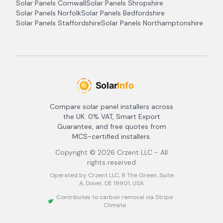
Solar Panels
Cornwall
Solar Panels
Shropshire
Solar Panels
Norfolk
Solar Panels
Bedfordshire
Solar Panels
Staffordshire
Solar Panels
Northamptonshire
Compare solar panel installers across
the UK. 0% VAT, Smart Export
Guarantee, and free quotes from
MCS-certified installers.
Copyright ©
2026
Crzent LLC - All
rights reserved
Operated by Crzent LLC, 8 The Green, Suite
A, Dover, DE 19901, USA
Contributes to carbon removal via Stripe
Climate