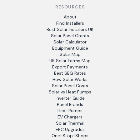
RESOURCES
About
Find Installers
Best Solar Installers UK
Solar Panel Grants
Solar Calculator
Equipment Guide
Solar Map
UK Solar Farms Map
Export Payments
Best SEG Rates
How Solar Works
Solar Panel Costs
Solar vs Heat Pumps
Inverter Guide
Panel Brands
Heat Pumps
EV Chargers
Solar Thermal
EPC Upgrades
One-Stop-Shops