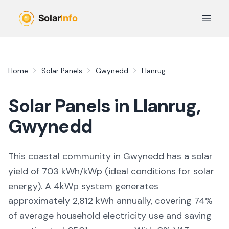
Skip to main content
Open 
Home
Solar Panels
Gwynedd
Llanrug
Solar Panels in
Llanrug
,
Gwynedd
This coastal community in Gwynedd
has a solar
yield of
703
kWh/kWp (
ideal conditions for solar
energy
). A 4kWp system generates
approximately
2,812
kWh annually, covering
74
%
of average household electricity use and saving