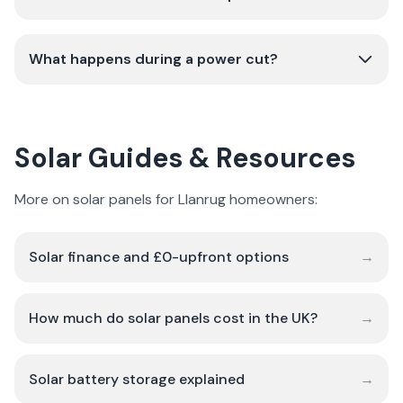
What happens during a power cut?
Solar Guides & Resources
More on solar panels for Llanrug homeowners:
Solar finance and £0-upfront options
→
How much do solar panels cost in the UK?
→
Solar battery storage explained
→