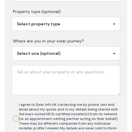
Property type (optional)
Where are you in your
solar
journey?
I agree to Solar Info UK contacting me by phone, text and
email about my quote, and to my details being shared with
the best-suited MCS-certified installer(s) from its network
(or an appointment-setting partner acting on their behalf).
These may be different companies from any individual
installer profile I viewed. My details are never sold to third-