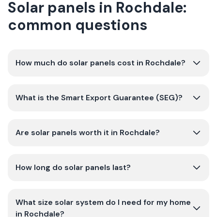
Solar panels in Rochdale:
common questions
How much do solar panels cost in Rochdale?
What is the Smart Export Guarantee (SEG)?
Are solar panels worth it in Rochdale?
How long do solar panels last?
What size solar system do I need for my home
in Rochdale?