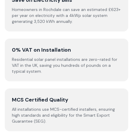
Save on Electricity Bills
Homeowners in Rochdale can save an estimated £623+
per year on electricity with a 4kWp solar system
generating 3,520 kWh annually.
0% VAT on Installation
Residential solar panel installations are zero-rated for
VAT in the UK, saving you hundreds of pounds on a
typical system.
MCS Certified Quality
All installations use MCS-certified installers, ensuring
high standards and eligibility for the Smart Export
Guarantee (SEG).