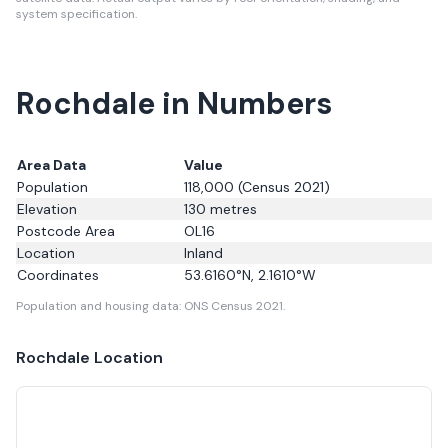
system specification.
Rochdale in Numbers
Area Data
Value
Population
118,000
(Census 2021)
Elevation
130
metres
Postcode Area
OL16
Location
Inland
Coordinates
53.6160
°N,
2.1610
°W
Population and housing data: ONS Census 2021.
Rochdale
Location