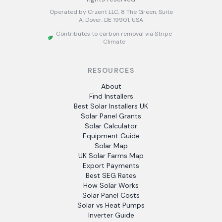
Operated by Crzent LLC, 8 The Green, Suite
A, Dover, DE 19901, USA
Contributes to carbon removal via Stripe
Climate
RESOURCES
About
Find Installers
Best Solar Installers UK
Solar Panel Grants
Solar Calculator
Equipment Guide
Solar Map
UK Solar Farms Map
Export Payments
Best SEG Rates
How Solar Works
Solar Panel Costs
Solar vs Heat Pumps
Inverter Guide