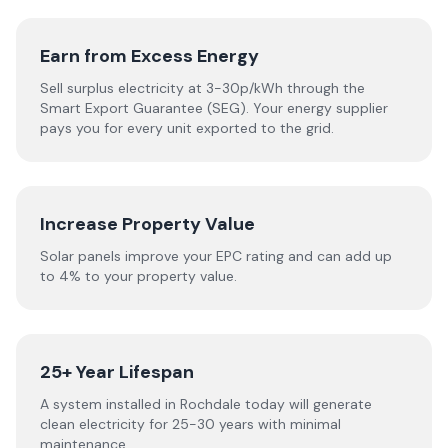
Earn from Excess Energy
Sell surplus electricity at 3-30p/kWh through the
Smart Export Guarantee (SEG). Your energy supplier
pays you for every unit exported to the grid.
Increase Property Value
Solar panels improve your EPC rating and can add up
to 4% to your property value.
25+ Year Lifespan
A system installed in Rochdale today will generate
clean electricity for 25-30 years with minimal
maintenance.