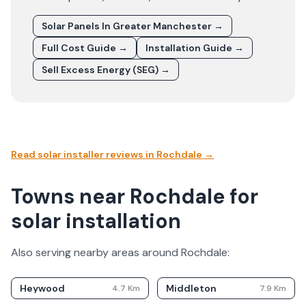
Solar Panels In
Greater Manchester
→
Full Cost Guide →
Installation Guide →
Sell Excess Energy (SEG) →
Read solar installer reviews in
Rochdale
→
Towns near Rochdale for
solar installation
Also serving nearby areas around
Rochdale
:
Heywood
Middleton
4.7
Km
7.9
Km