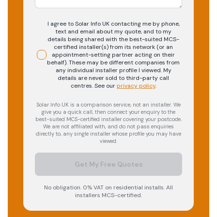
I agree to Solar Info UK contacting me by phone,
text and email about my quote, and to my
details being shared with the best-suited MCS-
certified installer(s) from its network (or an
appointment-setting partner acting on their
behalf). These may be different companies from
any individual installer profile I viewed. My
details are never sold to third-party call
centres.
See our
privacy policy
.
Solar Info UK is a comparison service, not an installer. We
give you a quick call, then connect your enquiry to the
best-suited MCS-certified installer covering your postcode.
We are not affiliated with, and do not pass enquiries
directly to, any single installer whose profile you may have
viewed.
Get My Free Quotes
No obligation. 0% VAT on residential installs. All
installers MCS-certified.