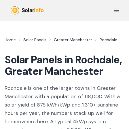
Skip to main content
Open 
Home
Solar Panels
Greater Manchester
Rochdale
Solar Panels in
Rochdale
,
Greater Manchester
Rochdale
is
one of the larger towns
in
Greater
Manchester
with a population of 118,000
. With a
solar yield of
875
kWh/kWp and
1,310
+ sunshine
hours per year, the numbers stack up well for
homeowners here. A typical 4kWp system