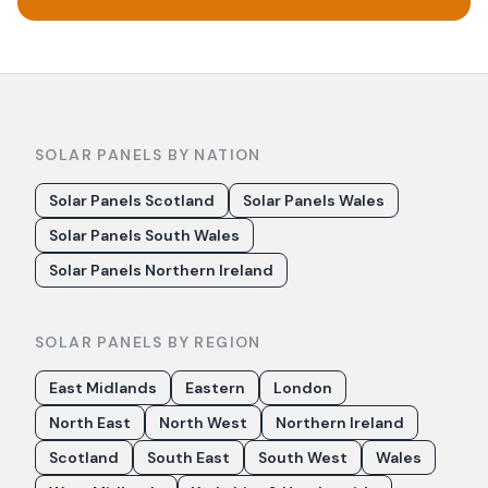
SOLAR PANELS BY NATION
Solar Panels Scotland
Solar Panels Wales
Solar Panels South Wales
Solar Panels Northern Ireland
SOLAR PANELS BY REGION
East Midlands
Eastern
London
North East
North West
Northern Ireland
Scotland
South East
South West
Wales