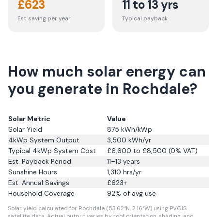
£
623
11 to 13 yrs
Est. saving per year
Typical payback
How much solar energy can
you generate in Rochdale?
Solar Metric
Value
Solar Yield
875
kWh/kWp
4kWp System Output
3,500
kWh/yr
Typical 4kWp System Cost
£6,600 to £8,500 (0% VAT)
Est. Payback Period
11–13 years
Sunshine Hours
1,310
hrs/yr
Est. Annual Savings
£
623
+
Household Coverage
92
% of avg use
Solar yield calculated for Rochdale (53.62°N, 2.16°W) using PVGIS
satellite data.
Actual output varies by roof orientation, shading, and