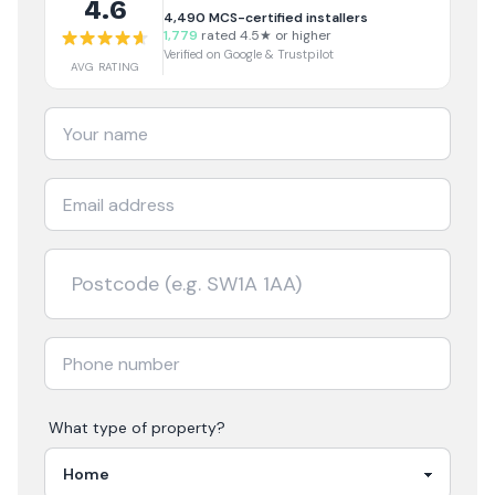
4.6
4,490
MCS-certified installers
1,779
rated 4.5★ or higher
Verified on Google & Trustpilot
AVG RATING
What type of property?