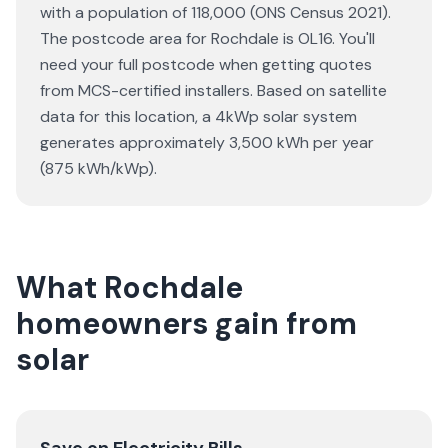
with a population of 118,000 (ONS Census 2021).
The postcode area for Rochdale is OL16. You'll
need your full postcode when getting quotes
from MCS-certified installers. Based on satellite
data for this location, a 4kWp solar system
generates approximately 3,500 kWh per year
(875 kWh/kWp).
What Rochdale
homeowners gain from
solar