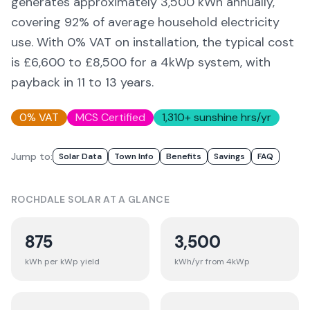
generates approximately
3,500
kWh annually,
covering
92
% of average household electricity
use. With 0% VAT on installation, the typical cost
is £6,600 to £8,500 for a 4kWp system, with
payback in 11 to 13 years.
0% VAT
MCS Certified
1,310
+ sunshine hrs/yr
Jump to:
Solar Data
Town Info
Benefits
Savings
FAQ
ROCHDALE
SOLAR AT A GLANCE
875
3,500
kWh per kWp yield
kWh/yr from 4kWp