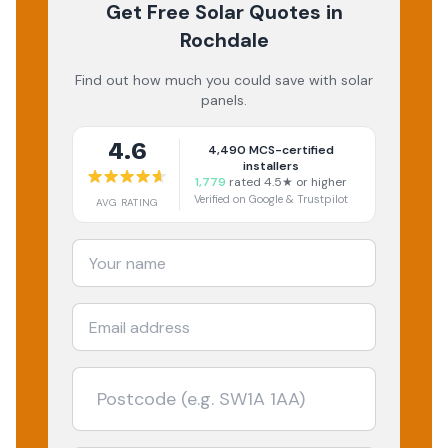
Get Free Solar Quotes
in
Rochdale
Find out how much you could save with solar
panels.
4.6
4,490
MCS-certified
installers
1,779
rated 4.5★ or higher
Verified on Google & Trustpilot
AVG RATING