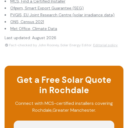
MCS, Find a Certified Installer
Ofgem, Smart Export Guarantee (SEG)
PVGIS, EU Joint Research Centre (solar irradiance data)
ONS, Census 2021
Met Office, Climate Data
Last updated:
August 2026
Fact-checked by John Rooney, Solar Energy Editor.
Editorial policy
Get a Free Solar Quote
in
Rochdale
Connect with MCS-certified installers covering
Rochdale
,
Greater Manchester
.