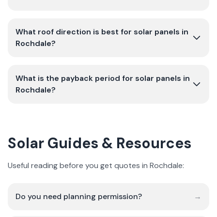
What roof direction is best for solar panels in
Rochdale?
What is the payback period for solar panels in
Rochdale?
Solar Guides & Resources
Useful reading before you get quotes in Rochdale:
Do you need planning permission?
→