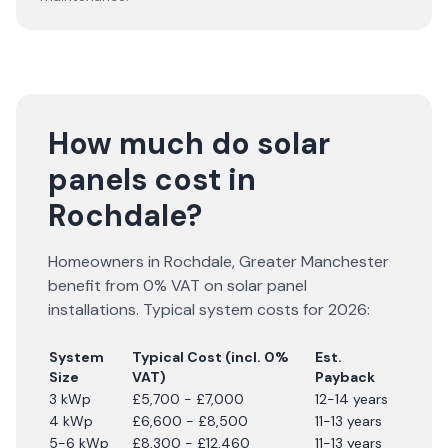
How much do solar
panels cost in
Rochdale?
Homeowners in
Rochdale
,
Greater Manchester
benefit from 0% VAT on solar panel
installations. Typical system costs for
2026
:
System
Typical Cost (incl. 0%
Est.
Size
VAT)
Payback
3 kWp
£5,700 - £7,000
12-14 years
4 kWp
£6,600 - £8,500
11-13 years
5-6 kWp
£8,300 - £12,460
11-13 years