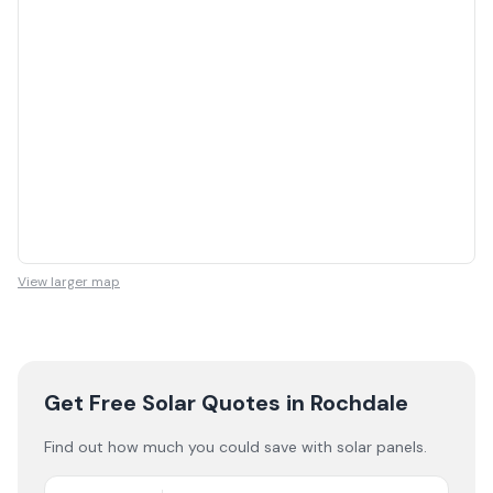
View larger map
Get Free Solar Quotes
in Rochdale
Find out how much you could save with solar panels.