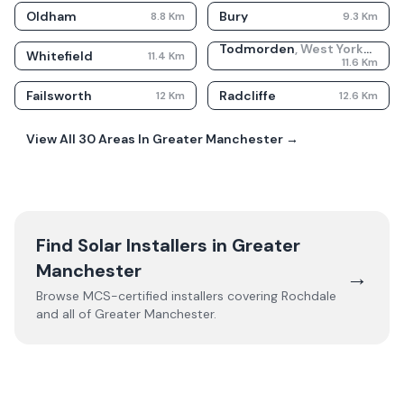
Oldham
Bury
8.8
Km
9.3
Km
Todmorden
,
West Yorkshire
Whitefield
11.4
Km
11.6
Km
Failsworth
Radcliffe
12
Km
12.6
Km
View All
30
Areas In
Greater Manchester
→
Find Solar Installers in
Greater
Manchester
→
Browse MCS-certified installers covering
Rochdale
and all of
Greater Manchester
.