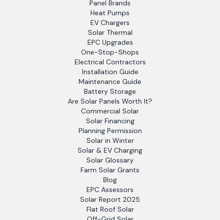
Panel Brands
Heat Pumps
EV Chargers
Solar Thermal
EPC Upgrades
One-Stop-Shops
Electrical Contractors
Installation Guide
Maintenance Guide
Battery Storage
Are Solar Panels Worth It?
Commercial Solar
Solar Financing
Planning Permission
Solar in Winter
Solar & EV Charging
Solar Glossary
Farm Solar Grants
Blog
EPC Assessors
Solar Report 2025
Flat Roof Solar
Off-Grid Solar