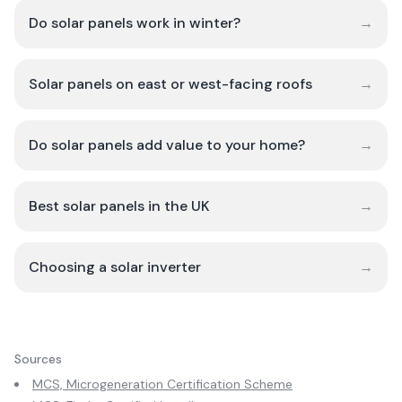
Do solar panels work in winter?
→
Solar panels on east or west-facing roofs
→
Do solar panels add value to your home?
→
Best solar panels in the UK
→
Choosing a solar inverter
→
Sources
MCS, Microgeneration Certification Scheme