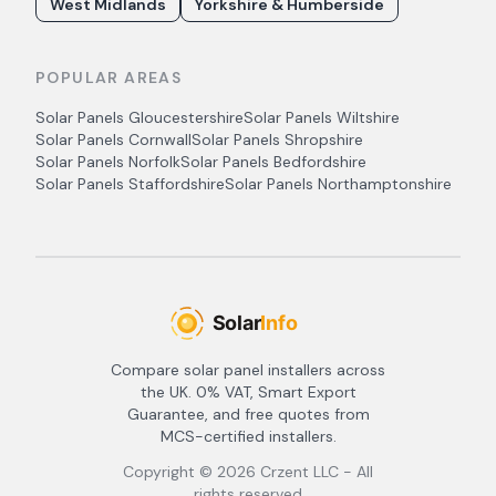
West Midlands
Yorkshire & Humberside
POPULAR AREAS
Solar Panels
Gloucestershire
Solar Panels
Wiltshire
Solar Panels
Cornwall
Solar Panels
Shropshire
Solar Panels
Norfolk
Solar Panels
Bedfordshire
Solar Panels
Staffordshire
Solar Panels
Northamptonshire
Compare solar panel installers across
the UK. 0% VAT, Smart Export
Guarantee, and free quotes from
MCS-certified installers.
Copyright ©
2026
Crzent LLC - All
rights reserved