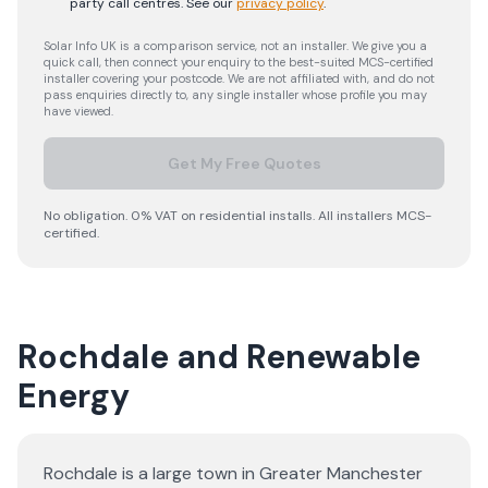
party call centres.
See our
privacy policy
.
Solar Info UK is a comparison service, not an installer. We give you a
quick call, then connect your enquiry to the best-suited MCS-certified
installer covering your postcode. We are not affiliated with, and do not
pass enquiries directly to, any single installer whose profile you may
have viewed.
Get My Free Quotes
No obligation. 0% VAT on residential installs. All installers MCS-
certified.
Rochdale and Renewable
Energy
Rochdale is a large town in Greater Manchester