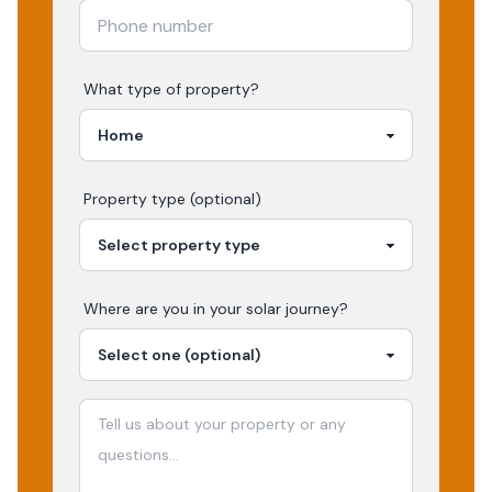
What type of property?
Property type (optional)
Where are you in your
solar
journey?