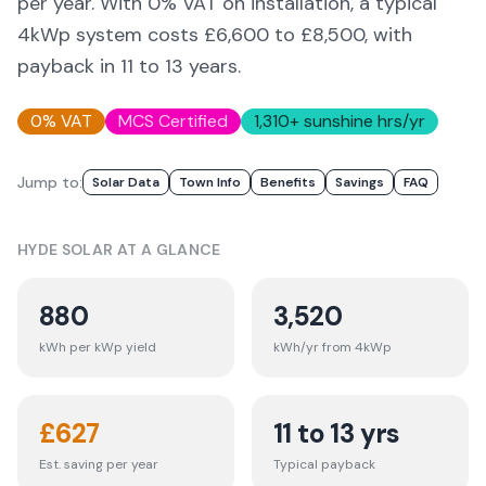
per year. With 0% VAT on installation, a typical
4kWp system costs £6,600 to £8,500, with
payback in 11 to 13 years.
0% VAT
MCS Certified
1,310
+ sunshine hrs/yr
Jump to:
Solar Data
Town Info
Benefits
Savings
FAQ
HYDE
SOLAR AT A GLANCE
880
3,520
kWh per kWp yield
kWh/yr from 4kWp
£
627
11 to 13 yrs
Est. saving per year
Typical payback