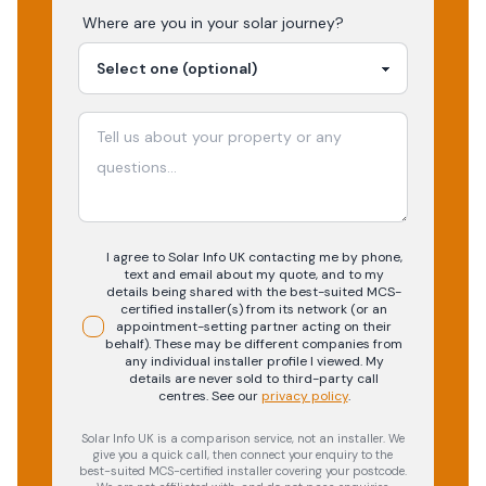
Where are you in your
solar
journey?
I agree to Solar Info UK contacting me by phone,
text and email about my quote, and to my
details being shared with the best-suited MCS-
certified installer(s) from its network (or an
appointment-setting partner acting on their
behalf). These may be different companies from
any individual installer profile I viewed. My
details are never sold to third-party call
centres.
See our
privacy policy
.
Solar Info UK is a comparison service, not an installer. We
give you a quick call, then connect your enquiry to the
best-suited MCS-certified installer covering your postcode.