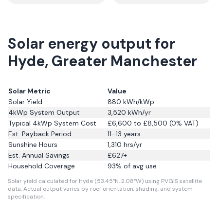
Solar energy output for
Hyde, Greater Manchester
Solar Metric
Value
Solar Yield
880
kWh/kWp
4kWp System Output
3,520
kWh/yr
Typical 4kWp System Cost
£6,600 to £8,500 (0% VAT)
Est. Payback Period
11–13 years
Sunshine Hours
1,310
hrs/yr
Est. Annual Savings
£
627
+
Household Coverage
93
% of avg use
Solar yield calculated for Hyde (53.45°N, 2.08°W) using PVGIS satellite
data.
Actual output varies by roof orientation, shading, and system
specification.