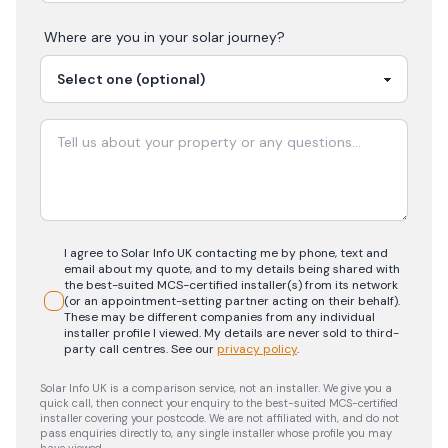
Where are you in your
solar
journey?
I agree to Solar Info UK contacting me by phone, text and
email about my quote, and to my details being shared with
the best-suited MCS-certified installer(s) from its network
(or an appointment-setting partner acting on their behalf).
These may be different companies from any individual
installer profile I viewed. My details are never sold to third-
party call centres.
See our
privacy policy
.
Solar Info UK is a comparison service, not an installer. We give you a
quick call, then connect your enquiry to the best-suited MCS-certified
installer covering your postcode. We are not affiliated with, and do not
pass enquiries directly to, any single installer whose profile you may