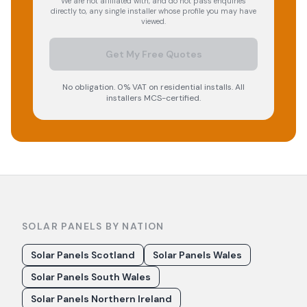
We are not affiliated with, and do not pass enquiries
directly to, any single installer whose profile you may have
viewed.
Get My Free Quotes
No obligation. 0% VAT on residential installs. All
installers MCS-certified.
SOLAR PANELS BY NATION
Solar Panels Scotland
Solar Panels Wales
Solar Panels South Wales
Solar Panels Northern Ireland