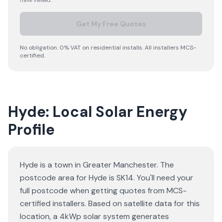
have viewed.
Get My Free Quotes
No obligation. 0% VAT on residential installs. All installers MCS-
certified.
Hyde: Local Solar Energy
Profile
Hyde is a town in Greater Manchester. The
postcode area for Hyde is SK14. You'll need your
full postcode when getting quotes from MCS-
certified installers. Based on satellite data for this
location, a 4kWp solar system generates