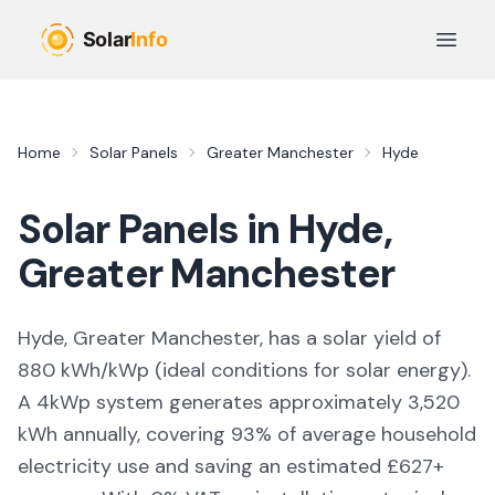
Skip to main content
Open 
Home
Solar Panels
Greater Manchester
Hyde
Solar Panels in
Hyde
,
Greater Manchester
Hyde, Greater Manchester,
has a solar yield of
880
kWh/kWp (
ideal conditions for solar energy
).
A 4kWp system generates approximately
3,520
kWh annually, covering
93
% of average household
electricity use and saving an estimated £
627
+