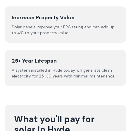
Increase Property Value
Solar panels improve your EPC rating and can add up
to 4% to your property value.
25+ Year Lifespan
A system installed in Hyde today will generate clean
electricity for 25-30 years with minimal maintenance.
What you'll pay for
solar in Hyde