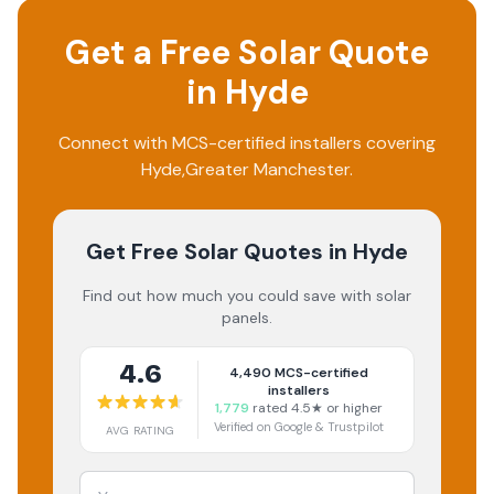
Get a Free Solar Quote
in
Hyde
Connect with MCS-certified installers covering
Hyde
,
Greater Manchester
.
Get Free Solar Quotes
in Hyde
Find out how much you could save with solar
panels.
4.6
4,490
MCS-certified
installers
1,779
rated 4.5★ or higher
Verified on Google & Trustpilot
AVG RATING