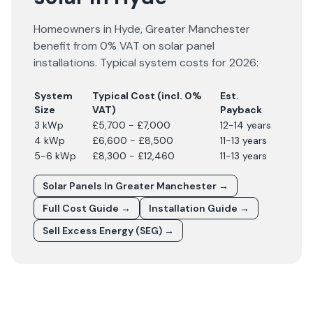
Homeowners in
Hyde
,
Greater Manchester
benefit from 0% VAT on solar panel
installations. Typical system costs for
2026
:
System
Typical Cost (incl. 0%
Est.
Size
VAT)
Payback
3 kWp
£5,700 - £7,000
12-14 years
4 kWp
£6,600 - £8,500
11-13 years
5-6 kWp
£8,300 - £12,460
11-13 years
Solar Panels In
Greater Manchester
→
Full Cost Guide →
Installation Guide →
Sell Excess Energy (SEG) →