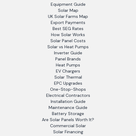
Equipment Guide
Solar Map
UK Solar Farms Map
Export Payments
Best SEG Rates
How Solar Works
Solar Panel Costs
Solar vs Heat Pumps
Inverter Guide
Panel Brands
Heat Pumps
EV Chargers
Solar Thermal
EPC Upgrades
One-Stop-Shops
Electrical Contractors
Installation Guide
Maintenance Guide
Battery Storage
Are Solar Panels Worth It?
Commercial Solar
Solar Financing