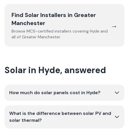
Find Solar Installers in
Greater
Manchester
→
Browse MCS-certified installers covering
Hyde
and
all of
Greater Manchester
.
Solar in Hyde, answered
How much do solar panels cost in Hyde?
What is the difference between solar PV and
solar thermal?