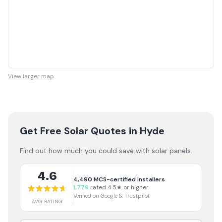
View larger map
Get Free Solar Quotes
in Hyde
Find out how much you could save with solar panels.
4.6
4,490
MCS-certified installers
1,779
rated 4.5★ or higher
Verified on Google & Trustpilot
AVG RATING