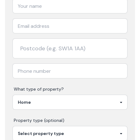
What type of property?
Property type (optional)