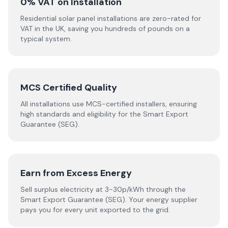
0% VAT on Installation
Residential solar panel installations are zero-rated for
VAT in the UK, saving you hundreds of pounds on a
typical system.
MCS Certified Quality
All installations use MCS-certified installers, ensuring
high standards and eligibility for the Smart Export
Guarantee (SEG).
Earn from Excess Energy
Sell surplus electricity at 3-30p/kWh through the
Smart Export Guarantee (SEG). Your energy supplier
pays you for every unit exported to the grid.