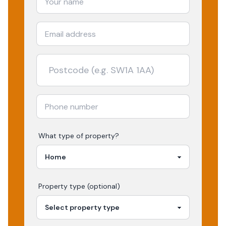
What type of property?
Property type (optional)