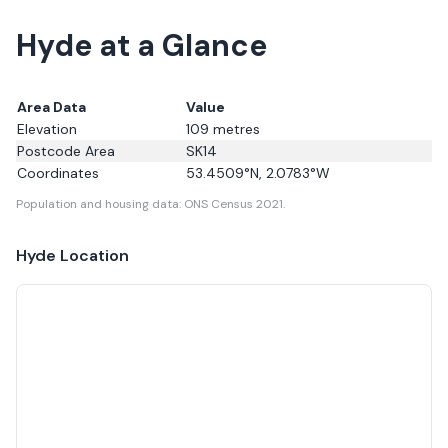
Hyde at a Glance
Area Data
Value
Elevation
109
metres
Postcode Area
SK14
Coordinates
53.4509
°N,
2.0783
°W
Population and housing data: ONS Census 2021.
Hyde
Location