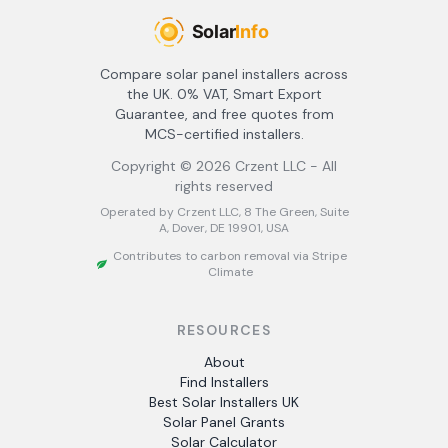
Compare solar panel installers across
the UK. 0% VAT, Smart Export
Guarantee, and free quotes from
MCS-certified installers.
Copyright ©
2026
Crzent LLC - All
rights reserved
Operated by Crzent LLC, 8 The Green, Suite
A, Dover, DE 19901, USA
Contributes to carbon removal via Stripe
Climate
RESOURCES
About
Find Installers
Best Solar Installers UK
Solar Panel Grants
Solar Calculator