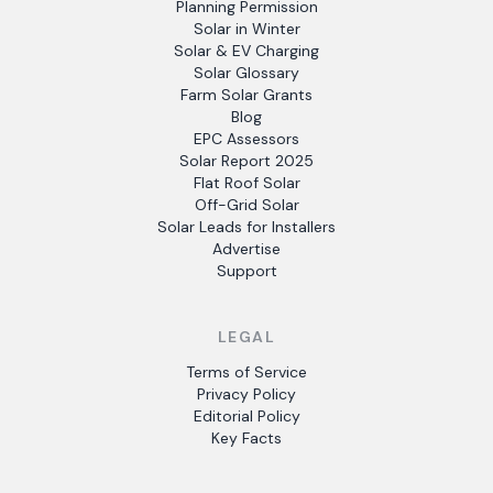
Planning Permission
Solar in Winter
Solar & EV Charging
Solar Glossary
Farm Solar Grants
Blog
EPC Assessors
Solar Report 2025
Flat Roof Solar
Off-Grid Solar
Solar Leads for Installers
Advertise
Support
LEGAL
Terms of Service
Privacy Policy
Editorial Policy
Key Facts