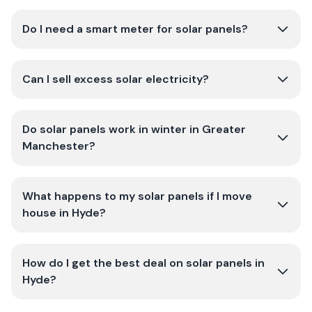
Do I need a smart meter for solar panels?
Can I sell excess solar electricity?
Do solar panels work in winter in Greater
Manchester?
What happens to my solar panels if I move
house in Hyde?
How do I get the best deal on solar panels in
Hyde?