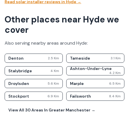
Read solar installer reviews in
Hyde
→
Other places near Hyde we
cover
Also serving nearby areas around
Hyde
:
Denton
Tameside
2.5
Km
3.1
Km
Ashton-Under-Lyne
Stalybridge
4
Km
4.2
Km
Droylsden
Marple
5.6
Km
6.5
Km
Stockport
Failsworth
6.9
Km
8.4
Km
View All
30
Areas In
Greater Manchester
→