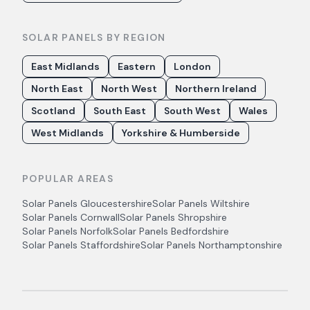
SOLAR PANELS BY REGION
East Midlands
Eastern
London
North East
North West
Northern Ireland
Scotland
South East
South West
Wales
West Midlands
Yorkshire & Humberside
POPULAR AREAS
Solar Panels
Gloucestershire
Solar Panels
Wiltshire
Solar Panels
Cornwall
Solar Panels
Shropshire
Solar Panels
Norfolk
Solar Panels
Bedfordshire
Solar Panels
Staffordshire
Solar Panels
Northamptonshire