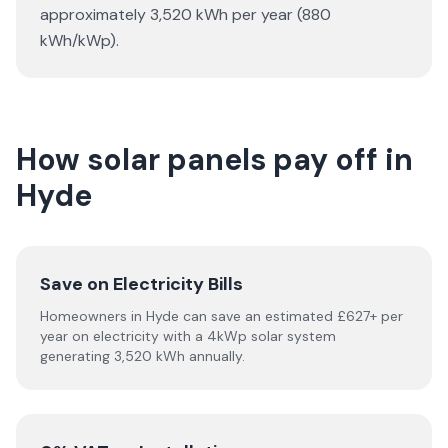
approximately 3,520 kWh per year (880
kWh/kWp).
How solar panels pay off in
Hyde
Save on Electricity Bills
Homeowners in Hyde can save an estimated £627+ per
year on electricity with a 4kWp solar system
generating 3,520 kWh annually.