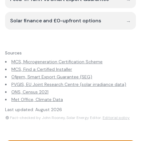
Solar finance and £0-upfront options
→
Sources
MCS, Microgeneration Certification Scheme
MCS, Find a Certified Installer
Ofgem, Smart Export Guarantee (SEG)
PVGIS, EU Joint Research Centre (solar irradiance data)
ONS, Census 2021
Met Office, Climate Data
Last updated:
August 2026
Fact-checked by John Rooney, Solar Energy Editor.
Editorial policy