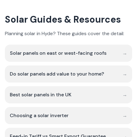
Solar Guides & Resources
Planning solar in Hyde? These guides cover the detail:
Solar panels on east or west-facing roofs
→
Do solar panels add value to your home?
→
Best solar panels in the UK
→
Choosing a solar inverter
→
Feed-in Tariff vs Smart Export Guarantee
→