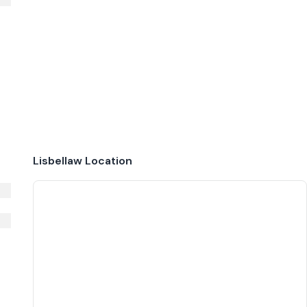
Lisbellaw
Location