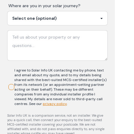
Where are you in your
solar
journey?
I agree to Solar Info UK contacting me by phone, text
and email about my quote, and to my details being
shared with the best-suited MCS-certified installer(s)
from its network (or an appointment-setting partner
acting on their behalf). These may be different
companies from any individual installer profile I
viewed. My details are never sold to third-party call
centres.
See our
privacy policy
.
Solar Info UK is a comparison service, not an installer. We give
you a quick call, then connect your enquiry to the best-suited
MCS-certified installer covering your postcode. We are not
affiliated with, and do not pass enquiries directly to, any single
installer whose profile you may have viewed.