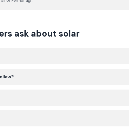
all of
Fermanagh
.
rs ask about solar
bellaw?