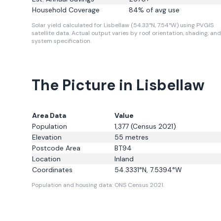
Household Coverage
84
% of avg use
Solar yield calculated for Lisbellaw (54.33°N, 7.54°W) using PVGIS
satellite data.
Actual output varies by roof orientation, shading, and
system specification.
The Picture in Lisbellaw
Area Data
Value
Population
1,377
(Census 2021)
Elevation
55
metres
Postcode Area
BT94
Location
Inland
Coordinates
54.3331
°N,
7.5394
°W
Population and housing data: ONS Census 2021.