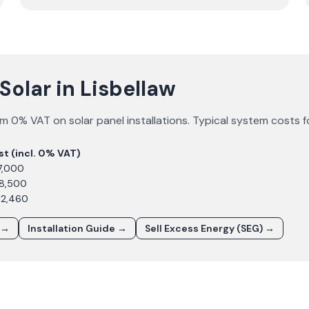
Solar in Lisbellaw
m 0% VAT on solar panel installations. Typical system costs 
st (incl. 0% VAT)
7,000
£8,500
12,460
 →
Installation Guide →
Sell Excess Energy (SEG) →