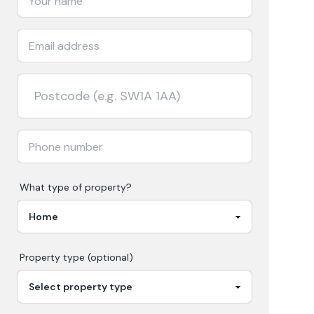
What type of property?
Property type (optional)