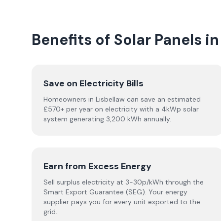
Benefits of Solar Panels in
Save on Electricity Bills
Homeowners in Lisbellaw can save an estimated
£570+ per year on electricity with a 4kWp solar
system generating 3,200 kWh annually.
Earn from Excess Energy
Sell surplus electricity at 3-30p/kWh through the
Smart Export Guarantee (SEG). Your energy
supplier pays you for every unit exported to the
grid.