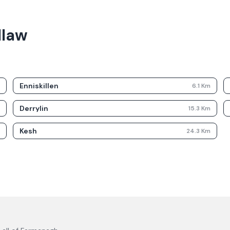
llaw
Enniskillen
m
6.1
Km
Derrylin
m
15.3
Km
Kesh
m
24.3
Km