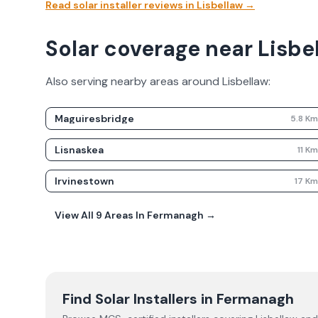
Read solar installer reviews in
Lisbellaw
→
Solar coverage near Lisbe
Also serving nearby areas around
Lisbellaw
:
Maguiresbridge
5.8
K
Lisnaskea
11
K
Irvinestown
17
K
View All
9
Areas In
Fermanagh
→
Find Solar Installers in
Fermanagh