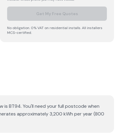
Get My Free Quotes
No obligation. 0% VAT on residential installs. All installers
MCS-certified.
aw is BT94. You'll need your full postcode when
 generates approximately 3,200 kWh per year (800