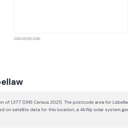
View larger map
bellaw
tion of 1,377 (ONS Census 2021). The postcode area for Lisbell
sed on satellite data for this location, a 4kWp solar system