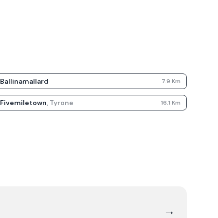
Ballinamallard
7.9
Km
Fivemiletown
,
Tyrone
16.1
Km
→