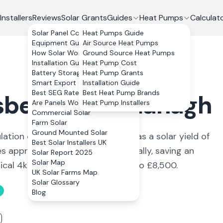
Installers
Reviews
Solar Grants
Guides
Heat Pumps
Calculat
Solar Panel Costs
Heat Pumps Guide
Equipment Guide
Air Source Heat Pumps
How Solar Works
Ground Source Heat Pumps
Installation Guide
Heat Pump Cost
Battery Storage
Heat Pump Grants
Smart Export Guarantee
Installation Guide
Best SEG Rates Compared
Best Heat Pump Brands
sbellaw
,
Fermanagh
Are Panels Worth It?
Heat Pump Installers
Commercial Solar
Farm Solar
Ground Mounted Solar
lation of around 1,377. The area has a solar yield of
Best Solar Installers UK
 approximately 3,200 kWh annually, saving an
Solar Report 2025
Solar Map
pical 4kWp system costs £6,600 to £8,500.
UK Solar Farms Map
Solar Glossary
Blog