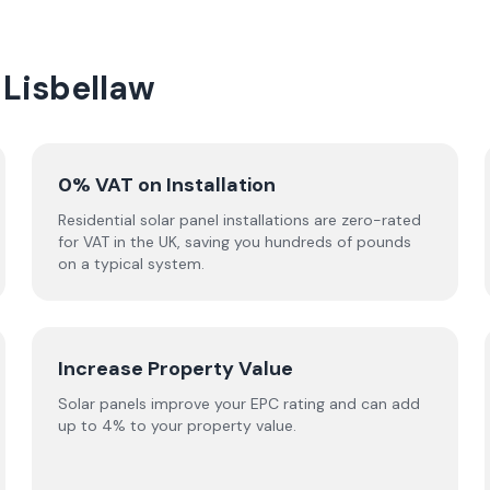
 Lisbellaw
0% VAT on Installation
Residential solar panel installations are zero-rated
for VAT in the UK, saving you hundreds of pounds
on a typical system.
Increase Property Value
Solar panels improve your EPC rating and can add
up to 4% to your property value.