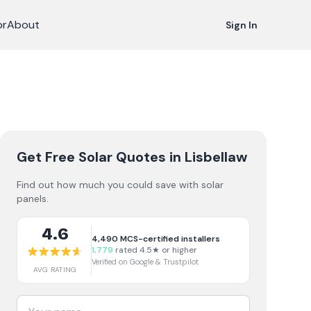
or
About
Sign In
Get Free Solar Quotes
in Lisbellaw
Find out how much you could save with solar
panels.
4.6
4,490
MCS-certified installers
1,779
rated 4.5★ or higher
Verified on Google & Trustpilot
AVG RATING