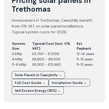
Pricing solar panels in
Trethomas
Homeowners in
Trethomas
,
Caerphilly
benefit
from 0% VAT on solar panel installations.
Typical system costs for
2026
:
System
Typical Cost (incl. 0%
Est.
Size
VAT)
Payback
3 kWp
£5,700 - £7,000
12-14 years
4 kWp
£6,600 - £8,500
11-13 years
5-6 kWp
£8,300 - £12,460
11-13 years
Solar Panels In
Caerphilly
→
Full Cost Guide →
Installation Guide →
Sell Excess Energy (SEG) →