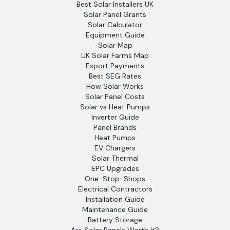
Best Solar Installers UK
Solar Panel Grants
Solar Calculator
Equipment Guide
Solar Map
UK Solar Farms Map
Export Payments
Best SEG Rates
How Solar Works
Solar Panel Costs
Solar vs Heat Pumps
Inverter Guide
Panel Brands
Heat Pumps
EV Chargers
Solar Thermal
EPC Upgrades
One-Stop-Shops
Electrical Contractors
Installation Guide
Maintenance Guide
Battery Storage