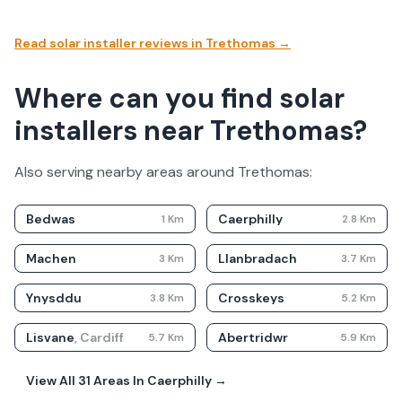
Read solar installer reviews in
Trethomas
→
Where can you find solar
installers near Trethomas?
Also serving nearby areas around
Trethomas
:
Bedwas
Caerphilly
1
Km
2.8
Km
Machen
Llanbradach
3
Km
3.7
Km
Ynysddu
Crosskeys
3.8
Km
5.2
Km
Lisvane
,
Cardiff
Abertridwr
5.7
Km
5.9
Km
View All
31
Areas In
Caerphilly
→