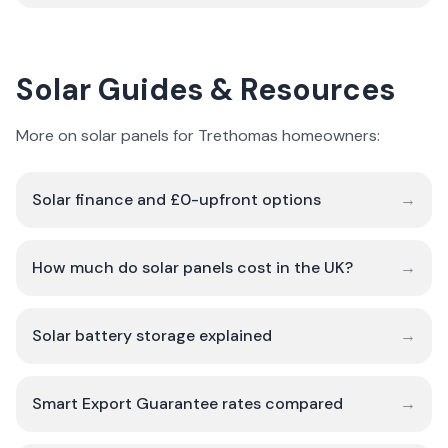
Solar Guides & Resources
More on solar panels for Trethomas homeowners:
Solar finance and £0-upfront options
→
How much do solar panels cost in the UK?
→
Solar battery storage explained
→
Smart Export Guarantee rates compared
→