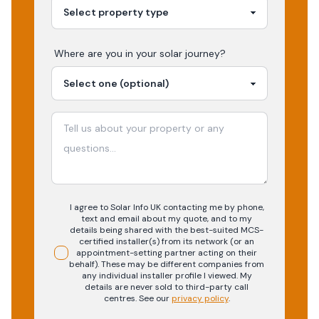
Where are you in your
solar
journey?
I agree to Solar Info UK contacting me by phone,
text and email about my quote, and to my
details being shared with the best-suited MCS-
certified installer(s) from its network (or an
appointment-setting partner acting on their
behalf). These may be different companies from
any individual installer profile I viewed. My
details are never sold to third-party call
centres.
See our
privacy policy
.