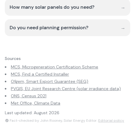
How many solar panels do you need?
→
Do you need planning permission?
→
Sources
MCS, Microgeneration Certification Scheme
MCS, Find a Certified Installer
Ofgem, Smart Export Guarantee (SEG)
PVGIS, EU Joint Research Centre (solar irradiance data)
ONS, Census 2021
Met Office, Climate Data
Last updated:
August 2026
Fact-checked by John Rooney, Solar Energy Editor.
Editorial policy