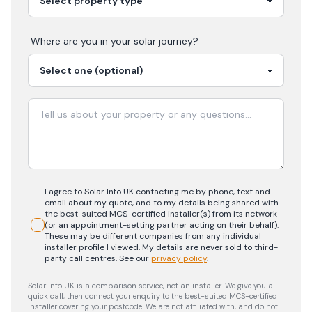
Where are you in your
solar
journey?
I agree to Solar Info UK contacting me by phone, text and
email about my quote, and to my details being shared with
the best-suited MCS-certified installer(s) from its network
(or an appointment-setting partner acting on their behalf).
These may be different companies from any individual
installer profile I viewed. My details are never sold to third-
party call centres.
See our
privacy policy
.
Solar Info UK is a comparison service, not an installer. We give you a
quick call, then connect your enquiry to the best-suited MCS-certified
installer covering your postcode. We are not affiliated with, and do not