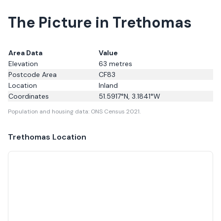
The Picture in Trethomas
Area Data
Value
Elevation
63
metres
Postcode Area
CF83
Location
Inland
Coordinates
51.5917
°N,
3.1841
°W
Population and housing data: ONS Census 2021.
Trethomas
Location