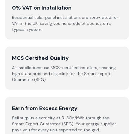
0% VAT on Installation
Residential solar panel installations are zero-rated for
VAT in the UK, saving you hundreds of pounds on a
typical system.
MCS Certified Quality
All installations use MCS-certified installers, ensuring
high standards and eligibility for the Smart Export
Guarantee (SEG).
Earn from Excess Energy
Sell surplus electricity at 3-30p/kWh through the
Smart Export Guarantee (SEG). Your energy supplier
pays you for every unit exported to the grid.