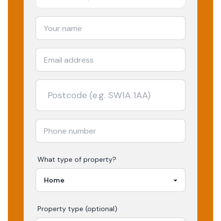
What type of property?
Property type (optional)