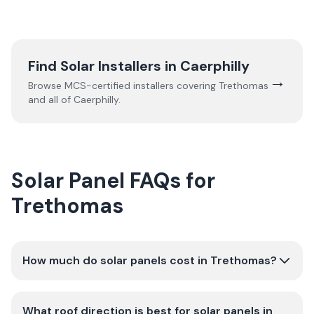
Find Solar Installers in
Caerphilly
→
Browse MCS-certified installers covering
Trethomas
and all of
Caerphilly
.
Solar Panel FAQs for
Trethomas
How much do solar panels cost in Trethomas?
What roof direction is best for solar panels in