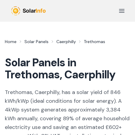
Skip to main content
Open 
Home
Solar Panels
Caerphilly
Trethomas
Solar Panels in
Trethomas
,
Caerphilly
Trethomas, Caerphilly,
has a solar yield of
846
kWh/kWp (
ideal conditions for solar energy
). A
4kWp system generates approximately
3,384
kWh annually, covering
89
% of average household
electricity use and saving an estimated £
602
+