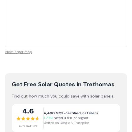
View larger map
Get Free Solar Quotes
in Trethomas
Find out how much you could save with solar panels.
4.6
4,490
MCS-certified installers
1,779
rated 4.5★ or higher
Verified on Google & Trustpilot
AVG RATING