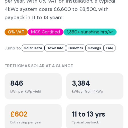
per year. With 0% VAT on installation, a typical
4kWp system costs £6,600 to £8,500, with
payback in 11 to 13 years.
0% VAT
MCS Certified
1,380
+ sunshine hrs/yr
Jump to:
Solar Data
Town Info
Benefits
Savings
FAQ
TRETHOMAS
SOLAR AT A GLANCE
846
3,384
kWh per kWp yield
kWh/yr from 4kWp
£
602
11 to 13 yrs
Est. saving per year
Typical payback