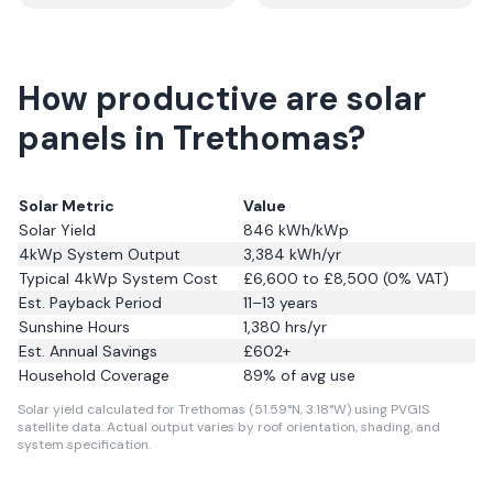
How productive are solar
panels in Trethomas?
Solar Metric
Value
Solar Yield
846
kWh/kWp
4kWp System Output
3,384
kWh/yr
Typical 4kWp System Cost
£6,600 to £8,500 (0% VAT)
Est. Payback Period
11–13 years
Sunshine Hours
1,380
hrs/yr
Est. Annual Savings
£
602
+
Household Coverage
89
% of avg use
Solar yield calculated for Trethomas (51.59°N, 3.18°W) using PVGIS
satellite data.
Actual output varies by roof orientation, shading, and
system specification.