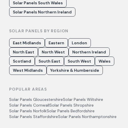
Solar Panels South Wales
Solar Panels Northern Ireland
SOLAR PANELS BY REGION
East Midlands
Eastern
London
North East
North West
Northern Ireland
Scotland
South East
South West
Wales
West Midlands
Yorkshire & Humberside
POPULAR AREAS
Solar Panels
Gloucestershire
Solar Panels
Wiltshire
Solar Panels
Cornwall
Solar Panels
Shropshire
Solar Panels
Norfolk
Solar Panels
Bedfordshire
Solar Panels
Staffordshire
Solar Panels
Northamptonshire