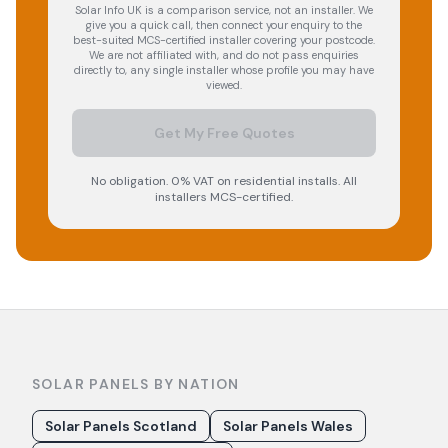
Solar Info UK is a comparison service, not an installer. We
give you a quick call, then connect your enquiry to the
best-suited MCS-certified installer covering your postcode.
We are not affiliated with, and do not pass enquiries
directly to, any single installer whose profile you may have
viewed.
Get My Free Quotes
No obligation. 0% VAT on residential installs. All
installers MCS-certified.
SOLAR PANELS BY NATION
Solar Panels Scotland
Solar Panels Wales