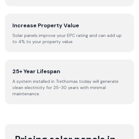
Increase Property Value
Solar panels improve your EPC rating and can add up
to 4% to your property value.
25+ Year Lifespan
A system installed in Trethomas today will generate
clean electricity for 25-30 years with minimal
maintenance.