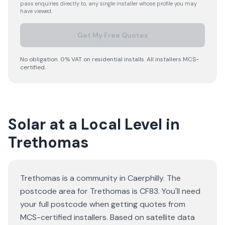
pass enquiries directly to, any single installer whose profile you may
have viewed.
Get My Free Quotes
No obligation. 0% VAT on residential installs. All installers MCS-
certified.
Solar at a Local Level in
Trethomas
Trethomas is a community in Caerphilly. The
postcode area for Trethomas is CF83. You'll need
your full postcode when getting quotes from
MCS-certified installers. Based on satellite data