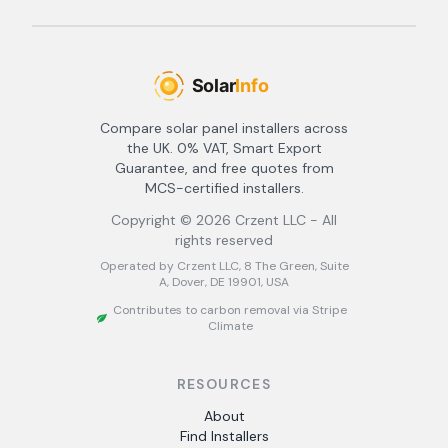
Compare solar panel installers across
the UK. 0% VAT, Smart Export
Guarantee, and free quotes from
MCS-certified installers.
Copyright ©
2026
Crzent LLC - All
rights reserved
Operated by Crzent LLC, 8 The Green, Suite
A, Dover, DE 19901, USA
Contributes to carbon removal via Stripe
Climate
RESOURCES
About
Find Installers