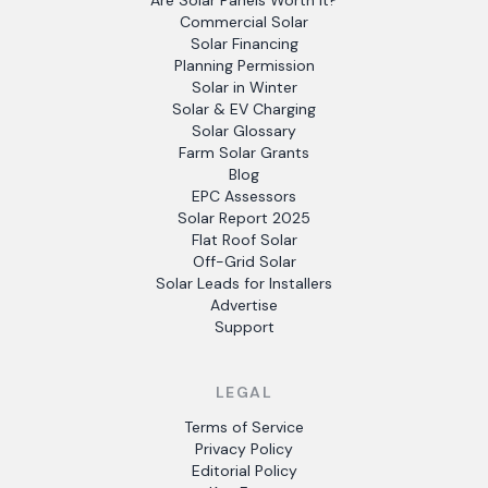
Are Solar Panels Worth It?
Commercial Solar
Solar Financing
Planning Permission
Solar in Winter
Solar & EV Charging
Solar Glossary
Farm Solar Grants
Blog
EPC Assessors
Solar Report 2025
Flat Roof Solar
Off-Grid Solar
Solar Leads for Installers
Advertise
Support
LEGAL
Terms of Service
Privacy Policy
Editorial Policy