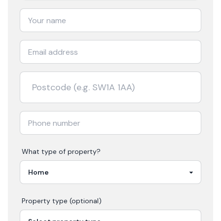
What type of property?
Property type (optional)