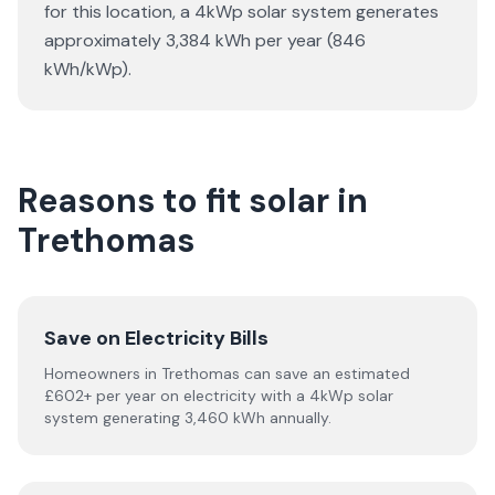
for this location, a 4kWp solar system generates
approximately 3,384 kWh per year (846
kWh/kWp).
Reasons to fit solar in
Trethomas
Save on Electricity Bills
Homeowners in Trethomas can save an estimated
£602+ per year on electricity with a 4kWp solar
system generating 3,460 kWh annually.