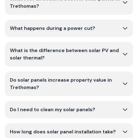
Trethomas?
What happens during a power cut?
What is the difference between solar PV and
solar thermal?
Do solar panels increase property value in
Trethomas?
Do I need to clean my solar panels?
How long does solar panel installation take?