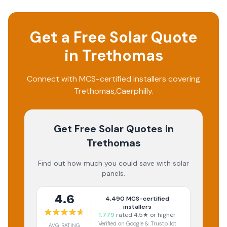
Get a Free Solar Quote
in
Trethomas
Connect with MCS-certified installers covering
Trethomas
,
Caerphilly
.
Get Free Solar Quotes
in
Trethomas
Find out how much you could save with solar
panels.
4.6
4,490
MCS-certified
installers
1,779
rated 4.5★ or higher
Verified on Google & Trustpilot
AVG RATING