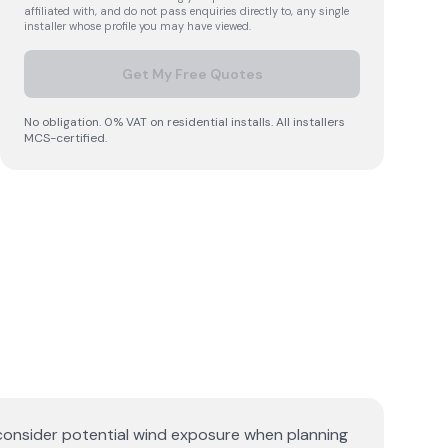
affiliated with, and do not pass enquiries directly to, any single
installer whose profile you may have viewed.
Get My Free Quotes
No obligation. 0% VAT on residential installs. All installers
MCS-certified.
 consider potential wind exposure when planning