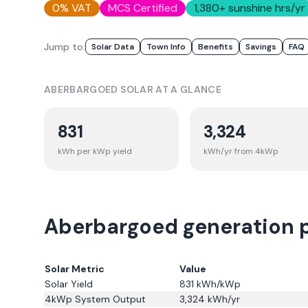
0% VAT
MCS Certified
1,380
+ sunshine hrs/yr
Jump to:
Solar Data
Town Info
Benefits
Savings
FAQ
ABERBARGOED
SOLAR AT A GLANCE
831
3,324
kWh per kWp yield
kWh/yr from 4kWp
Aberbargoed generation p
Solar Metric
Value
Solar Yield
831
kWh/kWp
4kWp System Output
3,324
kWh/yr