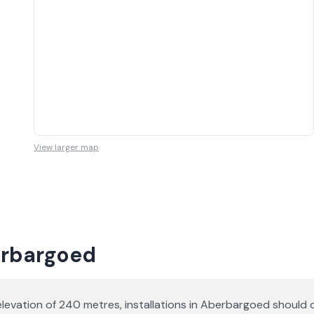
View larger map
erbargoed
elevation of 240 metres, installations in Aberbargoed should