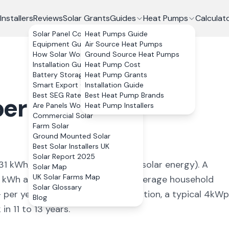
Installers
Reviews
Solar Grants
Guides
Heat Pumps
Calculat
Solar Panel Costs
Heat Pumps Guide
Equipment Guide
Air Source Heat Pumps
How Solar Works
Ground Source Heat Pumps
Installation Guide
Heat Pump Cost
Battery Storage
Heat Pump Grants
Smart Export Guarantee
Installation Guide
Best SEG Rates Compared
Best Heat Pump Brands
erbargoed
,
Are Panels Worth It?
Heat Pump Installers
Commercial Solar
Farm Solar
Ground Mounted Solar
Best Solar Installers UK
Solar Report 2025
31
kWh/kWp (
ideal conditions for solar energy
). A
Solar Map
UK Solar Farms Map
kWh annually, covering
87
% of average household
Solar Glossary
+ per year. With 0% VAT on installation, a typical 4kWp
Blog
n 11 to 13 years.