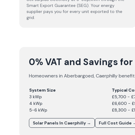
Smart Export Guarantee (SEG). Your energy
supplier pays you for every unit exported to the
grid.
0% VAT and Savings for
Homeowners in
Aberbargoed
,
Caerphilly
benefit
System Size
Typical Co
3 kWp
£5,700 - £
4 kWp
£6,600 - 
5-6 kWp
£8,300 - £
Solar Panels In
Caerphilly
→
Full Cost Guide 