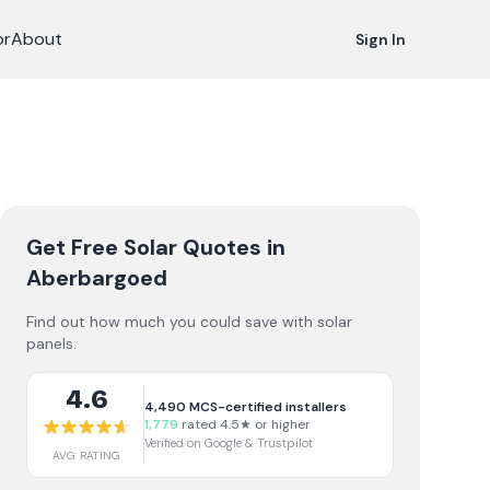
or
About
Sign In
Get Free Solar Quotes
in
Aberbargoed
Find out how much you could save with solar
panels.
4.6
4,490
MCS-certified installers
1,779
rated 4.5★ or higher
Verified on Google & Trustpilot
AVG RATING