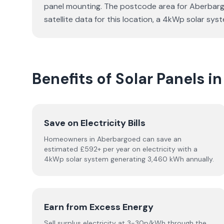
panel mounting. The postcode area for Aberbargoe
satellite data for this location, a 4kWp solar s
Benefits of Solar Panels 
Save on Electricity Bills
Homeowners in Aberbargoed can save an
estimated £592+ per year on electricity with a
4kWp solar system generating 3,460 kWh annually.
Earn from Excess Energy
Sell surplus electricity at 3-30p/kWh through the