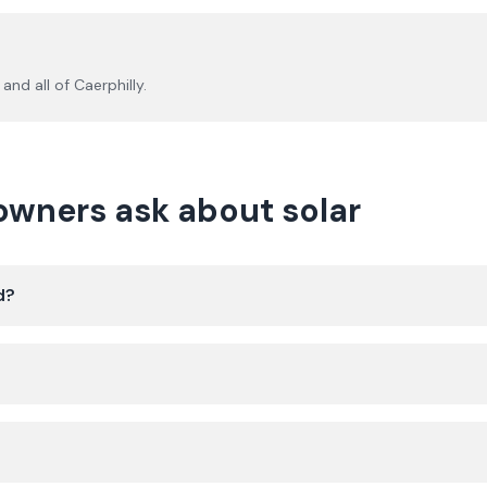
and all of
Caerphilly
.
ners ask about solar
d?