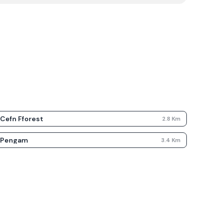
Cefn Fforest
2.8
Km
Pengam
3.4
Km