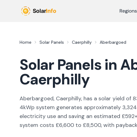
Skip to main content
Regions
Home
Solar Panels
Caerphilly
Aberbargoed
Solar Panels in
Ab
Caerphilly
Aberbargoed, Caerphilly,
has a solar yield of
8
4kWp system generates approximately
3,324
electricity use and saving an estimated £
592
system costs £6,600 to £8,500, with payback i