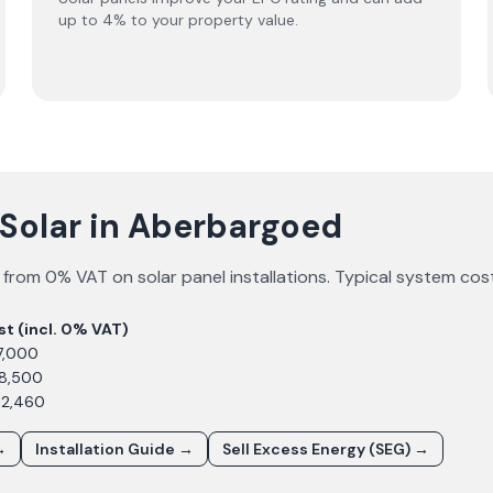
up to 4% to your property value.
 Solar in Aberbargoed
 from 0% VAT on solar panel installations. Typical system cos
st (incl. 0% VAT)
7,000
£8,500
12,460
→
Installation Guide →
Sell Excess Energy (SEG) →