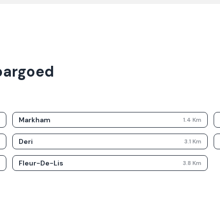
bargoed
Markham
m
1.4
Km
Deri
m
3.1
Km
Fleur-De-Lis
m
3.8
Km