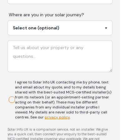
Where are you in your
solar
journey?
I agree to Solar Info UK contacting me by phone, text
and email about my quote, and to my details being
shared with the best-suited MCS-certified installer(s)
from its network (or an appointment-setting partner
acting on their behalf). These may be different
companies from any individual installer profile I
viewed. My details are never sold to third-party call
centres.
See our
privacy policy
.
Solar Info UK is a comparison service, not an installer. We give
you a quick call, then connect your enquiry to the best-suited
MCS-certified installer covering your postcode. We are not