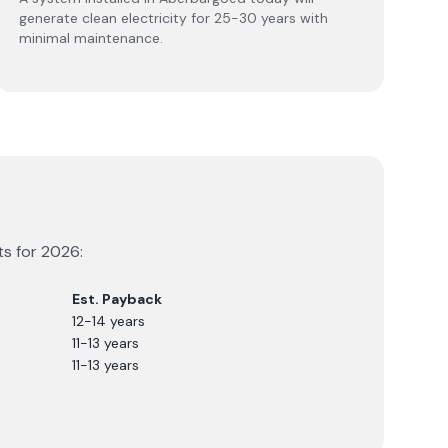
generate clean electricity for 25-30 years with
minimal maintenance.
ts for
2026
:
Est. Payback
12-14 years
11-13 years
11-13 years