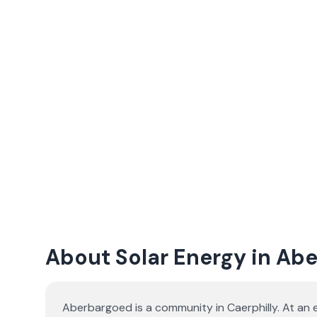
About Solar Energy in Ab
Aberbargoed is a community in Caerphilly. At an 