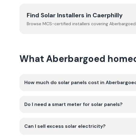
Find Solar Installers in
Caerphilly
Browse MCS-certified installers covering
Aberbargoed
What Aberbargoed homeow
How much do solar panels cost in Aberbargoe
Do I need a smart meter for solar panels?
Can I sell excess solar electricity?