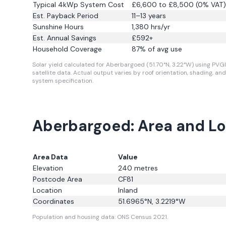
Typical 4kWp System Cost
£6,600 to £8,500 (0% VAT)
Est. Payback Period
11–13 years
Sunshine Hours
1,380
hrs/yr
Est. Annual Savings
£
592
+
Household Coverage
87
% of avg use
Solar yield calculated for Aberbargoed (51.70°N, 3.22°W) using PVG
satellite data.
Actual output varies by roof orientation, shading, and
system specification.
Aberbargoed: Area and Lo
Area Data
Value
Elevation
240
metres
Postcode Area
CF81
Location
Inland
Coordinates
51.6965
°N,
3.2219
°W
Population and housing data: ONS Census 2021.