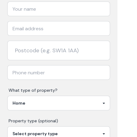
What type of property?
Property type (optional)