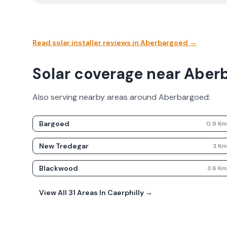
Read solar installer reviews in
Aberbargoed
→
Solar coverage near Aber
Also serving nearby areas around
Aberbargoed
:
Bargoed
0.9
K
New Tredegar
3
K
Blackwood
3.6
K
View All
31
Areas In
Caerphilly
→