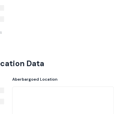
IS
cation Data
Aberbargoed
Location