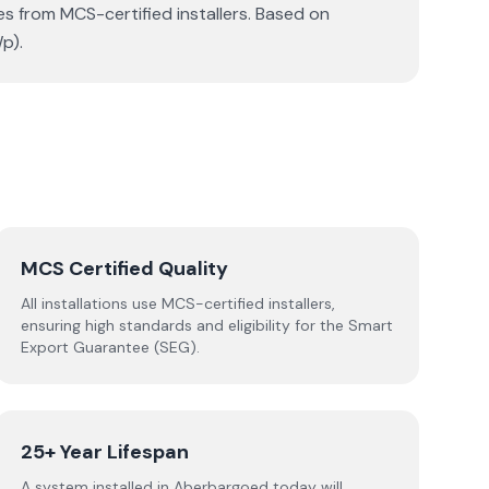
s from MCS-certified installers. Based on
p).
MCS Certified Quality
All installations use MCS-certified installers,
ensuring high standards and eligibility for the Smart
Export Guarantee (SEG).
25+ Year Lifespan
A system installed in Aberbargoed today will