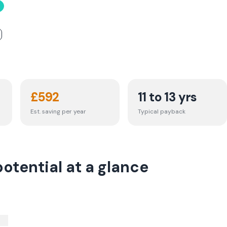
£
592
11 to 13 yrs
Est. saving per year
Typical payback
otential at a glance