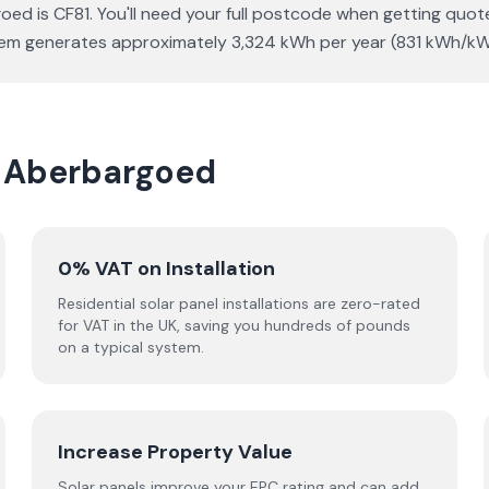
d is CF81. You'll need your full postcode when getting quote
ystem generates approximately 3,324 kWh per year (831 kWh/kW
in Aberbargoed
0% VAT on Installation
Residential solar panel installations are zero-rated
for VAT in the UK, saving you hundreds of pounds
on a typical system.
Increase Property Value
Solar panels improve your EPC rating and can add