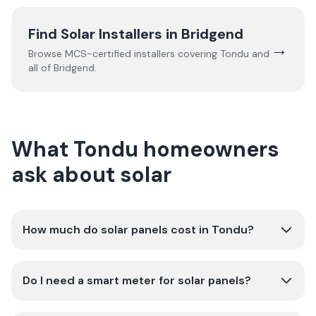
Find Solar Installers in
Bridgend
→
Browse MCS-certified installers covering
Tondu
and
all of
Bridgend
.
What Tondu homeowners
ask about solar
How much do solar panels cost in Tondu?
Do I need a smart meter for solar panels?