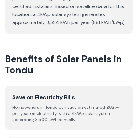
certified installers. Based on satellite data for this
location, a 4kWp solar system generates
approximately 3,524 kWh per year (881 kWh/kWp).
Benefits of Solar Panels in
Tondu
Save on Electricity Bills
Homeowners in Tondu can save an estimated £627+
per year on electricity with a 4kWp solar system
generating 3,500 kWh annually.