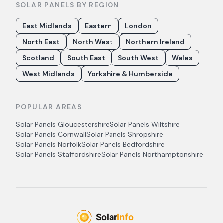
SOLAR PANELS BY REGION
East Midlands
Eastern
London
North East
North West
Northern Ireland
Scotland
South East
South West
Wales
West Midlands
Yorkshire & Humberside
POPULAR AREAS
Solar Panels
Gloucestershire
Solar Panels
Wiltshire
Solar Panels
Cornwall
Solar Panels
Shropshire
Solar Panels
Norfolk
Solar Panels
Bedfordshire
Solar Panels
Staffordshire
Solar Panels
Northamptonshire