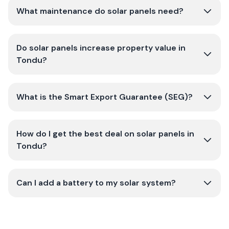
What maintenance do solar panels need?
Do solar panels increase property value in
Tondu?
What is the Smart Export Guarantee (SEG)?
How do I get the best deal on solar panels in
Tondu?
Can I add a battery to my solar system?