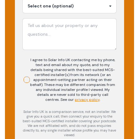
I agree to Solar Info UK contacting me by phone,
text and email about my quote, and to my
details being shared with the best-suited MCS-
certified installer(s) from its network (or an
appointment-setting partner acting on their
behalf). These may be different companies from
any individual installer profile I viewed. My
details are never sold to third-party call
centres.
See our
privacy policy
.
Solar Info UK is a comparison service, not an installer. We
give you a quick call, then connect your enquiry to the
best-suited MCS-certified installer covering your postcode.
We are not affiliated with, and do not pass enquiries
directly to, any single installer whose profile you may have
viewed.