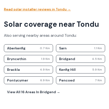
Read solar installer reviews in
Tondu
→
Solar coverage near Tondu
Also serving nearby areas around
Tondu
:
Aberkenfig
Sarn
0.7
Km
1.1
Km
Bryncethin
Bridgend
1.9
Km
4.5
Km
Brackla
Kenfig Hill
4.9
Km
5.9
Km
Pontycymer
Pencoed
6.9
Km
7
Km
View All
16
Areas In
Bridgend
→