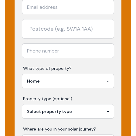
What type of property?
Property type (optional)
Where are you in your
solar
journey?