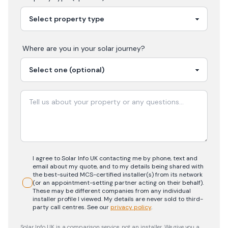
Where are you in your
solar
journey?
I agree to Solar Info UK contacting me by phone, text and
email about my quote, and to my details being shared with
the best-suited MCS-certified installer(s) from its network
(or an appointment-setting partner acting on their behalf).
These may be different companies from any individual
installer profile I viewed. My details are never sold to third-
party call centres.
See our
privacy policy
.
Solar Info UK is a comparison service, not an installer. We give you a