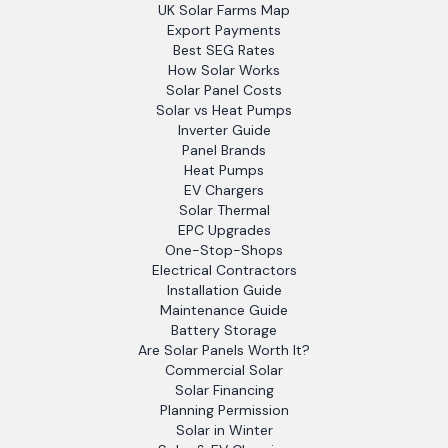
UK Solar Farms Map
Export Payments
Best SEG Rates
How Solar Works
Solar Panel Costs
Solar vs Heat Pumps
Inverter Guide
Panel Brands
Heat Pumps
EV Chargers
Solar Thermal
EPC Upgrades
One-Stop-Shops
Electrical Contractors
Installation Guide
Maintenance Guide
Battery Storage
Are Solar Panels Worth It?
Commercial Solar
Solar Financing
Planning Permission
Solar in Winter