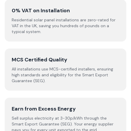
0% VAT on Installation
Residential solar panel installations are zero-rated for
VAT in the UK, saving you hundreds of pounds on a
typical system.
MCS Certified Quality
All installations use MCS-certified installers, ensuring
high standards and eligibility for the Smart Export
Guarantee (SEG).
Earn from Excess Energy
Sell surplus electricity at 3-30p/kWh through the
Smart Export Guarantee (SEG). Your energy supplier
pays you for every unit exported to the grid.