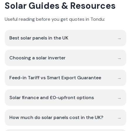
Solar Guides & Resources
Useful reading before you get quotes in Tondu:
Best solar panels in the UK
→
Choosing a solar inverter
→
Feed-in Tariff vs Smart Export Guarantee
→
Solar finance and £0-upfront options
→
How much do solar panels cost in the UK?
→