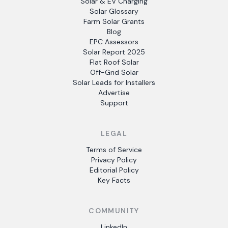
Solar & EV Charging
Solar Glossary
Farm Solar Grants
Blog
EPC Assessors
Solar Report 2025
Flat Roof Solar
Off-Grid Solar
Solar Leads for Installers
Advertise
Support
LEGAL
Terms of Service
Privacy Policy
Editorial Policy
Key Facts
COMMUNITY
LinkedIn