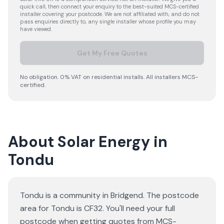
quick call, then connect your enquiry to the best-suited MCS-certified
installer covering your postcode. We are not affiliated with, and do not
pass enquiries directly to, any single installer whose profile you may
have viewed.
Get My Free Quotes
No obligation. 0% VAT on residential installs. All installers MCS-
certified.
About Solar Energy in
Tondu
Tondu is a community in Bridgend. The postcode
area for Tondu is CF32. You'll need your full
postcode when getting quotes from MCS-