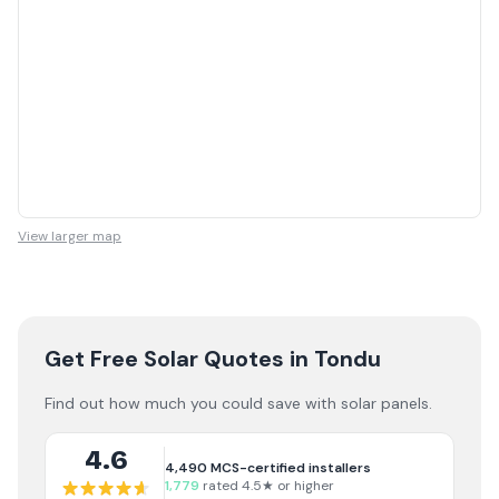
View larger map
Get Free Solar Quotes
in Tondu
Find out how much you could save with solar panels.
4.6
4,490
MCS-certified installers
1,779
rated 4.5★ or higher