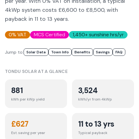
per year. With 0% VAT on installation, a typical
4kWp system costs £6,600 to £8,500, with
payback in 11 to 13 years.
0% VAT
MCS Certified
1,450
+ sunshine hrs/yr
Jump to:
Solar Data
Town Info
Benefits
Savings
FAQ
TONDU
SOLAR AT A GLANCE
881
3,524
kWh per kWp yield
kWh/yr from 4kWp
£
627
11 to 13 yrs
Est. saving per year
Typical payback