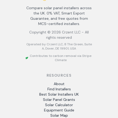
Compare solar panel installers across
the UK. 0% VAT, Smart Export
Guarantee, and free quotes from
MCS-certified installers.
Copyright ©
2026
Crzent LLC - All
rights reserved
Operated by Crzent LLC, 8 The Green, Suite
A, Dover, DE 19901, USA
Contributes to carbon removal via Stripe
Climate
RESOURCES
About
Find Installers
Best Solar Installers UK
Solar Panel Grants
Solar Calculator
Equipment Guide
Solar Map