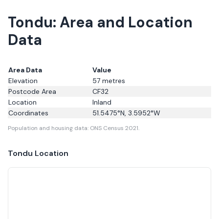
Tondu: Area and Location
Data
Area Data
Value
Elevation
57
metres
Postcode Area
CF32
Location
Inland
Coordinates
51.5475
°N,
3.5952
°W
Population and housing data: ONS Census 2021.
Tondu
Location