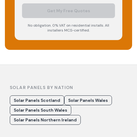
Get My Free Quotes
No obligation. 0% VAT on residential installs. All
installers MCS-certified.
SOLAR PANELS BY NATION
Solar Panels Scotland
Solar Panels Wales
Solar Panels South Wales
Solar Panels Northern Ireland