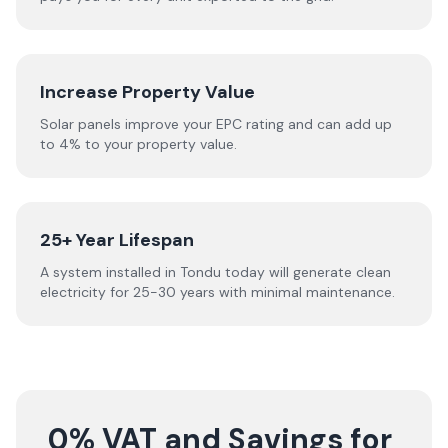
Increase Property Value
Solar panels improve your EPC rating and can add up
to 4% to your property value.
25+ Year Lifespan
A system installed in Tondu today will generate clean
electricity for 25-30 years with minimal maintenance.
0% VAT and Savings for