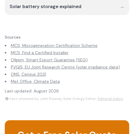
Solar battery storage explained
→
Sources
MCS, Microgeneration Certification Scheme
MCS, Find a Certified Installer
Ofgem, Smart Export Guarantee (SEG)
PVGIS, EU Joint Research Centre (solar irradiance data)
ONS, Census 2021
Met Office, Climate Data
Last updated:
August 2026
Fact-checked by John Rooney, Solar Energy Editor.
Editorial policy