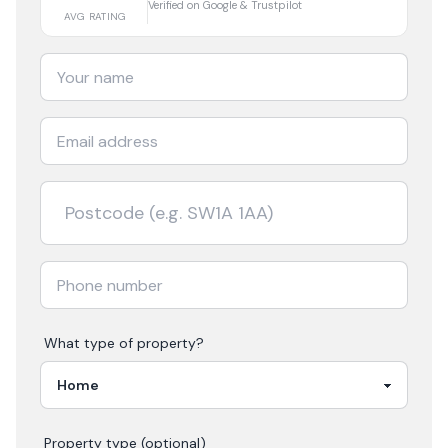
Verified on Google & Trustpilot
AVG RATING
What type of property?
Property type (optional)