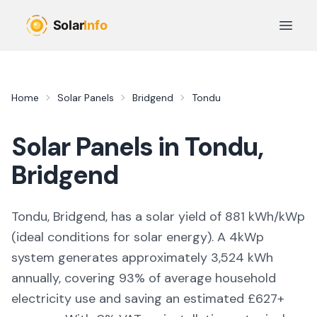
Skip to main content
Open 
Home
Solar Panels
Bridgend
Tondu
Solar Panels in
Tondu
,
Bridgend
Tondu, Bridgend,
has a solar yield of
881
kWh/kWp
(
ideal conditions for solar energy
). A 4kWp
system generates approximately
3,524
kWh
annually, covering
93
% of average household
electricity use and saving an estimated £
627
+