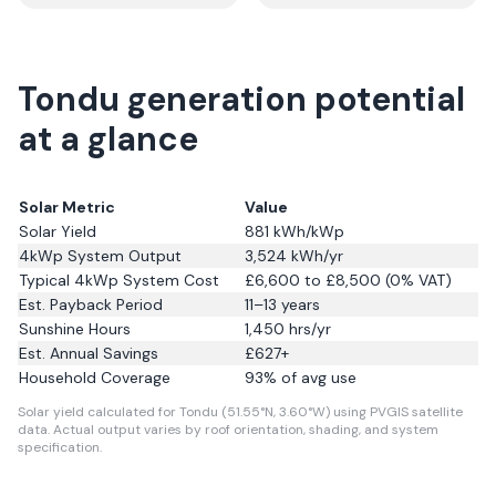
Tondu generation potential
at a glance
Solar Metric
Value
Solar Yield
881
kWh/kWp
4kWp System Output
3,524
kWh/yr
Typical 4kWp System Cost
£6,600 to £8,500 (0% VAT)
Est. Payback Period
11–13 years
Sunshine Hours
1,450
hrs/yr
Est. Annual Savings
£
627
+
Household Coverage
93
% of avg use
Solar yield calculated for Tondu (51.55°N, 3.60°W) using PVGIS satellite
data.
Actual output varies by roof orientation, shading, and system
specification.