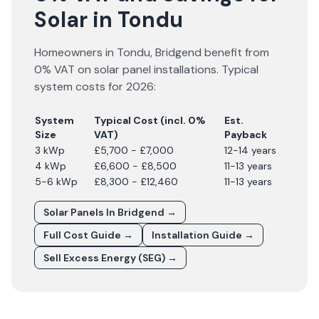
Solar in Tondu
Homeowners in
Tondu
,
Bridgend
benefit from
0% VAT on solar panel installations. Typical
system costs for
2026
:
System
Typical Cost (incl. 0%
Est.
Size
VAT)
Payback
3 kWp
£5,700 - £7,000
12-14 years
4 kWp
£6,600 - £8,500
11-13 years
5-6 kWp
£8,300 - £12,460
11-13 years
Solar Panels In
Bridgend
→
Full Cost Guide →
Installation Guide →
Sell Excess Energy (SEG) →