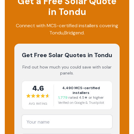
Get a Free Solar Quote
in
Tondu
Connect with MCS-certified installers covering
Tondu
,
Bridgend
.
Get Free Solar Quotes
in Tondu
Find out how much you could save with solar
panels.
4.6
4,490
MCS-certified
installers
1,779
rated 4.5★ or higher
Verified on Google & Trustpilot
AVG RATING