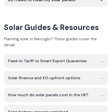
Solar Guides & Resources
Planning solar in Nantyglo? These guides cover the
detail:
Feed-in Tariff vs Smart Export Guarantee
→
Solar finance and £0-upfront options
→
How much do solar panels cost in the UK?
→
Solar battery storage explained
→