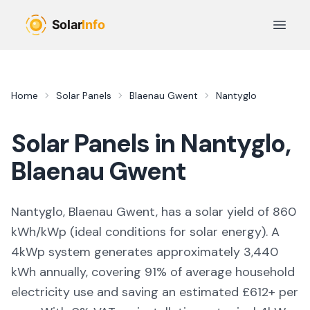
Skip to main content
Open 
Home
Solar Panels
Blaenau Gwent
Nantyglo
Solar Panels in
Nantyglo
,
Blaenau Gwent
Nantyglo, Blaenau Gwent,
has a solar yield of
860
kWh/kWp (
ideal conditions for solar energy
). A
4kWp system generates approximately
3,440
kWh annually, covering
91
% of average household
electricity use and saving an estimated £
612
+ per