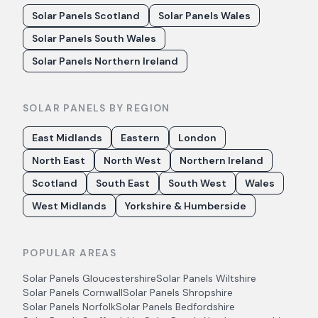
Solar Panels Scotland
Solar Panels Wales
Solar Panels South Wales
Solar Panels Northern Ireland
SOLAR PANELS BY REGION
East Midlands
Eastern
London
North East
North West
Northern Ireland
Scotland
South East
South West
Wales
West Midlands
Yorkshire & Humberside
POPULAR AREAS
Solar Panels
Gloucestershire
Solar Panels
Wiltshire
Solar Panels
Cornwall
Solar Panels
Shropshire
Solar Panels
Norfolk
Solar Panels
Bedfordshire