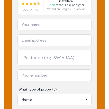
installers
1,779
rated 4.5★ or higher
Verified on Google & Trustpilot
AVG RATING
What type of property?