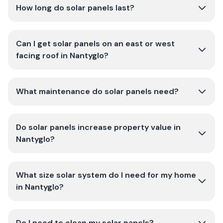
How long do solar panels last?
Can I get solar panels on an east or west
facing roof in Nantyglo?
What maintenance do solar panels need?
Do solar panels increase property value in
Nantyglo?
What size solar system do I need for my home
in Nantyglo?
Do I need to clean my solar panels?