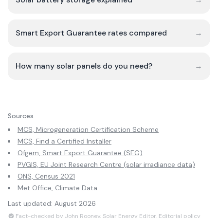
Smart Export Guarantee rates compared
→
How many solar panels do you need?
→
Sources
MCS, Microgeneration Certification Scheme
MCS, Find a Certified Installer
Ofgem, Smart Export Guarantee (SEG)
PVGIS, EU Joint Research Centre (solar irradiance data)
ONS, Census 2021
Met Office, Climate Data
Last updated:
August 2026
Fact-checked by John Rooney, Solar Energy Editor.
Editorial policy