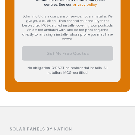
centres.
See our
privacy policy
.
Solar Info UK is a comparison service, not an installer. We
give you a quick call, then connect your enquiry to the
best-suited MCS-certified installer covering your postcode.
We are not affiliated with, and do not pass enquiries
directly to, any single installer whose profile you may have
viewed.
Get My Free Quotes
No obligation. 0% VAT on residential installs. All
installers MCS-certified.
SOLAR PANELS BY NATION