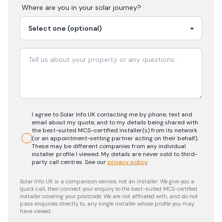
Where are you in your
solar
journey?
I agree to Solar Info UK contacting me by phone, text and
email about my quote, and to my details being shared with
the best-suited MCS-certified installer(s) from its network
(or an appointment-setting partner acting on their behalf).
These may be different companies from any individual
installer profile I viewed. My details are never sold to third-
party call centres.
See our
privacy policy
.
Solar Info UK is a comparison service, not an installer. We give you a
quick call, then connect your enquiry to the best-suited MCS-certified
installer covering your postcode. We are not affiliated with, and do not
pass enquiries directly to, any single installer whose profile you may
have viewed.