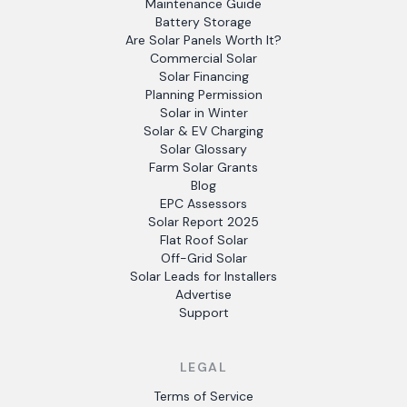
Maintenance Guide
Battery Storage
Are Solar Panels Worth It?
Commercial Solar
Solar Financing
Planning Permission
Solar in Winter
Solar & EV Charging
Solar Glossary
Farm Solar Grants
Blog
EPC Assessors
Solar Report 2025
Flat Roof Solar
Off-Grid Solar
Solar Leads for Installers
Advertise
Support
LEGAL
Terms of Service