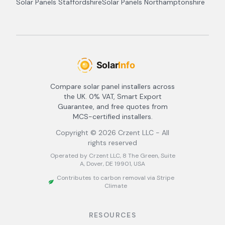
Solar Panels
Staffordshire
Solar Panels
Northamptonshire
Compare solar panel installers across
the UK. 0% VAT, Smart Export
Guarantee, and free quotes from
MCS-certified installers.
Copyright ©
2026
Crzent LLC - All
rights reserved
Operated by Crzent LLC, 8 The Green, Suite
A, Dover, DE 19901, USA
Contributes to carbon removal via Stripe
Climate
RESOURCES