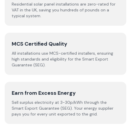
Residential solar panel installations are zero-rated for
VAT in the UK, saving you hundreds of pounds on a
typical system.
MCS Certified Quality
All installations use MCS-certified installers, ensuring
high standards and eligibility for the Smart Export
Guarantee (SEG).
Earn from Excess Energy
Sell surplus electricity at 3-30p/kWh through the
Smart Export Guarantee (SEG). Your energy supplier
pays you for every unit exported to the grid.