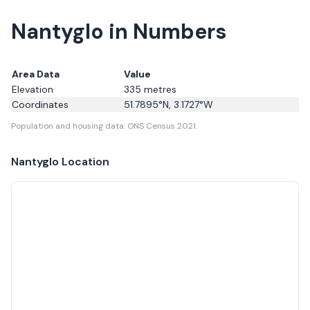
Nantyglo in Numbers
Area Data
Value
Elevation
335
metres
Coordinates
51.7895
°N,
3.1727
°W
Population and housing data: ONS Census 2021.
Nantyglo
Location