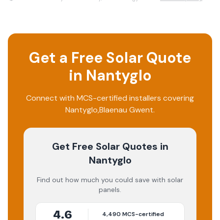
Get a Free Solar Quote
in
Nantyglo
Connect with MCS-certified installers covering
Nantyglo
,
Blaenau Gwent
.
Get Free Solar Quotes
in
Nantyglo
Find out how much you could save with solar
panels.
4.6
4,490
MCS-certified