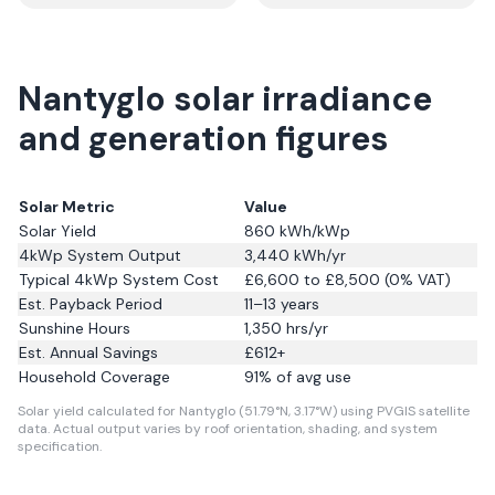
Nantyglo solar irradiance
and generation figures
Solar Metric
Value
Solar Yield
860
kWh/kWp
4kWp System Output
3,440
kWh/yr
Typical 4kWp System Cost
£6,600 to £8,500 (0% VAT)
Est. Payback Period
11–13 years
Sunshine Hours
1,350
hrs/yr
Est. Annual Savings
£
612
+
Household Coverage
91
% of avg use
Solar yield calculated for Nantyglo (51.79°N, 3.17°W) using PVGIS satellite
data.
Actual output varies by roof orientation, shading, and system
specification.