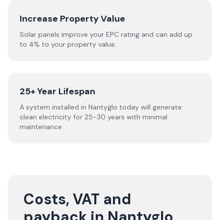
Increase Property Value
Solar panels improve your EPC rating and can add up
to 4% to your property value.
25+ Year Lifespan
A system installed in Nantyglo today will generate
clean electricity for 25-30 years with minimal
maintenance.
Costs, VAT and
payback in Nantyglo