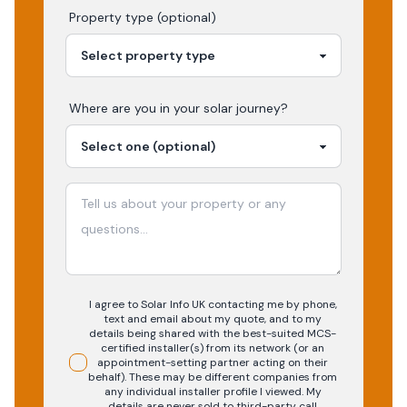
Property type (optional)
Where are you in your
solar
journey?
I agree to Solar Info UK contacting me by phone,
text and email about my quote, and to my
details being shared with the best-suited MCS-
certified installer(s) from its network (or an
appointment-setting partner acting on their
behalf). These may be different companies from
any individual installer profile I viewed. My
details are never sold to third-party call