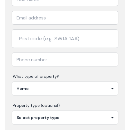
What type of property?
Property type (optional)