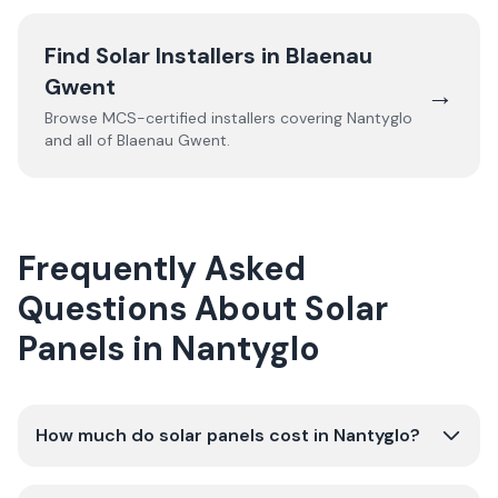
Find Solar Installers in
Blaenau
Gwent
→
Browse MCS-certified installers covering
Nantyglo
and all of
Blaenau Gwent
.
Frequently Asked
Questions About Solar
Panels in Nantyglo
How much do solar panels cost in Nantyglo?