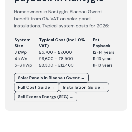
Homeowners in
Nantyglo
,
Blaenau Gwent
benefit from 0% VAT on solar panel
installations. Typical system costs for
2026
:
System
Typical Cost (incl. 0%
Est.
Size
VAT)
Payback
3 kWp
£5,700 - £7,000
12-14 years
4 kWp
£6,600 - £8,500
11-13 years
5-6 kWp
£8,300 - £12,460
11-13 years
Solar Panels In
Blaenau Gwent
→
Full Cost Guide →
Installation Guide →
Sell Excess Energy (SEG) →