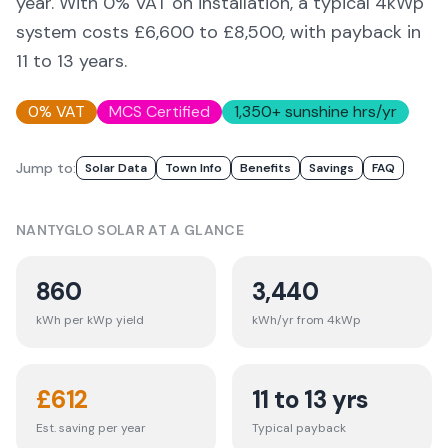
year. With 0% VAT on installation, a typical 4kWp
system costs £6,600 to £8,500, with payback in
11 to 13 years.
0% VAT
MCS Certified
1,350
+ sunshine hrs/yr
Jump to:
Solar Data
Town Info
Benefits
Savings
FAQ
NANTYGLO
SOLAR AT A GLANCE
860
3,440
kWh per kWp yield
kWh/yr from 4kWp
£
612
11 to 13 yrs
Est. saving per year
Typical payback