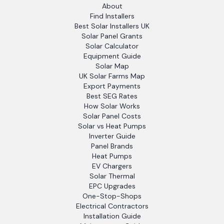
About
Find Installers
Best Solar Installers UK
Solar Panel Grants
Solar Calculator
Equipment Guide
Solar Map
UK Solar Farms Map
Export Payments
Best SEG Rates
How Solar Works
Solar Panel Costs
Solar vs Heat Pumps
Inverter Guide
Panel Brands
Heat Pumps
EV Chargers
Solar Thermal
EPC Upgrades
One-Stop-Shops
Electrical Contractors
Installation Guide