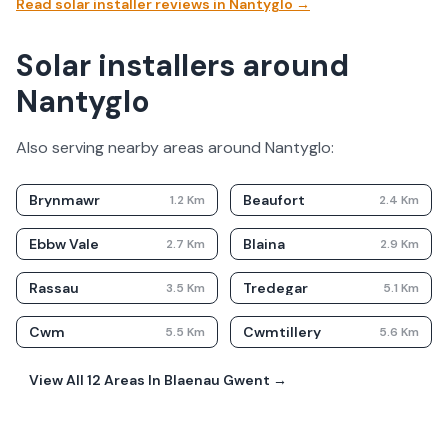
Read solar installer reviews in
Nantyglo
→
Solar installers around
Nantyglo
Also serving nearby areas around
Nantyglo
:
Brynmawr
Beaufort
1.2
Km
2.4
Km
Ebbw Vale
Blaina
2.7
Km
2.9
Km
Rassau
Tredegar
3.5
Km
5.1
Km
Cwm
Cwmtillery
5.5
Km
5.6
Km
View All
12
Areas In
Blaenau Gwent
→