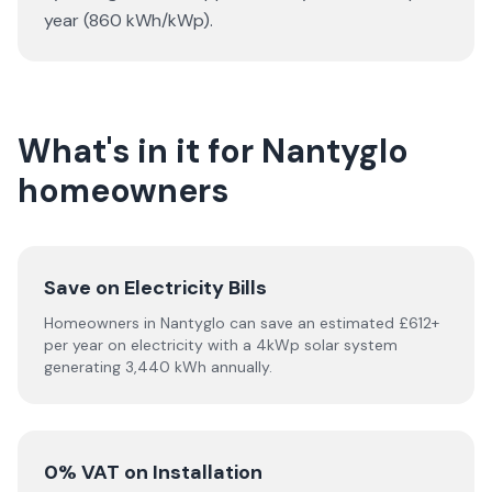
year (860 kWh/kWp).
What's in it for Nantyglo
homeowners
Save on Electricity Bills
Homeowners in Nantyglo can save an estimated £612+
per year on electricity with a 4kWp solar system
generating 3,440 kWh annually.
0% VAT on Installation