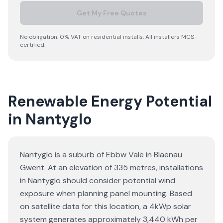
Get My Free Quotes
No obligation. 0% VAT on residential installs. All installers MCS-
certified.
Renewable Energy Potential
in Nantyglo
Nantyglo is a suburb of Ebbw Vale in Blaenau
Gwent. At an elevation of 335 metres, installations
in Nantyglo should consider potential wind
exposure when planning panel mounting. Based
on satellite data for this location, a 4kWp solar
system generates approximately 3,440 kWh per