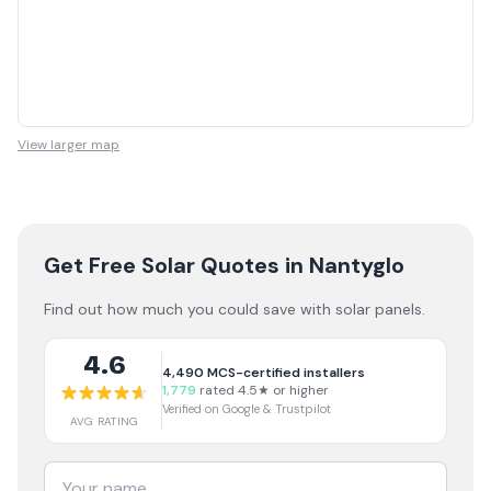
View larger map
Get Free Solar Quotes
in Nantyglo
Find out how much you could save with solar panels.
4.6
4,490
MCS-certified installers
1,779
rated 4.5★ or higher
Verified on Google & Trustpilot
AVG RATING