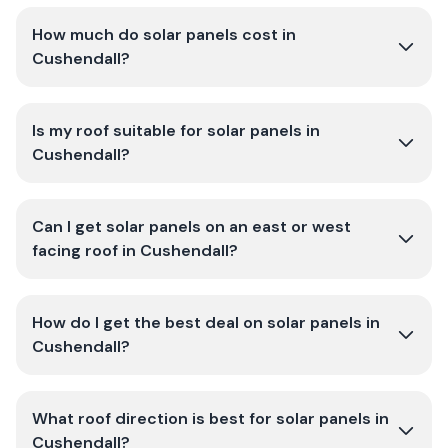
How much do solar panels cost in
Cushendall?
Is my roof suitable for solar panels in
Cushendall?
Can I get solar panels on an east or west
facing roof in Cushendall?
How do I get the best deal on solar panels in
Cushendall?
What roof direction is best for solar panels in
Cushendall?