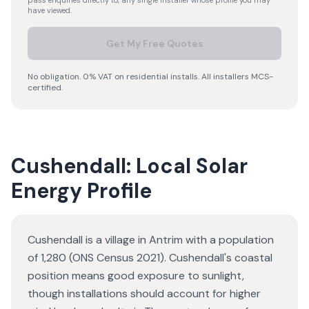
pass enquiries directly to, any single installer whose profile you may
have viewed.
Get My Free Quotes
No obligation. 0% VAT on residential installs. All installers MCS-
certified.
Cushendall: Local Solar
Energy Profile
Cushendall is a village in Antrim with a population
of 1,280 (ONS Census 2021). Cushendall's coastal
position means good exposure to sunlight,
though installations should account for higher