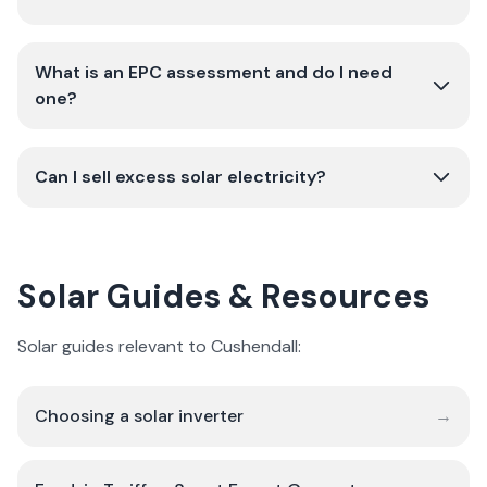
What is an EPC assessment and do I need
one?
Can I sell excess solar electricity?
Solar Guides & Resources
Solar guides relevant to Cushendall:
Choosing a solar inverter
→