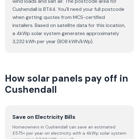
wind loads and salt air. The postcode area for
Cushendall is BT44. You'll need your full postcode
when getting quotes from MCS-certified
installers. Based on satellite data for this location,
a 4kWp solar system generates approximately
3,232 kWh per year (808 kWh/kWp).
How solar panels pay off in
Cushendall
Save on Electricity Bills
Homeowners in Cushendall can save an estimated
£575+ per year on electricity with a 4kWp solar system