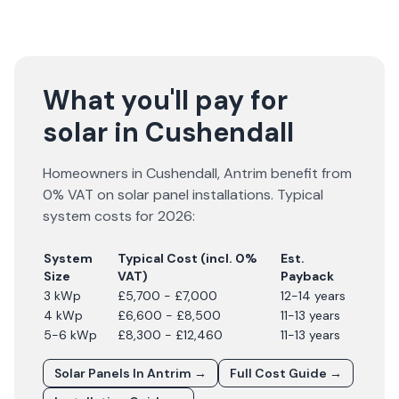
What you'll pay for
solar in Cushendall
Homeowners in
Cushendall
,
Antrim
benefit from
0% VAT on solar panel installations. Typical
system costs for
2026
:
System
Typical Cost (incl. 0%
Est.
Size
VAT)
Payback
3 kWp
£5,700 - £7,000
12-14 years
4 kWp
£6,600 - £8,500
11-13 years
5-6 kWp
£8,300 - £12,460
11-13 years
Solar Panels In
Antrim
→
Full Cost Guide →