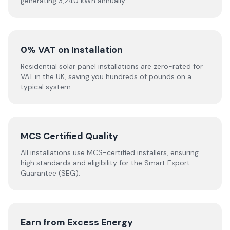
generating 3,240 kWh annually.
0% VAT on Installation
Residential solar panel installations are zero-rated for
VAT in the UK, saving you hundreds of pounds on a
typical system.
MCS Certified Quality
All installations use MCS-certified installers, ensuring
high standards and eligibility for the Smart Export
Guarantee (SEG).
Earn from Excess Energy