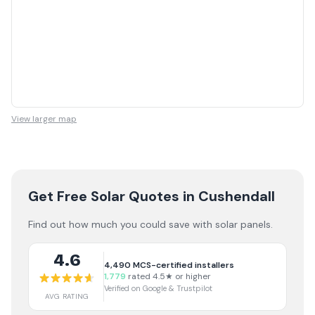
View larger map
Get Free Solar Quotes
in Cushendall
Find out how much you could save with solar panels.
4.6
4,490
MCS-certified installers
1,779
rated 4.5★ or higher
Verified on Google & Trustpilot
AVG RATING