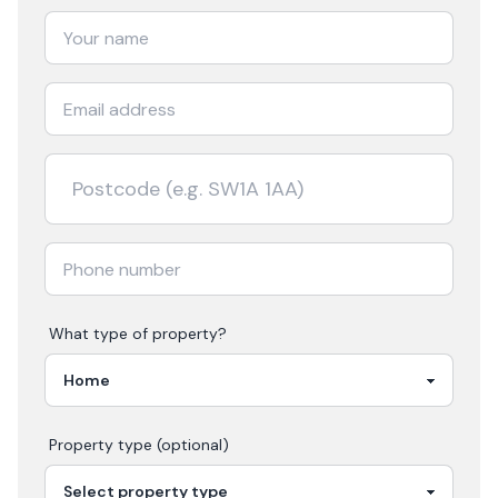
What type of property?
Property type (optional)