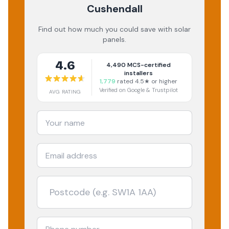
Cushendall
Find out how much you could save with solar
panels.
4.6
4,490
MCS-certified
installers
1,779
rated 4.5★ or higher
Verified on Google & Trustpilot
AVG RATING