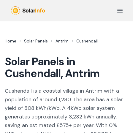
Skip to main content
Open 
Home
Solar Panels
Antrim
Cushendall
Solar Panels in
Cushendall
,
Antrim
Cushendall is a coastal village in Antrim with a
population of around 1,280. The area has a solar
yield of 808 kWh/kWp. A 4kWp solar system
generates approximately 3,232 kWh annually,
saving an estimated £575+ per year. With 0%