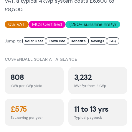
VAT, a typical 4kWp system costs £6,600 to
£8,500.
0% VAT
MCS Certified
1,280
+ sunshine hrs/yr
Jump to:
Solar Data
Town Info
Benefits
Savings
FAQ
CUSHENDALL
SOLAR AT A GLANCE
808
3,232
kWh per kWp yield
kWh/yr from 4kWp
£
575
11 to 13 yrs
Est. saving per year
Typical payback