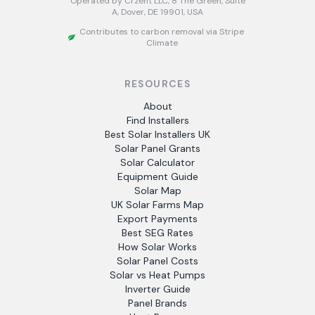
Operated by Crzent LLC, 8 The Green, Suite
A, Dover, DE 19901, USA
Contributes to carbon removal via Stripe
Climate
RESOURCES
About
Find Installers
Best Solar Installers UK
Solar Panel Grants
Solar Calculator
Equipment Guide
Solar Map
UK Solar Farms Map
Export Payments
Best SEG Rates
How Solar Works
Solar Panel Costs
Solar vs Heat Pumps
Inverter Guide
Panel Brands