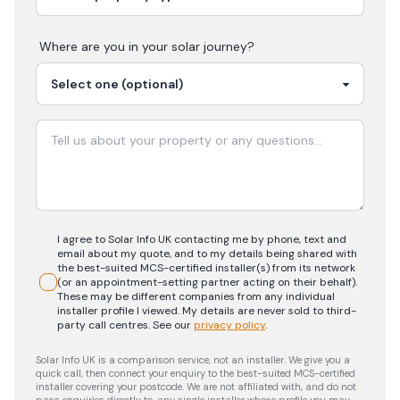
Where are you in your
solar
journey?
I agree to Solar Info UK contacting me by phone, text and
email about my quote, and to my details being shared with
the best-suited MCS-certified installer(s) from its network
(or an appointment-setting partner acting on their behalf).
These may be different companies from any individual
installer profile I viewed. My details are never sold to third-
party call centres.
See our
privacy policy
.
Solar Info UK is a comparison service, not an installer. We give you a
quick call, then connect your enquiry to the best-suited MCS-certified
installer covering your postcode. We are not affiliated with, and do not