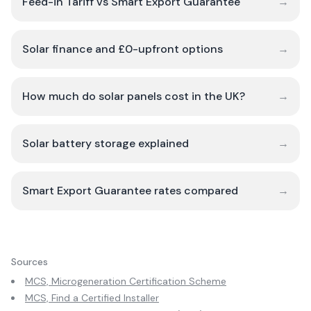
Feed-in Tariff vs Smart Export Guarantee
→
Solar finance and £0-upfront options
→
How much do solar panels cost in the UK?
→
Solar battery storage explained
→
Smart Export Guarantee rates compared
→
Sources
MCS, Microgeneration Certification Scheme
MCS, Find a Certified Installer