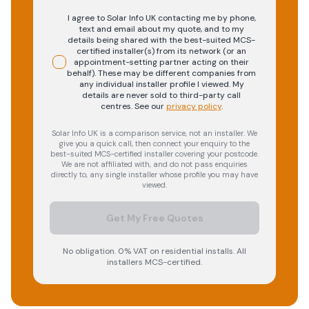
I agree to Solar Info UK contacting me by phone,
text and email about my quote, and to my
details being shared with the best-suited MCS-
certified installer(s) from its network (or an
appointment-setting partner acting on their
behalf). These may be different companies from
any individual installer profile I viewed. My
details are never sold to third-party call
centres.
See our
privacy policy
.
Solar Info UK is a comparison service, not an installer. We
give you a quick call, then connect your enquiry to the
best-suited MCS-certified installer covering your postcode.
We are not affiliated with, and do not pass enquiries
directly to, any single installer whose profile you may have
viewed.
Get My Free Quotes
No obligation. 0% VAT on residential installs. All
installers MCS-certified.