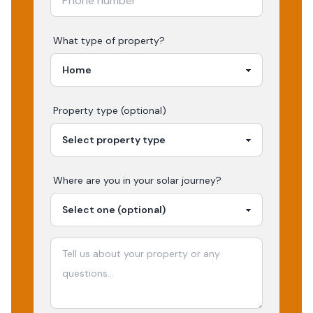
What type of property?
Property type (optional)
Where are you in your
solar
journey?