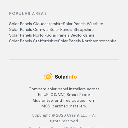
POPULAR AREAS
Solar Panels
Gloucestershire
Solar Panels
Wiltshire
Solar Panels
Cornwall
Solar Panels
Shropshire
Solar Panels
Norfolk
Solar Panels
Bedfordshire
Solar Panels
Staffordshire
Solar Panels
Northamptonshire
Compare solar panel installers across
the UK. 0% VAT, Smart Export
Guarantee, and free quotes from
MCS-certified installers.
Copyright ©
2026
Crzent LLC - All
rights reserved