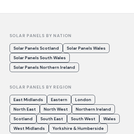
SOLAR PANELS BY NATION
Solar Panels Scotland
Solar Panels Wales
Solar Panels South Wales
Solar Panels Northern Ireland
SOLAR PANELS BY REGION
East Midlands
Eastern
London
North East
North West
Northern Ireland
Scotland
South East
South West
Wales
West Midlands
Yorkshire & Humberside