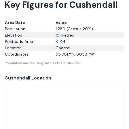
Key Figures for Cushendall
Area Data
Value
Population
1,280
(Census 2021)
Elevation
15
metres
Postcode Area
BT44
Location
Coastal
Coordinates
55.0817
°N,
6.0581
°W
Population and housing data: ONS Census 2021.
Cushendall
Location