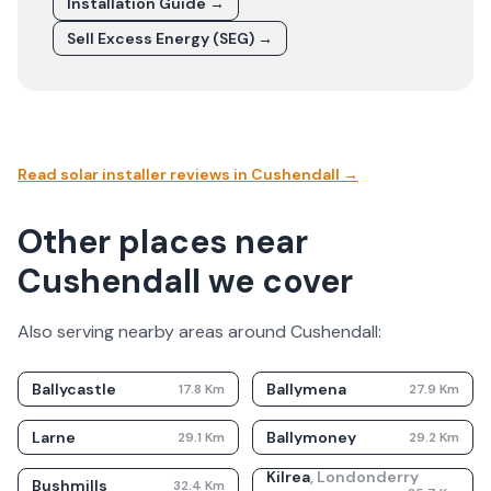
Installation Guide →
Sell Excess Energy (SEG) →
Read solar installer reviews in
Cushendall
→
Other places near
Cushendall we cover
Also serving nearby areas around
Cushendall
:
Ballycastle
Ballymena
17.8
Km
27.9
Km
Larne
Ballymoney
29.1
Km
29.2
Km
Kilrea
,
Londonderry
Bushmills
32.4
Km