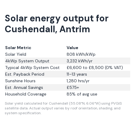
Solar energy output for
Cushendall, Antrim
Solar Metric
Value
Solar Yield
808
kWh/kWp
4kWp System Output
3,232
kWh/yr
Typical 4kWp System Cost
£6,600 to £8,500 (0% VAT)
Est. Payback Period
11–13 years
Sunshine Hours
1,280
hrs/yr
Est. Annual Savings
£
575
+
Household Coverage
85
% of avg use
Solar yield calculated for Cushendall (55.08°N, 6.06°W) using PVGIS
satellite data.
Actual output varies by roof orientation, shading, and
system specification.