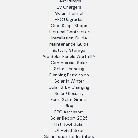
Heat Pumps
EV Chargers
Solar Thermal
EPC Upgrades
One-Stop-Shops
Electrical Contractors
Installation Guide
Maintenance Guide
Battery Storage
Are Solar Panels Worth It?
Commercial Solar
Solar Financing
Planning Permission
Solar in Winter
Solar & EV Charging
Solar Glossary
Farm Solar Grants
Blog
EPC Assessors
Solar Report 2025
Flat Roof Solar
Off-Grid Solar
Solar Leads for Installers