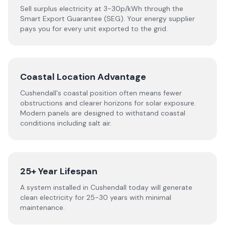
Sell surplus electricity at 3-30p/kWh through the
Smart Export Guarantee (SEG). Your energy supplier
pays you for every unit exported to the grid.
Coastal Location Advantage
Cushendall's coastal position often means fewer
obstructions and clearer horizons for solar exposure.
Modern panels are designed to withstand coastal
conditions including salt air.
25+ Year Lifespan
A system installed in Cushendall today will generate
clean electricity for 25-30 years with minimal
maintenance.