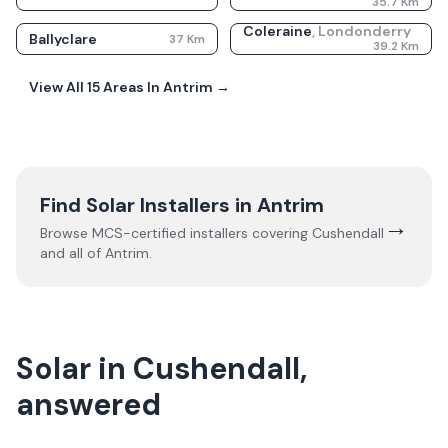
35.7
Km
Coleraine
,
Londonderry
Ballyclare
37
Km
39.2
Km
View All
15
Areas In
Antrim
→
Find Solar Installers in
Antrim
→
Browse MCS-certified installers covering
Cushendall
and all of
Antrim
.
Solar in Cushendall,
answered