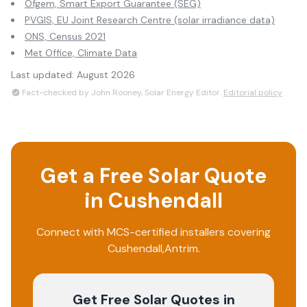
Ofgem, Smart Export Guarantee (SEG)
PVGIS, EU Joint Research Centre (solar irradiance data)
ONS, Census 2021
Met Office, Climate Data
Last updated:
August 2026
Fact-checked by John Rooney, Solar Energy Editor.
Editorial policy
Get a Free Solar Quote
in
Cushendall
Connect with MCS-certified installers covering
Cushendall
,
Antrim
.
Get Free Solar Quotes
in