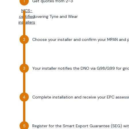
Get quotes from 2–3
MCS-
certified
covering
Tyne and Wear
installers
Choose your installer and confirm your MPAN and
Your installer notifies the DNO via G98/G99 for gr
Complete installation and receive your EPC asses
Register for the Smart Export Guarantee (SEG) wit