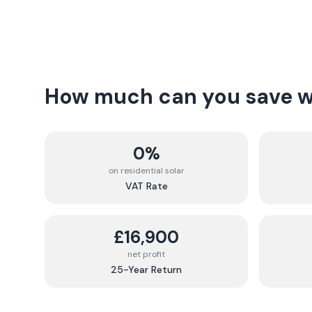
How much can you save wi
0%
on residential solar
VAT Rate
£16,900
net profit
25-Year Return