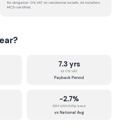
No obligation. 0% VAT on residential installs. All installers
MCS-certified.
ear
?
7.3 yrs
at 0% VAT
Payback Period
-2.7%
884 kWh/kWp base
vs National Avg