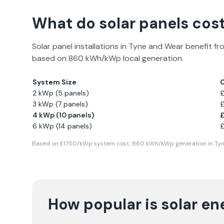
What do solar panels cost
Solar panel installations in
Tyne and Wear
benefit fr
based on
860
kWh/kWp local generation.
System Size
2 kWp (5 panels)
3 kWp (7 panels)
4 kWp (10 panels)
6 kWp (14 panels)
Based on £
1750
/kWp system cost,
860
kWh/kWp generation in
Ty
How popular is solar en