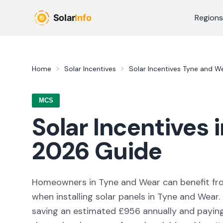
Skip to main content
Regions
Home
Solar Incentives
Solar Incentives
Tyne and W
MCS
Solar Incentives 
2026
Guide
Homeowners in
Tyne and Wear
can benefit f
when installing solar panels in
Tyne and Wear
saving an estimated £
956
annually and paying 