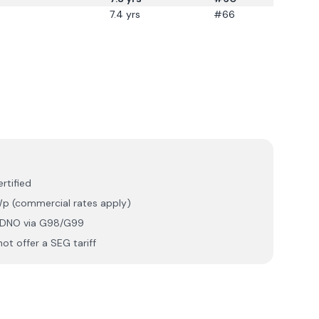
7.4
yrs
#66
rtified
p (commercial rates apply)
r DNO via G98/G99
ot offer a SEG tariff