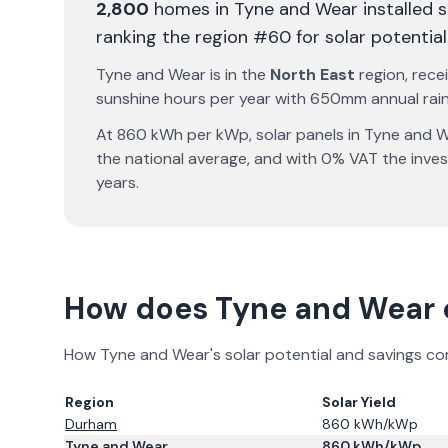
2,800
homes in
Tyne and Wear
installed 
ranking the region #60 for solar potential
Tyne and Wear
is in the
North East
region, rece
sunshine hours per year with
650
mm annual rainf
At
860
kWh per kWp, solar panels in
Tyne and 
the national average, and with 0% VAT the inve
years.
How does
Tyne and Wear
How
Tyne and Wear
's solar potential and savings c
Region
Solar Yield
Durham
860
kWh/kWp
Tyne and Wear
860
kWh/kWp