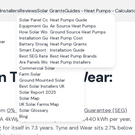
Installers
Reviews
Solar Grants
Guides
Heat Pumps
Calculat
Solar Panel Costs
Heat Pumps Guide
Equipment Guide
Air Source Heat Pumps
How Solar Works
Ground Source Heat Pumps
Installation Guide
Heat Pump Cost
ear
Battery Storage
Heat Pump Grants
Smart Export Guarantee
Installation Guide
Best SEG Rates Compared
Best Heat Pump Brands
Are Panels Worth It?
Heat Pump Installers
Commercial Solar
in
Tyne and Wear
:
Farm Solar
Ground Mounted Solar
Best Solar Installers UK
Solar Report 2025
Solar Map
UK Solar Farms Map
rom
0% VAT and the Smart Export Guarantee (SEG)
Solar Glossary
Blog
. A 4kWp system here generates
3,440
kWh per year,
for itself in
7.3
years.
Tyne and Wear
sits 2.7% below