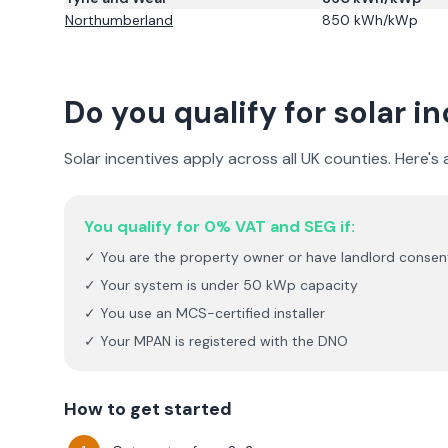
Northumberland
850
kWh/kWp
Do you qualify for solar i
Solar incentives apply across all UK counties. Here's
You qualify for 0% VAT and SEG if:
✓ You are the property owner or have landlord consen
✓ Your system is under 50 kWp capacity
✓ You use an MCS-certified installer
✓ Your MPAN is registered with the DNO
How to get started