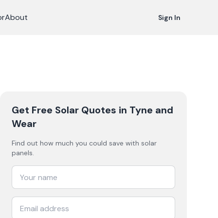
or
About
Sign In
Get Free Solar Quotes
in Tyne and
Wear
Find out how much you could save with solar
panels.