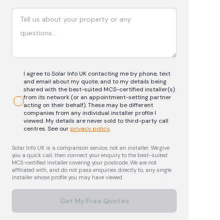
I agree to Solar Info UK contacting me by phone, text
and email about my quote, and to my details being
shared with the best-suited MCS-certified installer(s)
from its network (or an appointment-setting partner
acting on their behalf). These may be different
companies from any individual installer profile I
viewed. My details are never sold to third-party call
centres.
See our
privacy policy
.
Solar Info UK is a comparison service, not an installer. We give
you a quick call, then connect your enquiry to the best-suited
MCS-certified installer covering your postcode. We are not
affiliated with, and do not pass enquiries directly to, any single
installer whose profile you may have viewed.
Get My Free Quotes