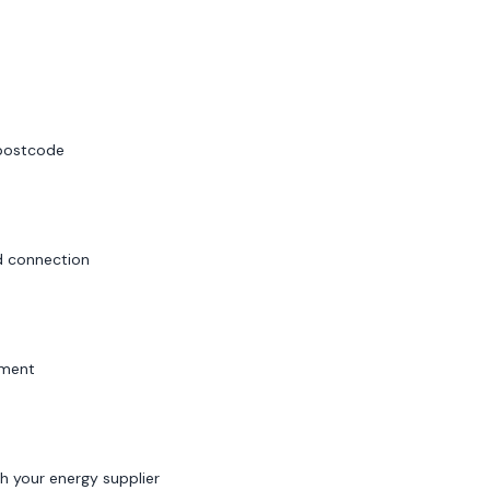
 postcode
id connection
sment
h your energy supplier