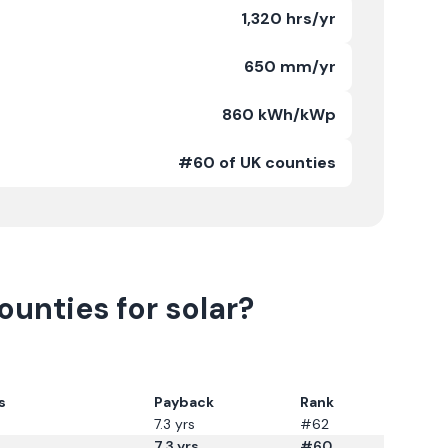
1,320 hrs/yr
650 mm/yr
860 kWh/kWp
#60 of UK counties
unties for solar?
s
Payback
Rank
7.3
yrs
#62
7.3
yrs
#60