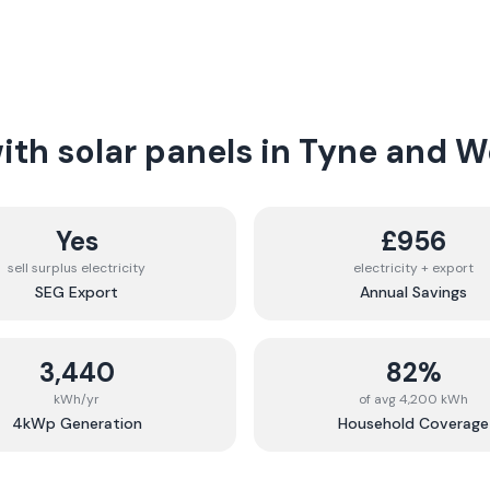
th solar panels in
Tyne and W
Yes
£956
sell surplus electricity
electricity + export
SEG Export
Annual Savings
3,440
82%
kWh/yr
of avg 4,200 kWh
4kWp Generation
Household Coverage