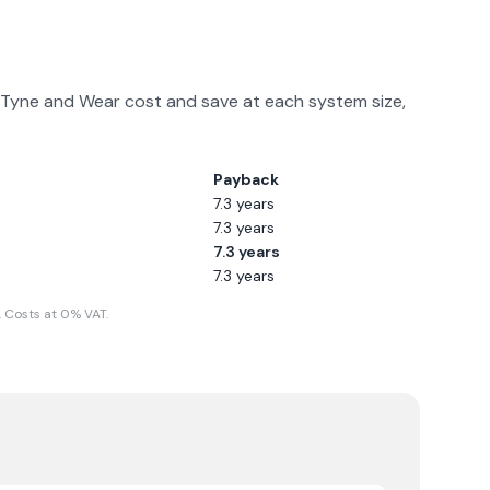
Tyne and Wear
cost and save at each system size,
Payback
7.3
years
7.3
years
7.3
years
7.3
years
 Costs at 0% VAT.