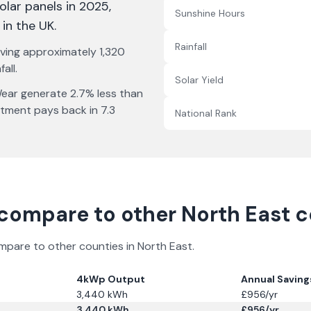
solar panels in 2025
,
Sunshine Hours
 in the UK
.
Rainfall
iving approximately
1,320
all.
Solar Yield
Wear
generate
2.7% less
than
stment pays back in
7.3
National Rank
compare to other
North East
co
ompare to other counties in
North East
.
4kWp Output
Annual Saving
3,440
kWh
£
956
/yr
3,440
kWh
£
956
/yr