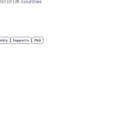
#60 of UK counties
.
bility
Supports
FAQ