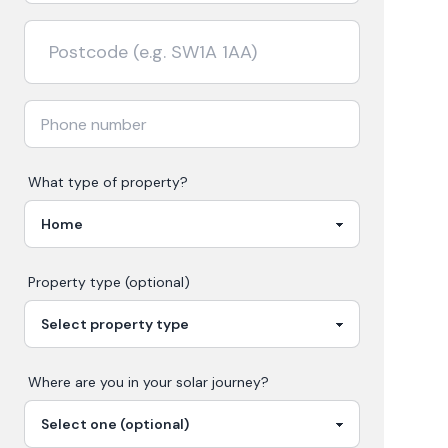
What type of property?
Property type (optional)
Where are you in your
solar
journey?