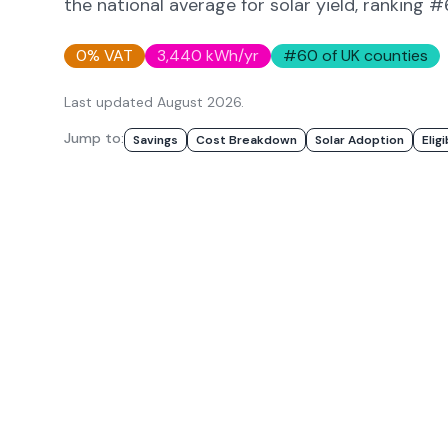
the national average for solar yield
, ranking 
0% VAT
3,440
kWh/yr
#
60
of UK counties
Last updated
August 2026
.
Jump to:
Savings
Cost Breakdown
Solar Adoption
Eligi