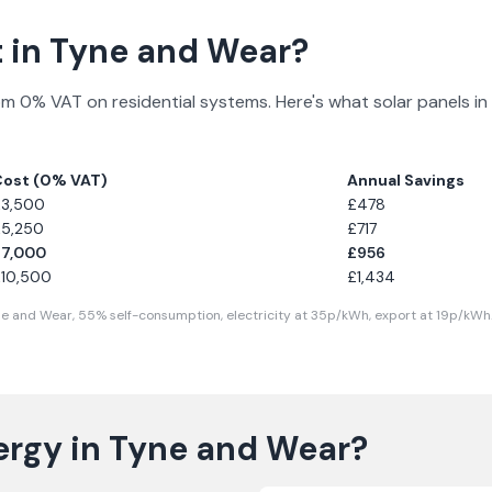
 in
Tyne and Wear
?
om 0% VAT on residential systems. Here's what solar panels in
Cost (0% VAT)
Annual Savings
£
3,500
£
478
£
5,250
£
717
£
7,000
£
956
£
10,500
£
1,434
ne and Wear
,
55
% self-consumption, electricity at
35
p/kWh, export at
19
p/kWh.
ergy in
Tyne and Wear
?