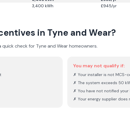
3,400
kWh
£
945
/yr
ncentives in
Tyne and Wear
?
 a quick check for
Tyne and Wear
homeowners.
You may not qualify if:
t
✗ Your installer is not MCS-ce
✗ The system exceeds 50 kW
✗ You have not notified you
✗ Your energy supplier does n