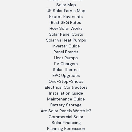
Solar Map
UK Solar Farms Map
Export Payments
Best SEG Rates
How Solar Works
Solar Panel Costs
Solar vs Heat Pumps
Inverter Guide
Panel Brands
Heat Pumps
EV Chargers
Solar Thermal
EPC Upgrades
One-Stop-Shops
Electrical Contractors
Installation Guide
Maintenance Guide
Battery Storage
Are Solar Panels Worth It?
Commercial Solar
Solar Financing
Planning Permission