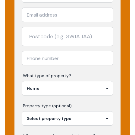
What type of property?
Property type (optional)