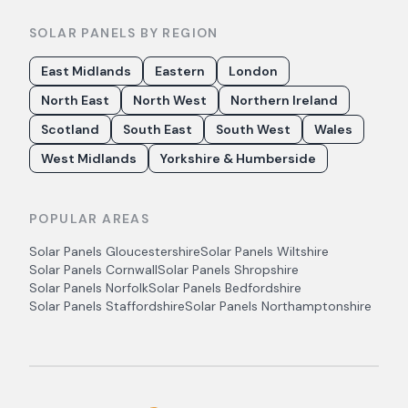
SOLAR PANELS BY REGION
East Midlands
Eastern
London
North East
North West
Northern Ireland
Scotland
South East
South West
Wales
West Midlands
Yorkshire & Humberside
POPULAR AREAS
Solar Panels
Gloucestershire
Solar Panels
Wiltshire
Solar Panels
Cornwall
Solar Panels
Shropshire
Solar Panels
Norfolk
Solar Panels
Bedfordshire
Solar Panels
Staffordshire
Solar Panels
Northamptonshire