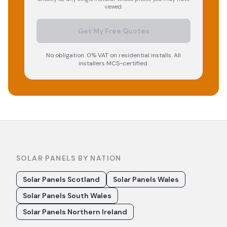
viewed.
Get My Free Quotes
No obligation. 0% VAT on residential installs. All
installers MCS-certified.
SOLAR PANELS BY NATION
Solar Panels Scotland
Solar Panels Wales
Solar Panels South Wales
Solar Panels Northern Ireland