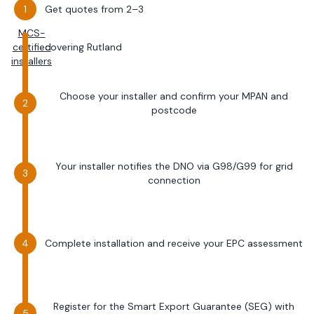
Get quotes from 2–3
MCS-
certified
covering
Rutland
installers
Choose your installer and confirm your MPAN and
postcode
Your installer notifies the DNO via G98/G99 for grid
connection
Complete installation and receive your EPC assessment
Register for the Smart Export Guarantee (SEG) with