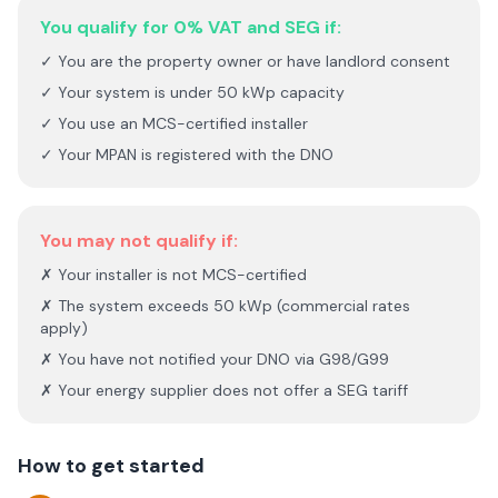
You qualify for 0% VAT and SEG if:
✓ You are the property owner or have landlord consent
✓ Your system is under 50 kWp capacity
✓ You use an MCS-certified installer
✓ Your MPAN is registered with the DNO
You may not qualify if:
✗ Your installer is not MCS-certified
✗ The system exceeds 50 kWp (commercial rates
apply)
✗ You have not notified your DNO via G98/G99
✗ Your energy supplier does not offer a SEG tariff
How to get started