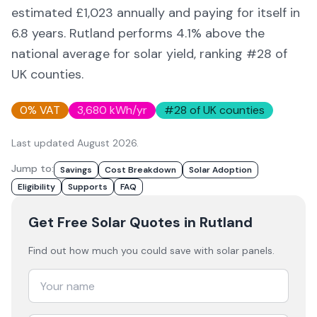
estimated £
1,023
annually and paying for itself in
6.8
years.
Rutland
performs 4.1% above
the
national average for solar yield
, ranking #28 of
UK counties
.
0% VAT
3,680
kWh/yr
#
28
of UK counties
Last updated
August 2026
.
Jump to:
Savings
Cost Breakdown
Solar Adoption
Eligibility
Supports
FAQ
Get Free Solar Quotes
in Rutland
Find out how much you could save with solar panels.