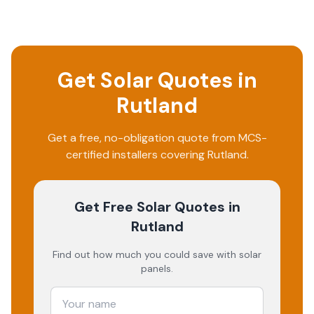
Get Solar Quotes in
Rutland
Get a free, no-obligation quote from MCS-
certified installers covering
Rutland
.
Get Free Solar Quotes
in
Rutland
Find out how much you could save with solar
panels.