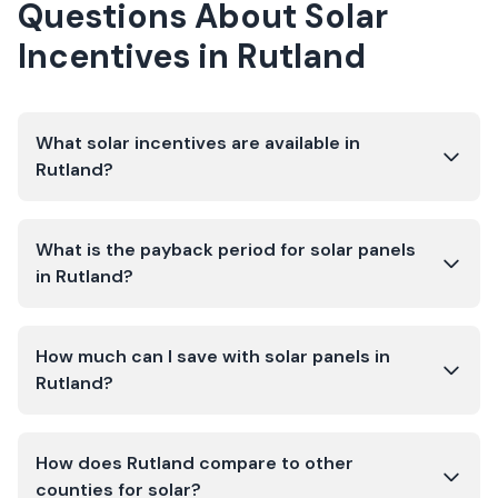
Questions About Solar
Incentives in
Rutland
What solar incentives are available in
Rutland?
What is the payback period for solar panels
in Rutland?
How much can I save with solar panels in
Rutland?
How does Rutland compare to other
counties for solar?