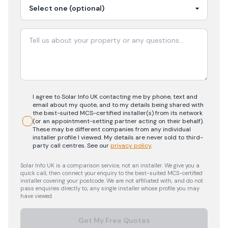
I agree to Solar Info UK contacting me by phone, text and
email about my quote, and to my details being shared with
the best-suited MCS-certified installer(s) from its network
(or an appointment-setting partner acting on their behalf).
These may be different companies from any individual
installer profile I viewed. My details are never sold to third-
party call centres.
See our
privacy policy
.
Solar Info UK is a comparison service, not an installer. We give you a
quick call, then connect your enquiry to the best-suited MCS-certified
installer covering your postcode. We are not affiliated with, and do not
pass enquiries directly to, any single installer whose profile you may
have viewed.
Get My Free Quotes