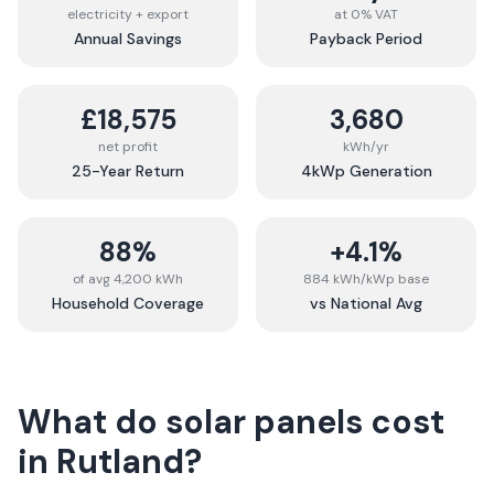
electricity + export
at 0% VAT
Annual Savings
Payback Period
£18,575
3,680
net profit
kWh/yr
25-Year Return
4kWp Generation
88%
+4.1%
of avg 4,200 kWh
884 kWh/kWp base
Household Coverage
vs National Avg
What do solar panels cost
in
Rutland
?