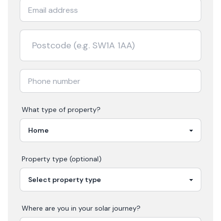
What type of property?
Property type (optional)
Where are you in your
solar
journey?