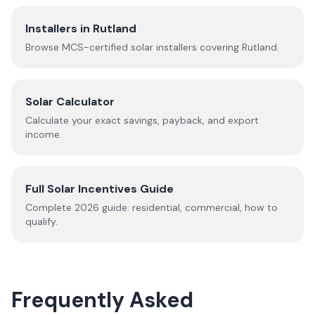
Installers in
Rutland
Browse MCS-certified solar installers covering
Rutland
.
Solar Calculator
Calculate your exact savings, payback, and export
income.
Full Solar Incentives Guide
Complete
2026
guide: residential, commercial, how to
qualify.
Frequently Asked