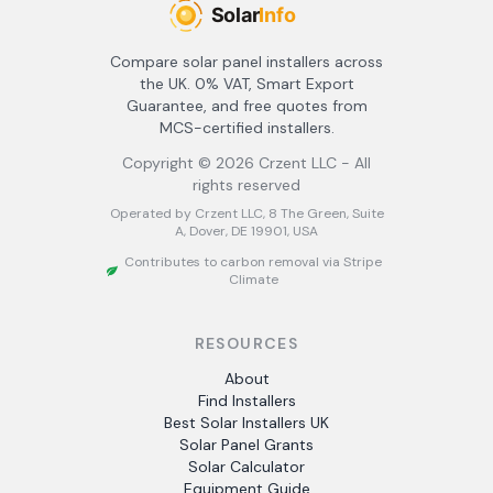
Compare solar panel installers across
the UK. 0% VAT, Smart Export
Guarantee, and free quotes from
MCS-certified installers.
Copyright ©
2026
Crzent LLC - All
rights reserved
Operated by Crzent LLC, 8 The Green, Suite
A, Dover, DE 19901, USA
Contributes to carbon removal via Stripe
Climate
RESOURCES
About
Find Installers
Best Solar Installers UK
Solar Panel Grants
Solar Calculator
Equipment Guide