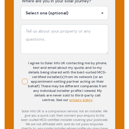
Where are you in your
solar
journey?
I agree to Solar Info UK contacting me by phone,
text and email about my quote, and to my
details being shared with the best-suited MCS-
certified installer(s) from its network (or an
appointment-setting partner acting on their
behalf). These may be different companies from
any individual installer profile I viewed. My
details are never sold to third-party call
centres.
See our
privacy policy
.
Solar Info UK is a comparison service, not an installer. We
give you a quick call, then connect your enquiry to the
best-suited MCS-certified installer covering your postcode.
We are not affiliated with, and do not pass enquiries
directly to, any single installer whose profile you may have