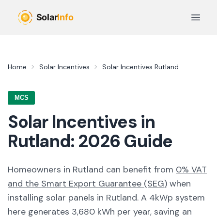
Skip to main content
Open 
Home
Solar Incentives
Solar Incentives
Rutland
MCS
Solar Incentives in
Rutland
:
2026
Guide
Homeowners in
Rutland
can benefit from
0% VAT
and the Smart Export Guarantee (SEG)
when
installing solar panels in
Rutland
. A 4kWp system
here generates
3,680
kWh per year, saving an