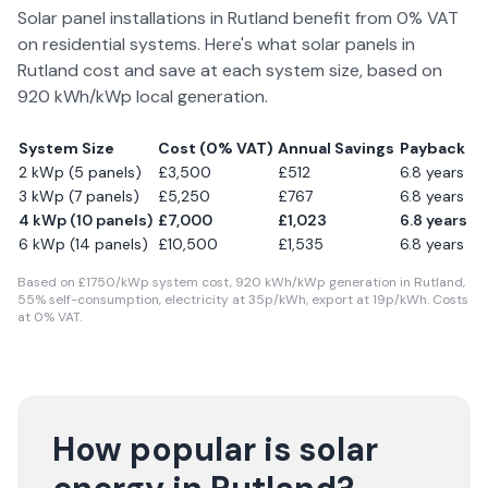
Solar panel installations in
Rutland
benefit from 0% VAT
on residential systems. Here's what solar panels in
Rutland
cost and save at each system size, based on
920
kWh/kWp local generation.
System Size
Cost (0% VAT)
Annual Savings
Payback
2 kWp (5 panels)
£
3,500
£
512
6.8
years
3 kWp (7 panels)
£
5,250
£
767
6.8
years
4 kWp (10 panels)
£
7,000
£
1,023
6.8
years
6 kWp (14 panels)
£
10,500
£
1,535
6.8
years
Based on £
1750
/kWp system cost,
920
kWh/kWp generation in
Rutland
,
55
% self-consumption, electricity at
35
p/kWh, export at
19
p/kWh. Costs
at 0% VAT.
How popular is solar