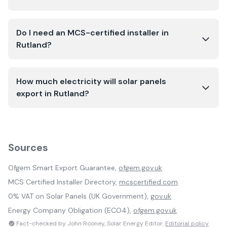
Do I need an MCS-certified installer in
Rutland?
How much electricity will solar panels
export in Rutland?
Sources
Ofgem Smart Export Guarantee,
ofgem.gov.uk
MCS Certified Installer Directory,
mcscertified.com
0% VAT on Solar Panels (UK Government),
gov.uk
Energy Company Obligation (ECO4),
ofgem.gov.uk
Fact-checked by John Rooney, Solar Energy Editor.
Editorial policy