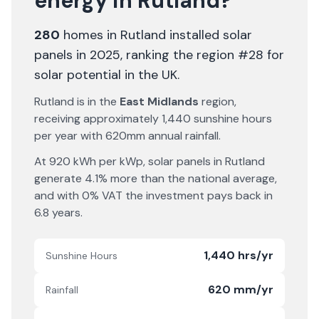
energy in
Rutland
?
280
homes in
Rutland
installed solar
panels in 2025
, ranking the region #28 for
solar potential in the UK
.
Rutland
is in the
East Midlands
region,
receiving approximately
1,440
sunshine hours
per year with
620
mm annual rainfall.
At
920
kWh per kWp, solar panels in
Rutland
generate
4.1% more
than the national average,
and with 0% VAT the investment pays back in
6.8
years.
1,440 hrs/yr
Sunshine Hours
620 mm/yr
Rainfall