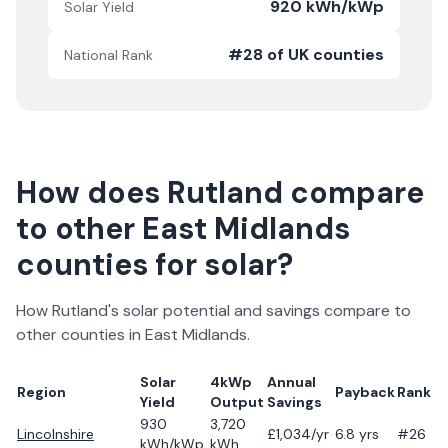
920 kWh/kWp
Solar Yield
#28 of UK counties
National Rank
How does
Rutland
compare
to other
East Midlands
counties for solar?
How
Rutland
's solar potential and savings compare to
other counties in
East Midlands
.
Solar
4kWp
Annual
Region
Payback
Rank
Yield
Output
Savings
930
3,720
Lincolnshire
£
1,034
/yr
6.8
yrs
#26
kWh/kWp
kWh