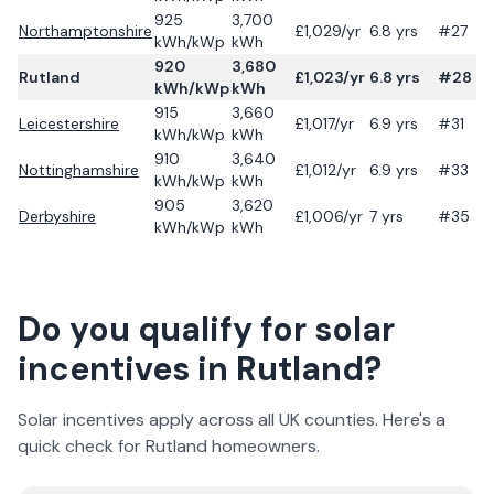
925
3,700
Northamptonshire
£
1,029
/yr
6.8
yrs
#27
kWh/kWp
kWh
920
3,680
Rutland
£
1,023
/yr
6.8
yrs
#28
kWh/kWp
kWh
915
3,660
Leicestershire
£
1,017
/yr
6.9
yrs
#31
kWh/kWp
kWh
910
3,640
Nottinghamshire
£
1,012
/yr
6.9
yrs
#33
kWh/kWp
kWh
905
3,620
Derbyshire
£
1,006
/yr
7
yrs
#35
kWh/kWp
kWh
Do you qualify for solar
incentives in
Rutland
?
Solar incentives apply across all UK counties. Here's a
quick check for
Rutland
homeowners.