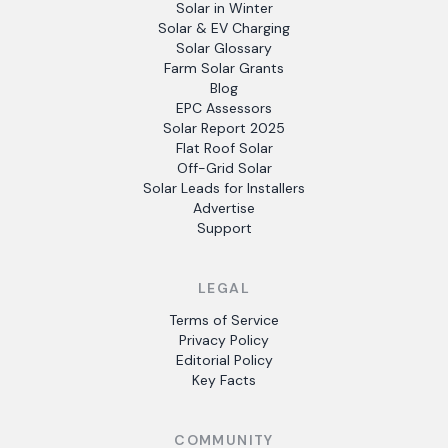
Solar in Winter
Solar & EV Charging
Solar Glossary
Farm Solar Grants
Blog
EPC Assessors
Solar Report 2025
Flat Roof Solar
Off-Grid Solar
Solar Leads for Installers
Advertise
Support
LEGAL
Terms of Service
Privacy Policy
Editorial Policy
Key Facts
COMMUNITY