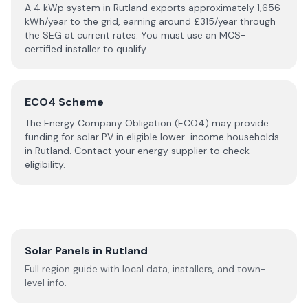
A 4 kWp system in
Rutland
exports approximately
1,656
kWh/year to the grid, earning around £
315
/year through
the SEG at current rates. You must use an MCS-
certified installer to qualify.
ECO4 Scheme
The Energy Company Obligation (ECO4) may provide
funding for solar PV in eligible lower-income households
in
Rutland
. Contact your energy supplier to check
eligibility.
Solar Panels in
Rutland
Full region guide with local data, installers, and town-
level info.