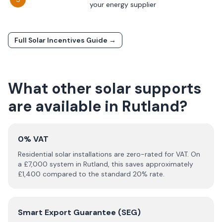
your energy supplier
Full Solar Incentives Guide →
What other solar supports
are available in
Rutland
?
0% VAT
Residential solar installations are zero-rated for VAT. On
a £
7,000
system in
Rutland
, this saves approximately
£
1,400
compared to the standard 20% rate.
Smart Export Guarantee (SEG)