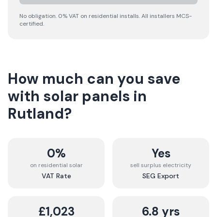
No obligation. 0% VAT on residential installs. All installers MCS-
certified.
How much can you save
with solar panels in
Rutland
?
0%
Yes
on residential solar
sell surplus electricity
VAT Rate
SEG Export
£1,023
6.8 yrs