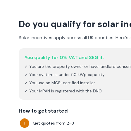
Do you qualify for solar i
Solar incentives apply across all UK counties. Here's
You qualify for 0% VAT and SEG if:
✓ You are the property owner or have landlord consen
✓ Your system is under 50 kWp capacity
✓ You use an MCS-certified installer
✓ Your MPAN is registered with the DNO
How to get started
Get quotes from 2–3