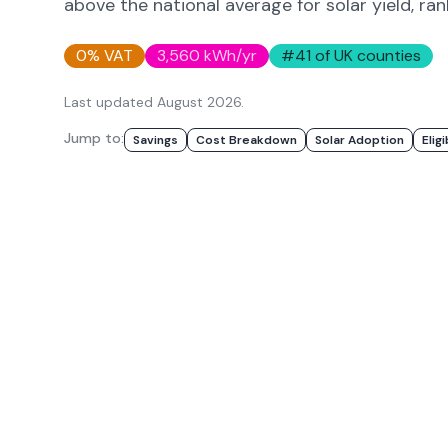
above
the national average for solar yield
, ra
0% VAT
3,560
kWh/yr
#
41
of UK counties
Last updated
August 2026
.
Jump to:
Savings
Cost Breakdown
Solar Adoption
Eligi