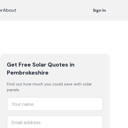
or
About
Sign In
Get Free Solar Quotes
in
Pembrokeshire
Find out how much you could save with solar
panels.