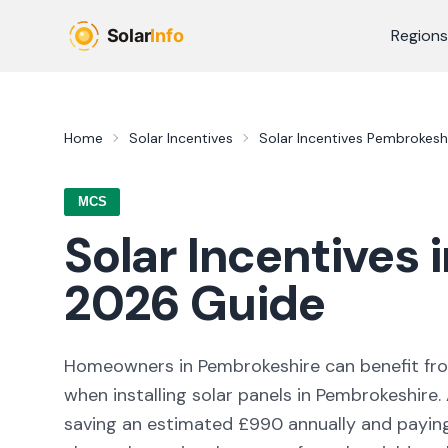
Skip to main content
Regions
Home
Solar Incentives
Solar Incentives
Pembrokesh
MCS
Solar Incentives 
2026
Guide
Homeowners in
Pembrokeshire
can benefit f
when installing solar panels in
Pembrokeshire
.
saving an estimated £
990
annually and paying 