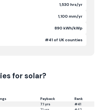
1,530 hrs/yr
1,100 mm/yr
890 kWh/kWp
#41 of UK counties
es for solar?
ings
Payback
Rank
7.1
yrs
#41
7.1
yrs
#42