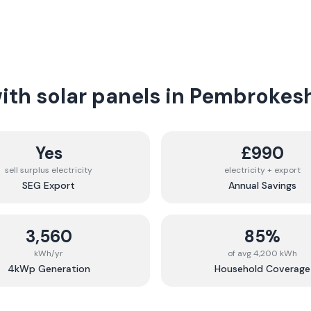
th solar panels in
Pembrokesh
Yes
£990
sell surplus electricity
electricity + export
SEG Export
Annual Savings
3,560
85%
kWh/yr
of avg 4,200 kWh
4kWp Generation
Household Coverage