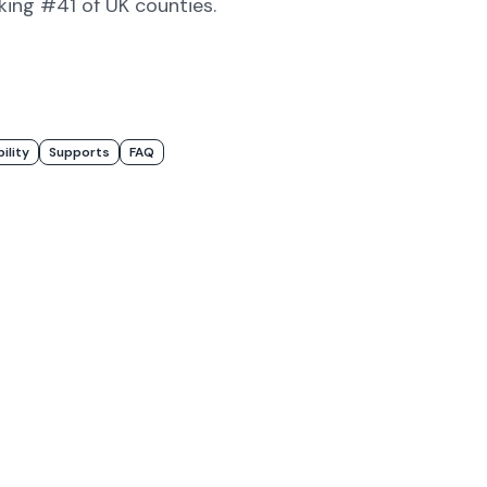
nking #41 of UK counties
.
bility
Supports
FAQ