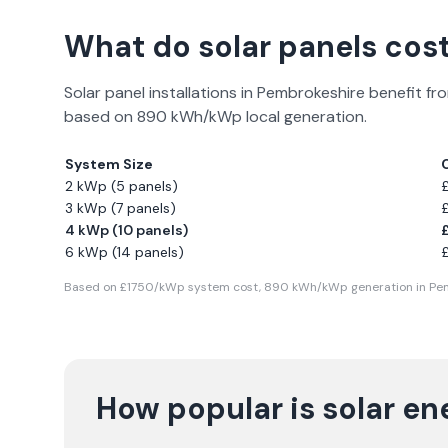
What do solar panels cost
Solar panel installations in
Pembrokeshire
benefit fro
based on
890
kWh/kWp local generation.
System Size
2 kWp (5 panels)
3 kWp (7 panels)
4 kWp (10 panels)
6 kWp (14 panels)
Based on £
1750
/kWp system cost,
890
kWh/kWp generation in
Pe
How popular is solar en