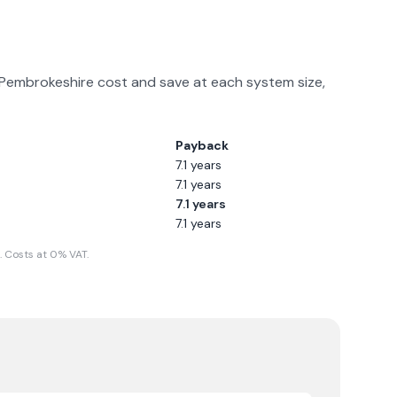
Pembrokeshire
cost and save at each system size,
Payback
7.1
years
7.1
years
7.1
years
7.1
years
 Costs at 0% VAT.