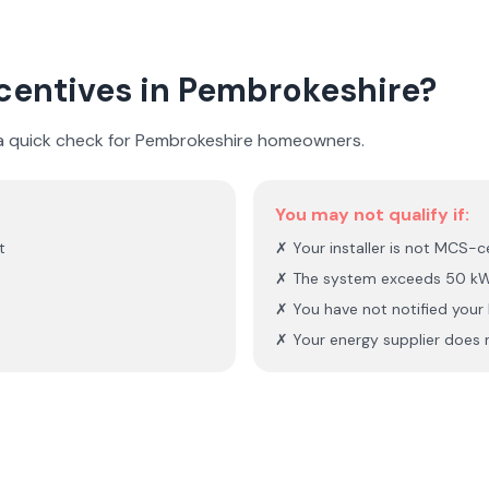
ncentives in
Pembrokeshire
?
 a quick check for
Pembrokeshire
homeowners.
You may not qualify if:
t
✗ Your installer is not MCS-ce
✗ The system exceeds 50 kW
✗ You have not notified you
✗ Your energy supplier does n