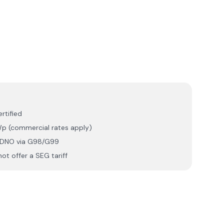
rtified
p (commercial rates apply)
r DNO via G98/G99
ot offer a SEG tariff