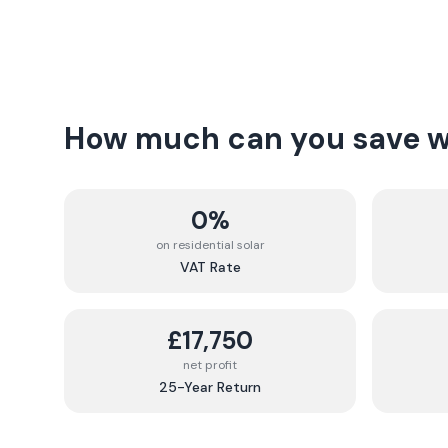
How much can you save wi
0%
on residential solar
VAT Rate
£17,750
net profit
25-Year Return