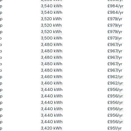
p
3,540
kWh
£
984
/yr
p
3,540
kWh
£
984
/yr
p
3,520
kWh
£
979
/yr
p
3,520
kWh
£
979
/yr
p
3,520
kWh
£
979
/yr
p
3,500
kWh
£
973
/yr
p
3,480
kWh
£
967
/yr
p
3,480
kWh
£
967
/yr
p
3,480
kWh
£
967
/yr
p
3,480
kWh
£
967
/yr
p
3,480
kWh
£
967
/yr
p
3,460
kWh
£
962
/yr
p
3,460
kWh
£
962
/yr
p
3,440
kWh
£
956
/yr
p
3,440
kWh
£
956
/yr
p
3,440
kWh
£
956
/yr
p
3,440
kWh
£
956
/yr
p
3,440
kWh
£
956
/yr
p
3,440
kWh
£
956
/yr
p
3,420
kWh
£
951
/yr