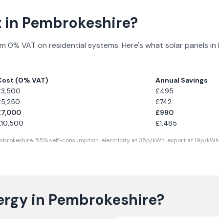
 in
Pembrokeshire
?
m 0% VAT on residential systems. Here's what solar panels in
Cost (0% VAT)
Annual Savings
£
3,500
£
495
£
5,250
£
742
£
7,000
£
990
£
10,500
£
1,485
mbrokeshire
,
55
% self-consumption, electricity at
35
p/kWh, export at
19
p/kWh.
ergy in
Pembrokeshire
?