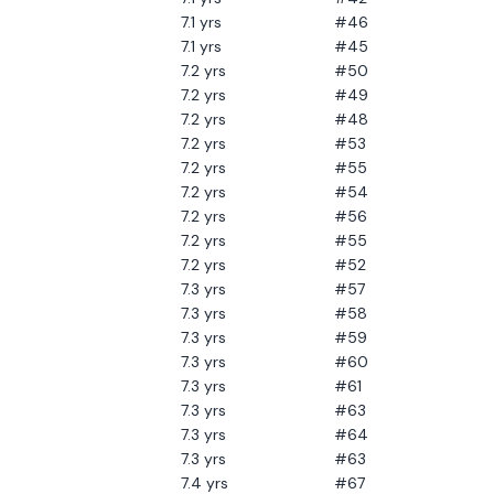
7.1
yrs
#46
7.1
yrs
#45
7.2
yrs
#50
7.2
yrs
#49
7.2
yrs
#48
7.2
yrs
#53
7.2
yrs
#55
7.2
yrs
#54
7.2
yrs
#56
7.2
yrs
#55
7.2
yrs
#52
7.3
yrs
#57
7.3
yrs
#58
7.3
yrs
#59
7.3
yrs
#60
7.3
yrs
#61
7.3
yrs
#63
7.3
yrs
#64
7.3
yrs
#63
7.4
yrs
#67