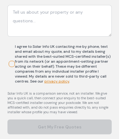
I agree to Solar Info UK contacting me by phone, text
and email about my quote, and to my details being
shared with the best-suited MCS-certified installer(s)
from its network (or an appointment-setting partner
acting on their behalf). These may be different
companies from any individual installer profile I
viewed. My details are never sold to third-party call
centres.
See our
privacy policy
.
Solar Info UK is a comparison service, not an installer. We give
you a quick call, then connect your enquiry to the best-suited
MCS-certified installer covering your postcode. We are not
affiliated with, and do not pass enquiries directly to, any single
installer whose profile you may have viewed.
Get My Free Quotes