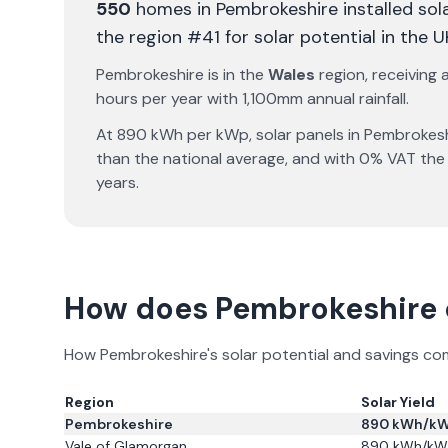
550
homes in
Pembrokeshire
installed sol
the region #41 for solar potential in the U
Pembrokeshire
is in the
Wales
region, receiving
hours per year with
1,100
mm annual rainfall.
At
890
kWh per kWp, solar panels in
Pembrokesh
than the national average, and with 0% VAT the
years.
How does
Pembrokeshire
How
Pembrokeshire
's solar potential and savings c
Region
Solar Yield
Pembrokeshire
890
kWh/k
Vale of Glamorgan
890
kWh/kW