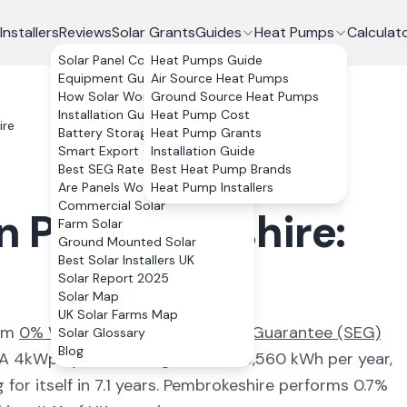
Installers
Reviews
Solar Grants
Guides
Heat Pumps
Calculat
Solar Panel Costs
Heat Pumps Guide
Equipment Guide
Air Source Heat Pumps
How Solar Works
Ground Source Heat Pumps
Installation Guide
Heat Pump Cost
ire
Battery Storage
Heat Pump Grants
Smart Export Guarantee
Installation Guide
Best SEG Rates Compared
Best Heat Pump Brands
Are Panels Worth It?
Heat Pump Installers
Commercial Solar
in
Pembrokeshire
:
Farm Solar
Ground Mounted Solar
Best Solar Installers UK
Solar Report 2025
Solar Map
UK Solar Farms Map
rom
0% VAT and the Smart Export Guarantee (SEG)
Solar Glossary
Blog
 A 4kWp system here generates
3,560
kWh per year,
for itself in
7.1
years.
Pembrokeshire
performs 0.7%