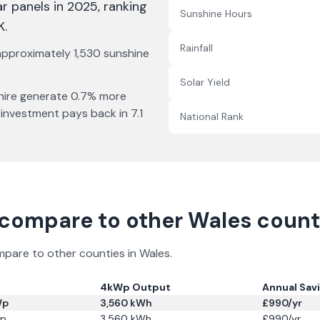
ar panels in 2025
, ranking
Sunshine Hours
K
.
Rainfall
 approximately
1,530
sunshine
Solar Yield
ire
generate
0.7% more
 investment pays back in
7.1
National Rank
compare to other
Wales
counti
ompare to other counties in
Wales
.
4kWp Output
Annual Sav
Wp
3,560
kWh
£
990
/yr
p
3,560
kWh
£
990
/yr