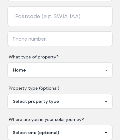
What type of property?
Property type (optional)
Where are you in your
solar
journey?