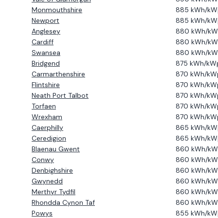
Monmouthshire
885
kWh/kW
Newport
885
kWh/kW
Anglesey
880
kWh/kW
Cardiff
880
kWh/kW
Swansea
880
kWh/kW
Bridgend
875
kWh/kW
Carmarthenshire
870
kWh/kW
Flintshire
870
kWh/kW
Neath Port Talbot
870
kWh/kW
Torfaen
870
kWh/kW
Wrexham
870
kWh/kW
Caerphilly
865
kWh/kW
Ceredigion
865
kWh/kW
Blaenau Gwent
860
kWh/kW
Conwy
860
kWh/kW
Denbighshire
860
kWh/kW
Gwynedd
860
kWh/kW
Merthyr Tydfil
860
kWh/kW
Rhondda Cynon Taf
860
kWh/kW
Powys
855
kWh/kW