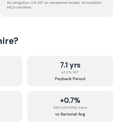
No obligation. 0% VAT on residential installs. All installers
MCS-certified.
ire
?
7.1 yrs
at 0% VAT
Payback Period
+0.7%
884 kWh/kWp base
vs National Avg