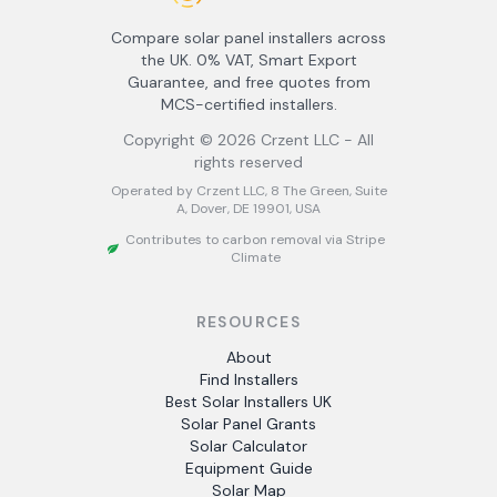
Compare solar panel installers across
the UK. 0% VAT, Smart Export
Guarantee, and free quotes from
MCS-certified installers.
Copyright ©
2026
Crzent LLC - All
rights reserved
Operated by Crzent LLC, 8 The Green, Suite
A, Dover, DE 19901, USA
Contributes to carbon removal via Stripe
Climate
RESOURCES
About
Find Installers
Best Solar Installers UK
Solar Panel Grants
Solar Calculator
Equipment Guide
Solar Map