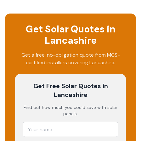
Get Solar Quotes in
Lancashire
Get a free, no-obligation quote from MCS-
certified installers covering
Lancashire
.
Get Free Solar Quotes
in
Lancashire
Find out how much you could save with solar
panels.