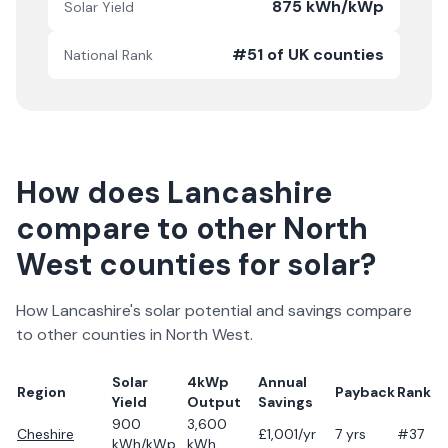
875 kWh/kWp
Solar Yield
#51 of UK counties
National Rank
How does
Lancashire
compare to other
North
West
counties for solar?
How
Lancashire
's solar potential and savings compare
to other counties in
North West
.
Solar
4kWp
Annual
Region
Payback
Rank
Yield
Output
Savings
900
3,600
Cheshire
£
1,001
/yr
7
yrs
#37
kWh/kWp
kWh