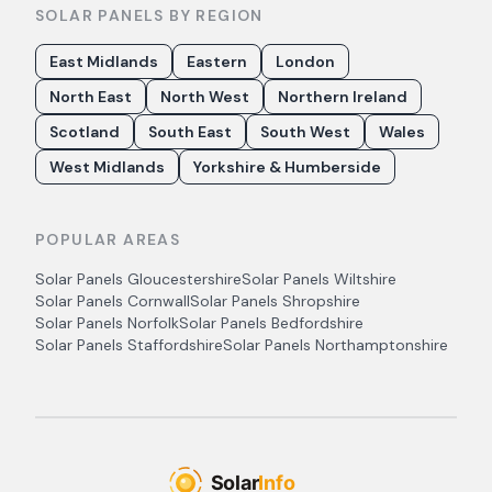
SOLAR PANELS BY REGION
East Midlands
Eastern
London
North East
North West
Northern Ireland
Scotland
South East
South West
Wales
West Midlands
Yorkshire & Humberside
POPULAR AREAS
Solar Panels
Gloucestershire
Solar Panels
Wiltshire
Solar Panels
Cornwall
Solar Panels
Shropshire
Solar Panels
Norfolk
Solar Panels
Bedfordshire
Solar Panels
Staffordshire
Solar Panels
Northamptonshire