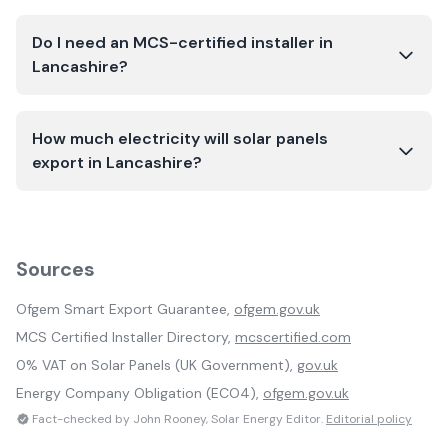
Do I need an MCS-certified installer in
Lancashire?
How much electricity will solar panels
export in Lancashire?
Sources
Ofgem Smart Export Guarantee,
ofgem.gov.uk
MCS Certified Installer Directory,
mcscertified.com
0% VAT on Solar Panels (UK Government),
gov.uk
Energy Company Obligation (ECO4),
ofgem.gov.uk
Fact-checked by John Rooney, Solar Energy Editor.
Editorial policy