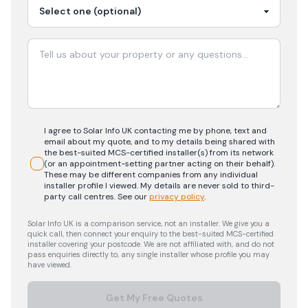
I agree to Solar Info UK contacting me by phone, text and
email about my quote, and to my details being shared with
the best-suited MCS-certified installer(s) from its network
(or an appointment-setting partner acting on their behalf).
These may be different companies from any individual
installer profile I viewed. My details are never sold to third-
party call centres.
See our
privacy policy
.
Solar Info UK is a comparison service, not an installer. We give you a
quick call, then connect your enquiry to the best-suited MCS-certified
installer covering your postcode. We are not affiliated with, and do not
pass enquiries directly to, any single installer whose profile you may
have viewed.
Get My Free Quotes