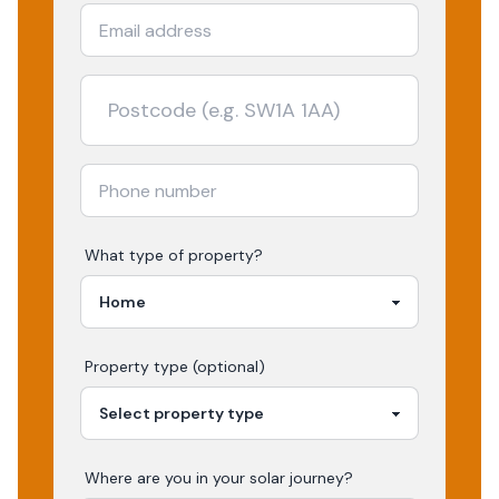
What type of property?
Property type (optional)
Where are you in your
solar
journey?