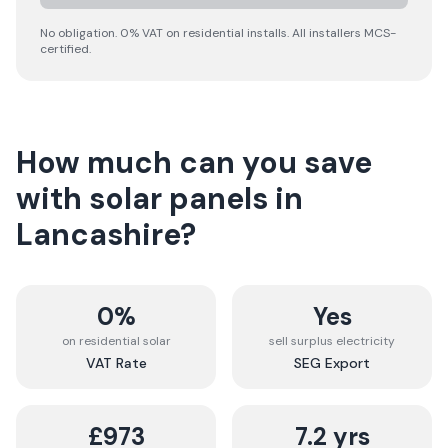
No obligation. 0% VAT on residential installs. All installers MCS-
certified.
How much can you save
with solar panels in
Lancashire
?
0%
Yes
on residential solar
sell surplus electricity
VAT Rate
SEG Export
£973
7.2 yrs