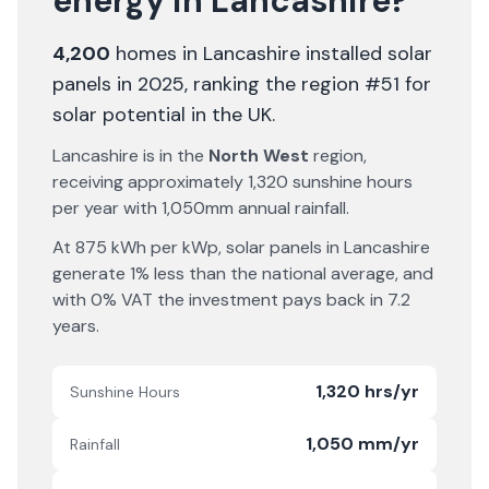
energy in
Lancashire
?
4,200
homes in
Lancashire
installed solar
panels in 2025
, ranking the region #51 for
solar potential in the UK
.
Lancashire
is in the
North West
region,
receiving approximately
1,320
sunshine hours
per year with
1,050
mm annual rainfall.
At
875
kWh per kWp, solar panels in
Lancashire
generate
1% less
than the national average, and
with 0% VAT the investment pays back in
7.2
years.
1,320 hrs/yr
Sunshine Hours
1,050 mm/yr
Rainfall