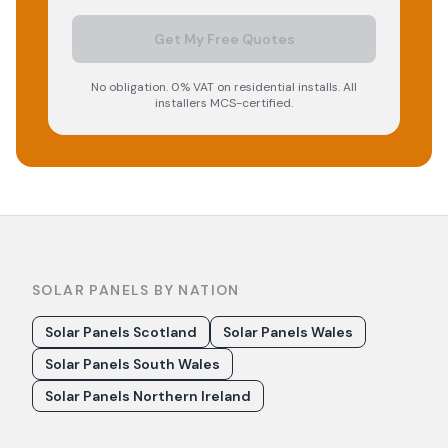
Get My Free Quotes
No obligation. 0% VAT on residential installs. All
installers MCS-certified.
SOLAR PANELS BY NATION
Solar Panels Scotland
Solar Panels Wales
Solar Panels South Wales
Solar Panels Northern Ireland