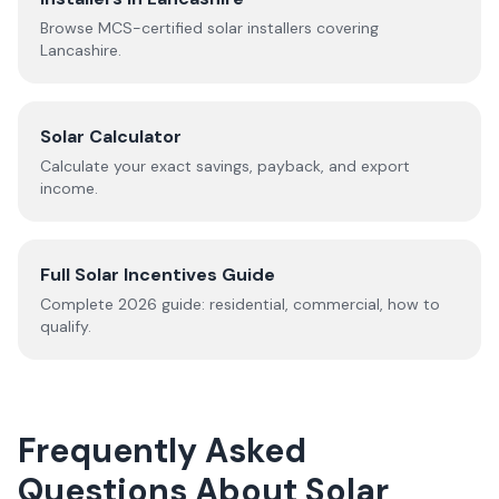
Browse MCS-certified solar installers covering
Lancashire
.
Solar Calculator
Calculate your exact savings, payback, and export
income.
Full Solar Incentives Guide
Complete
2026
guide: residential, commercial, how to
qualify.
Frequently Asked
Questions About Solar