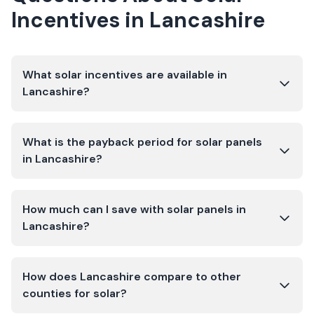
Incentives in
Lancashire
What solar incentives are available in
Lancashire?
What is the payback period for solar panels
in Lancashire?
How much can I save with solar panels in
Lancashire?
How does Lancashire compare to other
counties for solar?