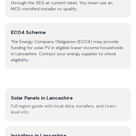
through the SEG at current rates. You must use an
MCS-certified installer to qualify.
ECO4 Scheme
The Energy Company Obligation (ECO4) may provide
funding for solar PV in eligible lower-income households
in
Lancashire
. Contact your energy supplier to check
eligibility.
Solar Panels in
Lancashire
Full region guide with local data, installers, and town-
level info.
Installers in
Lancashire