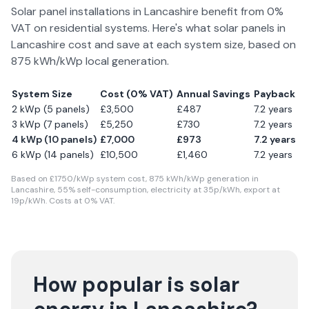
Solar panel installations in
Lancashire
benefit from 0%
VAT on residential systems. Here's what solar panels in
Lancashire
cost and save at each system size, based on
875
kWh/kWp local generation.
System Size
Cost (0% VAT)
Annual Savings
Payback
2 kWp (5 panels)
£
3,500
£
487
7.2
years
3 kWp (7 panels)
£
5,250
£
730
7.2
years
4 kWp (10 panels)
£
7,000
£
973
7.2
years
6 kWp (14 panels)
£
10,500
£
1,460
7.2
years
Based on £
1750
/kWp system cost,
875
kWh/kWp generation in
Lancashire
,
55
% self-consumption, electricity at
35
p/kWh, export at
19
p/kWh. Costs at 0% VAT.
How popular is solar