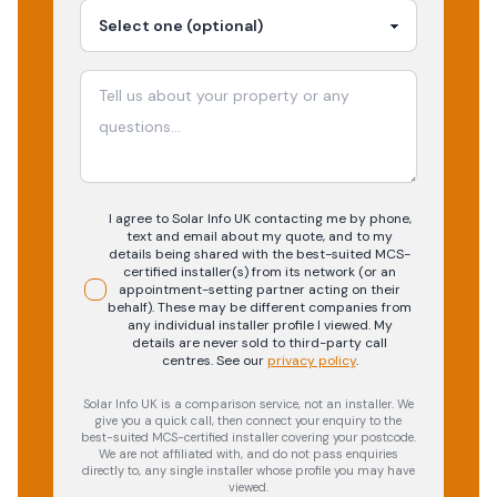
I agree to Solar Info UK contacting me by phone,
text and email about my quote, and to my
details being shared with the best-suited MCS-
certified installer(s) from its network (or an
appointment-setting partner acting on their
behalf). These may be different companies from
any individual installer profile I viewed. My
details are never sold to third-party call
centres.
See our
privacy policy
.
Solar Info UK is a comparison service, not an installer. We
give you a quick call, then connect your enquiry to the
best-suited MCS-certified installer covering your postcode.
We are not affiliated with, and do not pass enquiries
directly to, any single installer whose profile you may have
viewed.