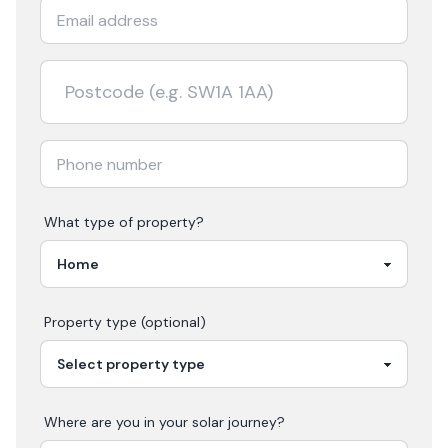
What type of property?
Property type (optional)
Where are you in your
solar
journey?