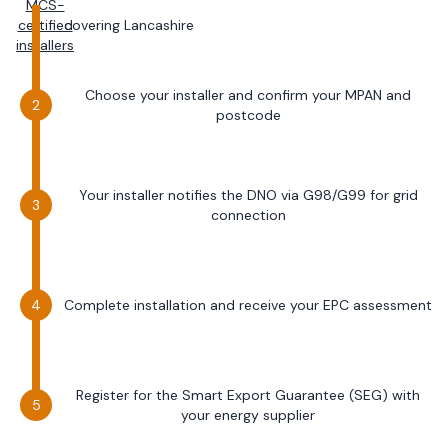
MCS-
certified
covering
Lancashire
installers
Choose your installer and confirm your MPAN and
postcode
Your installer notifies the DNO via G98/G99 for grid
connection
Complete installation and receive your EPC assessment
Register for the Smart Export Guarantee (SEG) with
your energy supplier