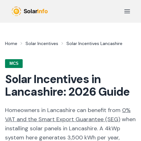
Skip to main content
Open 
Home
Solar Incentives
Solar Incentives
Lancashire
MCS
Solar Incentives in
Lancashire
:
2026
Guide
Homeowners in
Lancashire
can benefit from
0%
VAT and the Smart Export Guarantee (SEG)
when
installing solar panels in
Lancashire
. A 4kWp
system here generates
3,500
kWh per year,