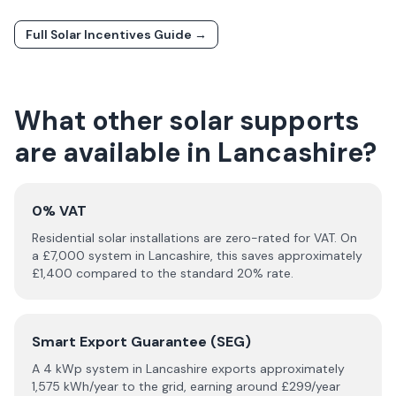
Full Solar Incentives Guide →
What other solar supports
are available in
Lancashire
?
0% VAT
Residential solar installations are zero-rated for VAT. On
a £
7,000
system in
Lancashire
, this saves approximately
£
1,400
compared to the standard 20% rate.
Smart Export Guarantee (SEG)
A 4 kWp system in
Lancashire
exports approximately
1,575
kWh/year to the grid, earning around £
299
/year