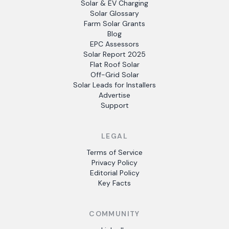
Solar & EV Charging
Solar Glossary
Farm Solar Grants
Blog
EPC Assessors
Solar Report 2025
Flat Roof Solar
Off-Grid Solar
Solar Leads for Installers
Advertise
Support
LEGAL
Terms of Service
Privacy Policy
Editorial Policy
Key Facts
COMMUNITY