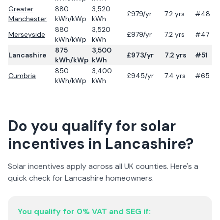
Greater
880
3,520
£
979
/yr
7.2
yrs
#48
Manchester
kWh/kWp
kWh
880
3,520
Merseyside
£
979
/yr
7.2
yrs
#47
kWh/kWp
kWh
875
3,500
Lancashire
£
973
/yr
7.2
yrs
#51
kWh/kWp
kWh
850
3,400
Cumbria
£
945
/yr
7.4
yrs
#65
kWh/kWp
kWh
Do you qualify for solar
incentives in
Lancashire
?
Solar incentives apply across all UK counties. Here's a
quick check for
Lancashire
homeowners.
You qualify for 0% VAT and SEG if: