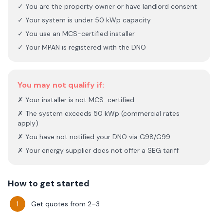
✓ You are the property owner or have landlord consent
✓ Your system is under 50 kWp capacity
✓ You use an MCS-certified installer
✓ Your MPAN is registered with the DNO
You may not qualify if:
✗ Your installer is not MCS-certified
✗ The system exceeds 50 kWp (commercial rates
apply)
✗ You have not notified your DNO via G98/G99
✗ Your energy supplier does not offer a SEG tariff
How to get started
Get quotes from 2–3