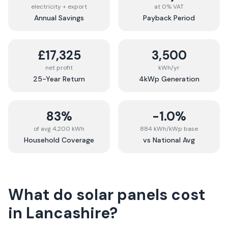
electricity + export
at 0% VAT
Annual Savings
Payback Period
£17,325
3,500
net profit
kWh/yr
25-Year Return
4kWp Generation
83%
-1.0%
of avg 4,200 kWh
884 kWh/kWp base
Household Coverage
vs National Avg
What do solar panels cost
in
Lancashire
?