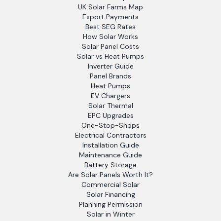
UK Solar Farms Map
Export Payments
Best SEG Rates
How Solar Works
Solar Panel Costs
Solar vs Heat Pumps
Inverter Guide
Panel Brands
Heat Pumps
EV Chargers
Solar Thermal
EPC Upgrades
One-Stop-Shops
Electrical Contractors
Installation Guide
Maintenance Guide
Battery Storage
Are Solar Panels Worth It?
Commercial Solar
Solar Financing
Planning Permission
Solar in Winter