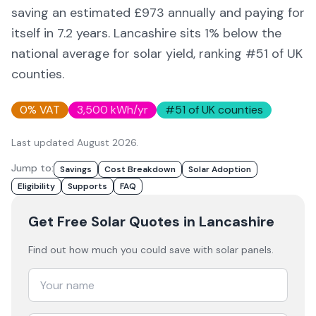
saving an estimated £
973
annually and paying for
itself in
7.2
years.
Lancashire
sits 1% below
the
national average for solar yield
, ranking #51 of UK
counties
.
0% VAT
3,500
kWh/yr
#
51
of UK counties
Last updated
August 2026
.
Jump to:
Savings
Cost Breakdown
Solar Adoption
Eligibility
Supports
FAQ
Get Free Solar Quotes
in Lancashire
Find out how much you could save with solar panels.