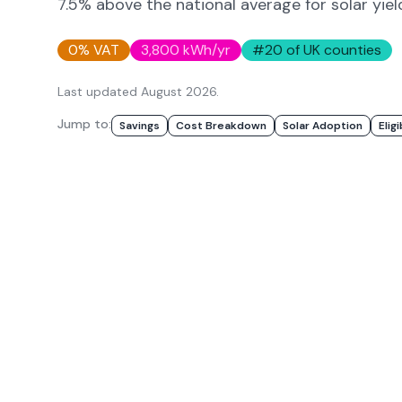
7.5% above
the national average for solar yiel
0% VAT
3,800
kWh/yr
#
20
of UK counties
Last updated
August 2026
.
Jump to:
Savings
Cost Breakdown
Solar Adoption
Eligi