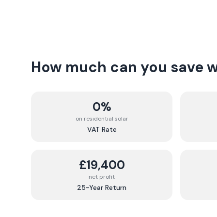
How much can you save wi
0%
on residential solar
VAT Rate
£19,400
net profit
25-Year Return