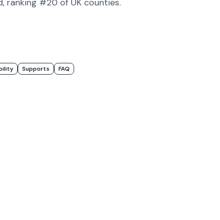
d
, ranking #20 of UK counties
.
bility
Supports
FAQ