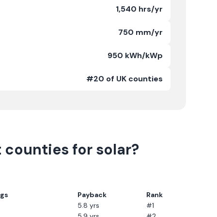
1,540 hrs/yr
750 mm/yr
950 kWh/kWp
#20 of UK counties
t
counties for solar?
ngs
Payback
Rank
5.8
yrs
#1
5.9
yrs
#2