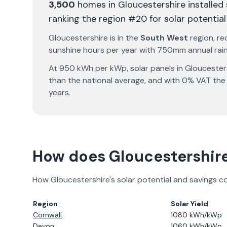
3,500
homes in
Gloucestershire
installed
ranking the region #20 for solar potential
Gloucestershire
is in the
South West
region, re
sunshine hours per year with
750
mm annual rainf
At
950
kWh per kWp, solar panels in
Gloucester
than the national average, and with 0% VAT the
years.
How does
Gloucestershir
How
Gloucestershire
's solar potential and savings 
Region
Solar Yield
Cornwall
1080
kWh/kWp
Devon
1060
kWh/kWp