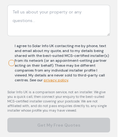
I agree to Solar Info UK contacting me by phone, text
and email about my quote, and to my details being
shared with the best-suited MCS-certified installer(s)
from its network (or an appointment-setting partner
acting on their behalf). These may be different
companies from any individual installer profile I
viewed. My details are never sold to third-party call
centres.
See our
privacy policy
.
Solar Info UK is a comparison service, not an installer. We give
you a quick call, then connect your enquiry to the best-suited
MCS-certified installer covering your postcode. We are not
affiliated with, and do not pass enquiries directly to, any single
installer whose profile you may have viewed.
Get My Free Quotes