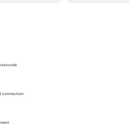
 postcode
id connection
sment