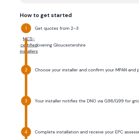
How to get started
Get quotes from 2–3
MCS-
certified
covering
Gloucestershire
installers
Choose your installer and confirm your MPAN and
Your installer notifies the DNO via G98/G99 for gr
Complete installation and receive your EPC asses