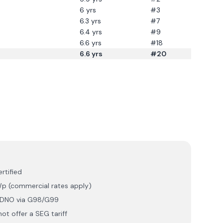
6
yrs
#3
6.3
yrs
#7
6.4
yrs
#9
6.6
yrs
#18
6.6
yrs
#20
rtified
p (commercial rates apply)
r DNO via G98/G99
ot offer a SEG tariff