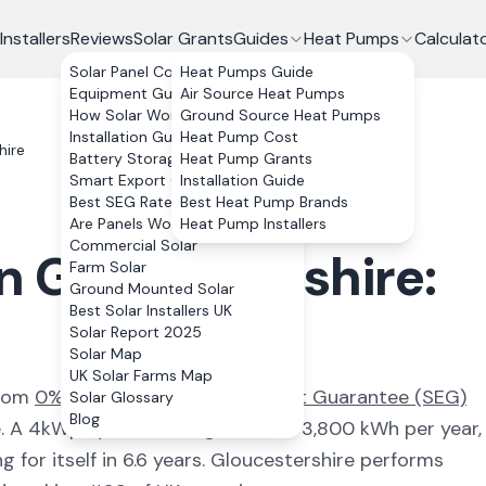
Installers
Reviews
Solar Grants
Guides
Heat Pumps
Calculat
Solar Panel Costs
Heat Pumps Guide
Equipment Guide
Air Source Heat Pumps
How Solar Works
Ground Source Heat Pumps
Installation Guide
Heat Pump Cost
hire
Battery Storage
Heat Pump Grants
Smart Export Guarantee
Installation Guide
Best SEG Rates Compared
Best Heat Pump Brands
Are Panels Worth It?
Heat Pump Installers
Commercial Solar
in
Gloucestershire
:
Farm Solar
Ground Mounted Solar
Best Solar Installers UK
Solar Report 2025
Solar Map
UK Solar Farms Map
from
0% VAT and the Smart Export Guarantee (SEG)
Solar Glossary
Blog
e
. A 4kWp system here generates
3,800
kWh per year,
 for itself in
6.6
years.
Gloucestershire
performs