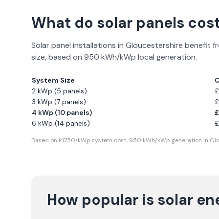
What do solar panels cost
Solar panel installations in
Gloucestershire
benefit f
size, based on
950
kWh/kWp local generation.
System Size
C
2 kWp (5 panels)
£
3 kWp (7 panels)
£
4 kWp (10 panels)
£
6 kWp (14 panels)
£
Based on £
1750
/kWp system cost,
950
kWh/kWp generation in
Glo
How popular is solar en