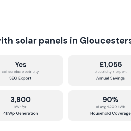
th solar panels in
Gloucesters
Yes
£1,056
sell surplus electricity
electricity + export
SEG Export
Annual Savings
3,800
90%
kWh/yr
of avg 4,200 kWh
4kWp Generation
Household Coverage