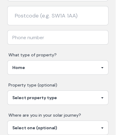
What type of property?
Property type (optional)
Where are you in your
solar
journey?