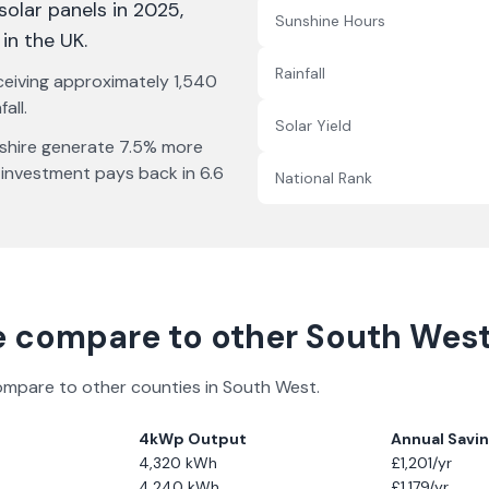
 solar panels in 2025
,
Sunshine Hours
 in the UK
.
Rainfall
ceiving approximately
1,540
all.
Solar Yield
shire
generate
7.5% more
 investment pays back in
6.6
National Rank
e
compare to other
South Wes
compare to other counties in
South West
.
4kWp Output
Annual Savi
4,320
kWh
£
1,201
/yr
4,240
kWh
£
1,179
/yr