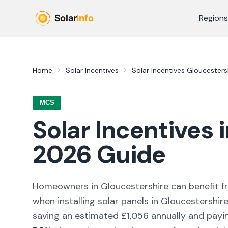
Skip to main content
Regions
Home
Solar Incentives
Solar Incentives
Gloucesters
MCS
Solar Incentives 
2026
Guide
Homeowners in
Gloucestershire
can benefit 
when installing solar panels in
Gloucestershir
saving an estimated £
1,056
annually and paying