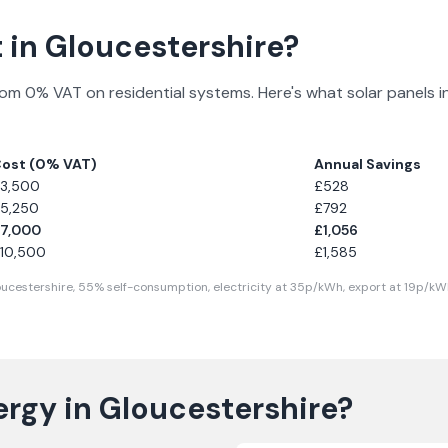
 in
Gloucestershire
?
rom 0% VAT on residential systems. Here's what solar panels i
ost (0% VAT)
Annual Savings
3,500
£
528
5,250
£
792
7,000
£
1,056
10,500
£
1,585
ucestershire
,
55
% self-consumption, electricity at
35
p/kWh, export at
19
p/kWh
ergy in
Gloucestershire
?