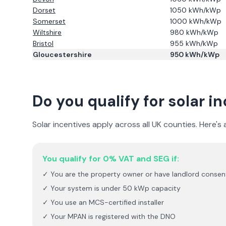
Dorset
1050
kWh/kWp
Somerset
1000
kWh/kWp
Wiltshire
980
kWh/kWp
Bristol
955
kWh/kWp
Gloucestershire
950
kWh/kWp
Do you qualify for solar i
Solar incentives apply across all UK counties. Here's
You qualify for 0% VAT and SEG if:
✓ You are the property owner or have landlord consen
✓ Your system is under 50 kWp capacity
✓ You use an MCS-certified installer
✓ Your MPAN is registered with the DNO