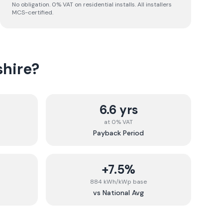
No obligation. 0% VAT on residential installs. All installers
MCS-certified.
hire
?
6.6 yrs
at 0% VAT
Payback Period
+7.5%
884 kWh/kWp base
vs National Avg