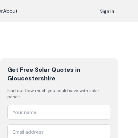
or
About
Sign In
Get Free Solar Quotes
in
Gloucestershire
Find out how much you could save with solar
panels.