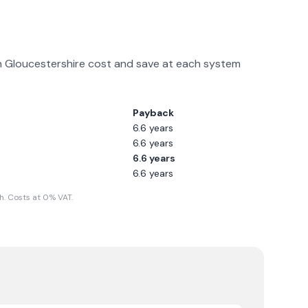
n
Gloucestershire
cost and save at each system
Payback
6.6
years
6.6
years
6.6
years
6.6
years
. Costs at 0% VAT.