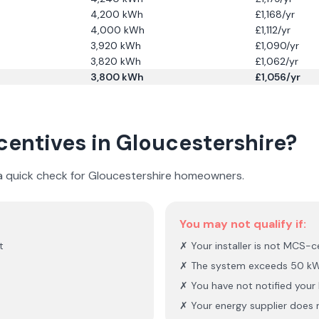
4,200
kWh
£
1,168
/yr
4,000
kWh
£
1,112
/yr
3,920
kWh
£
1,090
/yr
3,820
kWh
£
1,062
/yr
3,800
kWh
£
1,056
/yr
ncentives in
Gloucestershire
?
 a quick check for
Gloucestershire
homeowners.
You may not qualify if:
t
✗ Your installer is not MCS-ce
✗ The system exceeds 50 kW
✗ You have not notified you
✗ Your energy supplier does n