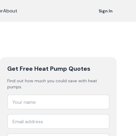
or
About
Sign In
Get Free Heat Pump Quotes
Find out how much you could save with heat
pumps.