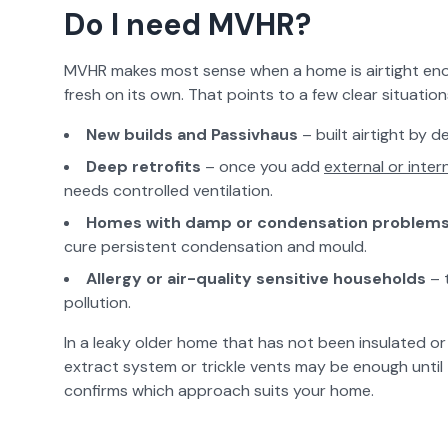
Do I need MVHR?
MVHR makes most sense when a home is airtight enou
fresh on its own. That points to a few clear situation
New builds and Passivhaus
– built airtight by d
Deep retrofits
– once you add
external or intern
needs controlled ventilation.
Homes with damp or condensation problem
cure persistent condensation and mould.
Allergy or air-quality sensitive households
– 
pollution.
In a leaky older home that has not been insulated or 
extract system or trickle vents may be enough until 
confirms which approach suits your home.