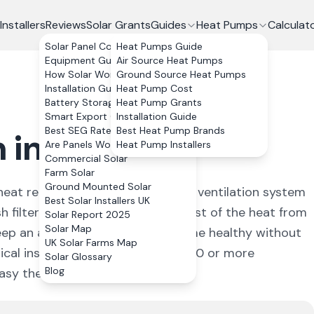
Installers
Reviews
Solar Grants
Guides
Heat Pumps
Calculat
Solar Panel Costs
Heat Pumps Guide
Equipment Guide
Air Source Heat Pumps
How Solar Works
Ground Source Heat Pumps
Installation Guide
Heat Pump Cost
Battery Storage
Heat Pump Grants
Smart Export Guarantee
Installation Guide
Best SEG Rates Compared
Best Heat Pump Brands
 in the UK
Are Panels Worth It?
Heat Pump Installers
Commercial Solar
Farm Solar
Ground Mounted Solar
eat recovery. It is a whole-house ventilation system
Best Solar Installers UK
h filtered air, while recovering most of the heat from
Solar Report 2025
Solar Map
keep an airtight, well-insulated home healthy without
UK Solar Farms Map
ical install costs £3,000 to £8,000 or more
Solar Glossary
Blog
sy the ductwork is to route.