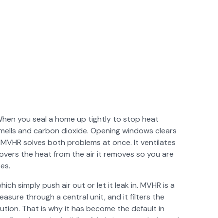
When you seal a home up tightly to stop heat
 smells and carbon dioxide. Opening windows clears
 MVHR solves both problems at once. It ventilates
overs the heat from the air it removes so you are
es.
which simply push air out or let it leak in. MVHR is a
asure through a central unit, and it filters the
ution. That is why it has become the default in