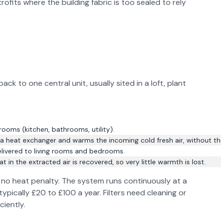
rofits where the building fabric is too sealed to rely
 to one central unit, usually sited in a loft, plant
rooms (kitchen, bathrooms, utility).
 heat exchanger and warms the incoming cold fresh air, without th
delivered to living rooms and bedrooms.
in the extracted air is recovered, so very little warmth is lost.
st no heat penalty. The system runs continuously at a
typically £20 to £100 a year. Filters need cleaning or
ciently.