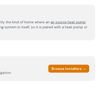
ctly the kind of home where an
air source heat pump
g system in itself, so it is paired with a heat pump or
Browse Installers →
igation.