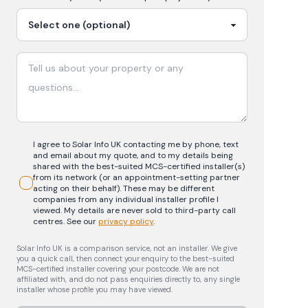
I agree to Solar Info UK contacting me by phone, text
and email about my quote, and to my details being
shared with the best-suited MCS-certified installer(s)
from its network (or an appointment-setting partner
acting on their behalf). These may be different
companies from any individual installer profile I
viewed. My details are never sold to third-party call
centres.
See our
privacy policy
.
Solar Info UK is a comparison service, not an installer. We give
you a quick call, then connect your enquiry to the best-suited
MCS-certified installer covering your postcode. We are not
affiliated with, and do not pass enquiries directly to, any single
installer whose profile you may have viewed.