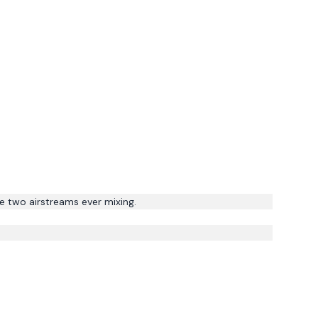
e two airstreams ever mixing.