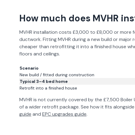
How much does MVHR inst
MVHR installation costs £3,000 to £8,000 or more for
ductwork. Fitting MVHR during a new build or major re
cheaper than retrofitting it into a finished house w
floors and ceilings.
Scenario
New build / fitted during construction
Typical 3–4 bed home
Retrofit into a finished house
MVHR is not currently covered by the £7,500 Boiler
of a wider retrofit package. See how it fits alongsi
guide
and
EPC upgrades guide
.