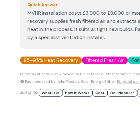
Quick Answer
MVHR installation costs £3,000 to £8,000 or more
recovery supplies fresh filtered air and extracts
heat in the process. It suits airtight new builds, 
by a specialist ventilation installer.
85–95% Heat Recovery
Filtered Fresh Air
For
Prices as of early
2026
, based on UK installer quotes for whole-hou
Fact-checked by John Rooney, Solar Energy Editor.
Editorial pol
Jump to:
What It Is
How It Works
Cost
Do I Need It?