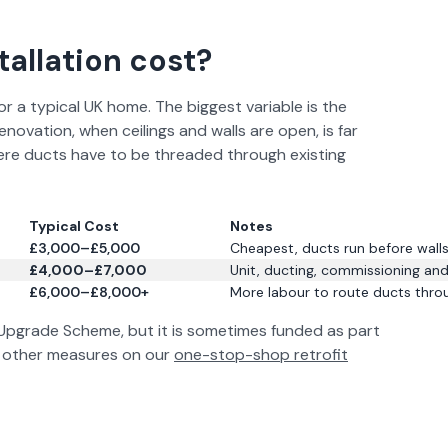
allation cost?
 a typical UK home. The biggest variable is the
novation, when ceilings and walls are open, is far
here ducts have to be threaded through existing
Typical Cost
Notes
£3,000–£5,000
Cheapest, ducts run before walls 
£4,000–£7,000
Unit, ducting, commissioning and
£6,000–£8,000+
More labour to route ducts throu
 Upgrade Scheme, but it is sometimes funded as part
de other measures on our
one-stop-shop retrofit