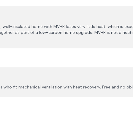
, well-insulated home with MVHR loses very little heat, which is exa
h together as part of a low-carbon home upgrade. MVHR is not a heatin
 who fit mechanical ventilation with heat recovery. Free and no obl