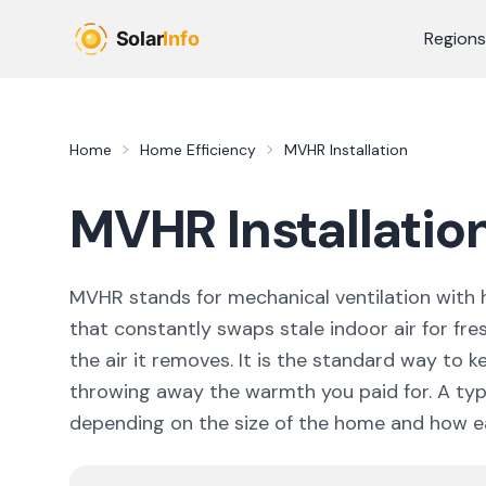
Skip to main content
Regions
Home
Home Efficiency
MVHR Installation
MVHR Installation
MVHR stands for mechanical ventilation with h
that constantly swaps stale indoor air for fres
the air it removes. It is the standard way to 
throwing away the warmth you paid for. A typ
depending on the size of the home and how ea