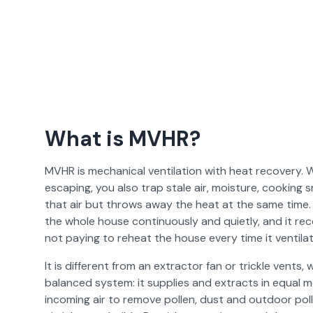
What is MVHR?
MVHR is mechanical ventilation with heat recovery. 
escaping, you also trap stale air, moisture, cooking
that air but throws away the heat at the same time.
the whole house continuously and quietly, and it rec
not paying to reheat the house every time it ventilat
It is different from an extractor fan or trickle vents, 
balanced system: it supplies and extracts in equal me
incoming air to remove pollen, dust and outdoor poll