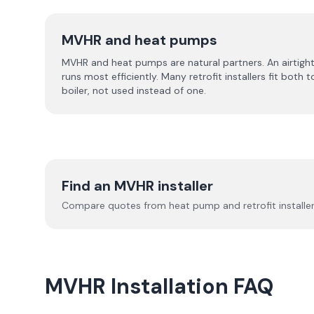
MVHR and heat pumps
MVHR and heat pumps are natural partners. An airtight
runs most efficiently. Many retrofit installers fit bot
boiler, not used instead of one.
Find an MVHR installer
Compare quotes from heat pump and retrofit installers
MVHR Installation FAQ