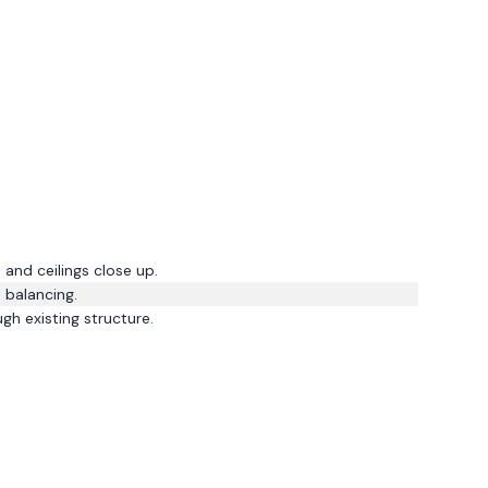
and ceilings close up.
 balancing.
gh existing structure.