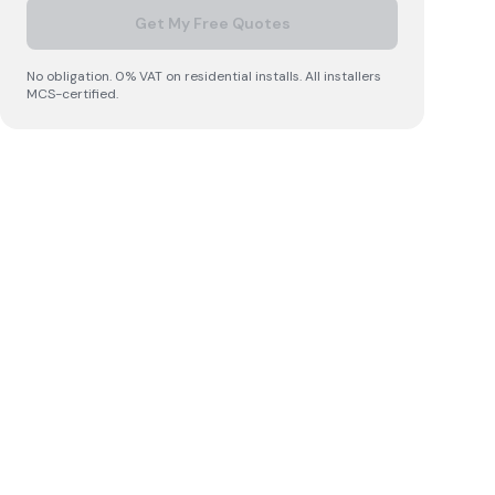
Get My Free Quotes
No obligation. 0% VAT on residential installs. All installers
MCS-certified.