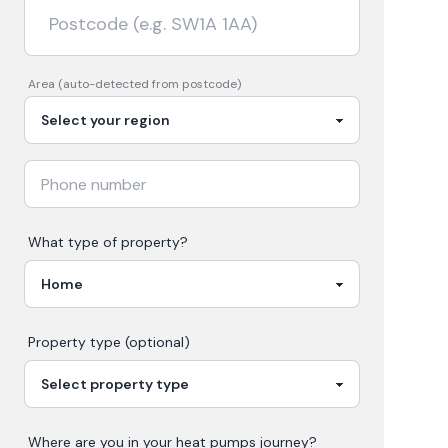
Area (auto-detected from postcode)
What type of property?
Property type (optional)
Where are you in your
heat pumps
journey?