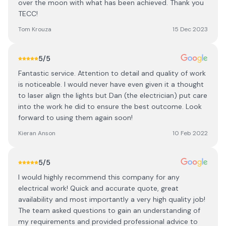
over the moon with what has been achieved. Thank you
TECC!
Tom Krouza
15 Dec 2023
5
/5
Fantastic service. Attention to detail and quality of work
is noticeable. I would never have even given it a thought
to laser align the lights but Dan (the electrician) put care
into the work he did to ensure the best outcome. Look
forward to using them again soon!
Kieran Anson
10 Feb 2022
5
/5
I would highly recommend this company for any
electrical work! Quick and accurate quote, great
availability and most importantly a very high quality job!
The team asked questions to gain an understanding of
my requirements and provided professional advice to