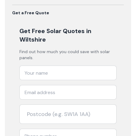
Get a Free Quote
Get Free Solar Quotes
in
Wiltshire
Find out how much you could save with solar
panels.