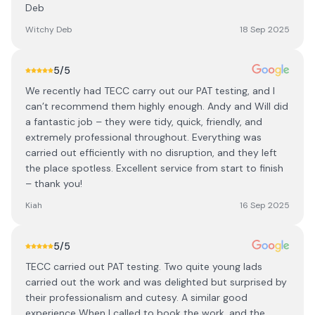
Deb
Witchy Deb
18 Sep 2025
5
/5
We recently had TECC carry out our PAT testing, and I
can’t recommend them highly enough. Andy and Will did
a fantastic job – they were tidy, quick, friendly, and
extremely professional throughout. Everything was
carried out efficiently with no disruption, and they left
the place spotless. Excellent service from start to finish
– thank you!
Kiah
16 Sep 2025
5
/5
TECC carried out PAT testing. Two quite young lads
carried out the work and was delighted but surprised by
their professionalism and cutesy. A similar good
experience When I called to book the work, and the