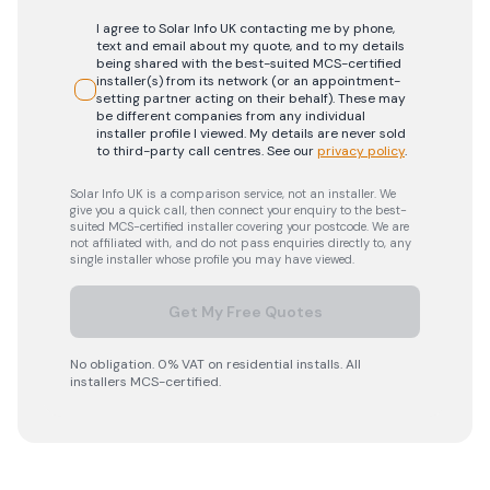
I agree to Solar Info UK contacting me by phone,
text and email about my quote, and to my details
being shared with the best-suited MCS-certified
installer(s) from its network (or an appointment-
setting partner acting on their behalf). These may
be different companies from any individual
installer profile I viewed. My details are never sold
to third-party call centres.
See our
privacy policy
.
Solar Info UK is a comparison service, not an installer. We
give you a quick call, then connect your enquiry to the best-
suited MCS-certified installer covering your postcode. We are
not affiliated with, and do not pass enquiries directly to, any
single installer whose profile you may have viewed.
Get My Free Quotes
No obligation. 0% VAT on residential installs. All
installers MCS-certified.