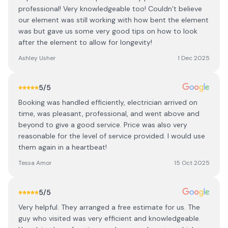
professional! Very knowledgeable too! Couldn’t believe
our element was still working with how bent the element
was but gave us some very good tips on how to look
after the element to allow for longevity!
Ashley Usher
1 Dec 2025
5
/5
Booking was handled efficiently, electrician arrived on
time, was pleasant, professional, and went above and
beyond to give a good service. Price was also very
reasonable for the level of service provided. I would use
them again in a heartbeat!
Tessa Amor
15 Oct 2025
5
/5
Very helpful. They arranged a free estimate for us. The
guy who visited was very efficient and knowledgeable.