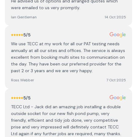
He advised us of options and arranged quotes which
were emailed to us very promptly.
Ian Gentleman
14 Oct 2025
5
/5
We use TECC at my work for all our PAT testing needs
annually at all our sites and offices. The service is always
excellent from booking multi sites to communication on
the day. They have been our preferred provider for the
past 2 or 3 years and we are very happy.
Ross Webber
7 Oct 2025
5
/5
TECC Ltd - Jack did an amazing job installing a double
outside socket for our new fish pond pump, very
friendly, efficient and tidy job done, very competitive
prise and very impressed will definitely contact TECC
Ltd again if any further jobs are required, many thanks.