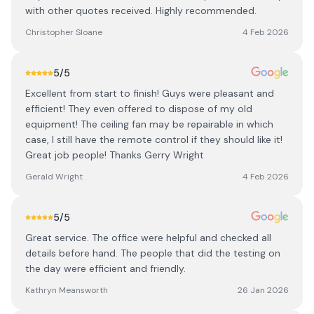
with other quotes received. Highly recommended.
Christopher Sloane
4 Feb 2026
5
/5
Excellent from start to finish! Guys were pleasant and
efficient! They even offered to dispose of my old
equipment! The ceiling fan may be repairable in which
case, I still have the remote control if they should like it!
Great job people! Thanks Gerry Wright
Gerald Wright
4 Feb 2026
5
/5
Great service. The office were helpful and checked all
details before hand. The people that did the testing on
the day were efficient and friendly.
Kathryn Meansworth
26 Jan 2026