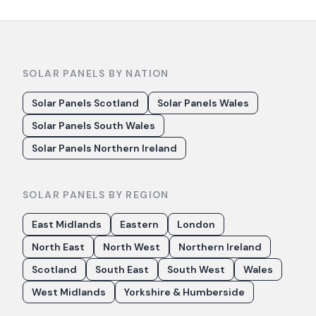
SOLAR PANELS BY NATION
Solar Panels Scotland
Solar Panels Wales
Solar Panels South Wales
Solar Panels Northern Ireland
SOLAR PANELS BY REGION
East Midlands
Eastern
London
North East
North West
Northern Ireland
Scotland
South East
South West
Wales
West Midlands
Yorkshire & Humberside