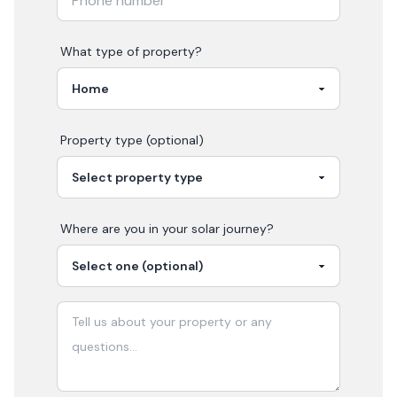
What type of property?
Property type (optional)
Where are you in your
solar
journey?