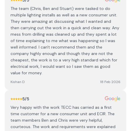
5
/5
The team (Chris, Ben and Stuart) were tasked to do
multiple lighting installs as well as a new consumer unit.
They were amazing at discussing what I wanted and
then carrying out the work in a quick and clean way. Any
mess from drilling was cleaned up and they spent a lot
of time explaining to me what was happening so I was
well informed. I can't recommend them and the
company highly enough and though they are not the
cheapest, the work is to a very high standard which for
electrical work, I would want so I saw them as good
value for money.
Kishan D
18 Feb 2026
5
/5
Very happy with the work TECC has carried as a first
time customer for a new consumer unit and ECIR. The
team members Ben and Chris were very helpful,
courteous. The work and requirements were explained