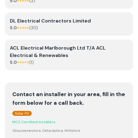
5.0
(
3
)
DL Electrical Contractors Limited
5.0
(
30
)
ACL Electrical Marlborough Ltd T/A ACL
Electrical & Renewables
5.0
(
1
)
Contact an installer in your area, fill in the
form below for a call back.
Solar PV
MCS Certified Installers
Gloucestershire, Oxfordshire, Wiltshire