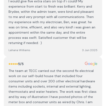
I would give five extra stars on top if i could! My
experience from start to finish was brilliant. Kerry and
Brydee, within the admin team, were kind and pleasant
to me and very prompt with all communications. Then
my experience with my electrician, Ben, was great. he
was on time, efficient, and also very kind! i was given an
appointment within the same day, and the entire
process was swift. Satisfied customer that will be
returning if needed. :)
Lahana Williams
3 Jun 2025
5
/5
The team at TECC carried out the second fix electrical
work on our self-build house that included four
consumer units and over 200 other electrical hardware
items including sockets, internal and external lighting,
thermostats and water heaters. The work was first class
and by way of illustration I have posted photos of the
meter box and consumer units as wired by Chris. I am