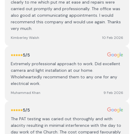
clearly to me which put me at ease and repairs were
carried out promptly and professionally. The office was
also good at communicating appointments. I would
recommend this company and would use again. Thanks
very much.
Kimberley Walsh
10 Feb 2026
5
/5
Extremely professional approach to work. Did excellent
camera and light installation at our home.
Wholeheartedly recommend them to any one for any
electrical work.
Muhammad Khan
9 Feb 2026
5
/5
The PAT testing was caried out thoroughly and with
alacrity resulting in minimal interference with the day to
day work of the Church. The cost compared favourably