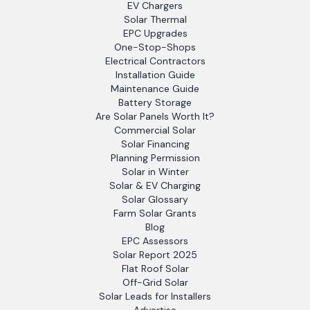
EV Chargers
Solar Thermal
EPC Upgrades
One-Stop-Shops
Electrical Contractors
Installation Guide
Maintenance Guide
Battery Storage
Are Solar Panels Worth It?
Commercial Solar
Solar Financing
Planning Permission
Solar in Winter
Solar & EV Charging
Solar Glossary
Farm Solar Grants
Blog
EPC Assessors
Solar Report 2025
Flat Roof Solar
Off-Grid Solar
Solar Leads for Installers