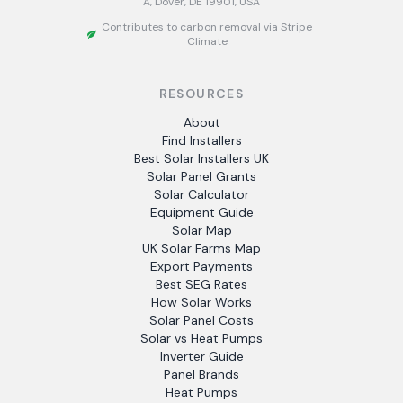
A, Dover, DE 19901, USA
Contributes to carbon removal via Stripe
Climate
RESOURCES
About
Find Installers
Best Solar Installers UK
Solar Panel Grants
Solar Calculator
Equipment Guide
Solar Map
UK Solar Farms Map
Export Payments
Best SEG Rates
How Solar Works
Solar Panel Costs
Solar vs Heat Pumps
Inverter Guide
Panel Brands
Heat Pumps