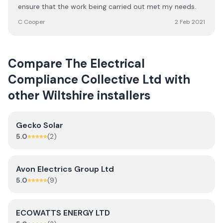
ensure that the work being carried out met my needs.
C Cooper
2 Feb 2021
Compare
The Electrical
Compliance Collective Ltd
with
other
Wiltshire
installers
Gecko Solar
5.0
(
2
)
Avon Electrics Group Ltd
5.0
(
9
)
ECOWATTS ENERGY LTD