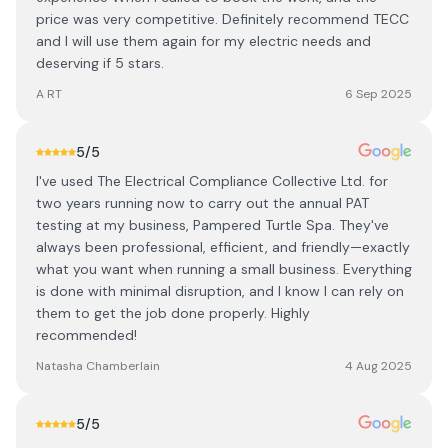
price was very competitive. Definitely recommend TECC
and I will use them again for my electric needs and
deserving if 5 stars.
A RT
6 Sep 2025
5
/5
I've used The Electrical Compliance Collective Ltd. for
two years running now to carry out the annual PAT
testing at my business, Pampered Turtle Spa. They've
always been professional, efficient, and friendly—exactly
what you want when running a small business. Everything
is done with minimal disruption, and I know I can rely on
them to get the job done properly. Highly
recommended!
Natasha Chamberlain
4 Aug 2025
5
/5