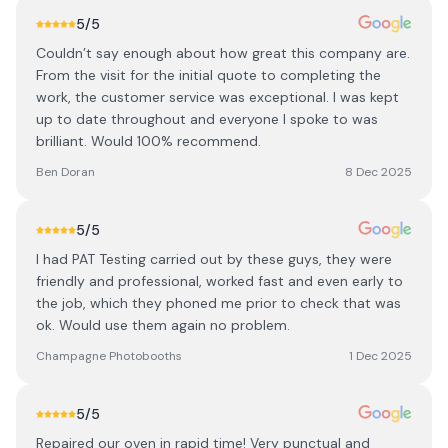
5
/5
Couldn’t say enough about how great this company are.
From the visit for the initial quote to completing the
work, the customer service was exceptional. I was kept
up to date throughout and everyone I spoke to was
brilliant. Would 100% recommend.
Ben Doran
8 Dec 2025
5
/5
I had PAT Testing carried out by these guys, they were
friendly and professional, worked fast and even early to
the job, which they phoned me prior to check that was
ok. Would use them again no problem.
Champagne Photobooths
1 Dec 2025
5
/5
Repaired our oven in rapid time! Very punctual and