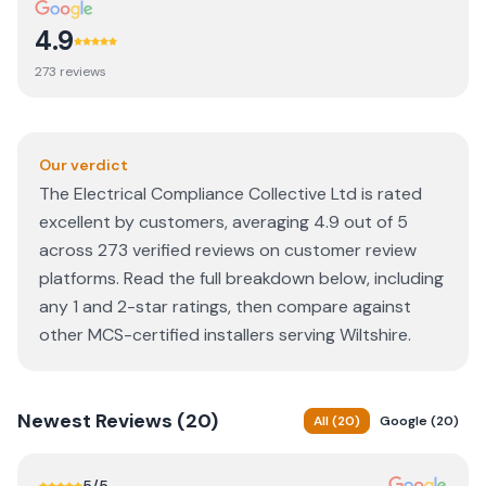
4.9
273
review
s
Our verdict
The Electrical Compliance Collective Ltd is rated
excellent by customers, averaging 4.9 out of 5
across 273 verified reviews on customer review
platforms. Read the full breakdown below, including
any 1 and 2-star ratings, then compare against
other MCS-certified installers serving Wiltshire.
Newest
Reviews (
20
)
All
(
20
)
Google
(
20
)