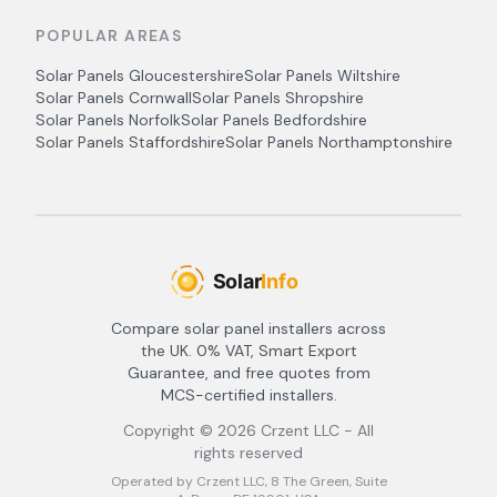
POPULAR AREAS
Solar Panels
Gloucestershire
Solar Panels
Wiltshire
Solar Panels
Cornwall
Solar Panels
Shropshire
Solar Panels
Norfolk
Solar Panels
Bedfordshire
Solar Panels
Staffordshire
Solar Panels
Northamptonshire
Compare solar panel installers across
the UK. 0% VAT, Smart Export
Guarantee, and free quotes from
MCS-certified installers.
Copyright ©
2026
Crzent LLC - All
rights reserved
Operated by Crzent LLC, 8 The Green, Suite