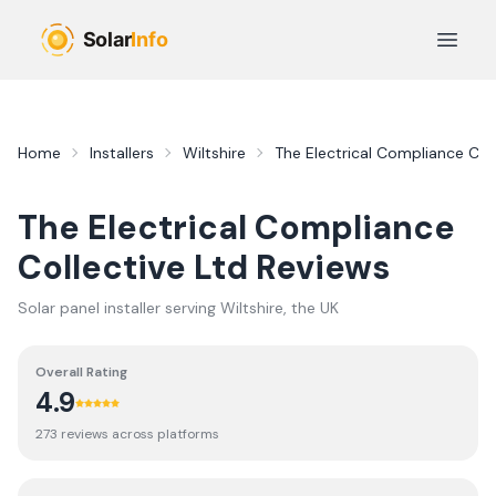
Skip to main content
Open 
Home
Installers
Wiltshire
The Electrical Compliance Coll
The Electrical Compliance
Collective Ltd
Reviews
Solar panel installer serving
Wiltshire
, the UK
Overall Rating
4.9
273
review
s
across platforms