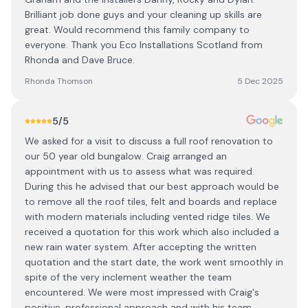
Brilliant job done guys and your cleaning up skills are
great. Would recommend this family company to
everyone. Thank you Eco Installations Scotland from
Rhonda and Dave Bruce.
Rhonda Thomson
5 Dec 2025
5
/5
We asked for a visit to discuss a full roof renovation to
our 50 year old bungalow. Craig arranged an
appointment with us to assess what was required.
During this he advised that our best approach would be
to remove all the roof tiles, felt and boards and replace
with modern materials including vented ridge tiles. We
received a quotation for this work which also included a
new rain water system. After accepting the written
quotation and the start date, the work went smoothly in
spite of the very inclement weather the team
encountered. We were most impressed with Craig's
positive, professional approach and with his team