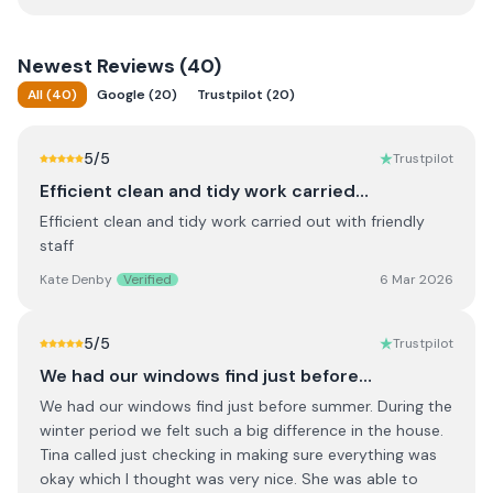
Newest
Reviews (
40
)
All
(
40
)
Google
(
20
)
Trustpilot
(
20
)
5
/5
Trustpilot
Efficient clean and tidy work carried…
Efficient clean and tidy work carried out with friendly
staff
Kate Denby
Verified
6 Mar 2026
5
/5
Trustpilot
We had our windows find just before…
We had our windows find just before summer. During the
winter period we felt such a big difference in the house.
Tina called just checking in making sure everything was
okay which I thought was very nice. She was able to