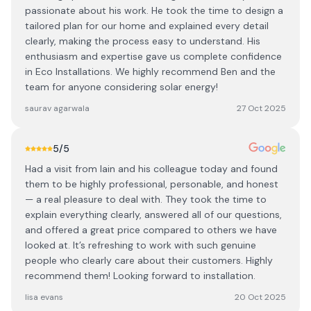
passionate about his work. He took the time to design a
tailored plan for our home and explained every detail
clearly, making the process easy to understand. His
enthusiasm and expertise gave us complete confidence
in Eco Installations. We highly recommend Ben and the
team for anyone considering solar energy!
saurav agarwala
27 Oct 2025
5
/5
Had a visit from Iain and his colleague today and found
them to be highly professional, personable, and honest
— a real pleasure to deal with. They took the time to
explain everything clearly, answered all of our questions,
and offered a great price compared to others we have
looked at. It’s refreshing to work with such genuine
people who clearly care about their customers. Highly
recommend them! Looking forward to installation.
lisa evans
20 Oct 2025