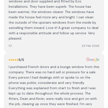
windows and door supplied and fitted by Eco
Installations. They have been superb. The house has
been warmer, the windows clearer. The windows have
made the house feel more airy and bright. I can clean
the outside of the upstairs windows from the inside by
swivelling them inward. Love it! A great company to deal
with a responsible attitude and follow up service. Very
pleased.
FZ
25 Feb 2026
5
/5
I purchased French doors and a lounge window from this
company. There was no hard sell or pressure for a sale.
Every person I had dealings with or spoke to on the
phone was polite, considerate and very friendly.
Everything was explained from start to finish and I was
kept up to date throughout the whole process. The
fitters, Dean and Kevin, were really nice and got on with
the job, clearing up once they were finished. I'm very