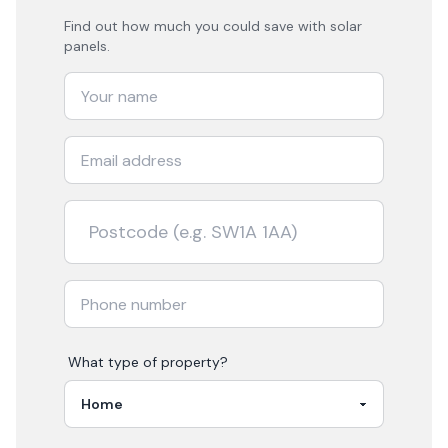
Find out how much you could save with solar
panels.
What type of property?