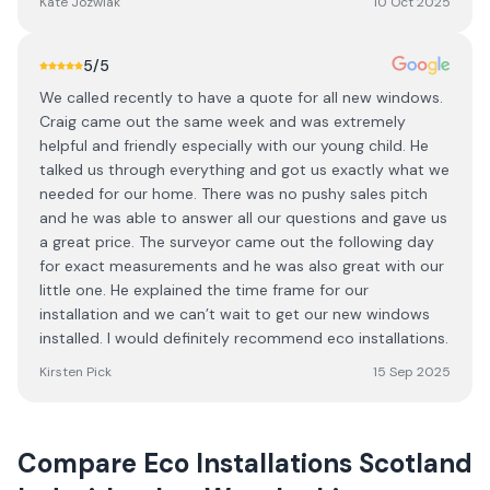
Kate Jozwiak
10 Oct 2025
5
/5
We called recently to have a quote for all new windows.
Craig came out the same week and was extremely
helpful and friendly especially with our young child. He
talked us through everything and got us exactly what we
needed for our home. There was no pushy sales pitch
and he was able to answer all our questions and gave us
a great price. The surveyor came out the following day
for exact measurements and he was also great with our
little one. He explained the time frame for our
installation and we can’t wait to get our new windows
installed. I would definitely recommend eco installations.
Kirsten Pick
15 Sep 2025
Compare
Eco Installations Scotland