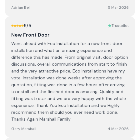
Adrian Bell
5 Mar 2026
5
/5
Trustpilot
New Front Door
Went ahead with Eco Installation for a new front door
installation and what an amazing experience and
difference this has made. From original visit, door option
discussions, overall communications from start to finish
and the very attractive price, Eco Installations have my
vote. Installation was done weeks after approving the
quotation, fitting was done in a few hours after arriving
to install and the finished door is amazing. Quality and
fitting was 5 star and we are very happy with the whole
experience. Thank You Eco Installation and we Highly
recommend them should you ever need work done.
Thanks Again Marshall Family
Gary Marshall
4 Mar 2026