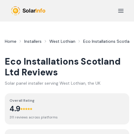
Skip to main content
Open 
Home
Installers
West Lothian
Eco Installations Scotlan
Eco Installations Scotland
Ltd
Reviews
Solar panel installer serving
West Lothian
, the UK
Overall Rating
4.9
311
review
s
across platforms