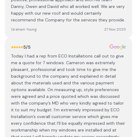
Danny, Owen and David who all worked well. We are very
happy with our new roof and would certainly
recommend the Company for the services they provide.
Graham Young
27 Nov 2025
5
/5
Today I had a rep from ECO Installations call out to give
me a quote for 7 windows. Cameron was extremely
pleasant, professional and took time to give me the
background to the company and explained in detail
about the materials used and the various payment
options available. On measuring up, style preferences
were agreed and a price quoted which was discussed
with the company’s MD who very kindly agreed to tailor
it to suit my budget. I’m extremely impressed by ECO
Installation’s overall customer service which gives me
every confidence that I’ll be equally impressed with their
workmanship when my windows are installed and at
that point I will happily update my review accordingly.