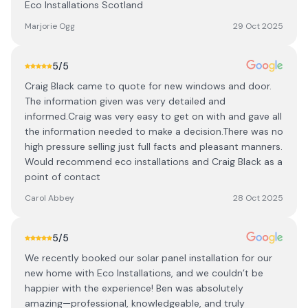
Eco Installations Scotland
Marjorie Ogg
29 Oct 2025
5
/5
Craig Black came to quote for new windows and door.
The information given was very detailed and
informed.Craig was very easy to get on with and gave all
the information needed to make a decision.There was no
high pressure selling just full facts and pleasant manners.
Would recommend eco installations and Craig Black as a
point of contact
Carol Abbey
28 Oct 2025
5
/5
We recently booked our solar panel installation for our
new home with Eco Installations, and we couldn’t be
happier with the experience! Ben was absolutely
amazing—professional, knowledgeable, and truly