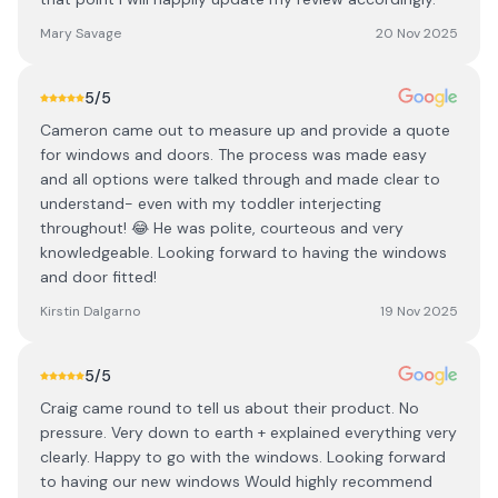
Mary Savage
20 Nov 2025
5
/5
Cameron came out to measure up and provide a quote
for windows and doors. The process was made easy
and all options were talked through and made clear to
understand- even with my toddler interjecting
throughout! 😂 He was polite, courteous and very
knowledgeable. Looking forward to having the windows
and door fitted!
Kirstin Dalgarno
19 Nov 2025
5
/5
Craig came round to tell us about their product. No
pressure. Very down to earth + explained everything very
clearly. Happy to go with the windows. Looking forward
to having our new windows Would highly recommend