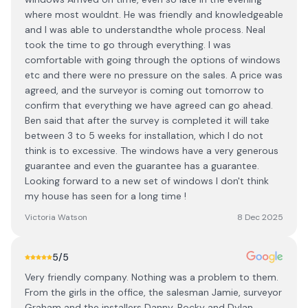
where most wouldnt. He was friendly and knowledgeable
and I was able to understandthe whole process. Neal
took the time to go through everything. I was
comfortable with going through the options of windows
etc and there were no pressure on the sales. A price was
agreed, and the surveyor is coming out tomorrow to
confirm that everything we have agreed can go ahead.
Ben said that after the survey is completed it will take
between 3 to 5 weeks for installation, which I do not
think is to excessive. The windows have a very generous
guarantee and even the guarantee has a guarantee.
Looking forward to a new set of windows I don't think
my house has seen for a long time !
Victoria Watson
8 Dec 2025
5
/5
Very friendly company. Nothing was a problem to them.
From the girls in the office, the salesman Jamie, surveyor
Graham and the installers Danny, Rocky and Dylan.