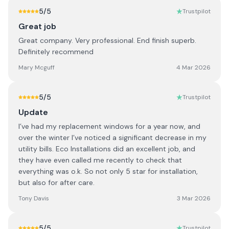
5
/5
Trustpilot
Great job
Great company. Very professional. End finish superb.
Definitely recommend
Mary Mcguff
4 Mar 2026
5
/5
Trustpilot
Update
I’ve had my replacement windows for a year now, and
over the winter I’ve noticed a significant decrease in my
utility bills. Eco Installations did an excellent job, and
they have even called me recently to check that
everything was o.k. So not only 5 star for installation,
but also for after care.
Tony Davis
3 Mar 2026
5
/5
Trustpilot