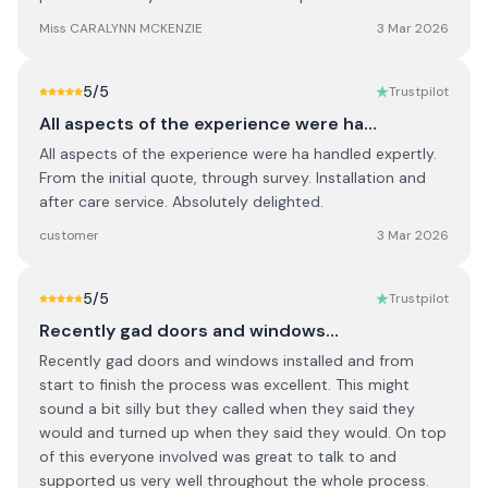
Miss CARALYNN MCKENZIE
3 Mar 2026
5
/5
Trustpilot
All aspects of the experience were ha…
All aspects of the experience were ha handled expertly.
From the initial quote, through survey. Installation and
after care service. Absolutely delighted.
customer
3 Mar 2026
5
/5
Trustpilot
Recently gad doors and windows…
Recently gad doors and windows installed and from
start to finish the process was excellent. This might
sound a bit silly but they called when they said they
would and turned up when they said they would. On top
of this everyone involved was great to talk to and
supported us very well throughout the whole process.