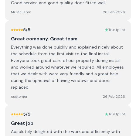
Good service and good quality door fitted well
Mr McLaren
26 Feb 2026
5
/5
Trustpilot
Great company. Great team
Everything was done quickly and explained nicely about
the schedule from the first visit to the final install.
Everyone took great care of our property during install
and worked around whatever we required. All employees
that we dealt with were very friendly and a great help
during the upheaval of having windows and doors
replaced.
customer
26 Feb 2026
5
/5
Trustpilot
Great job
Absolutely delighted with the work and efficiency with