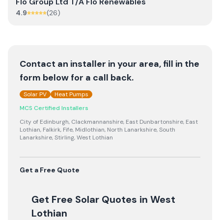
Flo Group Ltd T/A Flo Renewables
4.9
(
26
)
Contact an installer in your area, fill in the
form below for a call back.
Solar PV
Heat Pumps
MCS Certified Installers
City of Edinburgh, Clackmannanshire, East Dunbartonshire, East
Lothian, Falkirk, Fife, Midlothian, North Lanarkshire, South
Lanarkshire, Stirling, West Lothian
Get a Free Quote
Get Free Solar Quotes
in West
Lothian