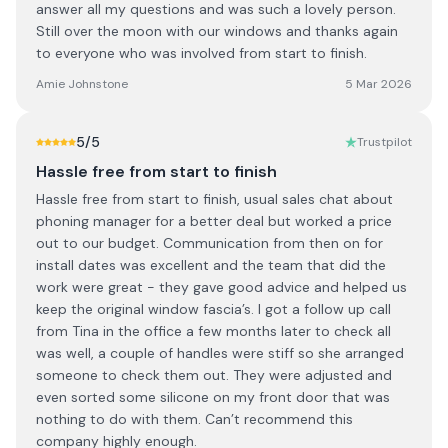
answer all my questions and was such a lovely person.
Still over the moon with our windows and thanks again
to everyone who was involved from start to finish.
Amie Johnstone
5 Mar 2026
5
/5
Trustpilot
Hassle free from start to finish
Hassle free from start to finish, usual sales chat about
phoning manager for a better deal but worked a price
out to our budget. Communication from then on for
install dates was excellent and the team that did the
work were great - they gave good advice and helped us
keep the original window fascia’s. I got a follow up call
from Tina in the office a few months later to check all
was well, a couple of handles were stiff so she arranged
someone to check them out. They were adjusted and
even sorted some silicone on my front door that was
nothing to do with them. Can’t recommend this
company highly enough.