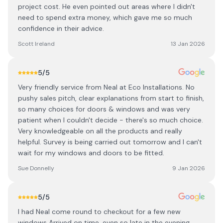
project cost. He even pointed out areas where I didn't
need to spend extra money, which gave me so much
confidence in their advice.
Scott Ireland
13 Jan 2026
5
/5
Very friendly service from Neal at Eco Installations. No
pushy sales pitch, clear explanations from start to finish,
so many choices for doors & windows and was very
patient when I couldn't decide - there's so much choice.
Very knowledgeable on all the products and really
helpful. Survey is being carried out tomorrow and I can't
wait for my windows and doors to be fitted.
Sue Donnelly
9 Jan 2026
5
/5
I had Neal come round to checkout for a few new
windows Arrived on time, even so late in the evening