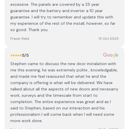
excessive. The panels are covered by a 25 year
guarantee and the battery and inverter a 10 year
guarantee. I will try to remember and update this with
my experience of the rest of the install, however, so far
so good. Thank you.
Fraser Reid
15 Oct 2025
5
/5
Stephen came to discuss the new door instalation with
me this evening, he was extremely polite , knowledgable,
and made me feel reassured that what he and the
company is offering is what will be delivered. We have
talked about all the aspects of new doors and necesarry
work, surveys and the timescale from start to
completion. The entire experience was great and as I
said to Stephen, based on our interaction and his
professionalism I will come back when I will need some
more work done.