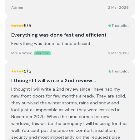
Adrien
2 Mar 2026
5
/5
Trustpilot
Everything was done fast and efficient
Everything was done fast and efficient
Mrs V Wood
Verified
2 Mar 2026
5
/5
Trustpilot
I thought I will write a 2nd review…
I thought I will write a 2nd review since I have had my
new front doors for few months already. They are solid,
they survived the winter storms, rains and snow and
look just as impecable as when they were installed in
November 2025. When the time comes for new
windows, this will be the company I will be using for it as
well. You cant put the price on comfort, insulation,
security and most importantly on the reduced noise