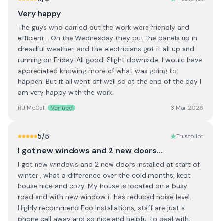
Very happy
The guys who carried out the work were friendly and
efficient ...On the Wednesday they put the panels up in
dreadful weather, and the electricians got it all up and
running on Friday. All good! Slight downside. I would have
appreciated knowing more of what was going to
happen. But it all went off well so at the end of the day I
am very happy with the work.
RJ McCall
Verified
3 Mar 2026
5
/5
Trustpilot
I got new windows and 2 new doors…
I got new windows and 2 new doors installed at start of
winter , what a difference over the cold months, kept
house nice and cozy. My house is located on a busy
road and with new window it has reduced noise level.
Highly recommend Eco Installations, staff are just a
phone call away and so nice and helpful to deal with.