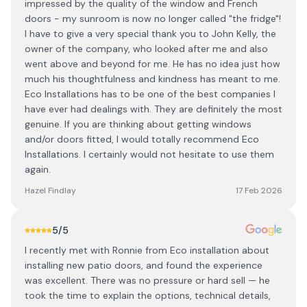
impressed by the quality of the window and French
doors - my sunroom is now no longer called "the fridge"!
I have to give a very special thank you to John Kelly, the
owner of the company, who looked after me and also
went above and beyond for me. He has no idea just how
much his thoughtfulness and kindness has meant to me.
Eco Installations has to be one of the best companies I
have ever had dealings with. They are definitely the most
genuine. If you are thinking about getting windows
and/or doors fitted, I would totally recommend Eco
Installations. I certainly would not hesitate to use them
again.
Hazel Findlay
17 Feb 2026
5
/5
I recently met with Ronnie from Eco installation about
installing new patio doors, and found the experience
was excellent. There was no pressure or hard sell — he
took the time to explain the options, technical details,