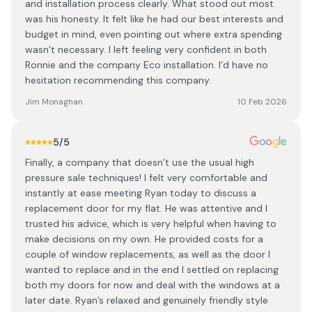
and installation process clearly. What stood out most
was his honesty. It felt like he had our best interests and
budget in mind, even pointing out where extra spending
wasn’t necessary. I left feeling very confident in both
Ronnie and the company Eco installation. I’d have no
hesitation recommending this company.
Jim Monaghan
10 Feb 2026
5
/5
Finally, a company that doesn’t use the usual high
pressure sale techniques! I felt very comfortable and
instantly at ease meeting Ryan today to discuss a
replacement door for my flat. He was attentive and I
trusted his advice, which is very helpful when having to
make decisions on my own. He provided costs for a
couple of window replacements, as well as the door I
wanted to replace and in the end I settled on replacing
both my doors for now and deal with the windows at a
later date. Ryan’s relaxed and genuinely friendly style