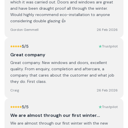
which it was carried out. Doors and windows are great
and have been draught proof all through the winter.
Would highly recommend eco-installation to anyone
considering double glazing 👍
Gordon Gemmell
26 Feb 2026
5
/5
Trustpilot
Great company
Great company. New windows and doors, excellent
quality. From enquiry, completion and aftercare, a
company that cares about the customer and what job
they do. First class.
Craig
26 Feb 2026
5
/5
Trustpilot
We are almost through our first winter…
We are almost through our first winter with the new