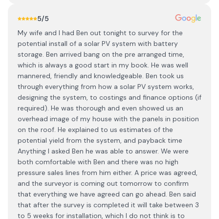
5
/5
My wife and I had Ben out tonight to survey for the
potential install of a solar PV system with battery
storage. Ben arrived bang on the pre arranged time,
which is always a good start in my book. He was well
mannered, friendly and knowledgeable. Ben took us
through everything from how a solar PV system works,
designing the system, to costings and finance options (if
required). He was thorough and even showed us an
overhead image of my house with the panels in position
on the roof. He explained to us estimates of the
potential yield from the system, and payback time
Anything I asked Ben he was able to answer. We were
both comfortable with Ben and there was no high
pressure sales lines from him either. A price was agreed,
and the surveyor is coming out tomorrow to confirm
that everything we have agreed can go ahead. Ben said
that after the survey is completed it will take between 3
to 5 weeks for installation, which I do not think is to