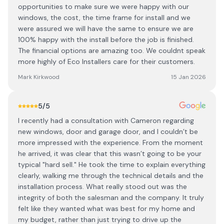
opportunities to make sure we were happy with our
windows, the cost, the time frame for install and we
were assured we will have the same to ensure we are
100% happy with the install before the job is finished.
The financial options are amazing too. We couldnt speak
more highly of Eco Installers care for their customers.
Mark Kirkwood
15 Jan 2026
5
/5
I recently had a consultation with Cameron regarding
new windows, door and garage door, and I couldn’t be
more impressed with the experience. From the moment
he arrived, it was clear that this wasn’t going to be your
typical "hard sell." He took the time to explain everything
clearly, walking me through the technical details and the
installation process. What really stood out was the
integrity of both the salesman and the company. It truly
felt like they wanted what was best for my home and
my budget, rather than just trying to drive up the