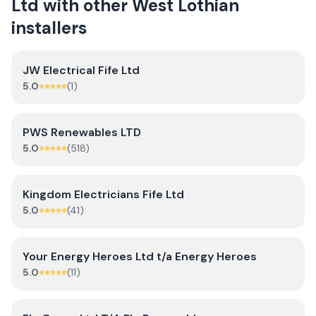
Ltd
with other
West Lothian
installers
JW Electrical Fife Ltd
5.0
(
1
)
PWS Renewables LTD
5.0
(
518
)
Kingdom Electricians Fife Ltd
5.0
(
41
)
Your Energy Heroes Ltd t/a Energy Heroes
5.0
(
11
)