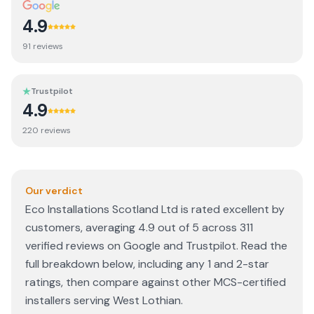
4.9
91
review
s
Trustpilot
4.9
220
review
s
Our verdict
Eco Installations Scotland Ltd is rated excellent by
customers, averaging 4.9 out of 5 across 311
verified reviews on Google and Trustpilot. Read the
full breakdown below, including any 1 and 2-star
ratings, then compare against other MCS-certified
installers serving West Lothian.