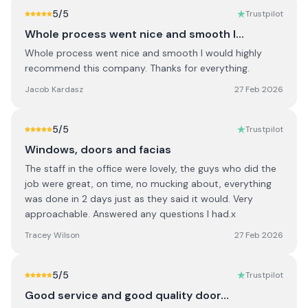
5
/5
Trustpilot
Whole process went nice and smooth I…
Whole process went nice and smooth I would highly
recommend this company. Thanks for everything.
Jacob Kardasz
27 Feb 2026
5
/5
Trustpilot
Windows, doors and facias
The staff in the office were lovely, the guys who did the
job were great, on time, no mucking about, everything
was done in 2 days just as they said it would. Very
approachable. Answered any questions I had.x
Tracey Wilson
27 Feb 2026
5
/5
Trustpilot
Good service and good quality door…