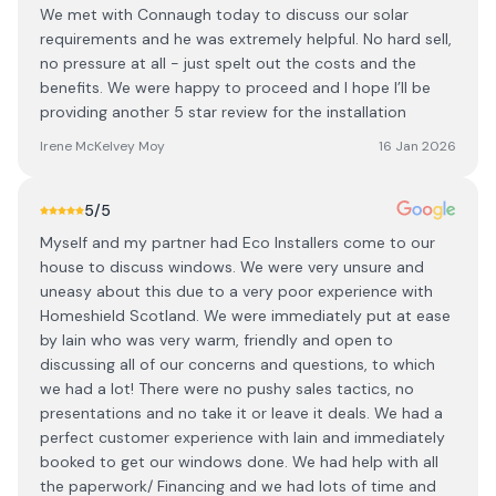
We met with Connaugh today to discuss our solar
requirements and he was extremely helpful. No hard sell,
no pressure at all - just spelt out the costs and the
benefits. We were happy to proceed and I hope I’ll be
providing another 5 star review for the installation
Irene McKelvey Moy
16 Jan 2026
5
/5
Myself and my partner had Eco Installers come to our
house to discuss windows. We were very unsure and
uneasy about this due to a very poor experience with
Homeshield Scotland. We were immediately put at ease
by Iain who was very warm, friendly and open to
discussing all of our concerns and questions, to which
we had a lot! There were no pushy sales tactics, no
presentations and no take it or leave it deals. We had a
perfect customer experience with Iain and immediately
booked to get our windows done. We had help with all
the paperwork/ Financing and we had lots of time and