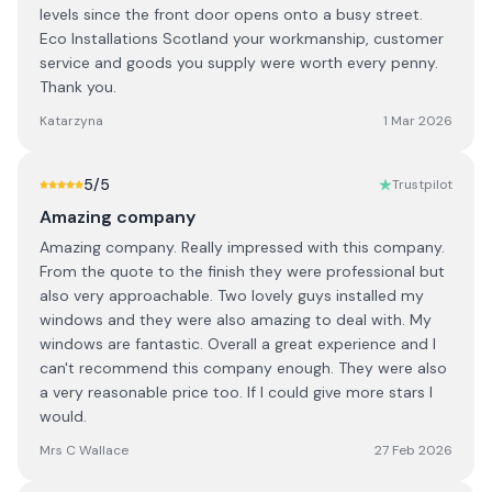
levels since the front door opens onto a busy street.
Eco Installations Scotland your workmanship, customer
service and goods you supply were worth every penny.
Thank you.
Katarzyna
1 Mar 2026
5
/5
Trustpilot
Amazing company
Amazing company. Really impressed with this company.
From the quote to the finish they were professional but
also very approachable. Two lovely guys installed my
windows and they were also amazing to deal with. My
windows are fantastic. Overall a great experience and I
can't recommend this company enough. They were also
a very reasonable price too. If I could give more stars I
would.
Mrs C Wallace
27 Feb 2026