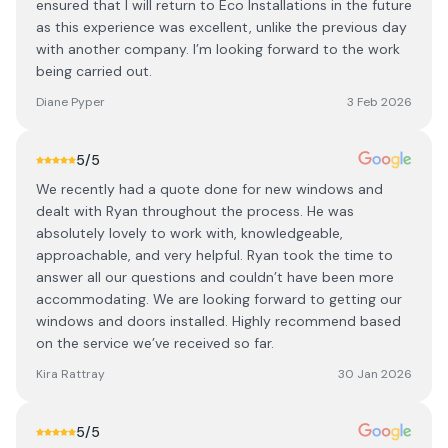
ensured that I will return to Eco Installations in the future
as this experience was excellent, unlike the previous day
with another company. I’m looking forward to the work
being carried out.
Diane Pyper
3 Feb 2026
5
/5
We recently had a quote done for new windows and
dealt with Ryan throughout the process. He was
absolutely lovely to work with, knowledgeable,
approachable, and very helpful. Ryan took the time to
answer all our questions and couldn’t have been more
accommodating. We are looking forward to getting our
windows and doors installed. Highly recommend based
on the service we’ve received so far.
Kira Rattray
30 Jan 2026
5
/5