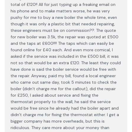
total of £120!! All for just typing up a freaking email on
his phone and to make matters worse, he was very
pushy for me to buy a new boiler the whole time, even
though it was only a plastic bit that needed repairing,
these engineers must be on commission??. The quote
for new boiler was 3.5k, the repair was quoted at £500
and the taps at £600!!!! The taps which can easily be
found online for £40 each. And even more comical, I
asked if the service was included in the £500 bill, it was
not so that would be an extra £120. The least they could
have done is said the boiler service would be free with
the repair. Anyway, paid my bill, found a local engineer
who came out same day, took 5 minutes to check the
boiler (didn’t charge me for the callout), did the repair
for £250, I asked about service and fixing the
thermostat properly to the wall, he said the service
would be free since he already had the boiler apart and
didn’t charge me for fixing the thermostat either. I get a
bigger company has more overheads, but this is
ridiculous. They care more about your money than