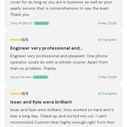
cover for as long as you are in business as well as your
yearly service that is comprehensive to say the least
Thank you
Tony POWLEY
Verified
4 Mar 2026
5
/5
Trustpilot
Engineer very professional and…
Engineer very professional and pleasant. One phone
operator could do with a refresh course. Apart from
that no problem. Thanks
Stuart Brown
Verified
3 Mar 2026
5
/5
Trustpilot
Issac and Kyle were brilliant
Issac and Kyle were brilliant, they worked so hard and it
was a long day. Tidied up and sorted me out. I can't
recommend Custom Heat highly enough right from first