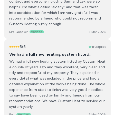
contact and everyone including Sam and Lex were so
helpful. I'm what's called "elderly" and that was taken
into consideration for which I am very grateful. I was
recommended by a friend who could not recommend
Custom Heating highly enough.
Mrs Goodwin
Verified
3 Mar 2026
5
/5
Trustpilot
We had a full new heating system fitted…
We had a full new heating system fitted by Custom Heat
a couple of years ago and they excellent, very clean and
tidy and respectful of my property. They explained in
every detail what was included in the price and had a
detailed explanation of the works being done. The whole
experience from start to finish was very good, needless
to say have been used by family and friends from our
recommendations. We have Custom Heat to service our
system yearly.
Paul
Verified
3 Mar 2026