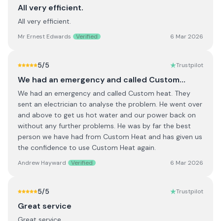
All very efficient.
All very efficient.
Mr Ernest Edwards
Verified
6 Mar 2026
5
/5
Trustpilot
We had an emergency and called Custom…
We had an emergency and called Custom heat. They
sent an electrician to analyse the problem. He went over
and above to get us hot water and our power back on
without any further problems. He was by far the best
person we have had from Custom Heat and has given us
the confidence to use Custom Heat again.
Andrew Hayward
Verified
6 Mar 2026
5
/5
Trustpilot
Great service
Great service