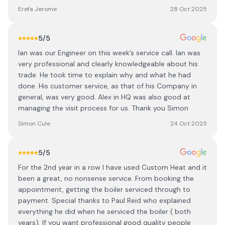
Erefa Jerome
28 Oct 2025
5
/5
Ian was our Engineer on this week’s service call. Ian was
very professional and clearly knowledgeable about his
trade. He took time to explain why and what he had
done. His customer service, as that of his Company in
general, was very good. Alex in HQ was also good at
managing the visit process for us. Thank you Simon
Simon Cule
24 Oct 2025
5
/5
For the 2nd year in a row I have used Custom Heat and it
been a great, no nonsense service. From booking the
appointment, getting the boiler serviced through to
payment. Special thanks to Paul Reid who explained
everything he did when he serviced the boiler ( both
years). If you want professional good quality people