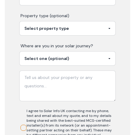
Property type (optional)
Where are you in your
solar
journey?
I agree to Solar Info UK contacting me by phone,
text and email about my quote, and to my details
being shared with the best-suited MCS-certified
installer(s) from its network (or an appointment-
setting partner acting on their behalf). These may