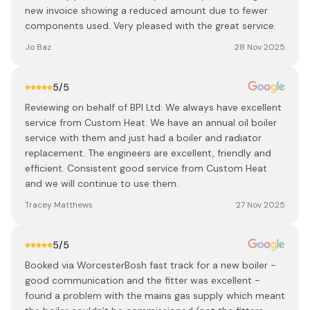
new invoice showing a reduced amount due to fewer
components used. Very pleased with the great service.
Jo Baz
28 Nov 2025
5
/5
Reviewing on behalf of BPI Ltd: We always have excellent
service from Custom Heat. We have an annual oil boiler
service with them and just had a boiler and radiator
replacement. The engineers are excellent, friendly and
efficient. Consistent good service from Custom Heat
and we will continue to use them.
Tracey Matthews
27 Nov 2025
5
/5
Booked via WorcesterBosh fast track for a new boiler -
good communication and the fitter was excellent -
found a problem with the mains gas supply which meant