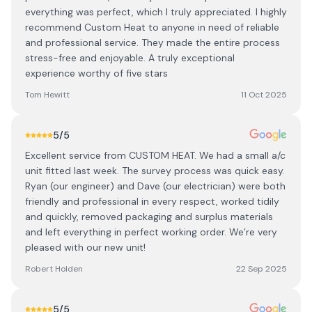
everything was perfect, which I truly appreciated. I highly
recommend Custom Heat to anyone in need of reliable
and professional service. They made the entire process
stress-free and enjoyable. A truly exceptional
experience worthy of five stars
Tom Hewitt
11 Oct 2025
5
/5
Excellent service from CUSTOM HEAT. We had a small a/c
unit fitted last week. The survey process was quick easy.
Ryan (our engineer) and Dave (our electrician) were both
friendly and professional in every respect, worked tidily
and quickly, removed packaging and surplus materials
and left everything in perfect working order. We’re very
pleased with our new unit!
Robert Holden
22 Sep 2025
5
/5