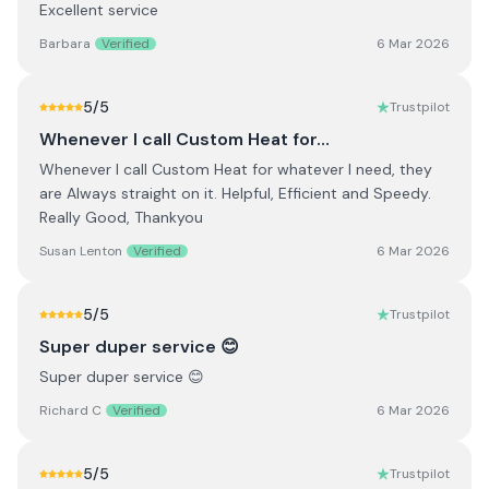
Excellent service
Barbara
Verified
6 Mar 2026
5
/5
Trustpilot
Whenever I call Custom Heat for…
Whenever I call Custom Heat for whatever I need, they
are Always straight on it. Helpful, Efficient and Speedy.
Really Good, Thankyou
Susan Lenton
Verified
6 Mar 2026
5
/5
Trustpilot
Super duper service 😊
Super duper service 😊
Richard C
Verified
6 Mar 2026
5
/5
Trustpilot