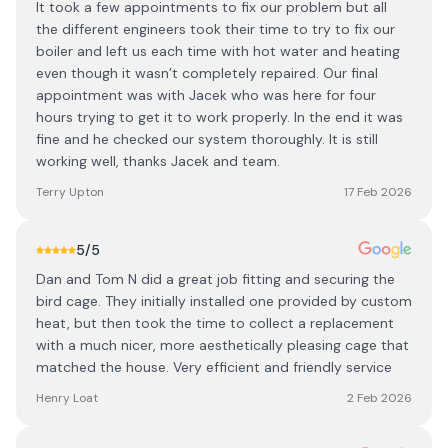
It took a few appointments to fix our problem but all
the different engineers took their time to try to fix our
boiler and left us each time with hot water and heating
even though it wasn’t completely repaired. Our final
appointment was with Jacek who was here for four
hours trying to get it to work properly. In the end it was
fine and he checked our system thoroughly. It is still
working well, thanks Jacek and team.
Terry Upton
17 Feb 2026
5
/5
Dan and Tom N did a great job fitting and securing the
bird cage. They initially installed one provided by custom
heat, but then took the time to collect a replacement
with a much nicer, more aesthetically pleasing cage that
matched the house. Very efficient and friendly service
Henry Loat
2 Feb 2026