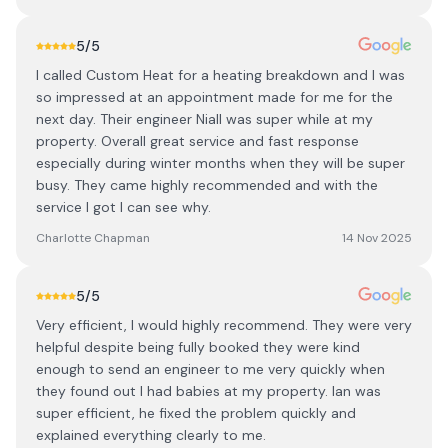
5
/5
I called Custom Heat for a heating breakdown and I was
so impressed at an appointment made for me for the
next day. Their engineer Niall was super while at my
property. Overall great service and fast response
especially during winter months when they will be super
busy. They came highly recommended and with the
service I got I can see why.
Charlotte Chapman
14 Nov 2025
5
/5
Very efficient, I would highly recommend. They were very
helpful despite being fully booked they were kind
enough to send an engineer to me very quickly when
they found out I had babies at my property. Ian was
super efficient, he fixed the problem quickly and
explained everything clearly to me.