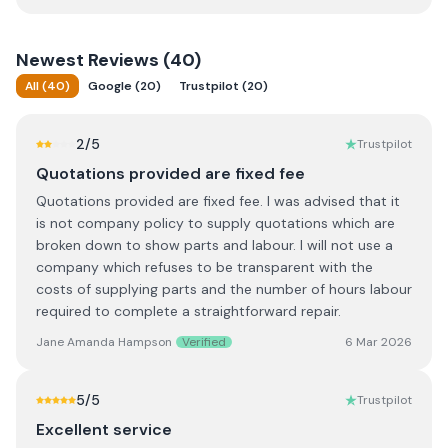
Newest
Reviews (
40
)
All
(
40
)
Google
(
20
)
Trustpilot
(
20
)
2
/5
Trustpilot
Quotations provided are fixed fee
Quotations provided are fixed fee. I was advised that it
is not company policy to supply quotations which are
broken down to show parts and labour. I will not use a
company which refuses to be transparent with the
costs of supplying parts and the number of hours labour
required to complete a straightforward repair.
Jane Amanda Hampson
Verified
6 Mar 2026
5
/5
Trustpilot
Excellent service