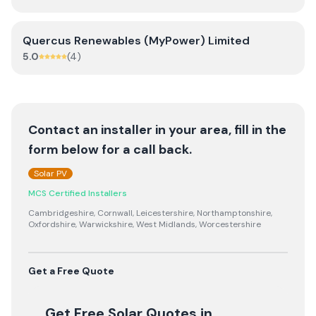
Quercus Renewables (MyPower) Limited
5.0
(
4
)
Contact an installer in your area, fill in the
form below for a call back.
Solar PV
MCS Certified Installers
Cambridgeshire, Cornwall, Leicestershire, Northamptonshire,
Oxfordshire, Warwickshire, West Midlands, Worcestershire
Get a Free Quote
Get Free Solar Quotes
in