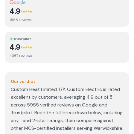
4.9
1588
review
s
Trustpilot
4.9
4367
review
s
Our verdict
Custom Heat Limited T/A Custom Electric is rated
excellent by customers, averaging 4.9 out of 5
across 5955 verified reviews on Google and
Trustpilot. Read the full breakdown below, including
any 1 and 2-star ratings, then compare against
other MCS-certified installers serving Warwickshire.