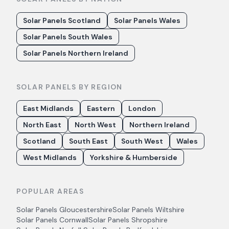
Solar Panels Scotland
Solar Panels Wales
Solar Panels South Wales
Solar Panels Northern Ireland
SOLAR PANELS BY REGION
East Midlands
Eastern
London
North East
North West
Northern Ireland
Scotland
South East
South West
Wales
West Midlands
Yorkshire & Humberside
POPULAR AREAS
Solar Panels
Gloucestershire
Solar Panels
Wiltshire
Solar Panels
Cornwall
Solar Panels
Shropshire