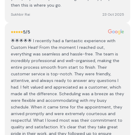
then this is where you go.
Sukhbir Rai
23 Oct 2025
5
/5
🌟🌟🌟🌟🌟 I recently had a fantastic experience with
Custom Heat! From the moment I reached out,
everything was seamless and hassle-free. The team is
incredibly professional and well-organised, making the
entire process smooth from start to finish. Their
customer service is top-notch. They were friendly,
attentive, and always ready to answer any questions I
had. I felt valued and appreciated as a customer, which
made all the difference. Scheduling was a breeze as they
were flexible and accommodating with my busy
schedule. When it came time for the appointment, they
arrived promptly and were extremely courteous and
respectful. What I loved most was their commitment to
quality and satisfaction. It's clear that they take great
pride in their work, and they followed up to ensure