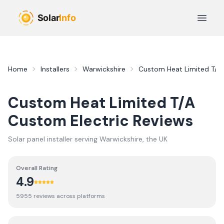
Skip to main content
Open 
Home
Installers
Warwickshire
Custom Heat Limited T/A 
Custom Heat Limited T/A
Custom Electric
Reviews
Solar panel installer serving
Warwickshire
, the UK
Overall Rating
4.9
5955
review
s
across platforms