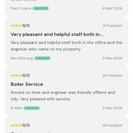
Paul Croyne
Verified
6 Mar 2026
5
/5
Trustpilot
Very pleasant and helpful staff both in…
Very pleasant and helpful staff both in the office and the
engineer who came to my property
MrsJillStrong
Verified
5 Mar 2026
5
/5
Trustpilot
Boiler Service
Arrived on time and engineer was friendly effiient and
tidy. Very pleased with service.
B Allen
Verified
5 Mar 2026
5
/5
Trustpilot