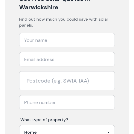
Warwickshire
Find out how much you could save with solar
panels.
What type of property?