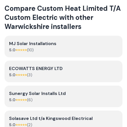
Compare
Custom Heat Limited T/A
Custom Electric
with other
Warwickshire
installers
MJ Solar Installations
5.0
(
10
)
ECOWATTS ENERGY LTD
5.0
(
3
)
Sunergy Solar Installs Ltd
5.0
(
6
)
Solasave Ltd t/a Kingswood Electrical
5.0
(
2
)