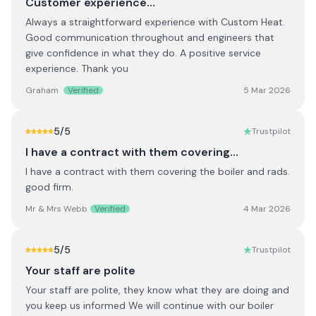
Customer experience…
Always a straightforward experience with Custom Heat.
Good communication throughout and engineers that
give confidence in what they do. A positive service
experience. Thank you
Graham
Verified
5 Mar 2026
5
/5
Trustpilot
I have a contract with them covering…
I have a contract with them covering the boiler and rads.
good firm.
Mr & Mrs Webb
Verified
4 Mar 2026
5
/5
Trustpilot
Your staff are polite
Your staff are polite, they know what they are doing and
you keep us informed We will continue with our boiler