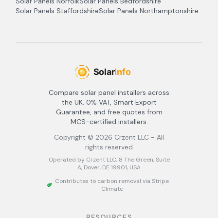
Solar Panels
Norfolk
Solar Panels
Bedfordshire
Solar Panels
Staffordshire
Solar Panels
Northamptonshire
Compare solar panel installers across
the UK. 0% VAT, Smart Export
Guarantee, and free quotes from
MCS-certified installers.
Copyright ©
2026
Crzent LLC - All
rights reserved
Operated by Crzent LLC, 8 The Green, Suite
A, Dover, DE 19901, USA
Contributes to carbon removal via Stripe
Climate
RESOURCES