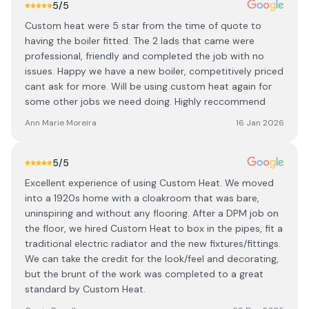
5
/5
Custom heat were 5 star from the time of quote to
having the boiler fitted. The 2 lads that came were
professional, friendly and completed the job with no
issues. Happy we have a new boiler, competitively priced
cant ask for more. Will be using custom heat again for
some other jobs we need doing. Highly reccommend
Ann Marie Moreira
16 Jan 2026
5
/5
Excellent experience of using Custom Heat. We moved
into a 1920s home with a cloakroom that was bare,
uninspiring and without any flooring. After a DPM job on
the floor, we hired Custom Heat to box in the pipes, fit a
traditional electric radiator and the new fixtures/fittings.
We can take the credit for the look/feel and decorating,
but the brunt of the work was completed to a great
standard by Custom Heat.