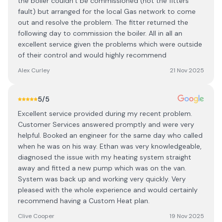
the boiler couldn’t be commissioned (not the fitters
fault) but arranged for the local Gas network to come
out and resolve the problem. The fitter returned the
following day to commission the boiler. All in all an
excellent service given the problems which were outside
of their control and would highly recommend
Alex Curley
21 Nov 2025
5
/5
Excellent service provided during my recent problem.
Customer Services answered promptly and were very
helpful. Booked an engineer for the same day who called
when he was on his way. Ethan was very knowledgeable,
diagnosed the issue with my heating system straight
away and fitted a new pump which was on the van.
System was back up and working very quickly. Very
pleased with the whole experience and would certainly
recommend having a Custom Heat plan.
Clive Cooper
19 Nov 2025