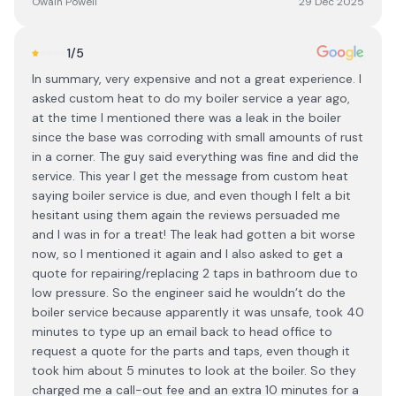
Owain Powell
29 Dec 2025
1
/5
In summary, very expensive and not a great experience. I
asked custom heat to do my boiler service a year ago,
at the time I mentioned there was a leak in the boiler
since the base was corroding with small amounts of rust
in a corner. The guy said everything was fine and did the
service. This year I get the message from custom heat
saying boiler service is due, and even though I felt a bit
hesitant using them again the reviews persuaded me
and I was in for a treat! The leak had gotten a bit worse
now, so I mentioned it again and I also asked to get a
quote for repairing/replacing 2 taps in bathroom due to
low pressure. So the engineer said he wouldn’t do the
boiler service because apparently it was unsafe, took 40
minutes to type up an email back to head office to
request a quote for the parts and taps, even though it
took him about 5 minutes to look at the boiler. So they
charged me a call-out fee and an extra 10 minutes for a