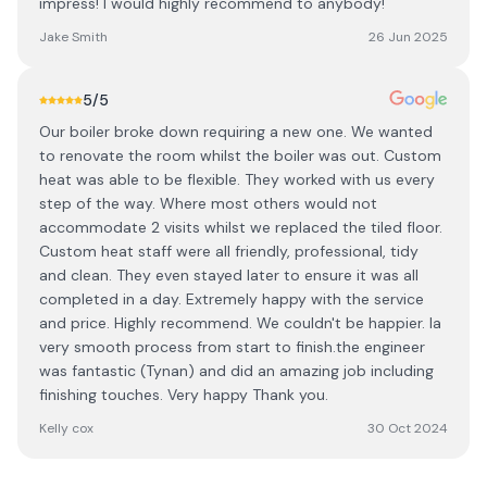
impress! I would highly recommend to anybody!
Jake Smith
26 Jun 2025
5
/5
Our boiler broke down requiring a new one. We wanted
to renovate the room whilst the boiler was out. Custom
heat was able to be flexible. They worked with us every
step of the way. Where most others would not
accommodate 2 visits whilst we replaced the tiled floor.
Custom heat staff were all friendly, professional, tidy
and clean. They even stayed later to ensure it was all
completed in a day. Extremely happy with the service
and price. Highly recommend. We couldn't be happier. Ia
very smooth process from start to finish.the engineer
was fantastic (Tynan) and did an amazing job including
finishing touches. Very happy Thank you.
Kelly cox
30 Oct 2024