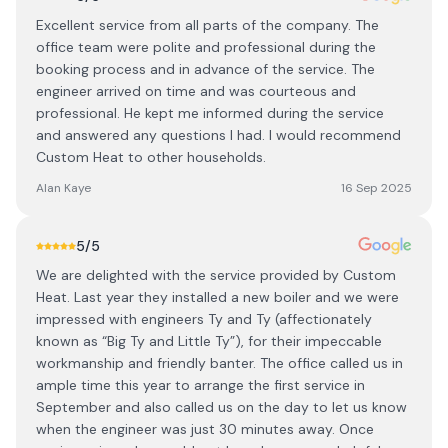
Excellent service from all parts of the company. The
office team were polite and professional during the
booking process and in advance of the service. The
engineer arrived on time and was courteous and
professional. He kept me informed during the service
and answered any questions I had. I would recommend
Custom Heat to other households.
Alan Kaye
16 Sep 2025
5
/5
We are delighted with the service provided by Custom
Heat. Last year they installed a new boiler and we were
impressed with engineers Ty and Ty (affectionately
known as “Big Ty and Little Ty”), for their impeccable
workmanship and friendly banter. The office called us in
ample time this year to arrange the first service in
September and also called us on the day to let us know
when the engineer was just 30 minutes away. Once