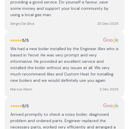
providing a good service. Do yourself a favour, save
some money and support your local community by
using a local gas man.
Sergio Da Silva
25 Dec 2025
5
/5
We had a new boiler installed by the Engineer Alex who is
based in Yeovil. He was very prompt and very
informative. He provided an excellent service and
installed the boiler without any issues at all. We very
much recommend Alex and Custom Heat for installing
new boilers and we would definitely use you again.
Marcus Mann
2 Dec 2025
5
/5
Arrived promptly to check a noisy boiler, diagnosed
problem and ordered parts. Engineer replaced the
necessary parts, worked very efficiently and arranged a