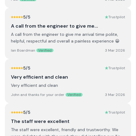
5
/5
Trustpilot
A call from the engineer to give me…
A call from the engineer to give me arrival time polite,
helpful, respectful and overall a painless experience 😀
Ian Boardman
Verified
3 Mar 2026
5
/5
Trustpilot
Very efficient and clean
Very efficient and clean
John and thanks for your order
Verified
3 Mar 2026
5
/5
Trustpilot
The staff were excellent
The staff were excellent, friendly and trustworthy. We