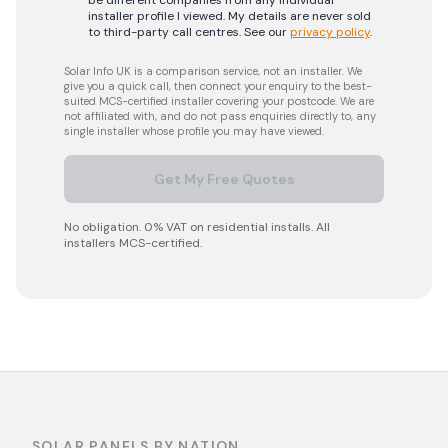
be different companies from any individual
installer profile I viewed. My details are never sold
to third-party call centres.
See our
privacy policy
.
Solar Info UK is a comparison service, not an installer. We
give you a quick call, then connect your enquiry to the best-
suited MCS-certified installer covering your postcode. We are
not affiliated with, and do not pass enquiries directly to, any
single installer whose profile you may have viewed.
Get My Free Quotes
No obligation. 0% VAT on residential installs. All
installers MCS-certified.
SOLAR PANELS BY NATION