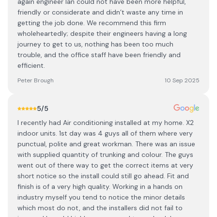
again engineer Ian could not have been more helpful,
friendly or considerate and didn’t waste any time in
getting the job done. We recommend this firm
wholeheartedly; despite their engineers having a long
journey to get to us, nothing has been too much
trouble, and the office staff have been friendly and
efficient.
Peter Brough
10 Sep 2025
5
/5
I recently had Air conditioning installed at my home. X2
indoor units. 1st day was 4 guys all of them where very
punctual, polite and great workman. There was an issue
with supplied quantity of trunking and colour. The guys
went out of there way to get the correct items at very
short notice so the install could still go ahead. Fit and
finish is of a very high quality. Working in a hands on
industry myself you tend to notice the minor details
which most do not, and the installers did not fail to