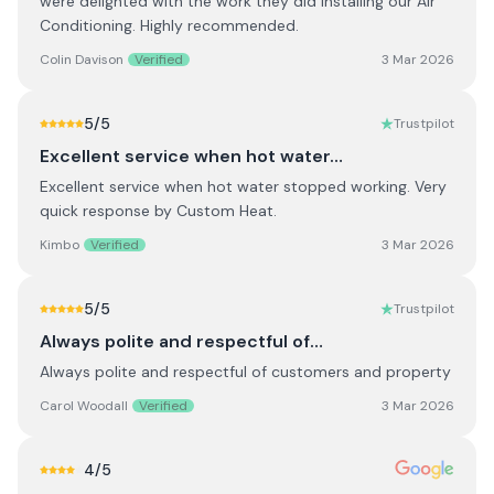
were delighted with the work they did installing our Air
Conditioning. Highly recommended.
Colin Davison
Verified
3 Mar 2026
5
/5
Trustpilot
Excellent service when hot water…
Excellent service when hot water stopped working. Very
quick response by Custom Heat.
Kimbo
Verified
3 Mar 2026
5
/5
Trustpilot
Always polite and respectful of…
Always polite and respectful of customers and property
Carol Woodall
Verified
3 Mar 2026
4
/5