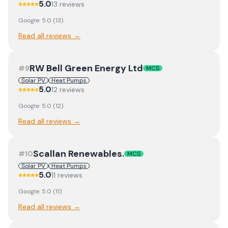
5.0
13
review
s
Google:
5.0
(
13
)
Read all reviews →
RW Bell Green Energy Ltd
#
9
MCS
Solar PV
Heat Pumps
5.0
12
review
s
Google:
5.0
(
12
)
Read all reviews →
Scallan Renewables.
#
10
MCS
Solar PV
Heat Pumps
5.0
11
review
s
Google:
5.0
(
11
)
Read all reviews →