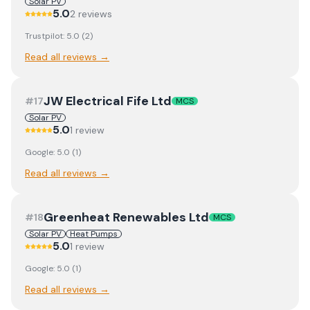
Solar PV
5.0
2
review
s
Trustpilot:
5.0
(
2
)
Read all reviews →
JW Electrical Fife Ltd
#
17
MCS
Solar PV
5.0
1
review
Google:
5.0
(
1
)
Read all reviews →
Greenheat Renewables Ltd
#
18
MCS
Solar PV
Heat Pumps
5.0
1
review
Google:
5.0
(
1
)
Read all reviews →