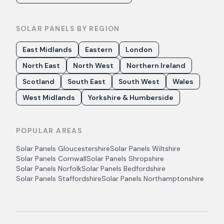
SOLAR PANELS BY REGION
East Midlands
Eastern
London
North East
North West
Northern Ireland
Scotland
South East
South West
Wales
West Midlands
Yorkshire & Humberside
POPULAR AREAS
Solar Panels
Gloucestershire
Solar Panels
Wiltshire
Solar Panels
Cornwall
Solar Panels
Shropshire
Solar Panels
Norfolk
Solar Panels
Bedfordshire
Solar Panels
Staffordshire
Solar Panels
Northamptonshire