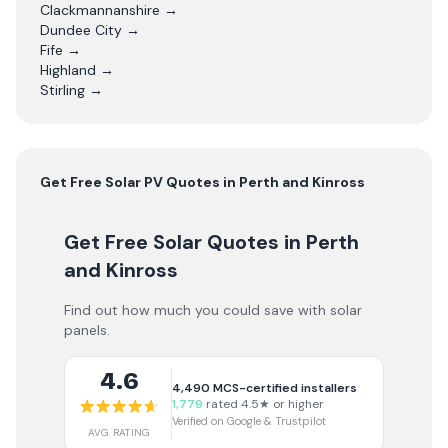
Clackmannanshire
→
Dundee City
→
Fife
→
Highland
→
Stirling
→
Get Free
Solar PV
Quotes in
Perth and Kinross
Get Free Solar Quotes
in Perth
and Kinross
Find out how much you could save with solar
panels.
4.6
4,490
MCS-certified installers
1,779
rated 4.5★ or higher
Verified on Google & Trustpilot
AVG RATING