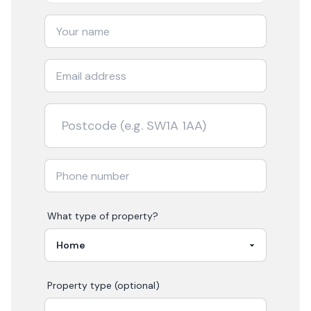
What type of property?
Property type (optional)