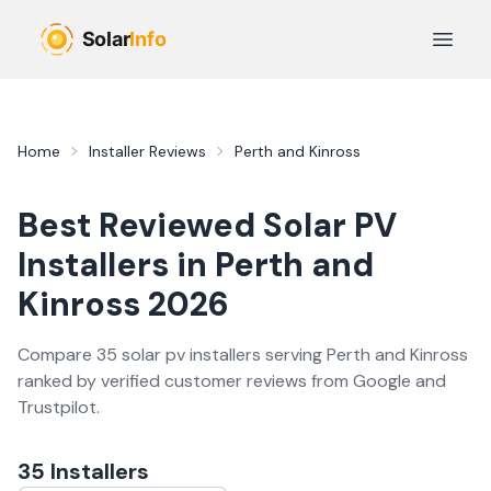
Skip to main content
Open 
Home
Installer Reviews
Perth and Kinross
Best Reviewed
Solar PV
Installers in
Perth and
Kinross
2026
Compare
35
solar pv
installer
s
serving
Perth and Kinross
ranked by verified customer reviews from Google and
Trustpilot.
35
Installer
s