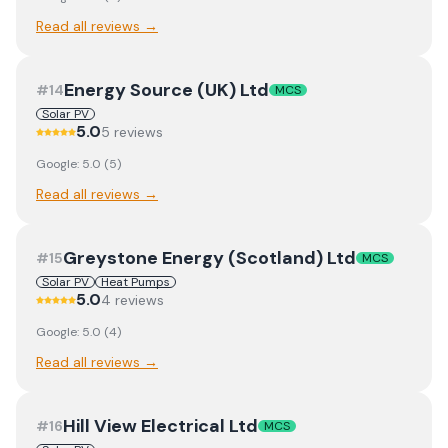
Read all reviews →
Energy Source (UK) Ltd
#
14
MCS
Solar PV
5.0
5
review
s
Google:
5.0
(
5
)
Read all reviews →
Greystone Energy (Scotland) Ltd
#
15
MCS
Solar PV
Heat Pumps
5.0
4
review
s
Google:
5.0
(
4
)
Read all reviews →
Hill View Electrical Ltd
#
16
MCS