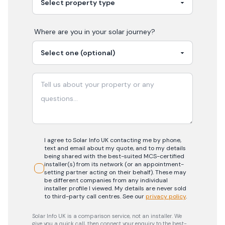
Where are you in your
solar
journey?
I agree to Solar Info UK contacting me by phone,
text and email about my quote, and to my details
being shared with the best-suited MCS-certified
installer(s) from its network (or an appointment-
setting partner acting on their behalf). These may
be different companies from any individual
installer profile I viewed. My details are never sold
to third-party call centres.
See our
privacy policy
.
Solar Info UK is a comparison service, not an installer. We
give you a quick call, then connect your enquiry to the best-