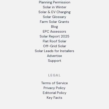
Planning Permission
Solar in Winter
Solar & EV Charging
Solar Glossary
Farm Solar Grants
Blog
EPC Assessors
Solar Report 2025
Flat Roof Solar
Off-Grid Solar
Solar Leads for Installers
Advertise
Support
LEGAL
Terms of Service
Privacy Policy
Editorial Policy
Key Facts