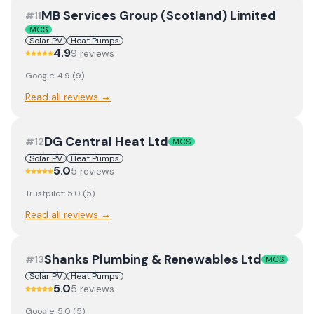
MB Services Group (Scotland) Limited
#
11
MCS
Solar PV
Heat Pumps
4.9
9
review
s
Google:
4.9
(
9
)
Read all reviews →
DG Central Heat Ltd
#
12
MCS
Solar PV
Heat Pumps
5.0
5
review
s
Trustpilot:
5.0
(
5
)
Read all reviews →
Shanks Plumbing & Renewables Ltd
#
13
MCS
Solar PV
Heat Pumps
5.0
5
review
s
Google:
5.0
(
5
)