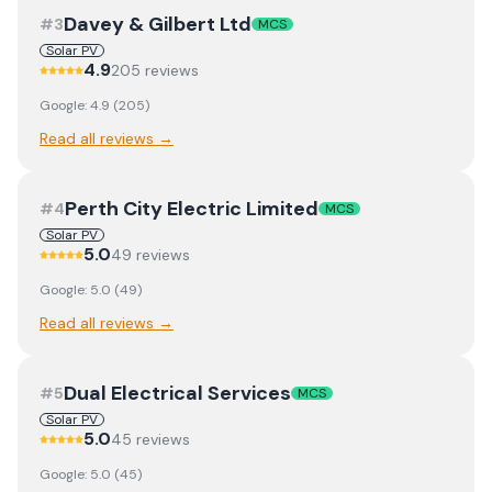
Davey & Gilbert Ltd
#
3
MCS
Solar PV
4.9
205
review
s
Google:
4.9
(
205
)
Read all reviews →
Perth City Electric Limited
#
4
MCS
Solar PV
5.0
49
review
s
Google:
5.0
(
49
)
Read all reviews →
Dual Electrical Services
#
5
MCS
Solar PV
5.0
45
review
s
Google:
5.0
(
45
)