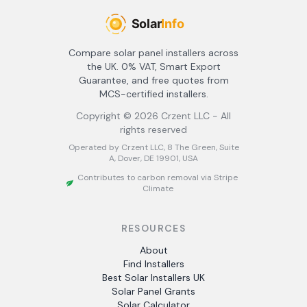
Compare solar panel installers across
the UK. 0% VAT, Smart Export
Guarantee, and free quotes from
MCS-certified installers.
Copyright ©
2026
Crzent LLC - All
rights reserved
Operated by Crzent LLC, 8 The Green, Suite
A, Dover, DE 19901, USA
Contributes to carbon removal via Stripe
Climate
RESOURCES
About
Find Installers
Best Solar Installers UK
Solar Panel Grants
Solar Calculator