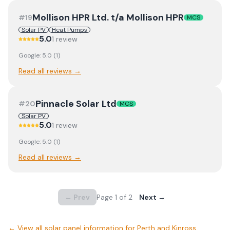
Mollison HPR Ltd. t/a Mollison HPR
#
19
MCS
Solar PV
Heat Pumps
5.0
1
review
Google:
5.0
(
1
)
Read all reviews →
Pinnacle Solar Ltd
#
20
MCS
Solar PV
5.0
1
review
Google:
5.0
(
1
)
Read all reviews →
← Prev
Page
1
of
2
Next →
← View
all solar panel information for Perth and Kinross