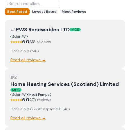
Best Rated
Lowest Rated
Most Reviews
PWS Renewables LTD
#
1
MCS
Solar PV
5.0
518
review
s
Google:
5.0
(
518
)
Read all reviews →
#
2
Home Heating Services (Scotland) Limited
MCS
Solar PV
Heat Pumps
5.0
273
review
s
Google:
5.0
(
227
)
Trustpilot:
5.0
(
46
)
Read all reviews →