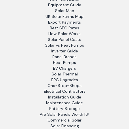
Equipment Guide
Solar Map
UK Solar Farms Map
Export Payments
Best SEG Rates
How Solar Works
Solar Panel Costs
Solar vs Heat Pumps
Inverter Guide
Panel Brands
Heat Pumps
EV Chargers
Solar Thermal
EPC Upgrades
One-Stop-Shops
Electrical Contractors
Installation Guide
Maintenance Guide
Battery Storage
Are Solar Panels Worth It?
Commercial Solar
Solar Financing