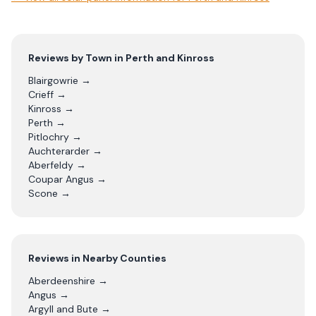
Reviews by Town in
Perth and Kinross
Blairgowrie
→
Crieff
→
Kinross
→
Perth
→
Pitlochry
→
Auchterarder
→
Aberfeldy
→
Coupar Angus
→
Scone
→
Reviews in Nearby Counties
Aberdeenshire
→
Angus
→
Argyll and Bute
→