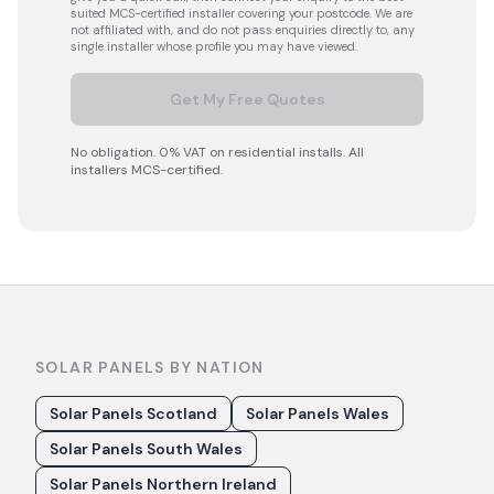
suited MCS-certified installer covering your postcode. We are
not affiliated with, and do not pass enquiries directly to, any
single installer whose profile you may have viewed.
Get My Free Quotes
No obligation. 0% VAT on residential installs. All
installers MCS-certified.
SOLAR PANELS BY NATION
Solar Panels Scotland
Solar Panels Wales
Solar Panels South Wales
Solar Panels Northern Ireland