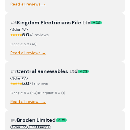
Read all reviews →
Kingdom Electricians Fife Ltd
#
6
MCS
Solar PV
5.0
41
review
s
Google:
5.0
(
41
)
Read all reviews →
Central Renewables Ltd
#
7
MCS
Solar PV
5.0
31
review
s
Google:
5.0
(
30
)
Trustpilot:
5.0
(
1
)
Read all reviews →
Broden Limited
#
8
MCS
Solar PV
Heat Pumps