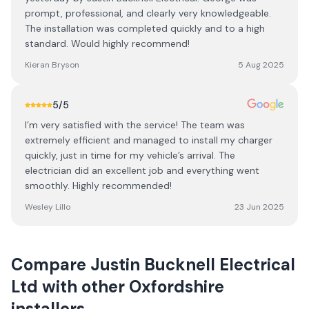
prompt, professional, and clearly very knowledgeable.
The installation was completed quickly and to a high
standard. Would highly recommend!
Kieran Bryson
5 Aug 2025
5
/5
I’m very satisfied with the service! The team was
extremely efficient and managed to install my charger
quickly, just in time for my vehicle’s arrival. The
electrician did an excellent job and everything went
smoothly. Highly recommended!
Wesley Lillo
23 Jun 2025
Compare
Justin Bucknell Electrical
Ltd
with other
Oxfordshire
installers