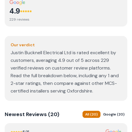
4.9
229
review
s
Our verdict
Justin Bucknell Electrical Ltd is rated excellent by
customers, averaging 4.9 out of 5 across 229
verified reviews on customer review platforms.
Read the full breakdown below, including any 1 and
2-star ratings, then compare against other MCS-
certified installers serving Oxfordshire.
Newest
Reviews (
20
)
All
(
20
)
Google
(
20
)