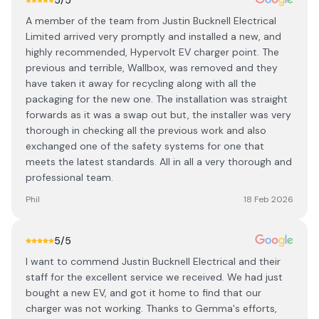
5
/5
A member of the team from Justin Bucknell Electrical
Limited arrived very promptly and installed a new, and
highly recommended, Hypervolt EV charger point. The
previous and terrible, Wallbox, was removed and they
have taken it away for recycling along with all the
packaging for the new one. The installation was straight
forwards as it was a swap out but, the installer was very
thorough in checking all the previous work and also
exchanged one of the safety systems for one that
meets the latest standards. All in all a very thorough and
professional team.
Phil
18 Feb 2026
5
/5
I want to commend Justin Bucknell Electrical and their
staff for the excellent service we received. We had just
bought a new EV, and got it home to find that our
charger was not working. Thanks to Gemma's efforts,