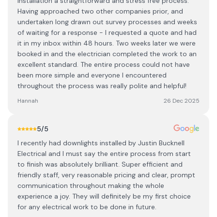
installation a straightforward and stress free process.
Having approached two other companies prior, and
undertaken long drawn out survey processes and weeks
of waiting for a response - I requested a quote and had
it in my inbox within 48 hours. Two weeks later we were
booked in and the electrician completed the work to an
excellent standard. The entire process could not have
been more simple and everyone I encountered
throughout the process was really polite and helpful!
Hannah
26 Dec 2025
5
/5
I recently had downlights installed by Justin Bucknell
Electrical and I must say the entire process from start
to finish was absolutely brilliant. Super efficient and
friendly staff, very reasonable pricing and clear, prompt
communication throughout making the whole
experience a joy. They will definitely be my first choice
for any electrical work to be done in future.