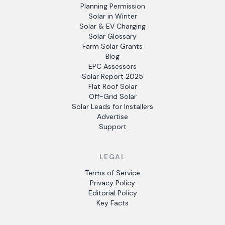
Planning Permission
Solar in Winter
Solar & EV Charging
Solar Glossary
Farm Solar Grants
Blog
EPC Assessors
Solar Report 2025
Flat Roof Solar
Off-Grid Solar
Solar Leads for Installers
Advertise
Support
LEGAL
Terms of Service
Privacy Policy
Editorial Policy
Key Facts