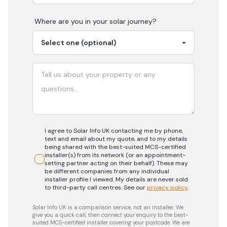
Where are you in your
solar
journey?
I agree to Solar Info UK contacting me by phone,
text and email about my quote, and to my details
being shared with the best-suited MCS-certified
installer(s) from its network (or an appointment-
setting partner acting on their behalf). These may
be different companies from any individual
installer profile I viewed. My details are never sold
to third-party call centres.
See our
privacy policy
.
Solar Info UK is a comparison service, not an installer. We
give you a quick call, then connect your enquiry to the best-
suited MCS-certified installer covering your postcode. We are