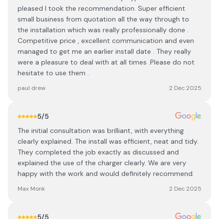
pleased I took the recommendation. Super efficient
small business from quotation all the way through to
the installation which was really professionally done .
Competitive price , excellent communication and even
managed to get me an earlier install date . They really
were a pleasure to deal with at all times .Please do not
hesitate to use them .
paul drew
2 Dec 2025
5
/5
The initial consultation was brilliant, with everything
clearly explained. The install was efficient, neat and tidy.
They completed the job exactly as discussed and
explained the use of the charger clearly. We are very
happy with the work and would definitely recommend.
Max Monk
2 Dec 2025
5
/5