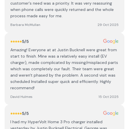
customer's need was a priority. It was very reassuring
when phone calls were quickly returned and the whole
process made easy for me.
Barbara McMullan
29 Oct 2025
5
/5
Amazing! Everyone at at Justin Bucknell were great from
start to finish. Mine was a relatively easy install (EV
charger), made complicated by missing/misplaced parts
which was completely our fault. Their team were great
and weren't phased by the problem. A second visit was
scheduled Installed super quick and efficiently. Highly
recommend!
David Hulmes
15 Oct 2025
5
/5
I had my HyperVolt Home 3 Pro charger installed
yesterday by Justin Bucknell Electrical. George was