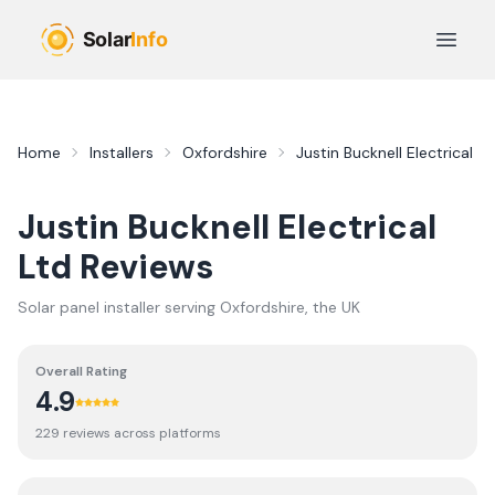
Skip to main content
Open 
Home
Installers
Oxfordshire
Justin Bucknell Electrical Lt
Justin Bucknell Electrical
Ltd
Reviews
Solar panel installer serving
Oxfordshire
, the UK
Overall Rating
4.9
229
review
s
across platforms