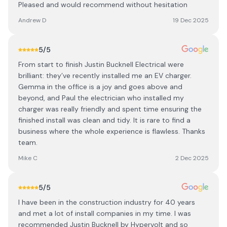
Pleased and would recommend without hesitation
Andrew D
19 Dec 2025
5
/5
From start to finish Justin Bucknell Electrical were
brilliant: they’ve recently installed me an EV charger.
Gemma in the office is a joy and goes above and
beyond, and Paul the electrician who installed my
charger was really friendly and spent time ensuring the
finished install was clean and tidy. It is rare to find a
business where the whole experience is flawless. Thanks
team.
Mike C
2 Dec 2025
5
/5
I have been in the construction industry for 40 years
and met a lot of install companies in my time. I was
recommended Justin Bucknell by Hypervolt and so