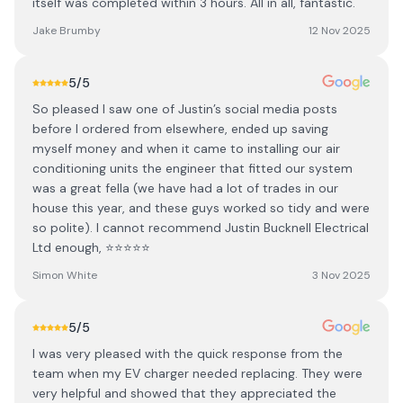
itself was completed within 3 hours. All in all, fantastic.
Jake Brumby
12 Nov 2025
5
/5
So pleased I saw one of Justin’s social media posts
before I ordered from elsewhere, ended up saving
myself money and when it came to installing our air
conditioning units the engineer that fitted our system
was a great fella (we have had a lot of trades in our
house this year, and these guys worked so tidy and were
so polite). I cannot recommend Justin Bucknell Electrical
Ltd enough, ⭐️⭐️⭐️⭐️⭐️
Simon White
3 Nov 2025
5
/5
I was very pleased with the quick response from the
team when my EV charger needed replacing. They were
very helpful and showed that they appreciated the