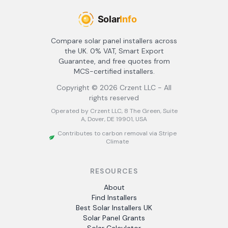
Compare solar panel installers across
the UK. 0% VAT, Smart Export
Guarantee, and free quotes from
MCS-certified installers.
Copyright ©
2026
Crzent LLC - All
rights reserved
Operated by Crzent LLC, 8 The Green, Suite
A, Dover, DE 19901, USA
Contributes to carbon removal via Stripe
Climate
RESOURCES
About
Find Installers
Best Solar Installers UK
Solar Panel Grants