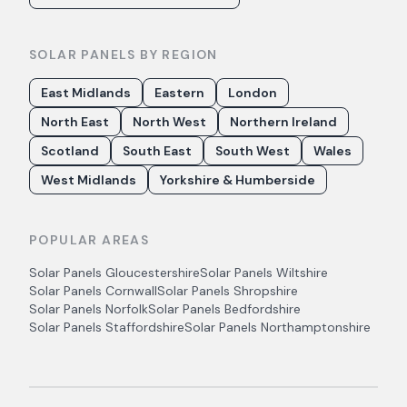
SOLAR PANELS BY REGION
East Midlands
Eastern
London
North East
North West
Northern Ireland
Scotland
South East
South West
Wales
West Midlands
Yorkshire & Humberside
POPULAR AREAS
Solar Panels
Gloucestershire
Solar Panels
Wiltshire
Solar Panels
Cornwall
Solar Panels
Shropshire
Solar Panels
Norfolk
Solar Panels
Bedfordshire
Solar Panels
Staffordshire
Solar Panels
Northamptonshire