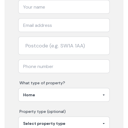
What type of property?
Property type (optional)