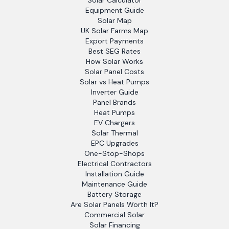
Solar Calculator
Equipment Guide
Solar Map
UK Solar Farms Map
Export Payments
Best SEG Rates
How Solar Works
Solar Panel Costs
Solar vs Heat Pumps
Inverter Guide
Panel Brands
Heat Pumps
EV Chargers
Solar Thermal
EPC Upgrades
One-Stop-Shops
Electrical Contractors
Installation Guide
Maintenance Guide
Battery Storage
Are Solar Panels Worth It?
Commercial Solar
Solar Financing