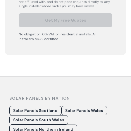
not affiliated with, and do not pass enquiries directly to, any
single installer whose profile you may have viewed.
Get My Free Quotes
No obligation. 0% VAT on residential installs. All
installers MCS-certified.
SOLAR PANELS BY NATION
Solar Panels Scotland
Solar Panels Wales
Solar Panels South Wales
Solar Panels Northern Ireland