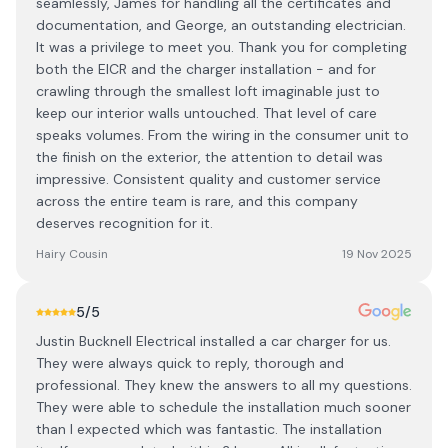
seamlessly, James for handling all the certificates and
documentation, and George, an outstanding electrician.
It was a privilege to meet you. Thank you for completing
both the EICR and the charger installation - and for
crawling through the smallest loft imaginable just to
keep our interior walls untouched. That level of care
speaks volumes. From the wiring in the consumer unit to
the finish on the exterior, the attention to detail was
impressive. Consistent quality and customer service
across the entire team is rare, and this company
deserves recognition for it.
Hairy Cousin
19 Nov 2025
5
/5
Justin Bucknell Electrical installed a car charger for us.
They were always quick to reply, thorough and
professional. They knew the answers to all my questions.
They were able to schedule the installation much sooner
than I expected which was fantastic. The installation