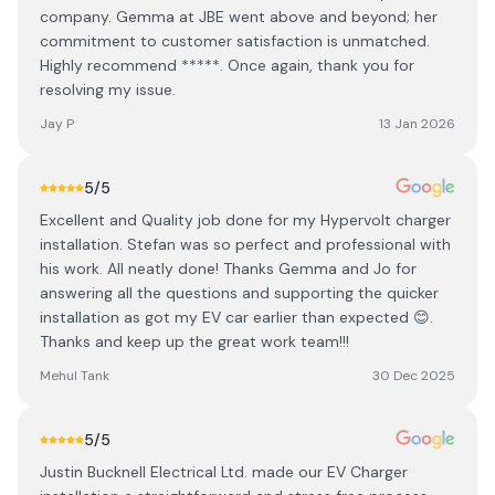
company. Gemma at JBE went above and beyond; her
commitment to customer satisfaction is unmatched.
Highly recommend *****. Once again, thank you for
resolving my issue.
Jay P
13 Jan 2026
5
/5
Excellent and Quality job done for my Hypervolt charger
installation. Stefan was so perfect and professional with
his work. All neatly done! Thanks Gemma and Jo for
answering all the questions and supporting the quicker
installation as got my EV car earlier than expected 😊.
Thanks and keep up the great work team!!!
Mehul Tank
30 Dec 2025
5
/5
Justin Bucknell Electrical Ltd. made our EV Charger