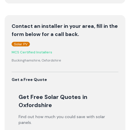
Contact an installer in your area, fill in the
form below for a call back.
Solar PV
MCS Certified Installers
Buckinghamshire, Oxfordshire
Get a Free Quote
Get Free Solar Quotes
in
Oxfordshire
Find out how much you could save with solar
panels.