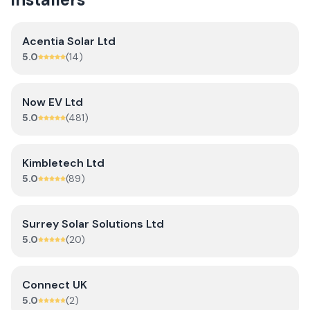
Acentia Solar Ltd
5.0
(
14
)
Now EV Ltd
5.0
(
481
)
Kimbletech Ltd
5.0
(
89
)
Surrey Solar Solutions Ltd
5.0
(
20
)
Connect UK
5.0
(
2
)