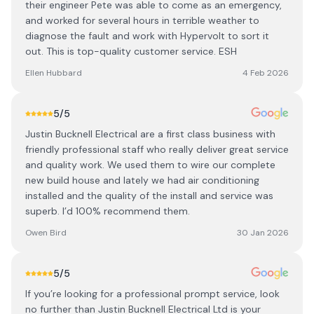
their engineer Pete was able to come as an emergency,
and worked for several hours in terrible weather to
diagnose the fault and work with Hypervolt to sort it
out. This is top-quality customer service. ESH
Ellen Hubbard
4 Feb 2026
5
/5
Justin Bucknell Electrical are a first class business with
friendly professional staff who really deliver great service
and quality work. We used them to wire our complete
new build house and lately we had air conditioning
installed and the quality of the install and service was
superb. I’d 100% recommend them.
Owen Bird
30 Jan 2026
5
/5
If you’re looking for a professional prompt service, look
no further than Justin Bucknell Electrical Ltd is your