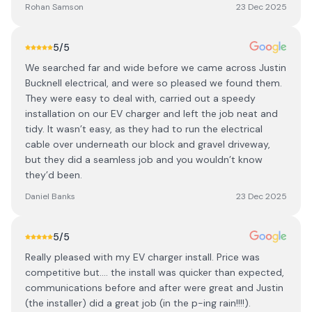
Rohan Samson
23 Dec 2025
5
/5
We searched far and wide before we came across Justin
Bucknell electrical, and were so pleased we found them.
They were easy to deal with, carried out a speedy
installation on our EV charger and left the job neat and
tidy. It wasn’t easy, as they had to run the electrical
cable over underneath our block and gravel driveway,
but they did a seamless job and you wouldn’t know
they’d been.
Daniel Banks
23 Dec 2025
5
/5
Really pleased with my EV charger install. Price was
competitive but.... the install was quicker than expected,
communications before and after were great and Justin
(the installer) did a great job (in the p-ing rain!!!!).