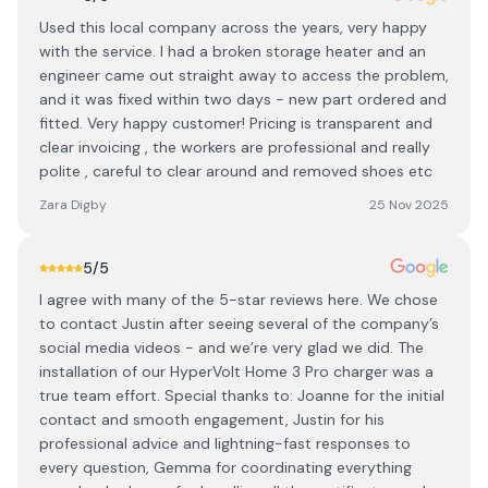
Used this local company across the years, very happy
with the service. I had a broken storage heater and an
engineer came out straight away to access the problem,
and it was fixed within two days - new part ordered and
fitted. Very happy customer! Pricing is transparent and
clear invoicing , the workers are professional and really
polite , careful to clear around and removed shoes etc
Zara Digby
25 Nov 2025
5
/5
I agree with many of the 5-star reviews here. We chose
to contact Justin after seeing several of the company’s
social media videos - and we’re very glad we did. The
installation of our HyperVolt Home 3 Pro charger was a
true team effort. Special thanks to: Joanne for the initial
contact and smooth engagement, Justin for his
professional advice and lightning-fast responses to
every question, Gemma for coordinating everything