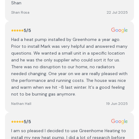
Shan
Shan Rosa
22 Jul 2025
5
/5
Had a heat pump installed by Greenhome a year ago.
Prior to install Mark was very helpful and answered many
questions. We wanted a small unit in a specific location
and he was the only supplier who could sort it for us.
There was no disruption to our home, no radiators
needed changing. One year on we are really pleased with
the performance and running costs. The house was nice
and warm when we hit -8 last winter. It's a good feeling
not to be burning gas anymore.
Nathan Hall
19 Jun 2025
5
/5
I am so pleased I decided to use Greenhome Heating to
install my new heat pump. I did a lot of research before