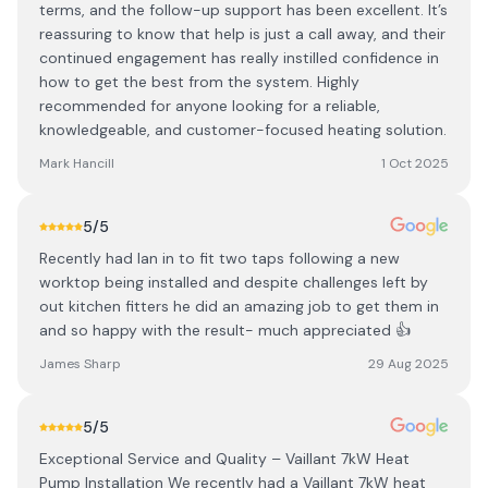
terms, and the follow-up support has been excellent. It’s
reassuring to know that help is just a call away, and their
continued engagement has really instilled confidence in
how to get the best from the system. Highly
recommended for anyone looking for a reliable,
knowledgeable, and customer-focused heating solution.
Mark Hancill
1 Oct 2025
5
/5
Recently had Ian in to fit two taps following a new
worktop being installed and despite challenges left by
out kitchen fitters he did an amazing job to get them in
and so happy with the result- much appreciated 👍
James Sharp
29 Aug 2025
5
/5
Exceptional Service and Quality – Vaillant 7kW Heat
Pump Installation We recently had a Vaillant 7kW heat