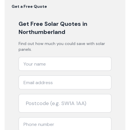
Get a Free Quote
Get Free Solar Quotes
in
Northumberland
Find out how much you could save with solar
panels.