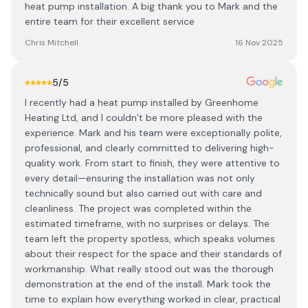
heat pump installation. A big thank you to Mark and the
entire team for their excellent service
Chris Mitchell
16 Nov 2025
5
/5
I recently had a heat pump installed by Greenhome
Heating Ltd, and I couldn’t be more pleased with the
experience. Mark and his team were exceptionally polite,
professional, and clearly committed to delivering high-
quality work. From start to finish, they were attentive to
every detail—ensuring the installation was not only
technically sound but also carried out with care and
cleanliness. The project was completed within the
estimated timeframe, with no surprises or delays. The
team left the property spotless, which speaks volumes
about their respect for the space and their standards of
workmanship. What really stood out was the thorough
demonstration at the end of the install. Mark took the
time to explain how everything worked in clear, practical