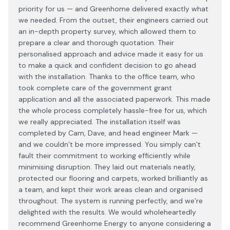
priority for us — and Greenhome delivered exactly what
we needed. From the outset, their engineers carried out
an in-depth property survey, which allowed them to
prepare a clear and thorough quotation. Their
personalised approach and advice made it easy for us
to make a quick and confident decision to go ahead
with the installation. Thanks to the office team, who
took complete care of the government grant
application and all the associated paperwork. This made
the whole process completely hassle-free for us, which
we really appreciated. The installation itself was
completed by Cam, Dave, and head engineer Mark —
and we couldn’t be more impressed. You simply can’t
fault their commitment to working efficiently while
minimising disruption. They laid out materials neatly,
protected our flooring and carpets, worked brilliantly as
a team, and kept their work areas clean and organised
throughout. The system is running perfectly, and we’re
delighted with the results. We would wholeheartedly
recommend Greenhome Energy to anyone considering a