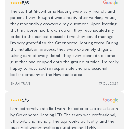
5
/5
The staff at Greenhome Heating were very friendly and
patient. Even though it was already after working hours,
they responsibly answered my questions. Upon learning
that my boiler had broken down, they rescheduled my
order to the earliest possible time they could manage.
I'm very grateful to the Greenhome Heating team. During
the installation process, they were extremely diligent,
taking care of every detail. They even cleaned up some
glue that had dripped onto the ground outside. I'm really
happy to have such a responsible and professional
boiler company in the Newcastle area.
SHUAI YUAN
17 Oct 2024
5
/5
I am extremely satisfied with the exterior tap installation
by Greenhome Heating LTD. The team was professional,
efficient, and friendly. The tap works perfectly, and the
quality of workmanship is outstanding. Highly