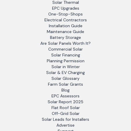
Solar Thermal
EPC Upgrades
One-Stop-Shops
Electrical Contractors
Installation Guide
Maintenance Guide
Battery Storage
Are Solar Panels Worth It?
Commercial Solar
Solar Financing
Planning Permission
Solar in Winter
Solar & EV Charging
Solar Glossary
Farm Solar Grants
Blog
EPC Assessors
Solar Report 2025
Flat Roof Solar
Off-Grid Solar
Solar Leads for Installers
Advertise