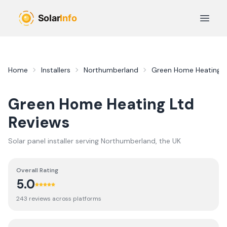
Skip to main content
Open 
Home
Installers
Northumberland
Green Home Heating L
Green Home Heating Ltd
Reviews
Solar panel installer serving
Northumberland
, the UK
Overall Rating
5.0
243
review
s
across platforms