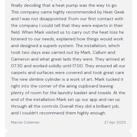
finally deciding that a heat pump was the way to go.
This company came highly recommended by Heat Geek
and I was not disappointed. From our first contact with
the company I could tell that they were experts in their
field. When Mark visited us to carry out the heat loss he
listened to our needs, explained how things would work
and designed a superb system. The installation, which
took two days was carried out by Mark, Callum and
Cameron and what great lads they were. They arrived at
07:30 and worked solidly until 17:00. They ensured all our
carpets and surfaces were covered and took great care.
The new slimline cylinder is a work of art, Mark tucked it
right into the corner of the airing cupboard leaving
plenty of room for the laundry basket and towels. At the
end of the installation Mark set up our app and ran us
through all the controls Overall they did a brilliant job,
and I couldn't recommend them highly enough.
Marion Coleman
27 Apr 2025