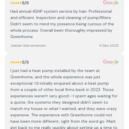
5
/5
Had annual ASHP system service by Ivan. Professional
and efficient. Inspection and cleaning of pump/filters.
Didn't seem to mind my presence being curious of the
whole process. Overall been thoroughly impressed by
Greenhome.
Jeevan Subramaniam
6 Dec 2025
5
/5
I just had a heat pump installed by the team at
Greenhome, and the whole experience was just
exceptional. I'd initially enquired about a heat pump
from a couple of other local firms back in 2023. Those
experiences weren't very good--I spent ages waiting for
a quote, the systems they designed didn't seem to
match my house or what I wanted, and they were crazy
expensive. The experience with Greenhome could not
have been more different, right from the word go. Mark
got back to me really quickly about setting up a time to