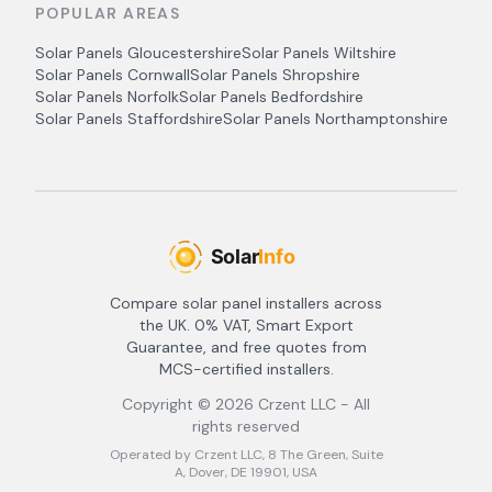
POPULAR AREAS
Solar Panels
Gloucestershire
Solar Panels
Wiltshire
Solar Panels
Cornwall
Solar Panels
Shropshire
Solar Panels
Norfolk
Solar Panels
Bedfordshire
Solar Panels
Staffordshire
Solar Panels
Northamptonshire
Compare solar panel installers across
the UK. 0% VAT, Smart Export
Guarantee, and free quotes from
MCS-certified installers.
Copyright ©
2026
Crzent LLC - All
rights reserved
Operated by Crzent LLC, 8 The Green, Suite
A, Dover, DE 19901, USA