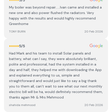
5
/5
My boiler was beyond repair......Ivan came and installed a
new one and also power flushed the radiators. Very
happy with the results and would highly recommend
Greenhome
TONY BURN
20 Feb 2026
5
/5
Had Mark and his team to install Solar panels and
battery, what can l say, they were absolutely brilliant,
polite and professional, had the system installed in a
day and half, they helped me with downloading the App
and explained everything to us, simple and
straightforward and would just like to say a big thank
you to them all, can’t wait to see what our next monthly
electric bill will be ha, would definitely recommend them,
thanks again Mr & Mrs Mehmood
shahida mehmood
20 Feb 2026