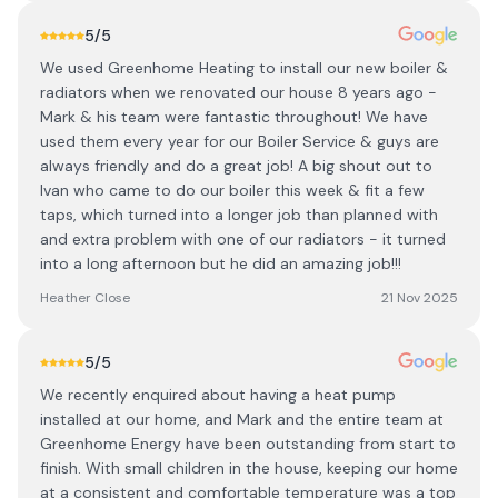
5
/5
We used Greenhome Heating to install our new boiler &
radiators when we renovated our house 8 years ago -
Mark & his team were fantastic throughout! We have
used them every year for our Boiler Service & guys are
always friendly and do a great job! A big shout out to
Ivan who came to do our boiler this week & fit a few
taps, which turned into a longer job than planned with
and extra problem with one of our radiators - it turned
into a long afternoon but he did an amazing job!!!
Heather Close
21 Nov 2025
5
/5
We recently enquired about having a heat pump
installed at our home, and Mark and the entire team at
Greenhome Energy have been outstanding from start to
finish. With small children in the house, keeping our home
at a consistent and comfortable temperature was a top