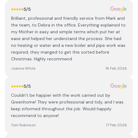
5
/5
Brilliant, professional and friendly service from Mark and
the team, to Debra in the office. Everything explained to
my Mother in easy and simple terms which put her at
ease and helped her understand the process. She had
no heating or water and a new boiler and pipe work was
required, they manged to get this sorted before
Christmas. Highly recommend
Joanne White
18 Feb 2026
5
/5
Couldn’t be happier with the work carried out by
Greenhome! They were professional and tidy, and I was
keep informed throughout the job. Would happily
recommend to anyone!
Tom Robinson
17 Feb 2026