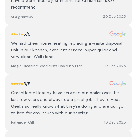
have a warm house just in time for Christmas. 100%
recommend.
craig hawkes
20 Dec 2025
5
/5
We had Greenhome heating replacing a waste disposal
unit in our kitchen, excellent service, super quick and
very clean. Well done.
Magic Cleaning Specialists David boulton
17 Dec 2025
5
/5
GreenHome Heating have serviced our boiler over the
last few years and always do a great job. They're Heat
Geeks so really know what they're doing and are our go
to firm for any issues with our heating.
Palvinder Gill
10 Dec 2025