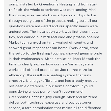
pump installed by Greenhome Heating, and from start
to finish, the whole experience was outstanding. Mark,
the owner, is extremely knowledgeable and guided us
through every step of the process, making sure all our
questions were answered and our specific needs were
understood. The installation work was first class: neat,
tidy, and carried out with real care and professionalism.
Mark’s team arrived on time, worked efficiently, and
showed great respect for our home. Every detail, from
the setup to the finishing touches, showed genuine pride
in their workmanship. After installation, Mark M took the
time to clearly explain how our new Vaillant system
works and offered practical advice to maximize its
efficiency. The result is a heating system that runs
smoothly, is energy-efficient, and has already made a
noticeable difference in our home comfort. If you’re
considering a heat pump, I can’t recommend
Greenhome Heating highly enough. Mark and his team
deliver both technical expertise and top customer
service, a rare combination that makes all the difference.