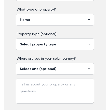
What type of property?
Property type (optional)
Where are you in your
solar
journey?