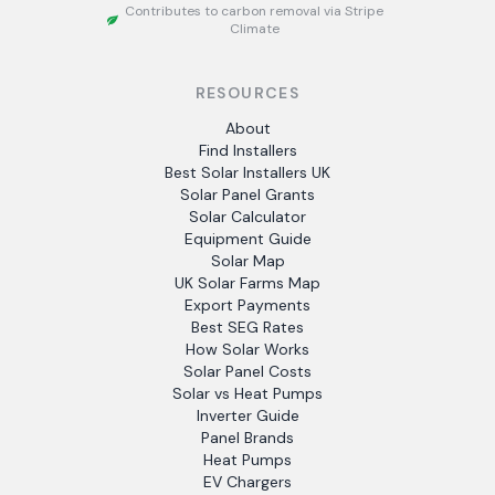
Contributes to carbon removal via Stripe
Climate
RESOURCES
About
Find Installers
Best Solar Installers UK
Solar Panel Grants
Solar Calculator
Equipment Guide
Solar Map
UK Solar Farms Map
Export Payments
Best SEG Rates
How Solar Works
Solar Panel Costs
Solar vs Heat Pumps
Inverter Guide
Panel Brands
Heat Pumps
EV Chargers