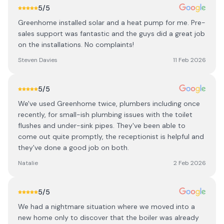
5
/5
Greenhome installed solar and a heat pump for me. Pre-
sales support was fantastic and the guys did a great job
on the installations. No complaints!
Steven Davies
11 Feb 2026
5
/5
We've used Greenhome twice, plumbers including once
recently, for small-ish plumbing issues with the toilet
flushes and under-sink pipes. They've been able to
come out quite promptly, the receptionist is helpful and
they've done a good job on both.
Natalie
2 Feb 2026
5
/5
We had a nightmare situation where we moved into a
new home only to discover that the boiler was already