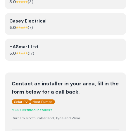
5.0
(
3
)
Casey Electrical
5.0
(
7
)
HASmart Ltd
5.0
(
17
)
Contact an installer in your area, fill in the
form below for a call back.
Solar PV
Heat Pumps
MCS Certified Installers
Durham, Northumberland, Tyne and Wear