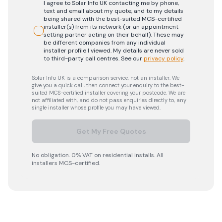
I agree to Solar Info UK contacting me by phone,
text and email about my quote, and to my details
being shared with the best-suited MCS-certified
installer(s) from its network (or an appointment-
setting partner acting on their behalf). These may
be different companies from any individual
installer profile I viewed. My details are never sold
to third-party call centres.
See our
privacy policy
.
Solar Info UK is a comparison service, not an installer. We
give you a quick call, then connect your enquiry to the best-
suited MCS-certified installer covering your postcode. We are
not affiliated with, and do not pass enquiries directly to, any
single installer whose profile you may have viewed.
Get My Free Quotes
No obligation. 0% VAT on residential installs. All
installers MCS-certified.