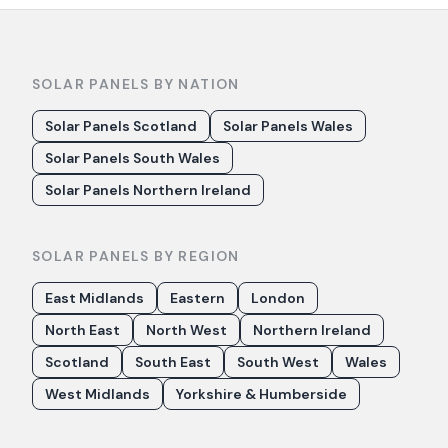
SOLAR PANELS BY NATION
Solar Panels Scotland
Solar Panels Wales
Solar Panels South Wales
Solar Panels Northern Ireland
SOLAR PANELS BY REGION
East Midlands
Eastern
London
North East
North West
Northern Ireland
Scotland
South East
South West
Wales
West Midlands
Yorkshire & Humberside