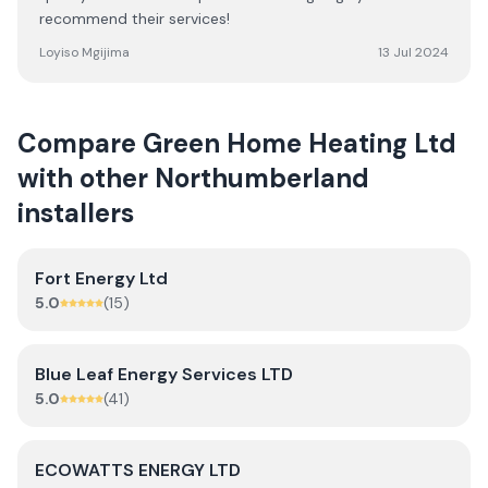
recommend their services!
Loyiso Mgijima
13 Jul 2024
Compare
Green Home Heating Ltd
with other
Northumberland
installers
Fort Energy Ltd
5.0
(
15
)
Blue Leaf Energy Services LTD
5.0
(
41
)
ECOWATTS ENERGY LTD