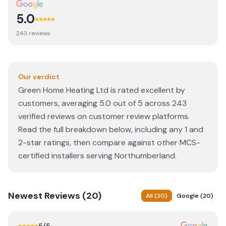
5.0
243
review
s
Our verdict
Green Home Heating Ltd is rated excellent by
customers, averaging 5.0 out of 5 across 243
verified reviews on customer review platforms.
Read the full breakdown below, including any 1 and
2-star ratings, then compare against other MCS-
certified installers serving Northumberland.
Newest
Reviews (
20
)
All
(
20
)
Google
(
20
)