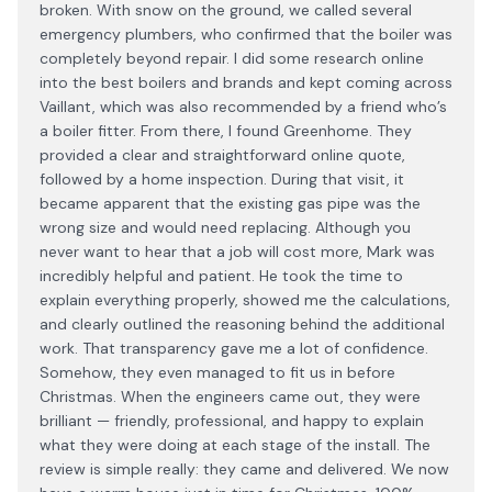
broken. With snow on the ground, we called several
emergency plumbers, who confirmed that the boiler was
completely beyond repair. I did some research online
into the best boilers and brands and kept coming across
Vaillant, which was also recommended by a friend who’s
a boiler fitter. From there, I found Greenhome. They
provided a clear and straightforward online quote,
followed by a home inspection. During that visit, it
became apparent that the existing gas pipe was the
wrong size and would need replacing. Although you
never want to hear that a job will cost more, Mark was
incredibly helpful and patient. He took the time to
explain everything properly, showed me the calculations,
and clearly outlined the reasoning behind the additional
work. That transparency gave me a lot of confidence.
Somehow, they even managed to fit us in before
Christmas. When the engineers came out, they were
brilliant — friendly, professional, and happy to explain
what they were doing at each stage of the install. The
review is simple really: they came and delivered. We now