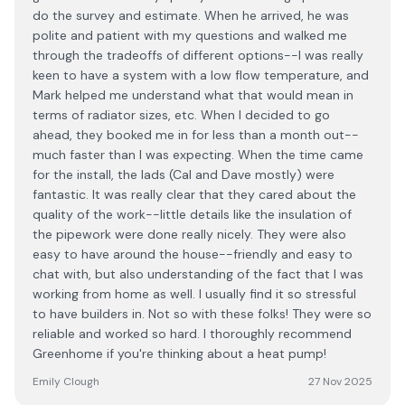
do the survey and estimate. When he arrived, he was
polite and patient with my questions and walked me
through the tradeoffs of different options--I was really
keen to have a system with a low flow temperature, and
Mark helped me understand what that would mean in
terms of radiator sizes, etc. When I decided to go
ahead, they booked me in for less than a month out--
much faster than I was expecting. When the time came
for the install, the lads (Cal and Dave mostly) were
fantastic. It was really clear that they cared about the
quality of the work--little details like the insulation of
the pipework were done really nicely. They were also
easy to have around the house--friendly and easy to
chat with, but also understanding of the fact that I was
working from home as well. I usually find it so stressful
to have builders in. Not so with these folks! They were so
reliable and worked so hard. I thoroughly recommend
Greenhome if you're thinking about a heat pump!
Emily Clough
27 Nov 2025