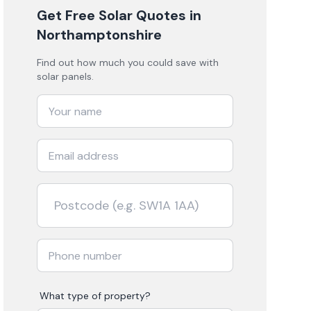
Get Free Solar Quotes
in
Northamptonshire
Find out how much you could save with
solar panels.
What type of property?