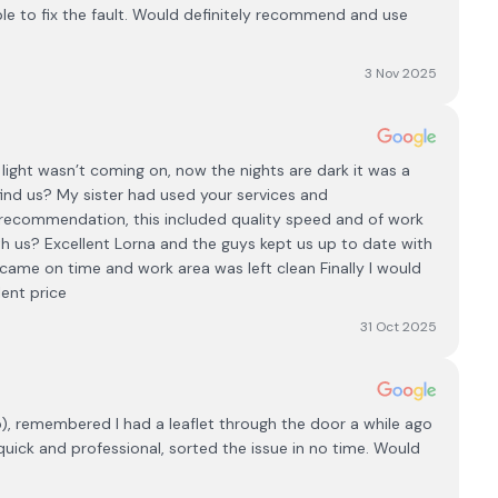
ble to fix the fault. Would definitely recommend and use
3 Nov 2025
light wasn’t coming on, now the nights are dark it was a
nd us? My sister had used your services and
ecommendation, this included quality speed and of work
h us? Excellent Lorna and the guys kept us up to date with
came on time and work area was left clean Finally I would
ent price
31 Oct 2025
b), remembered I had a leaflet through the door a while ago
, quick and professional, sorted the issue in no time. Would