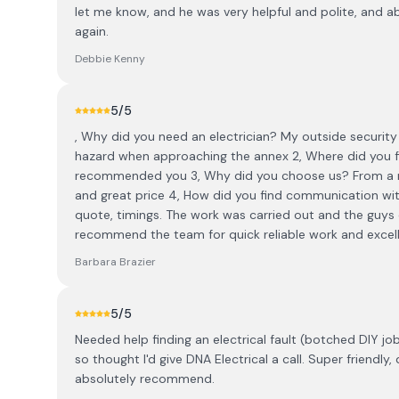
let me know, and he was very helpful and polite, and a
again.
Debbie Kenny
5
/5
, Why did you need an electrician? My outside security 
hazard when approaching the annex 2, Where did you fi
recommended you 3, Why did you choose us? From a r
and great price 4, How did you find communication wit
quote, timings. The work was carried out and the guys 
recommend the team for quick reliable work and excell
Barbara Brazier
5
/5
Needed help finding an electrical fault (botched DIY jo
so thought I'd give DNA Electrical a call. Super friendly
absolutely recommend.