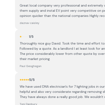
Great local company very professional and extremely 
them supply and instal EV point very competitive on pri
opinion quicker than the national companies Highly 
daznav caisley
1
/5
Thoroughly nice guy David. Took the time and effort to 
Followed by a quote. As a landlord I at least look fo
The price considerably lower from other quote by over
their market pricing.
Paul Geoghegan
5
/5
We have used DNA electrician's for 7 lighting jobs in o
helpful and also very considerate regarding removing s
They have always done a really good job. We wouldn't 
Toni Danbury