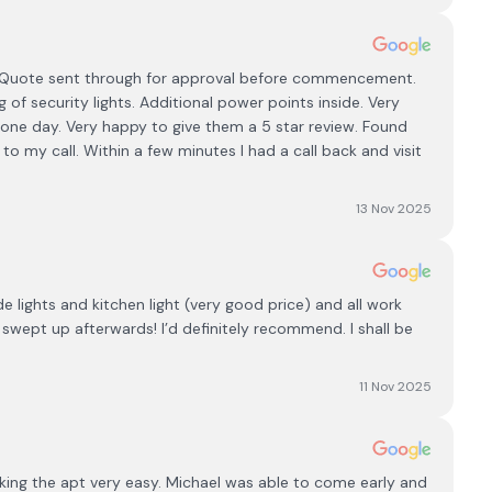
. Quote sent through for approval before commencement.
g of security lights. Additional power points inside. Very
n one day. Very happy to give them a 5 star review. Found
to my call. Within a few minutes I had a call back and visit
13 Nov 2025
e lights and kitchen light (very good price) and all work
swept up afterwards! I’d definitely recommend. I shall be
11 Nov 2025
king the apt very easy. Michael was able to come early and