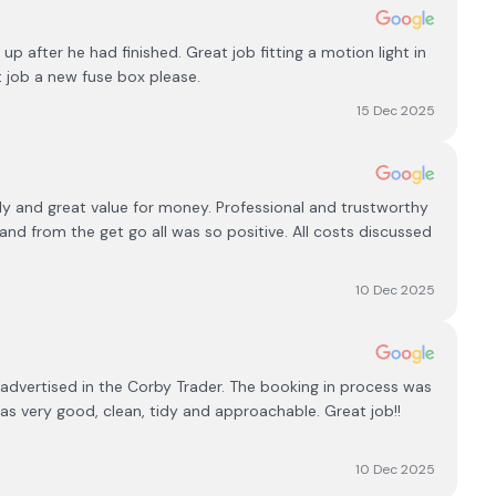
 after he had finished. Great job fitting a motion light in
 job a new fuse box please.
15 Dec 2025
ly and great value for money. Professional and trustworthy
d from the get go all was so positive. All costs discussed
10 Dec 2025
 advertised in the Corby Trader. The booking in process was
 very good, clean, tidy and approachable. Great job!!
10 Dec 2025