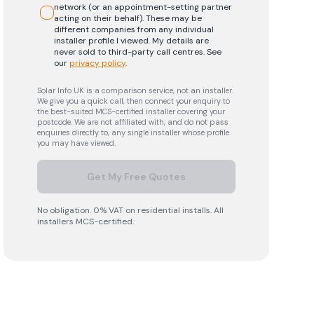
network (or an appointment-setting partner
acting on their behalf). These may be
different companies from any individual
installer profile I viewed. My details are
never sold to third-party call centres.
See
our
privacy policy
.
Solar Info UK is a comparison service, not an installer.
We give you a quick call, then connect your enquiry to
the best-suited MCS-certified installer covering your
postcode. We are not affiliated with, and do not pass
enquiries directly to, any single installer whose profile
you may have viewed.
Get My Free Quotes
No obligation. 0% VAT on residential installs. All
installers MCS-certified.