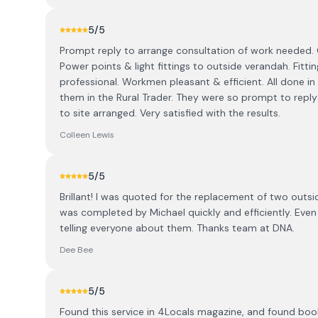
5
/5
Prompt reply to arrange consultation of work needed
Power points & light fittings to outside verandah. Fittin
professional. Workmen pleasant & efficient. All done i
them in the Rural Trader. They were so prompt to reply 
to site arranged. Very satisfied with the results.
Colleen Lewis
5
/5
Brillant! I was quoted for the replacement of two outsid
was completed by Michael quickly and efficiently. Even 
telling everyone about them. Thanks team at DNA.
Dee Bee
5
/5
Found this service in 4Locals magazine, and found boo