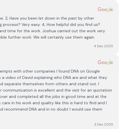
e. 2, Have you been let down in the past by other
 process? Very easy. 4, How helpful did you find us?
and time for the work. Joshua carried out the work very
ible further work. We will certainly use them again.
4 Dec 2025
attempts with other companies I found DNA on Google
is a video of David explaining who DNA are and what they
and separate themselves from others and stand out. I
ir communication is excellent and the visit for an quotation
ver and completed all the jobs in good time and at the
are in his work and quality like this is hard to find and I
te and recommend DNA and in no doubt I would use them
3 Dec 2025