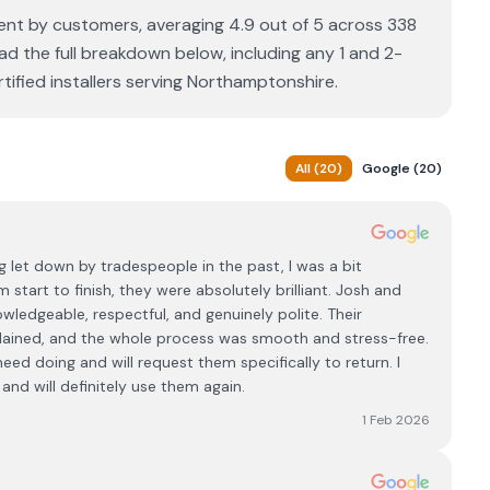
llent by customers, averaging 4.9 out of 5 across 338
ad the full breakdown below, including any 1 and 2-
ified installers serving Northamptonshire.
All
(
20
)
Google
(
20
)
 let down by tradespeople in the past, I was a bit
 start to finish, they were absolutely brilliant. Josh and
wledgeable, respectful, and genuinely polite. Their
plained, and the whole process was smooth and stress-free.
ed doing and will request them specifically to return. I
d will definitely use them again.
1 Feb 2026