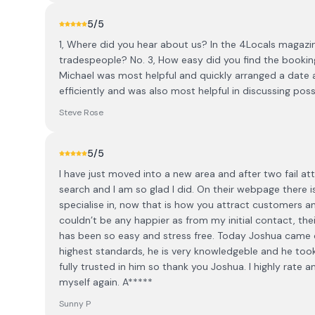
5
/5
1, Where did you hear about us? In the 4Locals magazin
tradespeople? No. 3, How easy did you find the booking
Michael was most helpful and quickly arranged a date 
efficiently and was also most helpful in discussing poss
Steve Rose
5
/5
I have just moved into a new area and after two fail 
search and I am so glad I did. On their webpage there 
specialise in, now that is how you attract customers 
couldn’t be any happier as from my initial contact, the
has been so easy and stress free. Today Joshua came o
highest standards, he is very knowledgeble and he took c
fully trusted in him so thank you Joshua. I highly ra
myself again. A*****
Sunny P