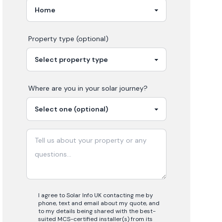
Property type (optional)
Where are you in your
solar
journey?
I agree to Solar Info UK contacting me by
phone, text and email about my quote, and
to my details being shared with the best-
suited MCS-certified installer(s) from its