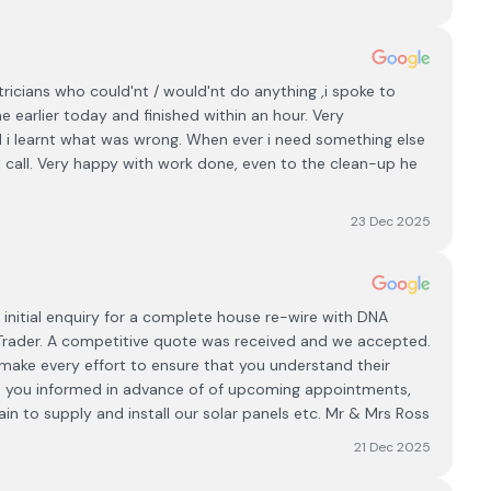
tricians who could'nt / would'nt do anything ,i spoke to
e earlier today and finished within an hour. Very
nd i learnt what was wrong. When ever i need something else
will call. Very happy with work done, even to the clean-up he
23 Dec 2025
initial enquiry for a complete house re-wire with DNA
y Trader. A competitive quote was received and we accepted.
make every effort to ensure that you understand their
ps you informed in advance of of upcoming appointments,
n to supply and install our solar panels etc. Mr & Mrs Ross
21 Dec 2025