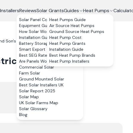
Installers
Reviews
Solar Grants
Guides
Heat Pumps
Calculat
Solar Panel Costs
Heat Pumps Guide
Equipment Guide
Air Source Heat Pumps
How Solar Works
Ground Source Heat Pumps
Installation Guide
Heat Pump Cost
d Son's Electrical Ltd
Reviews
Battery Storage
Heat Pump Grants
Smart Export Guarantee
Installation Guide
Best SEG Rates Compared
Best Heat Pump Brands
trical Ltd
Reviews
Are Panels Worth It?
Heat Pump Installers
Commercial Solar
Farm Solar
Ground Mounted Solar
Best Solar Installers UK
Solar Report 2025
Solar Map
UK Solar Farms Map
Solar Glossary
Blog