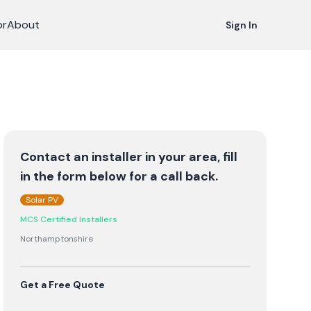
or
About
Sign In
Contact an installer in your area, fill
in the form below for a call back.
Solar PV
MCS Certified Installers
Northamptonshire
Get a Free Quote