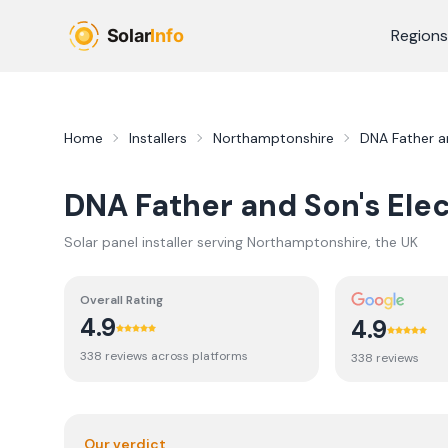
Skip to main content
Regions
Home
Installers
Northamptonshire
DNA Father an
DNA Father and Son's Elec
Solar panel installer serving
Northamptonshire
, the UK
Overall Rating
4.9
4.9
338
review
s
across platforms
338
review
s
Our verdict