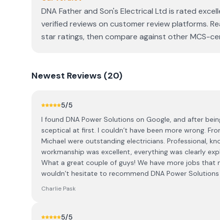
DNA Father and Son's Electrical Ltd is rated exce
verified reviews on customer review platforms. Re
star ratings, then compare against other MCS-cert
Newest
Reviews (
20
)
5
/5
I found DNA Power Solutions on Google, and after being
sceptical at first. I couldn’t have been more wrong. From
Michael were outstanding electricians. Professional, kno
workmanship was excellent, everything was clearly ex
What a great couple of guys! We have more jobs that ne
wouldn’t hesitate to recommend DNA Power Solutions an
Charlie Pask
5
/5