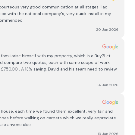
courteous very good communication at all stages Had
ce with the national company's, very quick install in my
recommended
20 Jan 2026
familiarise himself with my property, which is a Buy2Let.
r and compare two quotes, each with same scope of work.
 £750.00 . A 13% saving. David and his team need to review
14 Jan 2026
ur house, each time we found them excellent, very fair and
hoes before walking on carpets which we really appreciate.
use anyone else.
13 Jan 2026