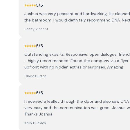
5
/5
Joshua was very pleasant and hardworking. He cleaned up
the bathroom. I would definitely recommend DNA. Next
Jenny Vincent
5
/5
Outstanding experts. Responsive, open dialogue, friend
- highly recommended. Found the company via a flyer an
upfront with no hidden extras or surprises. Amazing
Claire Burton
5
/5
I received a leaflet through the door and also saw DNA
very easy and the communication was great. Joshua was
Thanks Joshua
Kelly Buckley