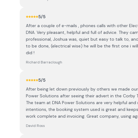
5
/5
After a couple of e-mails , phones calls with other Elec
DNA. Very pleasant, helpful and full of advice. They cam
professional, Joshua was, quiet but easy to talk to, a
to be done, (electrical wise) he will be the first one i 
did !
Richard Barraclough
5
/5
After being let down previously by others we made our 
Power Solutions after seeing their advert in the Corb
The team at DNA Power Solutions are very helpful and 
intentions, the booking system used is great and kee
work complete and invoicing. Great company, using agai
David Ross