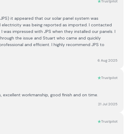
Trustpilot
y JPS) it appeared that our solar panel system was
d electricity was being reported as imported. I contacted
 I was impressed with JPS when they installed our panels. I
hrough the issue and Stuart who came and quickly
professional and efficient. I highly recommend JPS to
6 Aug 2025
Trustpilot
es, excellent workmanship, good finish and on time.
21 Jul 2025
Trustpilot