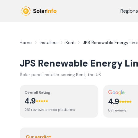
Skip to main content
Regions
Home
Installers
Kent
JPS Renewable Energy Lim
JPS Renewable Energy Li
Solar panel installer serving
Kent
, the UK
Overall Rating
4.9
4.9
231
review
s
across platforms
87
review
s
Our verdict