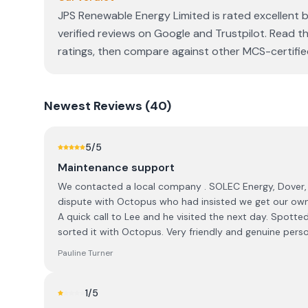
JPS Renewable Energy Limited is rated excellent 
verified reviews on Google and Trustpilot. Read th
ratings, then compare against other MCS-certified 
Newest
Reviews (
40
)
5
/5
Maintenance support
We contacted a local company . SOLEC Energy, Dover, 
dispute with Octopus who had insisted we get our own 
A quick call to Lee and he visited the next day. Spotted
sorted it with Octopus. Very friendly and genuine per
Pauline Turner
1
/5