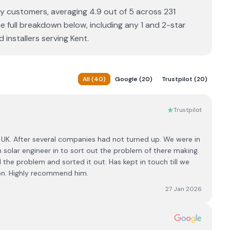
by customers, averaging 4.9 out of 5 across 231
e full breakdown below, including any 1 and 2-star
installers serving Kent.
All
(
40
)
Google
(
20
)
Trustpilot
(
20
)
Trustpilot
UK. After several companies had not turned up. We were in
solar engineer in to sort out the problem of there making.
 the problem and sorted it out. Has kept in touch till we
son. Highly recommend him.
27 Jan 2026