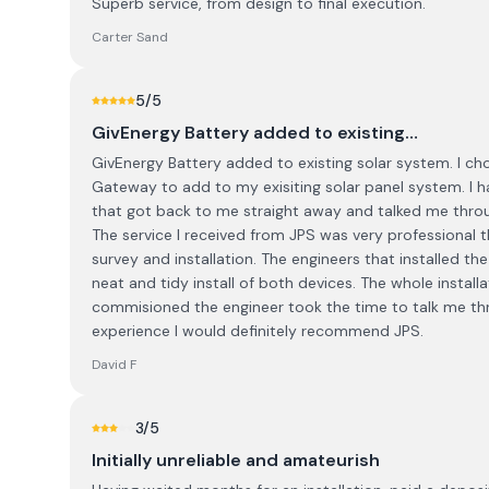
Superb service, from design to final execution.
Carter Sand
5
/5
GivEnergy Battery added to existing…
GivEnergy Battery added to existing solar system. I cho
Gateway to add to my exisiting solar panel system. I
that got back to me straight away and talked me throug
The service I received from JPS was very professional th
survey and installation. The engineers that installed t
neat and tidy install of both devices. The whole insta
commisioned the engineer took the time to talk me t
experience I would definitely recommend JPS.
David F
3
/5
Initially unreliable and amateurish