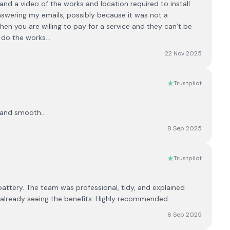
nd a video of the works and location required to install
swering my emails, possibly because it was not a
when you are willing to pay for a service and they can’t be
o do the works…
22 Nov 2025
Trustpilot
k and smooth..
8 Sep 2025
Trustpilot
 battery. The team was professional, tidy, and explained
m already seeing the benefits. Highly recommended
6 Sep 2025