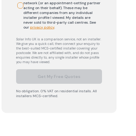
network (or an appointment-setting partner
acting on their behalf). These may be
different companies from any individual
installer profile I viewed. My details are
never sold to third-party call centres.
See
our
privacy policy
.
Solar Info UK is a comparison service, not an installer.
We give you a quick call, then connect your enquiry to
the best-suited MCS-certified installer covering your
postcode. We are not affiliated with, and do not pass
enquiries directly to, any single installer whose profile
you may have viewed.
Get My Free Quotes
No obligation. 0% VAT on residential installs. All
installers MCS-certified.