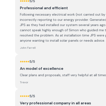
5
/5
Professional and efficient
Following necessary electrical work (not carried out b
incorrectly reporting to our energy provider. Generate
JPS as they had installed our system several years ago.
cannot speak highly enough of Simon who guided me t
resolved the problem. As at installation time JPS were 
anyone wanting to install solar panels or needs advice.
John Farrell
5
/5
An model of excellence
Clear plans and proposals, staff very helpful at all tim
Trevor
5
/5
Very professional company in all areas