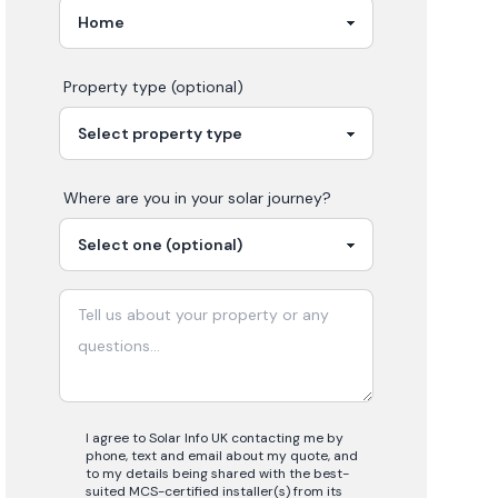
Property type (optional)
Where are you in your
solar
journey?
I agree to Solar Info UK contacting me by
phone, text and email about my quote, and
to my details being shared with the best-
suited MCS-certified installer(s) from its