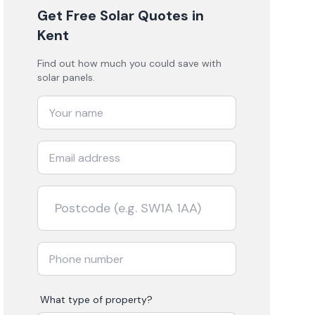
Get Free Solar Quotes
in
Kent
Find out how much you could save with
solar panels.
What type of property?