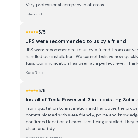
Very professional company in all areas
john ould
5
/5
JPS were recommended to us by a friend
JPS were recommended to us by a friend. From our very 
handled our installation. We cannot believe how quickly
fuss. Communication has been at a perfect level. Thank
Kate Roux
5
/5
Install of Tesla Powerwall 3 into existing Solar
From quotation to installation and handover the proces
communicated with were friendly, polite and knowledg
confirmed location of each item being installed. They 
clean and tidy.