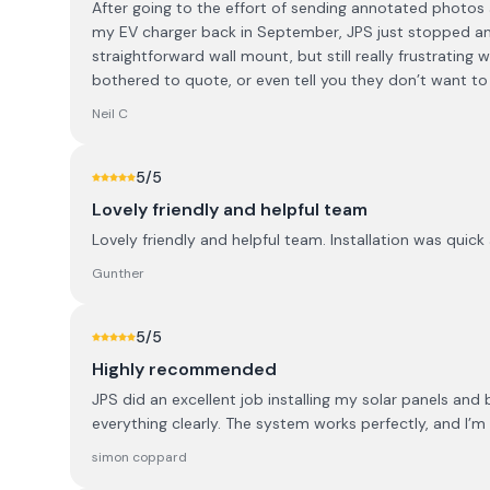
After going to the effort of sending annotated photos a
my EV charger back in September, JPS just stopped an
straightforward wall mount, but still really frustrating 
bothered to quote, or even tell you they don’t want t
Neil C
5
/5
Lovely friendly and helpful team
Lovely friendly and helpful team. Installation was quic
Gunther
5
/5
Highly recommended
JPS did an excellent job installing my solar panels and
everything clearly. The system works perfectly, and I’
simon coppard