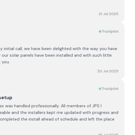
21 Jul 2025
Trustpilot
initial call, we have been delighted with the way you have
 our solar panels have been installed and with such little
 you.
20 Jul 2025
Trustpilot
 setup
s was handled professionally. All members of JPS I
eable and the installers kept me updated with progress and
completed the install ahead of schedule and left the place