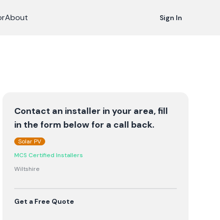
or
About
Sign In
Contact an installer in your area, fill
in the form below for a call back.
Solar PV
MCS Certified Installers
Wiltshire
Get a Free Quote