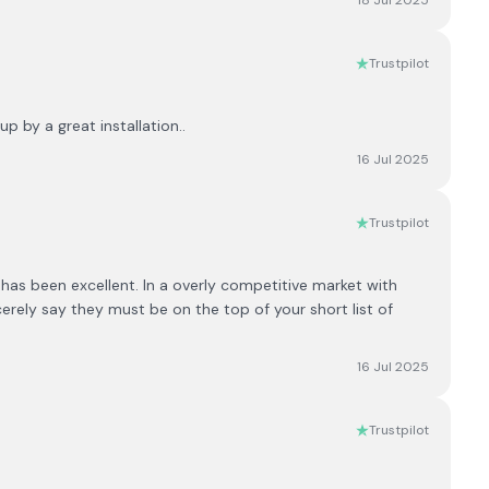
18 Jul 2025
Trustpilot
 by a great installation..
16 Jul 2025
Trustpilot
s been excellent. In a overly competitive market with
erely say they must be on the top of your short list of
16 Jul 2025
Trustpilot