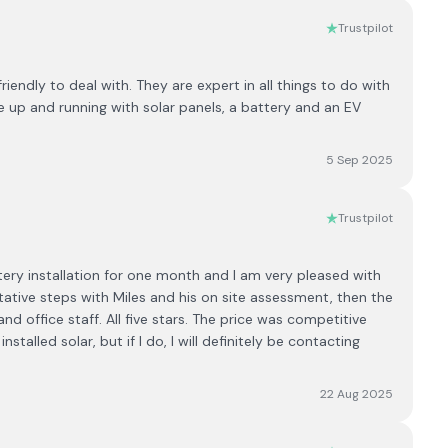
Trustpilot
endly to deal with. They are expert in all things to do with
 up and running with solar panels, a battery and an EV
5 Sep 2025
Trustpilot
y installation for one month and l am very pleased with
ntative steps with Miles and his on site assessment, then the
 and office staff. All five stars. The price was competitive
talled solar, but if l do, l will definitely be contacting
22 Aug 2025