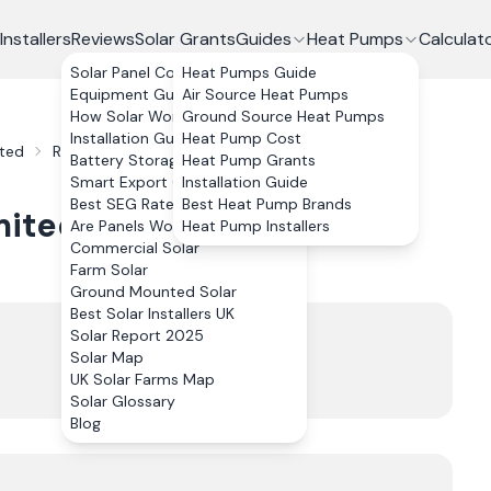
Installers
Reviews
Solar Grants
Guides
Heat Pumps
Calculat
Solar Panel Costs
Heat Pumps Guide
Equipment Guide
Air Source Heat Pumps
How Solar Works
Ground Source Heat Pumps
Installation Guide
Heat Pump Cost
ited
Reviews
Battery Storage
Heat Pump Grants
Smart Export Guarantee
Installation Guide
Best SEG Rates Compared
Best Heat Pump Brands
mited
Reviews
Are Panels Worth It?
Heat Pump Installers
Commercial Solar
Farm Solar
Ground Mounted Solar
Best Solar Installers UK
Trustpilot
Solar Report 2025
4.9
Solar Map
UK Solar Farms Map
144
review
s
Solar Glossary
Blog