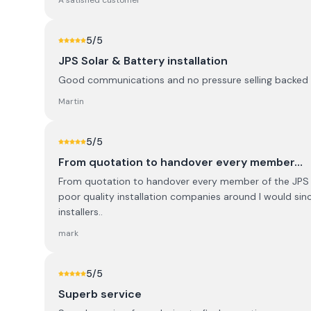
A satisfied customer
5
/5
JPS Solar & Battery installation
Good communications and no pressure selling backed up
Martin
5
/5
From quotation to handover every member…
From quotation to handover every member of the JPS ha
poor quality installation companies around I would sinc
installers..
mark
5
/5
Superb service