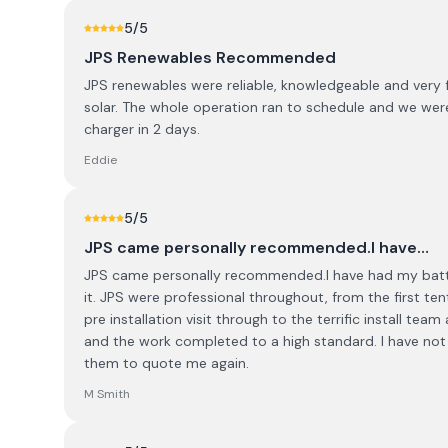
5
/5
JPS Renewables Recommended
JPS renewables were reliable, knowledgeable and very fri
solar. The whole operation ran to schedule and we were
charger in 2 days.
Eddie
5
/5
JPS came personally recommended.I have…
JPS came personally recommended.I have had my batter
it. JPS were professional throughout, from the first te
pre installation visit through to the terrific install team
and the work completed to a high standard. I have not ins
them to quote me again.
M Smith