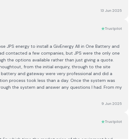
13 Jun 2025
Trustpilot
se JPS energy to install a GivEnergy All in One Battery and
 had contacted a few companies, but JPS were the only one
h the options available rather than just giving a quote.
oughtout, from the initial enquiry, through to the site
he battery and gateway were very professional and did a
llation process took less than a day. Once the system was
hrough the system and answer any questions I had. From my
9 Jun 2025
Trustpilot