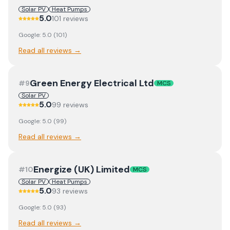
Solar PV
Heat Pumps
5.0
101
review
s
Google:
5.0
(
101
)
Read all reviews →
Green Energy Electrical Ltd
#
9
MCS
Solar PV
5.0
99
review
s
Google:
5.0
(
99
)
Read all reviews →
Energize (UK) Limited
#
10
MCS
Solar PV
Heat Pumps
5.0
93
review
s
Google:
5.0
(
93
)
Read all reviews →