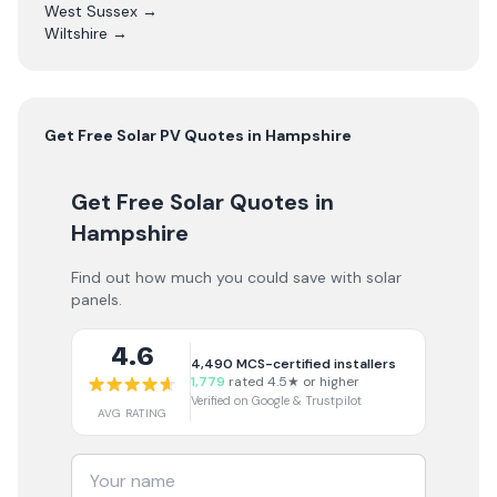
West Sussex
→
Wiltshire
→
Get Free
Solar PV
Quotes in
Hampshire
Get Free Solar Quotes
in
Hampshire
Find out how much you could save with solar
panels.
4.6
4,490
MCS-certified installers
1,779
rated 4.5★ or higher
Verified on Google & Trustpilot
AVG RATING