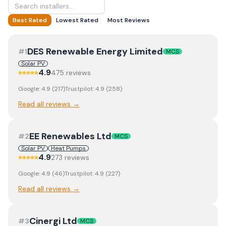
Best Rated
Lowest Rated
Most Reviews
DES Renewable Energy Limited
#
1
MCS
Solar PV
4.9
475
review
s
Google:
4.9
(
217
)
Trustpilot:
4.9
(
258
)
Read all reviews →
EE Renewables Ltd
#
2
MCS
Solar PV
Heat Pumps
4.9
273
review
s
Google:
4.9
(
46
)
Trustpilot:
4.9
(
227
)
Read all reviews →
Cinergi Ltd
#
3
MCS