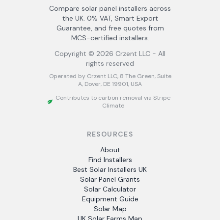
Compare solar panel installers across
the UK. 0% VAT, Smart Export
Guarantee, and free quotes from
MCS-certified installers.
Copyright ©
2026
Crzent LLC - All
rights reserved
Operated by Crzent LLC, 8 The Green, Suite
A, Dover, DE 19901, USA
Contributes to carbon removal via Stripe
Climate
RESOURCES
About
Find Installers
Best Solar Installers UK
Solar Panel Grants
Solar Calculator
Equipment Guide
Solar Map
UK Solar Farms Map