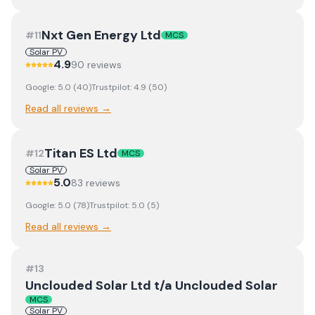
Nxt Gen Energy Ltd
#
11
MCS
Solar PV
4.9
90
review
s
Google:
5.0
(
40
)
Trustpilot:
4.9
(
50
)
Read all reviews →
Titan ES Ltd
#
12
MCS
Solar PV
5.0
83
review
s
Google:
5.0
(
78
)
Trustpilot:
5.0
(
5
)
Read all reviews →
#
13
Unclouded Solar Ltd t/a Unclouded Solar
MCS
Solar PV