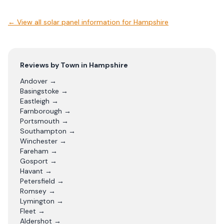
← View
all solar panel information for Hampshire
Reviews by Town in
Hampshire
Andover
→
Basingstoke
→
Eastleigh
→
Farnborough
→
Portsmouth
→
Southampton
→
Winchester
→
Fareham
→
Gosport
→
Havant
→
Petersfield
→
Romsey
→
Lymington
→
Fleet
→
Aldershot
→