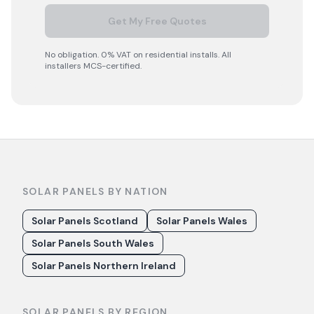
Get My Free Quotes
No obligation. 0% VAT on residential installs. All
installers MCS-certified.
SOLAR PANELS BY NATION
Solar Panels Scotland
Solar Panels Wales
Solar Panels South Wales
Solar Panels Northern Ireland
SOLAR PANELS BY REGION