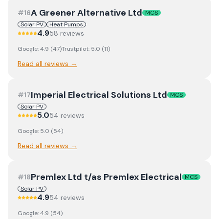
A Greener Alternative Ltd
#
16
MCS
Solar PV
Heat Pumps
4.9
58
review
s
Google:
4.9
(
47
)
Trustpilot:
5.0
(
11
)
Read all reviews →
Imperial Electrical Solutions Ltd
#
17
MCS
Solar PV
5.0
54
review
s
Google:
5.0
(
54
)
Read all reviews →
Premlex Ltd t/as Premlex Electrical
#
18
MCS
Solar PV
4.9
54
review
s
Google:
4.9
(
54
)