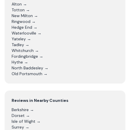
Alton
→
Totton
→
New Milton
→
Ringwood
→
Hedge End
→
Waterlooville
→
Yateley
→
Tadley
→
Whitchurch
→
Fordingbridge
→
Hythe
→
North Baddesley
→
Old Portsmouth
→
Reviews in Nearby Counties
Berkshire
→
Dorset
→
Isle of Wight
→
Surrey
→