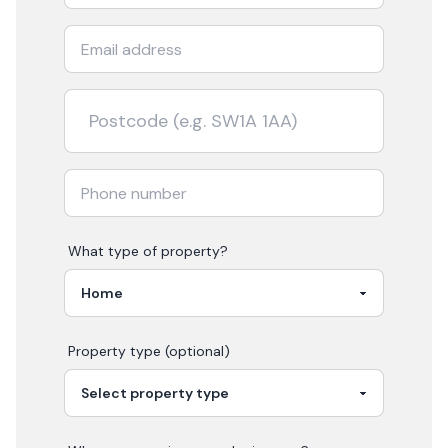
What type of property?
Property type (optional)