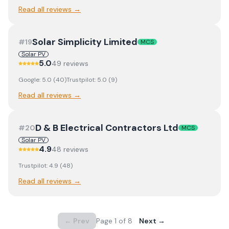
Read all reviews →
Solar Simplicity Limited
#
19
MCS
Solar PV
5.0
49
review
s
Google:
5.0
(
40
)
Trustpilot:
5.0
(
9
)
Read all reviews →
D & B Electrical Contractors Ltd
#
20
MCS
Solar PV
4.9
48
review
s
Trustpilot:
4.9
(
48
)
Read all reviews →
← Prev
Page
1
of
8
Next →