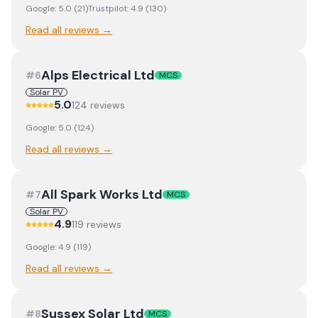
Google:
5.0
(
21
)
Trustpilot:
4.9
(
130
)
Read all reviews →
Alps Electrical Ltd
#
6
MCS
Solar PV
5.0
124
review
s
Google:
5.0
(
124
)
Read all reviews →
All Spark Works Ltd
#
7
MCS
Solar PV
4.9
119
review
s
Google:
4.9
(
119
)
Read all reviews →
Sussex Solar Ltd
#
8
MCS