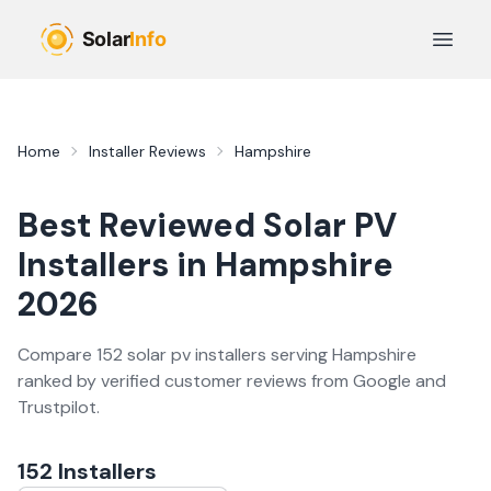
Skip to main content
Open 
Home
Installer Reviews
Hampshire
Best Reviewed
Solar PV
Installers in
Hampshire
2026
Compare
152
solar pv
installer
s
serving
Hampshire
ranked by verified customer reviews from Google and
Trustpilot.
152
Installer
s