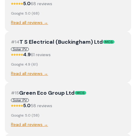
5.0
68
review
s
Google:
5.0
(
68
)
Read all reviews →
T S Electrical (Buckingham) Ltd
#
14
MCS
Solar PV
4.9
61
review
s
Google:
4.9
(
61
)
Read all reviews →
Green Eco Group Ltd
#
15
MCS
Solar PV
5.0
58
review
s
Google:
5.0
(
58
)
Read all reviews →