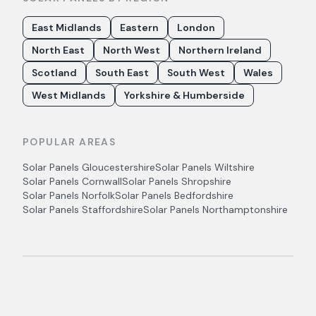
East Midlands
Eastern
London
North East
North West
Northern Ireland
Scotland
South East
South West
Wales
West Midlands
Yorkshire & Humberside
POPULAR AREAS
Solar Panels
Gloucestershire
Solar Panels
Wiltshire
Solar Panels
Cornwall
Solar Panels
Shropshire
Solar Panels
Norfolk
Solar Panels
Bedfordshire
Solar Panels
Staffordshire
Solar Panels
Northamptonshire