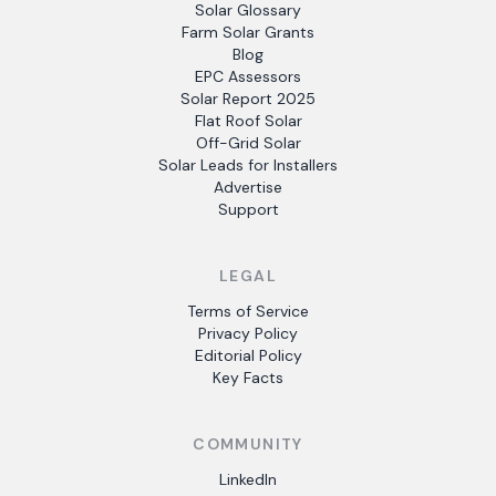
Solar Glossary
Farm Solar Grants
Blog
EPC Assessors
Solar Report 2025
Flat Roof Solar
Off-Grid Solar
Solar Leads for Installers
Advertise
Support
LEGAL
Terms of Service
Privacy Policy
Editorial Policy
Key Facts
COMMUNITY
LinkedIn