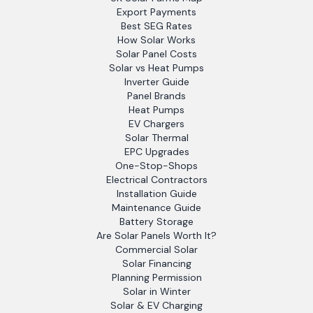
Export Payments
Best SEG Rates
How Solar Works
Solar Panel Costs
Solar vs Heat Pumps
Inverter Guide
Panel Brands
Heat Pumps
EV Chargers
Solar Thermal
EPC Upgrades
One-Stop-Shops
Electrical Contractors
Installation Guide
Maintenance Guide
Battery Storage
Are Solar Panels Worth It?
Commercial Solar
Solar Financing
Planning Permission
Solar in Winter
Solar & EV Charging