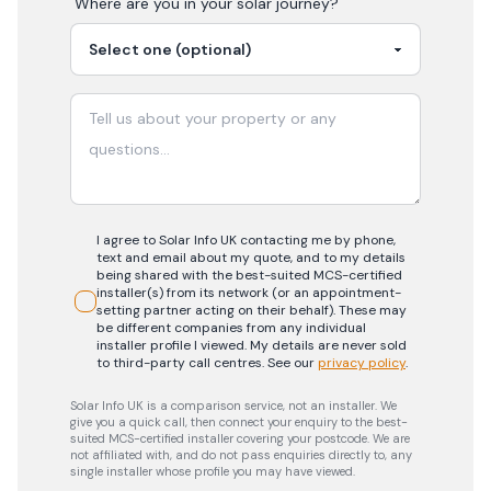
Where are you in your
solar
journey?
I agree to Solar Info UK contacting me by phone,
text and email about my quote, and to my details
being shared with the best-suited MCS-certified
installer(s) from its network (or an appointment-
setting partner acting on their behalf). These may
be different companies from any individual
installer profile I viewed. My details are never sold
to third-party call centres.
See our
privacy policy
.
Solar Info UK is a comparison service, not an installer. We
give you a quick call, then connect your enquiry to the best-
suited MCS-certified installer covering your postcode. We are
not affiliated with, and do not pass enquiries directly to, any
single installer whose profile you may have viewed.