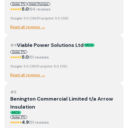
Solar PV
Heat Pumps
5.0
194
review
s
Google:
5.0
(
136
)
Trustpilot:
5.0
(
58
)
Read all reviews →
Viable Power Solutions Ltd
#
4
MCS
Solar PV
5.0
151
review
s
Google:
5.0
(
36
)
Trustpilot:
5.0
(
115
)
Read all reviews →
#
5
Benington Commercial Limited t/a Arrow
Insulation
MCS
Solar PV
4.9
151
review
s