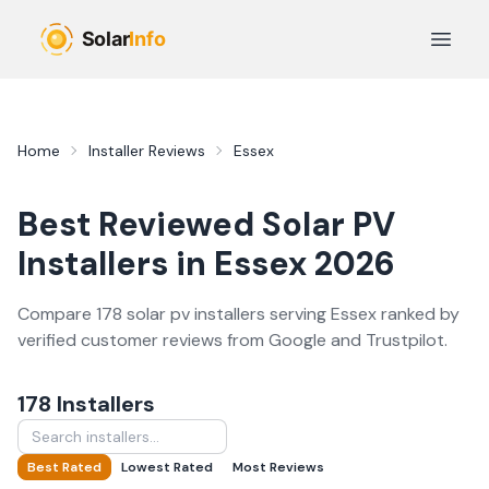
Skip to main content
Open 
Home
Installer Reviews
Essex
Best Reviewed
Solar PV
Installers in
Essex
2026
Compare
178
solar pv
installer
s
serving
Essex
ranked by
verified customer reviews from Google and Trustpilot.
178
Installer
s
Best Rated
Lowest Rated
Most Reviews