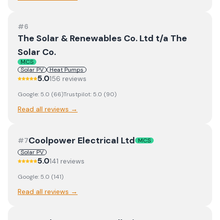
#
6
The Solar & Renewables Co. Ltd t/a The
Solar Co.
MCS
Solar PV
Heat Pumps
5.0
156
review
s
Google:
5.0
(
66
)
Trustpilot:
5.0
(
90
)
Read all reviews →
Coolpower Electrical Ltd
#
7
MCS
Solar PV
5.0
141
review
s
Google:
5.0
(
141
)
Read all reviews →