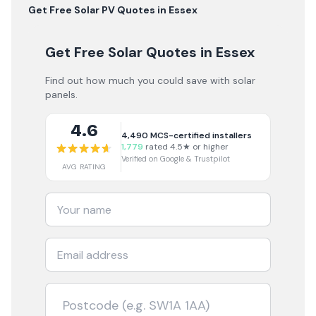
Get Free
Solar PV
Quotes in
Essex
Get Free Solar Quotes
in Essex
Find out how much you could save with solar
panels.
4.6
4,490
MCS-certified installers
1,779
rated 4.5★ or higher
Verified on Google & Trustpilot
AVG RATING