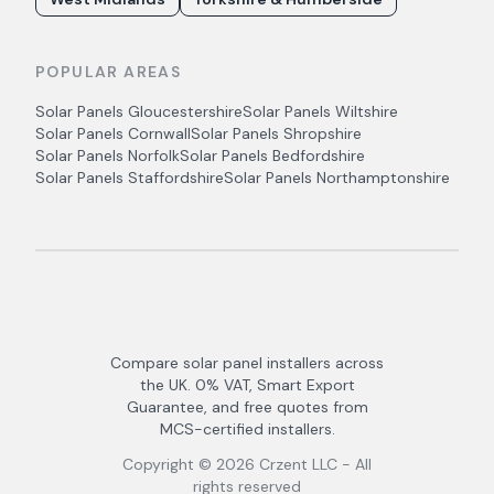
POPULAR AREAS
Solar Panels
Gloucestershire
Solar Panels
Wiltshire
Solar Panels
Cornwall
Solar Panels
Shropshire
Solar Panels
Norfolk
Solar Panels
Bedfordshire
Solar Panels
Staffordshire
Solar Panels
Northamptonshire
Compare solar panel installers across
the UK. 0% VAT, Smart Export
Guarantee, and free quotes from
MCS-certified installers.
Copyright ©
2026
Crzent LLC - All
rights reserved