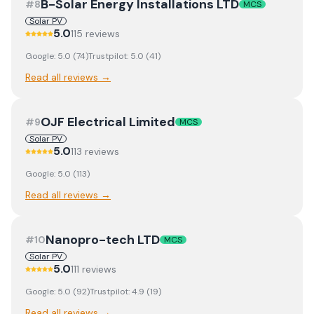
B-Solar Energy Installations LTD
#
8
MCS
Solar PV
5.0
115
review
s
Google:
5.0
(
74
)
Trustpilot:
5.0
(
41
)
Read all reviews →
OJF Electrical Limited
#
9
MCS
Solar PV
5.0
113
review
s
Google:
5.0
(
113
)
Read all reviews →
Nanopro-tech LTD
#
10
MCS
Solar PV
5.0
111
review
s
Google:
5.0
(
92
)
Trustpilot:
4.9
(
19
)
Read all reviews →