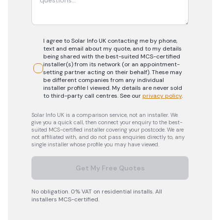
I agree to Solar Info UK contacting me by phone,
text and email about my quote, and to my details
being shared with the best-suited MCS-certified
installer(s) from its network (or an appointment-
setting partner acting on their behalf). These may
be different companies from any individual
installer profile I viewed. My details are never sold
to third-party call centres.
See our
privacy policy
.
Solar Info UK is a comparison service, not an installer. We
give you a quick call, then connect your enquiry to the best-
suited MCS-certified installer covering your postcode. We are
not affiliated with, and do not pass enquiries directly to, any
single installer whose profile you may have viewed.
Get My Free Quotes
No obligation. 0% VAT on residential installs. All
installers MCS-certified.