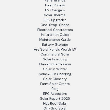
Panel Brands
Heat Pumps
EV Chargers
Solar Thermal
EPC Upgrades
One-Stop-Shops
Electrical Contractors
Installation Guide
Maintenance Guide
Battery Storage
Are Solar Panels Worth It?
Commercial Solar
Solar Financing
Planning Permission
Solar in Winter
Solar & EV Charging
Solar Glossary
Farm Solar Grants
Blog
EPC Assessors
Solar Report 2025
Flat Roof Solar
Off-Grid Solar