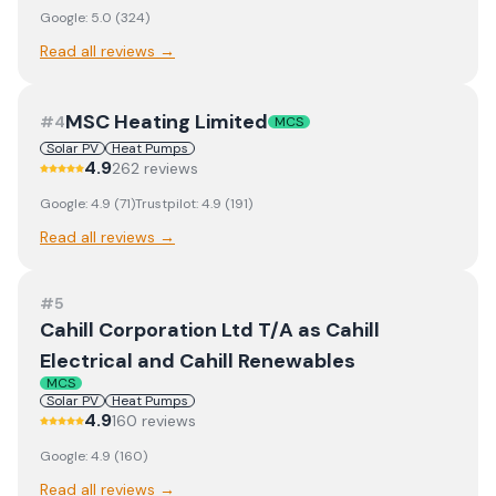
Google:
5.0
(
324
)
Read all reviews →
MSC Heating Limited
#
4
MCS
Solar PV
Heat Pumps
4.9
262
review
s
Google:
4.9
(
71
)
Trustpilot:
4.9
(
191
)
Read all reviews →
#
5
Cahill Corporation Ltd T/A as Cahill
Electrical and Cahill Renewables
MCS
Solar PV
Heat Pumps
4.9
160
review
s
Google:
4.9
(
160
)
Read all reviews →