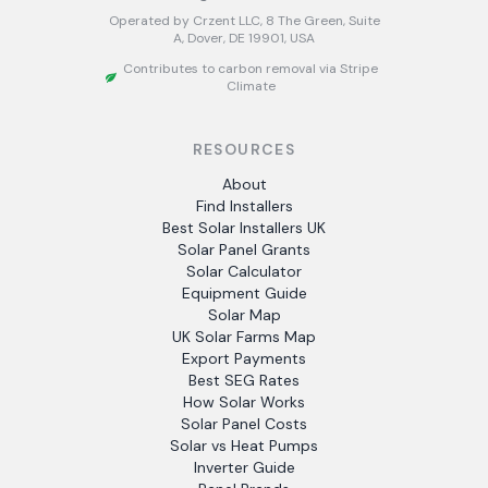
Operated by Crzent LLC, 8 The Green, Suite
A, Dover, DE 19901, USA
Contributes to carbon removal via Stripe
Climate
RESOURCES
About
Find Installers
Best Solar Installers UK
Solar Panel Grants
Solar Calculator
Equipment Guide
Solar Map
UK Solar Farms Map
Export Payments
Best SEG Rates
How Solar Works
Solar Panel Costs
Solar vs Heat Pumps
Inverter Guide