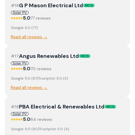
G P Mason Electrical Ltd
#
16
MCS
Solar PV
5.0
77
review
s
Google:
5.0
(
77
)
Read all reviews →
Angus Renewables Ltd
#
17
MCS
Solar PV
5.0
70
review
s
Google:
5.0
(
67
)
Trustpilot:
5.0
(
3
)
Read all reviews →
PBA Electrical & Renewables Ltd
#
18
MCS
Solar PV
5.0
64
review
s
Google:
5.0
(
60
)
Trustpilot:
5.0
(
4
)