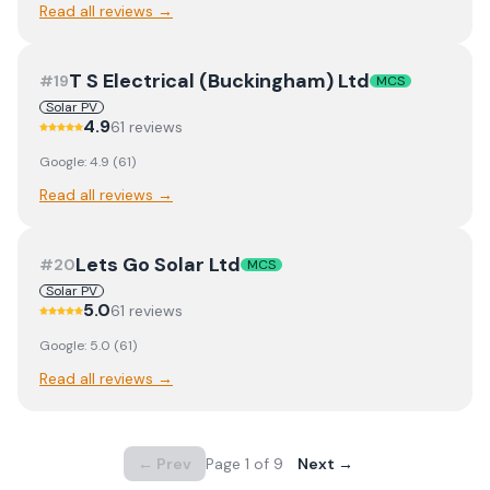
Read all reviews →
T S Electrical (Buckingham) Ltd
#
19
MCS
Solar PV
4.9
61
review
s
Google:
4.9
(
61
)
Read all reviews →
Lets Go Solar Ltd
#
20
MCS
Solar PV
5.0
61
review
s
Google:
5.0
(
61
)
Read all reviews →
← Prev
Page
1
of
9
Next →