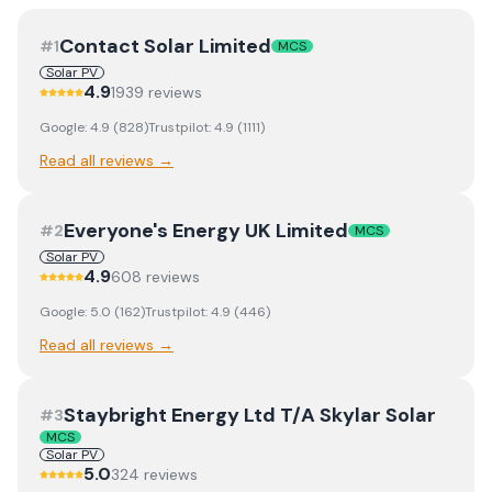
Contact Solar Limited
#
1
MCS
Solar PV
4.9
1939
review
s
Google:
4.9
(
828
)
Trustpilot:
4.9
(
1111
)
Read all reviews →
Everyone's Energy UK Limited
#
2
MCS
Solar PV
4.9
608
review
s
Google:
5.0
(
162
)
Trustpilot:
4.9
(
446
)
Read all reviews →
Staybright Energy Ltd T/A Skylar Solar
#
3
MCS
Solar PV
5.0
324
review
s