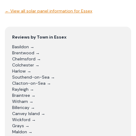
← View
all solar panel information for Essex
Reviews by Town in
Essex
Basildon
→
Brentwood
→
Chelmsford
→
Colchester
→
Harlow
→
Southend-on-Sea
→
Clacton-on-Sea
→
Rayleigh
→
Braintree
→
Witham
→
Billericay
→
Canvey Island
→
Wickford
→
Grays
→
Maldon
→