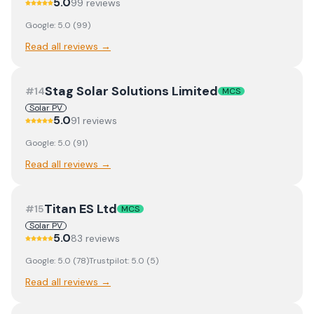
5.0
99
review
s
Google:
5.0
(
99
)
Read all reviews →
Stag Solar Solutions Limited
#
14
MCS
Solar PV
5.0
91
review
s
Google:
5.0
(
91
)
Read all reviews →
Titan ES Ltd
#
15
MCS
Solar PV
5.0
83
review
s
Google:
5.0
(
78
)
Trustpilot:
5.0
(
5
)
Read all reviews →