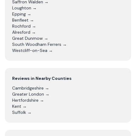
Saffron Walden
→
Loughton
→
Epping
→
Benfleet
→
Rochford
→
Alresford
→
Great Dunmow
→
South Woodham Ferrers
→
Westcliff-on-Sea
→
Reviews in Nearby Counties
Cambridgeshire
→
Greater London
→
Hertfordshire
→
Kent
→
Suffolk
→