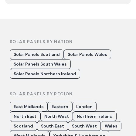
SOLAR PANELS BY NATION
Solar Panels Scotland
Solar Panels Wales
Solar Panels South Wales
Solar Panels Northern Ireland
SOLAR PANELS BY REGION
East Midlands
Eastern
London
North East
North West
Northern Ireland
Scotland
South East
South West
Wales
West Midlands
Yorkshire & Humberside