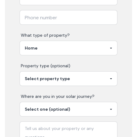
What type of property?
Property type (optional)
Where are you in your
solar
journey?