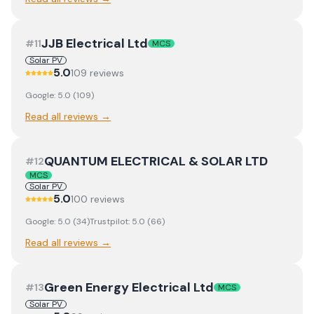
JJB Electrical Ltd
#
11
MCS
Solar PV
5.0
109
review
s
Google:
5.0
(
109
)
Read all reviews →
QUANTUM ELECTRICAL & SOLAR LTD
#
12
MCS
Solar PV
5.0
100
review
s
Google:
5.0
(
34
)
Trustpilot:
5.0
(
66
)
Read all reviews →
Green Energy Electrical Ltd
#
13
MCS
Solar PV