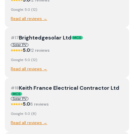
12
review
s
Google:
5.0
(
12
)
Read all reviews →
Brightedgesolar Ltd
#
17
MCS
Solar PV
5.0
12
review
s
Google:
5.0
(
12
)
Read all reviews →
Keith France Electrical Contractor Ltd
#
18
MCS
Solar PV
5.0
8
review
s
Google:
5.0
(
8
)
Read all reviews →