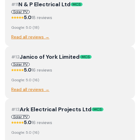
N & P Electrical Ltd
#
11
MCS
Solar PV
5.0
18
review
s
Google:
5.0
(
18
)
Read all reviews →
Janico of York Limited
#
12
MCS
Solar PV
5.0
16
review
s
Google:
5.0
(
16
)
Read all reviews →
Ark Electrical Projects Ltd
#
13
MCS
Solar PV
5.0
16
review
s
Google:
5.0
(
16
)