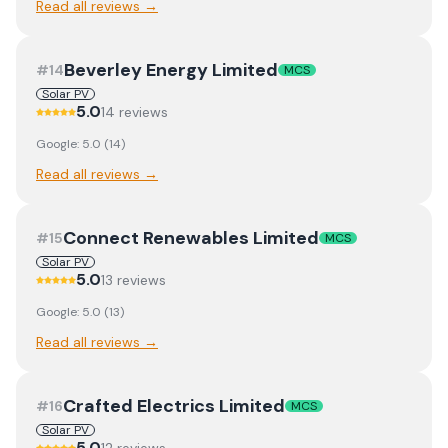
Read all reviews →
Beverley Energy Limited
#
14
MCS
Solar PV
5.0
14
review
s
Google:
5.0
(
14
)
Read all reviews →
Connect Renewables Limited
#
15
MCS
Solar PV
5.0
13
review
s
Google:
5.0
(
13
)
Read all reviews →
Crafted Electrics Limited
#
16
MCS
Solar PV
5.0