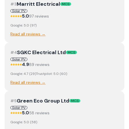
Marritt Electrical
#
3
MCS
Solar PV
5.0
97
review
s
Google:
5.0
(
97
)
Read all reviews →
SGKC Electrical Ltd
#
4
MCS
Solar PV
4.9
89
review
s
Google:
4.7
(
29
)
Trustpilot:
5.0
(
60
)
Read all reviews →
Green Eco Group Ltd
#
5
MCS
Solar PV
5.0
58
review
s
Google:
5.0
(
58
)