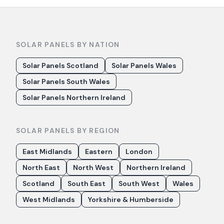
SOLAR PANELS BY NATION
Solar Panels Scotland
Solar Panels Wales
Solar Panels South Wales
Solar Panels Northern Ireland
SOLAR PANELS BY REGION
East Midlands
Eastern
London
North East
North West
Northern Ireland
Scotland
South East
South West
Wales
West Midlands
Yorkshire & Humberside