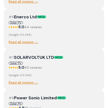
Read all reviews →
Enerco Ltd
#
6
MCS
Solar PV
5.0
44
review
s
Google:
5.0
(
44
)
Read all reviews →
SOLARVOLTUK LTD
#
7
MCS
Solar PV
5.0
40
review
s
Google:
5.0
(
40
)
Read all reviews →
Power Sonic Limited
#
8
MCS
Solar PV
4.9