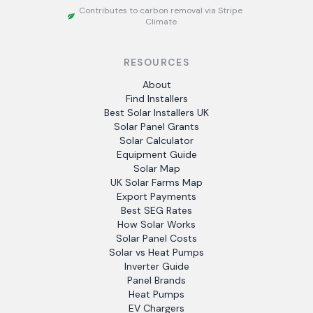
Contributes to carbon removal via Stripe
Climate
RESOURCES
About
Find Installers
Best Solar Installers UK
Solar Panel Grants
Solar Calculator
Equipment Guide
Solar Map
UK Solar Farms Map
Export Payments
Best SEG Rates
How Solar Works
Solar Panel Costs
Solar vs Heat Pumps
Inverter Guide
Panel Brands
Heat Pumps
EV Chargers