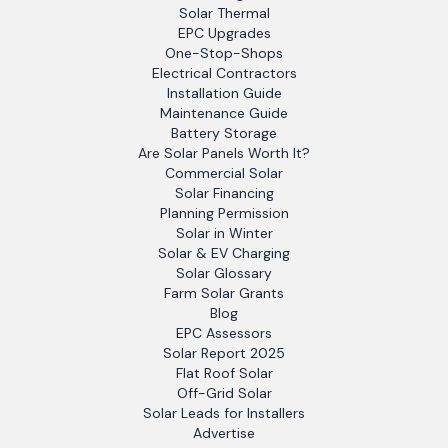
Solar Thermal
EPC Upgrades
One-Stop-Shops
Electrical Contractors
Installation Guide
Maintenance Guide
Battery Storage
Are Solar Panels Worth It?
Commercial Solar
Solar Financing
Planning Permission
Solar in Winter
Solar & EV Charging
Solar Glossary
Farm Solar Grants
Blog
EPC Assessors
Solar Report 2025
Flat Roof Solar
Off-Grid Solar
Solar Leads for Installers
Advertise