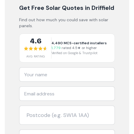
Get Free Solar Quotes
in Driffield
Find out how much you could save with solar
panels.
4.6
4,490
MCS-certified installers
1,779
rated 4.5★ or higher
Verified on Google & Trustpilot
AVG RATING