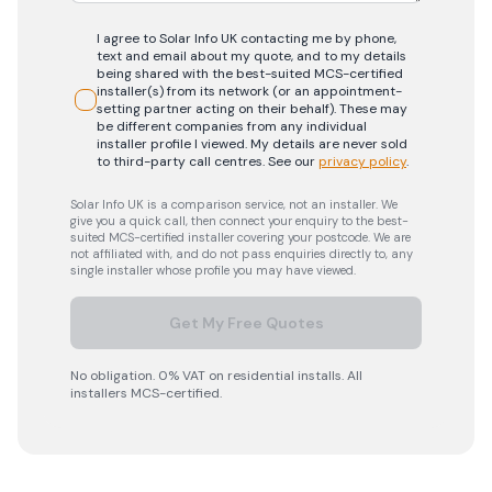
I agree to Solar Info UK contacting me by phone,
text and email about my quote, and to my details
being shared with the best-suited MCS-certified
installer(s) from its network (or an appointment-
setting partner acting on their behalf). These may
be different companies from any individual
installer profile I viewed. My details are never sold
to third-party call centres.
See our
privacy policy
.
Solar Info UK is a comparison service, not an installer. We
give you a quick call, then connect your enquiry to the best-
suited MCS-certified installer covering your postcode. We are
not affiliated with, and do not pass enquiries directly to, any
single installer whose profile you may have viewed.
Get My Free Quotes
No obligation. 0% VAT on residential installs. All
installers MCS-certified.