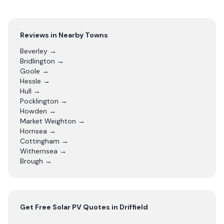
Reviews in Nearby Towns
Beverley
→
Bridlington
→
Goole
→
Hessle
→
Hull
→
Pocklington
→
Howden
→
Market Weighton
→
Hornsea
→
Cottingham
→
Withernsea
→
Brough
→
Get Free
Solar PV
Quotes in
Driffield