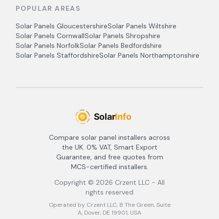
POPULAR AREAS
Solar Panels
Gloucestershire
Solar Panels
Wiltshire
Solar Panels
Cornwall
Solar Panels
Shropshire
Solar Panels
Norfolk
Solar Panels
Bedfordshire
Solar Panels
Staffordshire
Solar Panels
Northamptonshire
Compare solar panel installers across
the UK. 0% VAT, Smart Export
Guarantee, and free quotes from
MCS-certified installers.
Copyright ©
2026
Crzent LLC - All
rights reserved
Operated by Crzent LLC, 8 The Green, Suite
A, Dover, DE 19901, USA