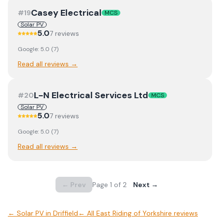
Casey Electrical
#
19
MCS
Solar PV
5.0
7
review
s
Google:
5.0
(
7
)
Read all reviews →
L-N Electrical Services Ltd
#
20
MCS
Solar PV
5.0
7
review
s
Google:
5.0
(
7
)
Read all reviews →
← Prev
Page
1
of
2
Next →
←
Solar PV
in
Driffield
← All
East Riding of Yorkshire
reviews