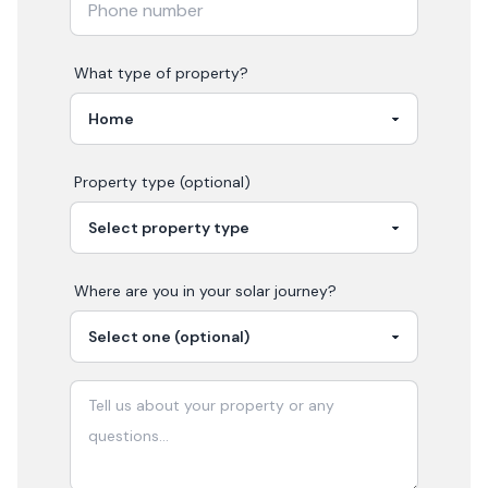
What type of property?
Property type (optional)
Where are you in your
solar
journey?