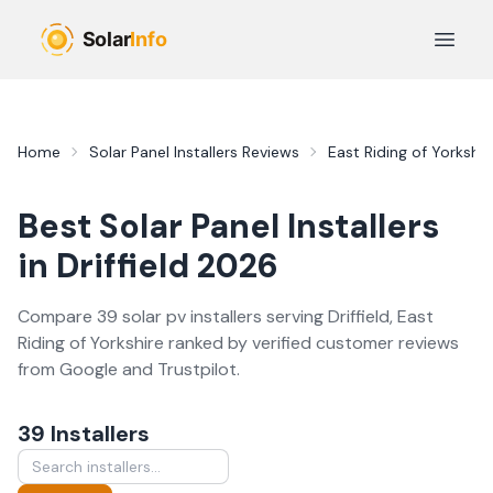
Skip to main content
Open 
Home
Solar Panel Installers
Reviews
East Riding of Yorkshir
Best
Solar Panel Installers
in
Driffield
2026
Compare
39
solar pv
installer
s
serving
Driffield
,
East
Riding of Yorkshire
ranked by verified customer reviews
from Google and Trustpilot.
39
Installer
s