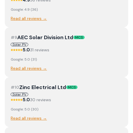
36
review
s
Google:
4.9
(
36
)
Read all reviews →
AEC Solar Division Ltd
#
9
MCS
Solar PV
5.0
31
review
s
Google:
5.0
(
31
)
Read all reviews →
Zinc Electrical Ltd
#
10
MCS
Solar PV
5.0
30
review
s
Google:
5.0
(
30
)
Read all reviews →