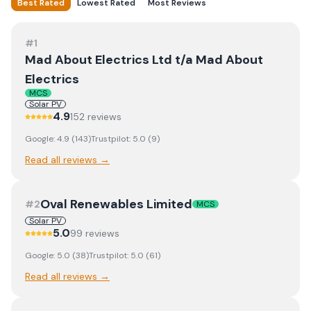
Best Rated
Lowest Rated
Most Reviews
#
1
Mad About Electrics Ltd t/a Mad About
Electrics
MCS
Solar PV
4.9
152
review
s
Google:
4.9
(
143
)
Trustpilot:
5.0
(
9
)
Read all reviews →
Oval Renewables Limited
#
2
MCS
Solar PV
5.0
99
review
s
Google:
5.0
(
38
)
Trustpilot:
5.0
(
61
)
Read all reviews →