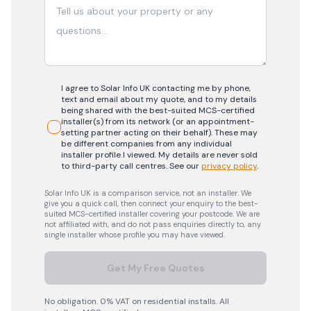
I agree to Solar Info UK contacting me by phone,
text and email about my quote, and to my details
being shared with the best-suited MCS-certified
installer(s) from its network (or an appointment-
setting partner acting on their behalf). These may
be different companies from any individual
installer profile I viewed. My details are never sold
to third-party call centres.
See our
privacy policy
.
Solar Info UK is a comparison service, not an installer. We
give you a quick call, then connect your enquiry to the best-
suited MCS-certified installer covering your postcode. We are
not affiliated with, and do not pass enquiries directly to, any
single installer whose profile you may have viewed.
Get My Free Quotes
No obligation. 0% VAT on residential installs. All