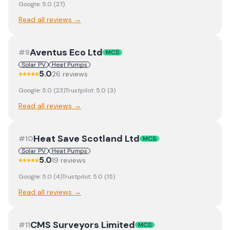
Google:
5.0
(
27
)
Read all reviews →
Aventus Eco Ltd
#
9
MCS
Solar PV
Heat Pumps
5.0
26
review
s
Google:
5.0
(
23
)
Trustpilot:
5.0
(
3
)
Read all reviews →
Heat Save Scotland Ltd
#
10
MCS
Solar PV
Heat Pumps
5.0
19
review
s
Google:
5.0
(
4
)
Trustpilot:
5.0
(
15
)
Read all reviews →
CMS Surveyors Limited
#
11
MCS