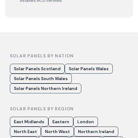
installers MCS-certified.
SOLAR PANELS BY NATION
Solar Panels Scotland
Solar Panels Wales
Solar Panels South Wales
Solar Panels Northern Ireland
SOLAR PANELS BY REGION
East Midlands
Eastern
London
North East
North West
Northern Ireland