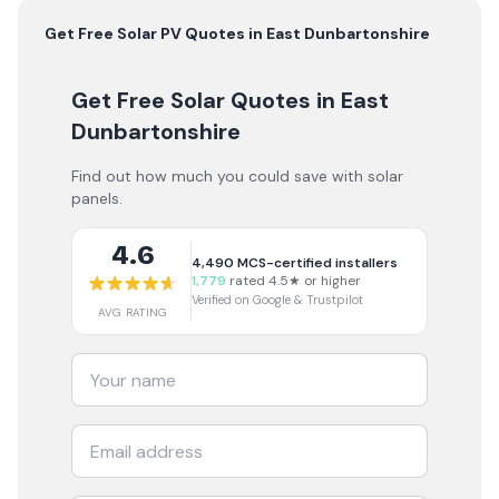
Get Free
Solar PV
Quotes in
East Dunbartonshire
Get Free Solar Quotes
in East
Dunbartonshire
Find out how much you could save with solar
panels.
4.6
4,490
MCS-certified installers
1,779
rated 4.5★ or higher
Verified on Google & Trustpilot
AVG RATING