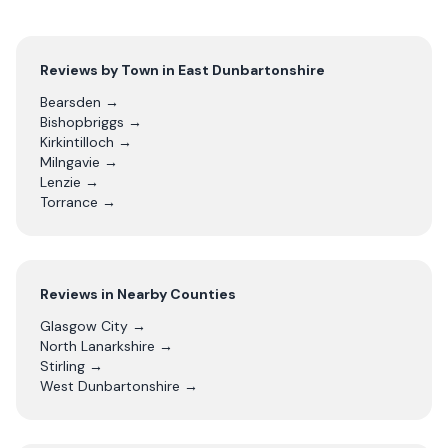
Reviews by Town in
East Dunbartonshire
Bearsden
→
Bishopbriggs
→
Kirkintilloch
→
Milngavie
→
Lenzie
→
Torrance
→
Reviews in Nearby Counties
Glasgow City
→
North Lanarkshire
→
Stirling
→
West Dunbartonshire
→