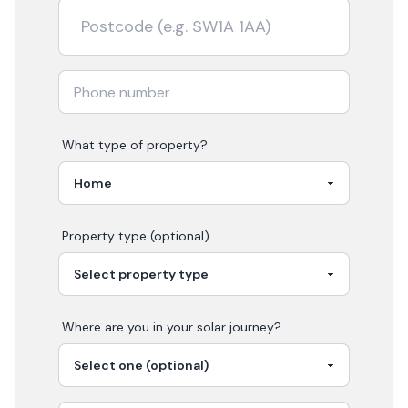
What type of property?
Property type (optional)
Where are you in your
solar
journey?