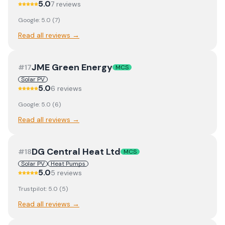
5.0
7
review
s
Google:
5.0
(
7
)
Read all reviews →
JME Green Energy
#
17
MCS
Solar PV
5.0
6
review
s
Google:
5.0
(
6
)
Read all reviews →
DG Central Heat Ltd
#
18
MCS
Solar PV
Heat Pumps
5.0
5
review
s
Trustpilot:
5.0
(
5
)
Read all reviews →