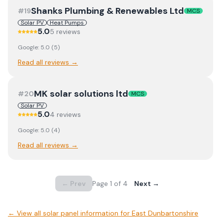
Shanks Plumbing & Renewables Ltd
#
19
MCS
Solar PV
Heat Pumps
5.0
5
review
s
Google:
5.0
(
5
)
Read all reviews →
MK solar solutions ltd
#
20
MCS
Solar PV
5.0
4
review
s
Google:
5.0
(
4
)
Read all reviews →
← Prev
Page
1
of
4
Next →
← View
all solar panel information for East Dunbartonshire