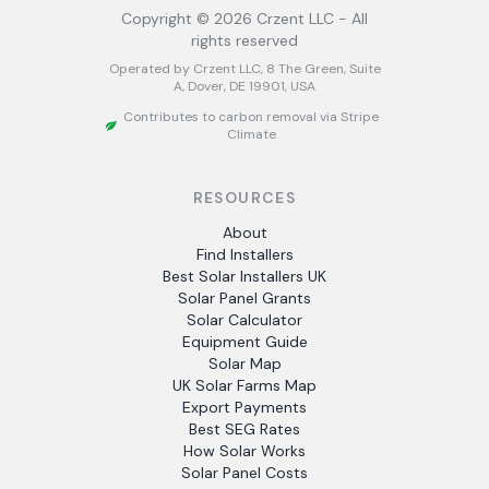
Copyright ©
2026
Crzent LLC - All
rights reserved
Operated by Crzent LLC, 8 The Green, Suite
A, Dover, DE 19901, USA
Contributes to carbon removal via Stripe
Climate
RESOURCES
About
Find Installers
Best Solar Installers UK
Solar Panel Grants
Solar Calculator
Equipment Guide
Solar Map
UK Solar Farms Map
Export Payments
Best SEG Rates
How Solar Works
Solar Panel Costs