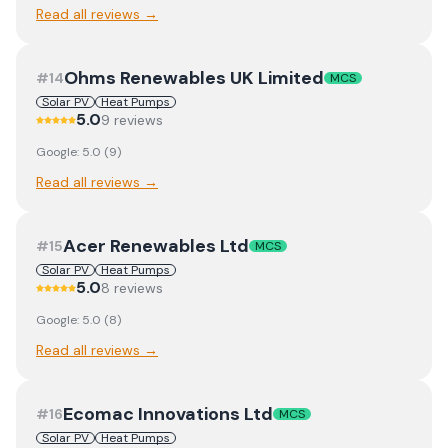
Read all reviews →
Ohms Renewables UK Limited
#
14
MCS
Solar PV
Heat Pumps
5.0
9
review
s
Google:
5.0
(
9
)
Read all reviews →
Acer Renewables Ltd
#
15
MCS
Solar PV
Heat Pumps
5.0
8
review
s
Google:
5.0
(
8
)
Read all reviews →
Ecomac Innovations Ltd
#
16
MCS
Solar PV
Heat Pumps