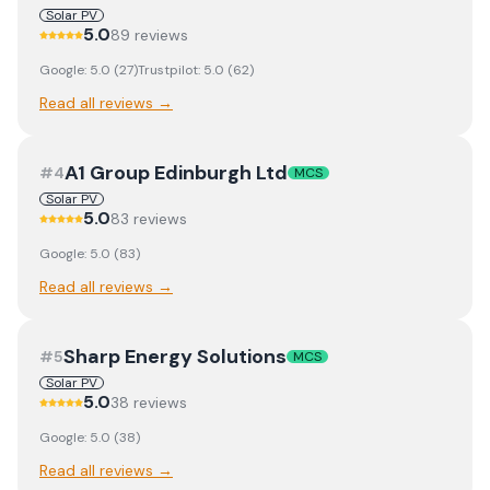
Solar PV
5.0
89
review
s
Google:
5.0
(
27
)
Trustpilot:
5.0
(
62
)
Read all reviews →
A1 Group Edinburgh Ltd
#
4
MCS
Solar PV
5.0
83
review
s
Google:
5.0
(
83
)
Read all reviews →
Sharp Energy Solutions
#
5
MCS
Solar PV
5.0
38
review
s
Google:
5.0
(
38
)
Read all reviews →