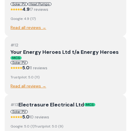
Solar PV
Heat Pumps
4.9
17
review
s
Google:
4.9
(
17
)
Read all reviews →
#
12
Your Energy Heroes Ltd t/a Energy Heroes
MCS
Solar PV
5.0
11
review
s
Trustpilot:
5.0
(
11
)
Read all reviews →
Electrasure Electrical Ltd
#
13
MCS
Solar PV
5.0
10
review
s
Google:
5.0
(
1
)
Trustpilot:
5.0
(
9
)