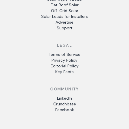
Flat Roof Solar
Off-Grid Solar
Solar Leads for Installers
Advertise
Support
LEGAL
Terms of Service
Privacy Policy
Editorial Policy
Key Facts
COMMUNITY
LinkedIn
Crunchbase
Facebook