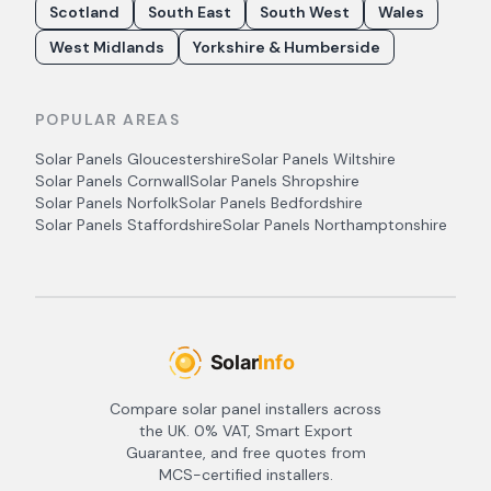
Scotland
South East
South West
Wales
West Midlands
Yorkshire & Humberside
POPULAR AREAS
Solar Panels
Gloucestershire
Solar Panels
Wiltshire
Solar Panels
Cornwall
Solar Panels
Shropshire
Solar Panels
Norfolk
Solar Panels
Bedfordshire
Solar Panels
Staffordshire
Solar Panels
Northamptonshire
Compare solar panel installers across
the UK. 0% VAT, Smart Export
Guarantee, and free quotes from
MCS-certified installers.