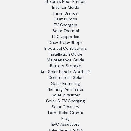
Solar vs Heat Pumps
Inverter Guide
Panel Brands
Heat Pumps
EV Chargers
Solar Thermal
EPC Upgrades
One-Stop-Shops
Electrical Contractors
Installation Guide
Maintenance Guide
Battery Storage
Are Solar Panels Worth It?
Commercial Solar
Solar Financing
Planning Permission
Solar in Winter
Solar & EV Charging
Solar Glossary
Farm Solar Grants
Blog
EPC Assessors
Solar Report 2025