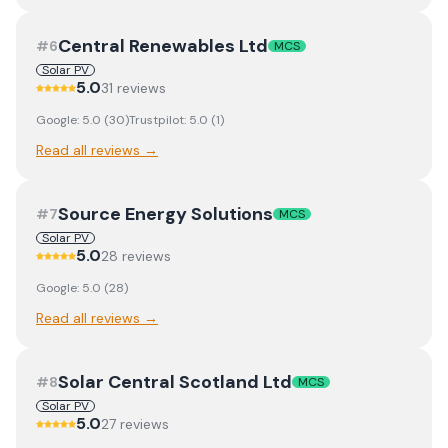
Central Renewables Ltd
#
6
MCS
Solar PV
5.0
31
review
s
Google:
5.0
(
30
)
Trustpilot:
5.0
(
1
)
Read all reviews →
Source Energy Solutions
#
7
MCS
Solar PV
5.0
28
review
s
Google:
5.0
(
28
)
Read all reviews →
Solar Central Scotland Ltd
#
8
MCS
Solar PV
5.0
27
review
s