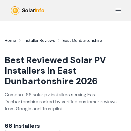
Skip to main content
Open 
Home
Installer Reviews
East Dunbartonshire
Best Reviewed
Solar PV
Installers in
East
Dunbartonshire
2026
Compare
66
solar pv
installer
s
serving
East
Dunbartonshire
ranked by verified customer reviews
from Google and Trustpilot.
66
Installer
s