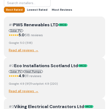
Best Rated
Lowest Rated
Most Reviews
PWS Renewables LTD
#
1
MCS
Solar PV
5.0
518
review
s
Google:
5.0
(
518
)
Read all reviews →
Eco Installations Scotland Ltd
#
2
MCS
Solar PV
Heat Pumps
4.9
311
review
s
Google:
4.9
(
91
)
Trustpilot:
4.9
(
220
)
Read all reviews →
Viking Electrical Contractors Ltd
#
3
MCS