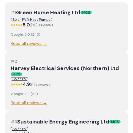
Green Home Heating Ltd
#
1
MCS
Solar PV
Heat Pumps
5.0
243
review
s
Google:
5.0
(
243
)
Read all reviews →
#
2
Harvey Electrical Services (Northern) Ltd
MCS
Solar PV
4.9
211
review
s
Google:
4.9
(
211
)
Read all reviews →
Sustainable Energy Engineering Ltd
#
3
MCS
Solar PV