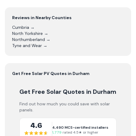
Reviews in Nearby Counties
Cumbria
→
North Yorkshire
→
Northumberland
→
Tyne and Wear
→
Get Free
Solar PV
Quotes in
Durham
Get Free Solar Quotes
in Durham
Find out how much you could save with solar
panels.
4.6
4,490
MCS-certified installers
1,779
rated 4.5★ or higher