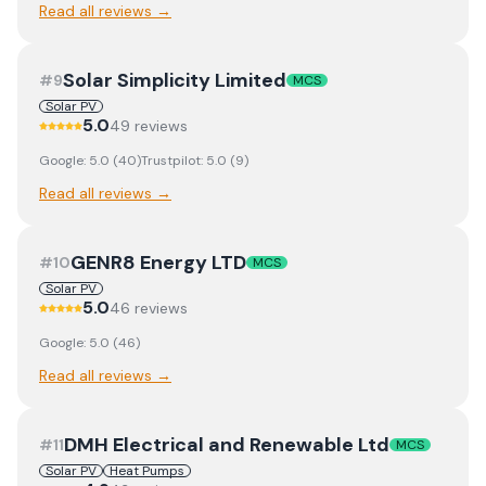
Read all reviews →
Solar Simplicity Limited
#
9
MCS
Solar PV
5.0
49
review
s
Google:
5.0
(
40
)
Trustpilot:
5.0
(
9
)
Read all reviews →
GENR8 Energy LTD
#
10
MCS
Solar PV
5.0
46
review
s
Google:
5.0
(
46
)
Read all reviews →
DMH Electrical and Renewable Ltd
#
11
MCS
Solar PV
Heat Pumps