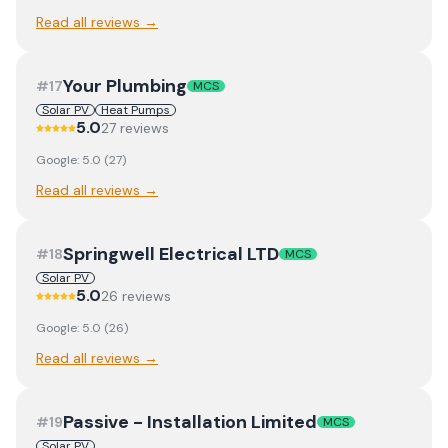
Read all reviews →
Your Plumbing
#
17
MCS
Solar PV
Heat Pumps
5.0
27
review
s
Google:
5.0
(
27
)
Read all reviews →
Springwell Electrical LTD
#
18
MCS
Solar PV
5.0
26
review
s
Google:
5.0
(
26
)
Read all reviews →
Passive - Installation Limited
#
19
MCS
Solar PV