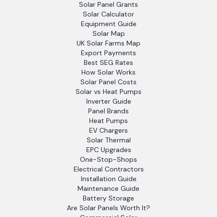
Solar Panel Grants
Solar Calculator
Equipment Guide
Solar Map
UK Solar Farms Map
Export Payments
Best SEG Rates
How Solar Works
Solar Panel Costs
Solar vs Heat Pumps
Inverter Guide
Panel Brands
Heat Pumps
EV Chargers
Solar Thermal
EPC Upgrades
One-Stop-Shops
Electrical Contractors
Installation Guide
Maintenance Guide
Battery Storage
Are Solar Panels Worth It?