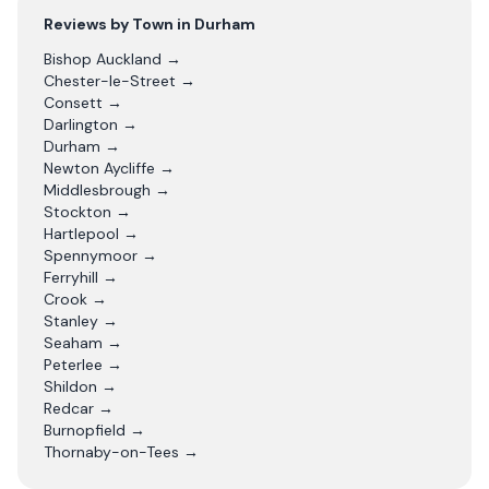
Reviews by Town in
Durham
Bishop Auckland
→
Chester-le-Street
→
Consett
→
Darlington
→
Durham
→
Newton Aycliffe
→
Middlesbrough
→
Stockton
→
Hartlepool
→
Spennymoor
→
Ferryhill
→
Crook
→
Stanley
→
Seaham
→
Peterlee
→
Shildon
→
Redcar
→
Burnopfield
→
Thornaby-on-Tees
→