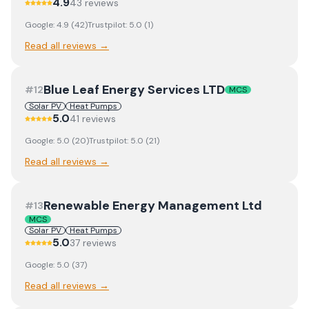
4.9
43
review
s
Google:
4.9
(
42
)
Trustpilot:
5.0
(
1
)
Read all reviews →
Blue Leaf Energy Services LTD
#
12
MCS
Solar PV
Heat Pumps
5.0
41
review
s
Google:
5.0
(
20
)
Trustpilot:
5.0
(
21
)
Read all reviews →
Renewable Energy Management Ltd
#
13
MCS
Solar PV
Heat Pumps
5.0
37
review
s
Google:
5.0
(
37
)
Read all reviews →