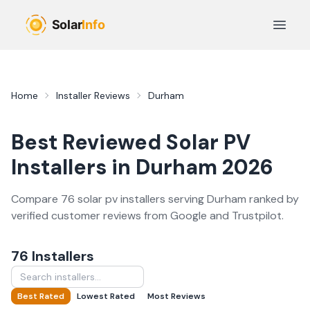
Skip to main content
Open 
Home
Installer Reviews
Durham
Best Reviewed
Solar PV
Installers in
Durham
2026
Compare
76
solar pv
installer
s
serving
Durham
ranked by
verified customer reviews from Google and Trustpilot.
76
Installer
s
Best Rated
Lowest Rated
Most Reviews