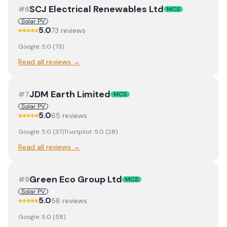
SCJ Electrical Renewables Ltd
#
6
MCS
Solar PV
5.0
73
review
s
Google:
5.0
(
73
)
Read all reviews →
JDM Earth Limited
#
7
MCS
Solar PV
5.0
65
review
s
Google:
5.0
(
37
)
Trustpilot:
5.0
(
28
)
Read all reviews →
Green Eco Group Ltd
#
8
MCS
Solar PV
5.0
58
review
s
Google:
5.0
(
58
)