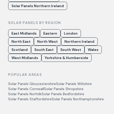
Solar Panels Northern Ireland
SOLAR PANELS BY REGION
East Midlands
Eastern
London
North East
North West
Northern Ireland
Scotland
South East
South West
Wales
West Midlands
Yorkshire & Humberside
POPULAR AREAS
Solar Panels
Gloucestershire
Solar Panels
Wiltshire
Solar Panels
Cornwall
Solar Panels
Shropshire
Solar Panels
Norfolk
Solar Panels
Bedfordshire
Solar Panels
Staffordshire
Solar Panels
Northamptonshire