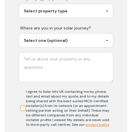
Where are you in your
solar
journey?
I agree to Solar Info UK contacting me by phone,
text and email about my quote, and to my details
being shared with the best-suited MCS-certified
installer(s) from its network (or an appointment-
setting partner acting on their behalf). These may
be different companies from any individual
installer profile I viewed. My details are never sold
to third-party call centres.
See our
privacy policy
.