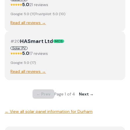
5.0
21
review
s
Google:
5.0
(
11
)
Trustpilot:
5.0
(
10
)
Read all reviews →
HASmart Ltd
#
20
MCS
Solar PV
5.0
17
review
s
Google:
5.0
(
17
)
Read all reviews →
← Prev
Page
1
of
4
Next →
← View
all solar panel information for Durham