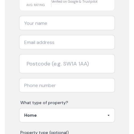
Verified on Google & Trustpilot
AVG RATING
What type of property?
Property type (optional)