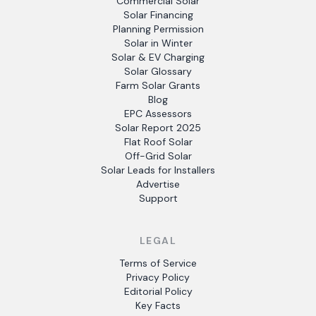
Commercial Solar
Solar Financing
Planning Permission
Solar in Winter
Solar & EV Charging
Solar Glossary
Farm Solar Grants
Blog
EPC Assessors
Solar Report 2025
Flat Roof Solar
Off-Grid Solar
Solar Leads for Installers
Advertise
Support
LEGAL
Terms of Service
Privacy Policy
Editorial Policy
Key Facts