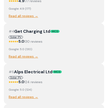
4.9
177
review
s
Google:
4.9
(
177
)
Read all reviews →
Get Charging Ltd
#
4
MCS
Solar PV
5.0
130
review
s
Google:
5.0
(
130
)
Read all reviews →
Alps Electrical Ltd
#
5
MCS
Solar PV
5.0
124
review
s
Google:
5.0
(
124
)
Read all reviews →