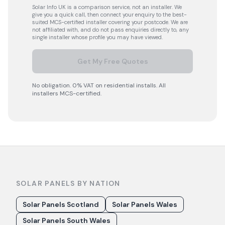
Solar Info UK is a comparison service, not an installer. We
give you a quick call, then connect your enquiry to the best-
suited MCS-certified installer covering your postcode. We are
not affiliated with, and do not pass enquiries directly to, any
single installer whose profile you may have viewed.
Get My Free Quotes
No obligation. 0% VAT on residential installs. All
installers MCS-certified.
SOLAR PANELS BY NATION
Solar Panels Scotland
Solar Panels Wales
Solar Panels South Wales