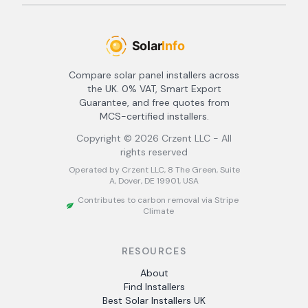
Compare solar panel installers across
the UK. 0% VAT, Smart Export
Guarantee, and free quotes from
MCS-certified installers.
Copyright ©
2026
Crzent LLC - All
rights reserved
Operated by Crzent LLC, 8 The Green, Suite
A, Dover, DE 19901, USA
Contributes to carbon removal via Stripe
Climate
RESOURCES
About
Find Installers
Best Solar Installers UK