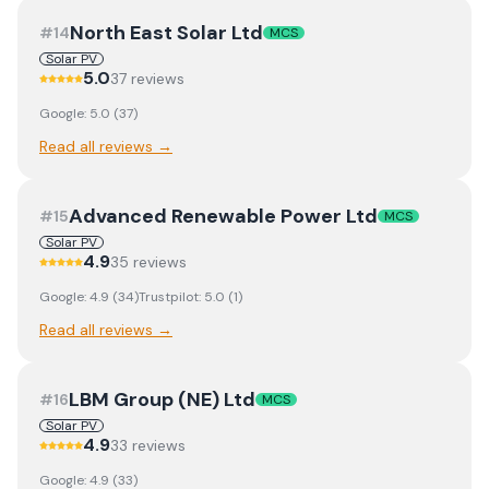
North East Solar Ltd
#
14
MCS
Solar PV
5.0
37
review
s
Google:
5.0
(
37
)
Read all reviews →
Advanced Renewable Power Ltd
#
15
MCS
Solar PV
4.9
35
review
s
Google:
4.9
(
34
)
Trustpilot:
5.0
(
1
)
Read all reviews →
LBM Group (NE) Ltd
#
16
MCS
Solar PV
4.9
33
review
s
Google:
4.9
(
33
)