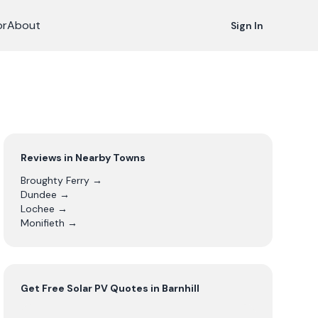
or
About
Sign In
Reviews in Nearby Towns
Broughty Ferry
→
Dundee
→
Lochee
→
Monifieth
→
Get Free
Solar PV
Quotes in
Barnhill