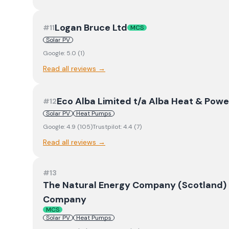
Logan Bruce Ltd
#
11
MCS
Solar PV
Google:
5.0
(
1
)
Read all reviews →
Eco Alba Limited t/a Alba Heat & Powe
#
12
Solar PV
Heat Pumps
Google:
4.9
(
105
)
Trustpilot:
4.4
(
7
)
Read all reviews →
#
13
The Natural Energy Company (Scotland) L
Company
MCS
Solar PV
Heat Pumps