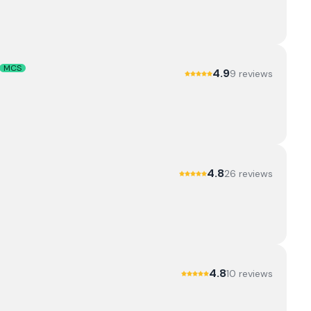
MCS
4.9
9
review
s
4.8
26
review
s
4.8
10
review
s