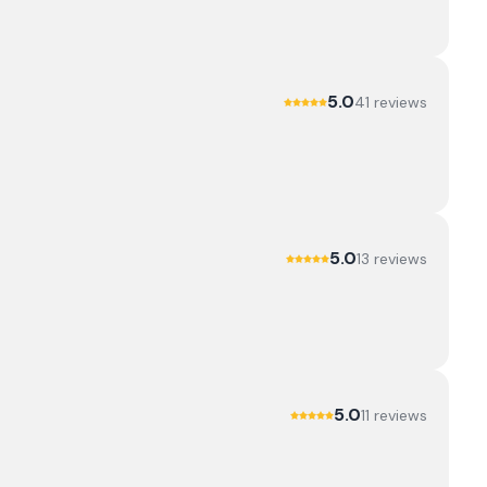
5.0
41
review
s
5.0
13
review
s
5.0
11
review
s