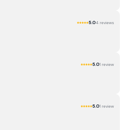
5.0
4
review
s
5.0
1
review
5.0
1
review