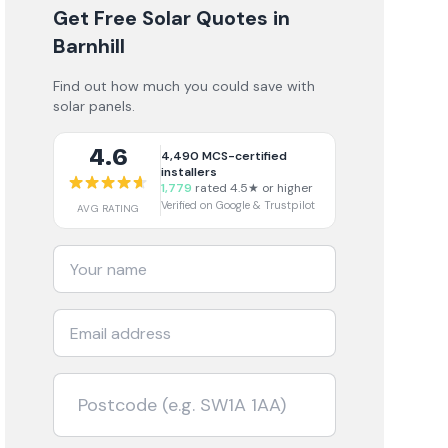
Get Free Solar Quotes
in
Barnhill
Find out how much you could save with
solar panels.
4.6
4,490
MCS-certified
installers
1,779
rated 4.5★ or higher
Verified on Google & Trustpilot
AVG RATING