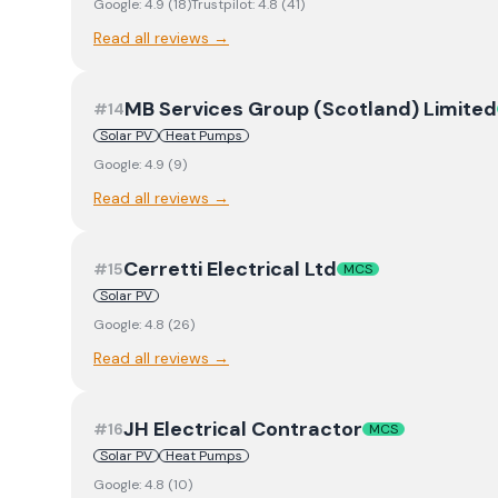
Google:
4.9
(
18
)
Trustpilot:
4.8
(
41
)
Read all reviews →
MB Services Group (Scotland) Limited
#
14
Solar PV
Heat Pumps
Google:
4.9
(
9
)
Read all reviews →
Cerretti Electrical Ltd
#
15
MCS
Solar PV
Google:
4.8
(
26
)
Read all reviews →
JH Electrical Contractor
#
16
MCS
Solar PV
Heat Pumps
Google:
4.8
(
10
)