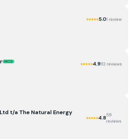
5.0
1
review
r
MCS
4.9
112
review
s
td t/a The Natural Energy
59
4.8
review
s