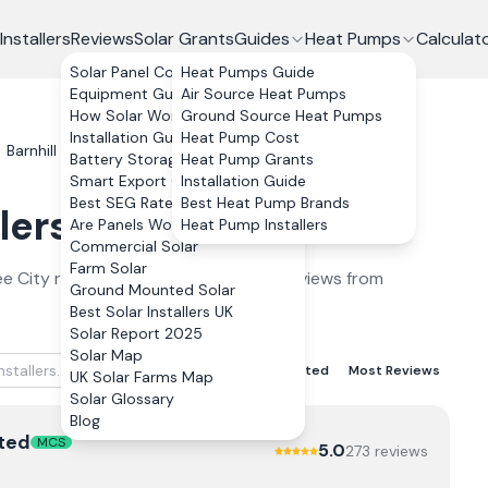
Installers
Reviews
Solar Grants
Guides
Heat Pumps
Calculat
Solar Panel Costs
Heat Pumps Guide
Equipment Guide
Air Source Heat Pumps
How Solar Works
Ground Source Heat Pumps
Installation Guide
Heat Pump Cost
Barnhill
Battery Storage
Heat Pump Grants
Smart Export Guarantee
Installation Guide
Best SEG Rates Compared
Best Heat Pump Brands
lers
in
Barnhill
2026
Are Panels Worth It?
Heat Pump Installers
Commercial Solar
Farm Solar
e City
ranked by verified customer reviews from
Ground Mounted Solar
Best Solar Installers UK
Solar Report 2025
Solar Map
Best Rated
Lowest Rated
Most Reviews
UK Solar Farms Map
Solar Glossary
Blog
ted
MCS
5.0
273
review
s