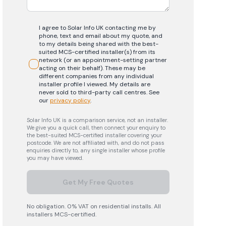
I agree to Solar Info UK contacting me by
phone, text and email about my quote, and
to my details being shared with the best-
suited MCS-certified installer(s) from its
network (or an appointment-setting partner
acting on their behalf). These may be
different companies from any individual
installer profile I viewed. My details are
never sold to third-party call centres.
See
our
privacy policy
.
Solar Info UK is a comparison service, not an installer.
We give you a quick call, then connect your enquiry to
the best-suited MCS-certified installer covering your
postcode. We are not affiliated with, and do not pass
enquiries directly to, any single installer whose profile
you may have viewed.
Get My Free Quotes
No obligation. 0% VAT on residential installs. All
installers MCS-certified.