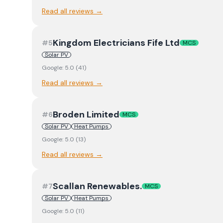
Read all reviews →
Kingdom Electricians Fife Ltd
#
5
MCS
Solar PV
Google:
5.0
(
41
)
Read all reviews →
Broden Limited
#
6
MCS
Solar PV
Heat Pumps
Google:
5.0
(
13
)
Read all reviews →
Scallan Renewables.
#
7
MCS
Solar PV
Heat Pumps
Google:
5.0
(
11
)