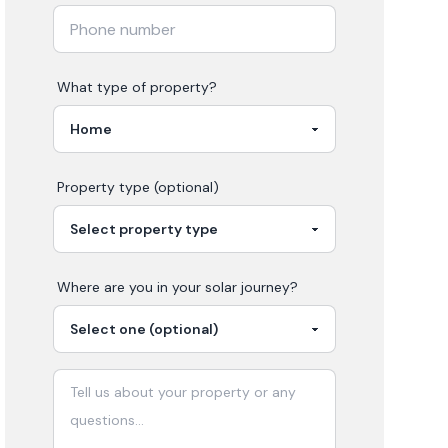
What type of property?
Property type (optional)
Where are you in your
solar
journey?