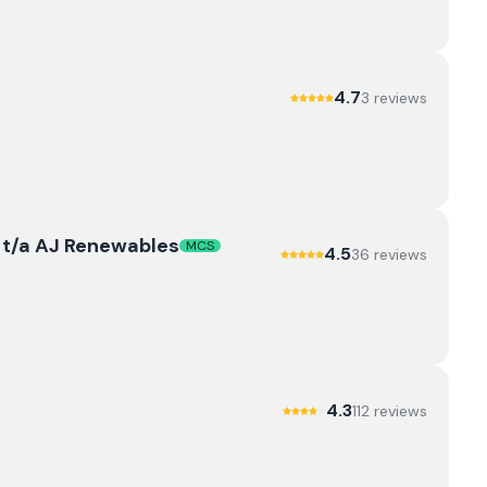
4.7
3
review
s
td t/a AJ Renewables
MCS
4.5
36
review
s
4.3
112
review
s