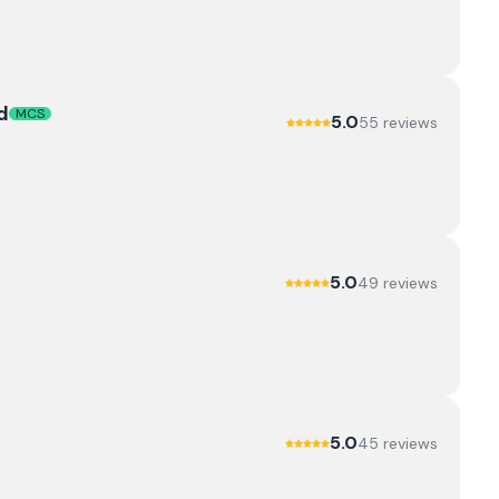
d
MCS
5.0
55
review
s
5.0
49
review
s
5.0
45
review
s