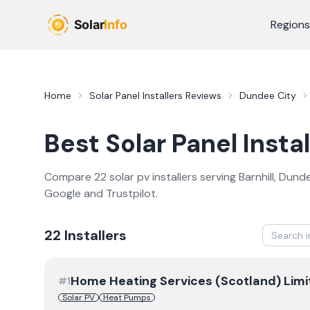
Skip to main content
Regions
Home
Solar Panel Installers
Reviews
Dundee City
Best
Solar Panel Instal
Compare
22
solar pv
installer
s
serving
Barnhill
,
Dunde
Google and Trustpilot.
22
Installer
s
Home Heating Services (Scotland) Limi
#
1
Solar PV
Heat Pumps