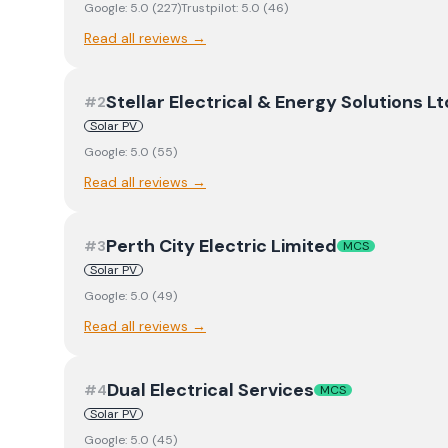
Google:
5.0
(
227
)
Trustpilot:
5.0
(
46
)
Read all reviews →
Stellar Electrical & Energy Solutions Lt
#
2
Solar PV
Google:
5.0
(
55
)
Read all reviews →
Perth City Electric Limited
#
3
MCS
Solar PV
Google:
5.0
(
49
)
Read all reviews →
Dual Electrical Services
#
4
MCS
Solar PV
Google:
5.0
(
45
)