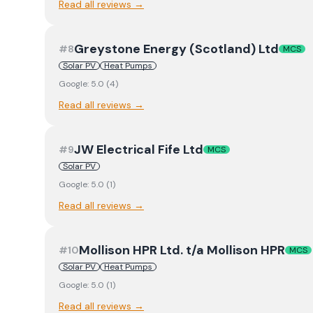
Read all reviews →
Greystone Energy (Scotland) Ltd
#
8
MCS
Solar PV
Heat Pumps
Google:
5.0
(
4
)
Read all reviews →
JW Electrical Fife Ltd
#
9
MCS
Solar PV
Google:
5.0
(
1
)
Read all reviews →
Mollison HPR Ltd. t/a Mollison HPR
#
10
MCS
Solar PV
Heat Pumps
Google:
5.0
(
1
)
Read all reviews →