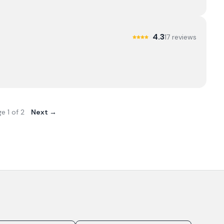
4.3
17
review
s
ge
1
of
2
Next →