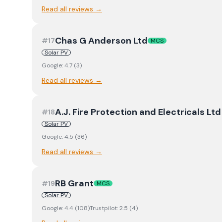
Read all reviews →
Chas G Anderson Ltd
#
17
MCS
Solar PV
Google:
4.7
(
3
)
Read all reviews →
A.J. Fire Protection and Electricals L
#
18
Solar PV
Google:
4.5
(
36
)
Read all reviews →
RB Grant
#
19
MCS
Solar PV
Google:
4.4
(
108
)
Trustpilot:
2.5
(
4
)