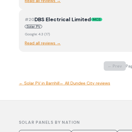
Read all reviews →
DBS Electrical Limited
#
20
MCS
Solar PV
Google:
4.3
(
17
)
Read all reviews →
← Prev
Pa
←
Solar PV
in
Barnhill
← All
Dundee City
reviews
SOLAR PANELS BY NATION