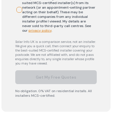
suited MCS-certified installer(s) from its
network (or an appointment-setting partner
acting on their behalf). These may be
different companies from any individual
installer profile I viewed. My details are
never sold to third-party call centres.
See
our
privacy policy
.
Solar Info UK is a comparison service, not an installer.
We give you a quick call, then connect your enquiry to
the best-suited MCS-certified installer covering your
postcode. We are not affiliated with, and do not pass
enquiries directly to, any single installer whose profile
you may have viewed.
Get My Free Quotes
No obligation. 0% VAT on residential installs. All
installers MCS-certified.