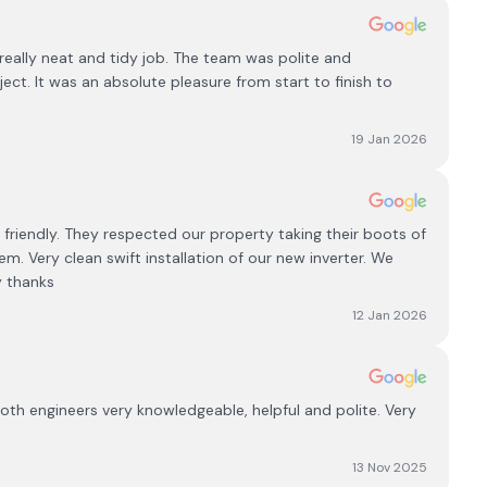
eally neat and tidy job. The team was polite and
ct. It was an absolute pleasure from start to finish to
19 Jan 2026
 friendly. They respected our property taking their boots of
em. Very clean swift installation of our new inverter. We
 thanks
12 Jan 2026
th engineers very knowledgeable, helpful and polite. Very
13 Nov 2025