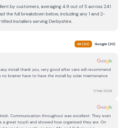
llent by customers, averaging 4.9 out of 5 across 241
ad the full breakdown below, including any 1 and 2-
fied installers serving Derbyshire.
All
(
20
)
Google
(
20
)
y install thank you, very good after care will recommend
 no brainer have to have the install by solar maintenance
11 Feb 2026
 finish. Communication throughout was excellent. They even
s a great touch and showed how organised they are. On