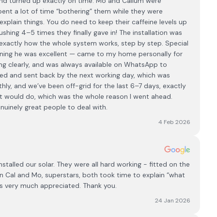
l and turned up exactly on time. Mo and Callum were
 spent a lot of time “bothering” them while they were
explain things. You do need to keep their caffeine levels up
ushing 4–5 times they finally gave in! The installation was
xactly how the whole system works, step by step. Special
nning he was excellent — came to my home personally for
ing clearly, and was always available on WhatsApp to
ed and sent back by the next working day, which was
y, and we’ve been off-grid for the last 6–7 days, exactly
 it would do, which was the whole reason I went ahead.
uinely great people to deal with.
4 Feb 2026
talled our solar. They were all hard working - fitted on the
 Cal and Mo, superstars, both took time to explain “what
as very much appreciated. Thank you.
24 Jan 2026