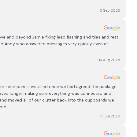
5 Sep 2025
e and beyond Jamie fixing lead flashing and tiles and rest
and Andy who answered messages very quickly even at
13 Aug 2025
ur solar panels installed once we had agreed the package.
 stayed longer making sure everything was connected and
and moved all of our clutter back into the cupboards we
end.
31 Jul 2025