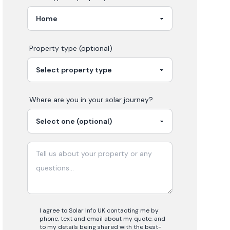
Property type (optional)
Where are you in your
solar
journey?
I agree to Solar Info UK contacting me by
phone, text and email about my quote, and
to my details being shared with the best-