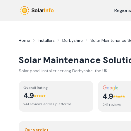
Skip to main content
Regions
Home
Installers
Derbyshire
Solar Maintenance So
Solar Maintenance Soluti
Solar panel installer serving
Derbyshire
, the UK
Overall Rating
4.9
4.9
241
review
s
across platforms
241
review
s
Our verdict