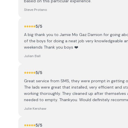
based on this particular experience.
Steve Protano
5
/5
A big thank you to Jamie Mo Gaz Damion for going abov
of the boys for doing a neat job very knowledgeable 
weekends Thank you boys ❤️
Julian Ball
5
/5
Great service from SMS, they were prompt in getting o
The lads were great that installed, very efficient and
working thoroughly. They cleaned up after themselves 
needed to empty. Thankyou. Would definitely recomm
Julie Kershaw
5
/5