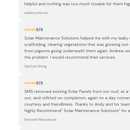
helpful and nothing was too much trouble for them h
adele pearson
5
/5
Solar Maintenance Solutions helped me with my leaky 
scaffolding, clearing vegetations that was growing out 
from pigeons going underneath them again. Andrew was 
the problem. I would recommend their services.
Samuel Wong
5
/5
SMS removed existing Solar Panels from our roof, at a t
out, and refitted on completion, again on a day conven
courtesy and friendliness. Thanks to Andy and his team 
Highly Recommend" Solar Maintenance Solutions" for a
Kenneth Mackenzie