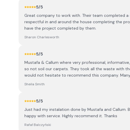
5
/5
Great company to work with. Their team completed a r
respectful in and around the house completing the proje
have the project completed by them.
Sharon Charlesworth
5
/5
Mustafa & Callum where very professional, informative,
so not soil our carpets. They took all the waste with th
would not hesitate to recommend this company. Many
Sheila Smith
5
/5
Just had my instalation done by Mustafa and Callum. Bo
happy with service. Highly recommend it. Thanks
Rafał Balczyński