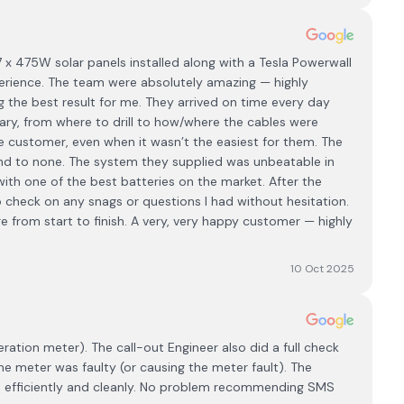
 x 475W solar panels installed along with a Tesla Powerwall
perience. The team were absolutely amazing — highly
ng the best result for me. They arrived on time every day
ary, from where to drill to how/where the cables were
e customer, even when it wasn’t the easiest for them. The
cond to none. The system they supplied was unbeatable in
th one of the best batteries on the market. After the
to check on any snags or questions I had without hesitation.
are from start to finish. A very, very happy customer — highly
10 Oct 2025
ration meter). The call-out Engineer also did a full check
e meter was faulty (or causing the meter fault). The
ly, efficiently and cleanly. No problem recommending SMS