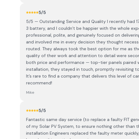
5
/5
5/5 — Outstanding Service and Quality I recently had 17
3 battery, and I couldn’t be happier with the whole ex
professional, polite, and genuinely focused on deliveri
and involved me in every decision they thought necess
routed. They always took the best option for me as th
quality of their work and attention to detail were se
both price and performance — top-tier panels paired wi
installation, they stayed in touch, promptly revisiting 
It’s rare to find a company that delivers this level of c
recommend!
Mike
5
/5
Fantastic same day service (to replace a faulty FIT gene
of my Solar PV System, to ensure nothing other than th
installation Engineers replaced the faulty meter quick