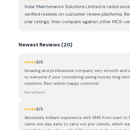
Solar Maintenance Solutions Limited is rated exce
verified reviews on customer review platforms. Re
star ratings, then compare against other MCS-certi
Newest
Reviews (
20
)
5
/5
Amazing and professional company very smooth and eas
to everyone if your considering saving money long term
solutions. Best wishes happy customer.
Nazra Bashir
5
/5
Absolutely brilliant experience with SMS from start to
came one day early to carry out pre-checks, which wa