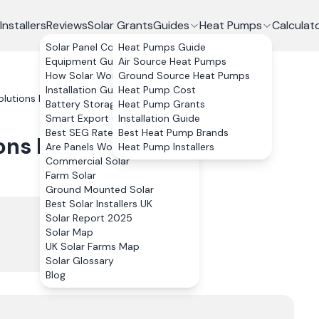
Installers
Reviews
Solar Grants
Guides
Heat Pumps
Calculat
Solar Panel Costs
Heat Pumps Guide
Equipment Guide
Air Source Heat Pumps
How Solar Works
Ground Source Heat Pumps
Installation Guide
Heat Pump Cost
lutions Limited
Reviews
Battery Storage
Heat Pump Grants
Smart Export Guarantee
Installation Guide
Best SEG Rates Compared
Best Heat Pump Brands
ons Limited
Reviews
Are Panels Worth It?
Heat Pump Installers
Commercial Solar
Farm Solar
Ground Mounted Solar
Best Solar Installers UK
Solar Report 2025
Solar Map
UK Solar Farms Map
Solar Glossary
Blog