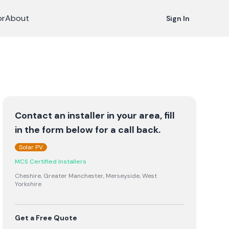
or
About
Sign In
Contact an installer in your area, fill
in the form below for a call back.
Solar PV
MCS Certified Installers
Cheshire, Greater Manchester, Merseyside, West
Yorkshire
Get a Free Quote