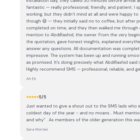
installation day, they called 30 minutes before arriva
fantastic — really professional, friendly, and patient. I
working, but they didn’t mind at all and were happy to 
though 😄 — they initially said no to coffee, but after p
completed on time, and they then walked me through e
mention to AbdiRashid, the owner. From the very begi
the quotation, gave honest insights, explained everyth
answer any questions. All documentation was complet
impressive. The system has been up and running smoothl
as promised. It’s doing precisely what AbdiRashid said
Highly recommend SMS — professional, reliable, and gen
Ah Eh
5
/5
Just wanted to give a shout out to the SMS lads who ins
coldest day of the year - and no moans… Must mention
and why” . As members of the older generation this w
Sara Morten