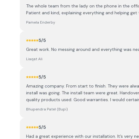
The whole team from the lady on the phone in the offi
Patient and kind, explaining everything and helping
Pamela Enderby
5
/5
Great work. No messing around and everything was ne
Liaqat Ali
5
/5
Amazing company. From start to finish. They were al
install was going. The install team were great. Handov
quality products used. Good warranties. I would cert
Bhupendra Patel (Bupi)
5
/5
Had a great experience with our installation. It’s very 