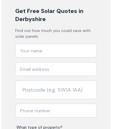
Get Free Solar Quotes
in
Derbyshire
Find out how much you could save with
solar panels.
What type of property?