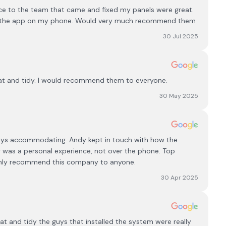
ce to the team that came and fixed my panels were great.
 get the app on my phone. Would very much recommend them
30 Jul 2025
at and tidy. I would recommend them to everyone.
30 May 2025
ways accommodating. Andy kept in touch with how the
er was a personal experience, not over the phone. Top
ainly recommend this company to anyone.
30 Apr 2025
neat and tidy the guys that installed the system were really