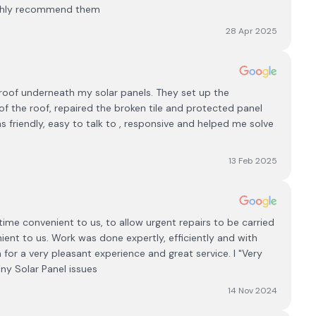
ighly recommend them
28 Apr 2025
roof underneath my solar panels. They set up the
of the roof, repaired the broken tile and protected panel
friendly, easy to talk to , responsive and helped me solve
13 Feb 2025
ime convenient to us, to allow urgent repairs to be carried
ient to us. Work was done expertly, efficiently and with
for a very pleasant experience and great service. I "Very
ny Solar Panel issues
14 Nov 2024