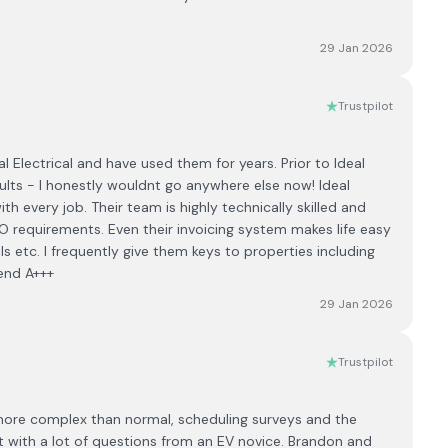
29 Jan 2026
Trustpilot
 Electrical and have used them for years. Prior to Ideal
ults - I honestly wouldnt go anywhere else now! Ideal
ith every job. Their team is highly technically skilled and
 requirements. Even their invoicing system makes life easy
ils etc. I frequently give them keys to properties including
end A+++
29 Jan 2026
Trustpilot
 more complex than normal, scheduling surveys and the
 with a lot of questions from an EV novice. Brandon and