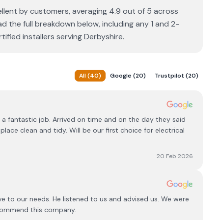
cellent by customers, averaging 4.9 out of 5 across
ad the full breakdown below, including any 1 and 2-
fied installers serving Derbyshire.
All
(
40
)
Google
(
20
)
Trustpilot
(
20
)
 a fantastic job. Arrived on time and on the day they said
lace clean and tidy. Will be our first choice for electrical
20 Feb 2026
e to our needs. He listened to us and advised us. We were
ecommend this company.