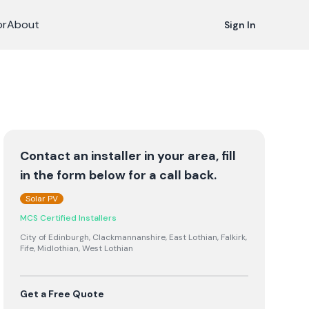
or
About
Sign In
Contact an installer in your area, fill
in the form below for a call back.
Solar PV
MCS Certified Installers
City of Edinburgh, Clackmannanshire, East Lothian, Falkirk,
Fife, Midlothian, West Lothian
Get a Free Quote