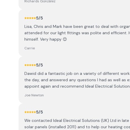
Richards González
5
/5
Lisa, Chris and Mark have been great to deal with orga
attended for our light fittings was polite and efficient
himself. Very happy 😊
Carrie
5
/5
Dawid did a fantastic job on a variety of different wo
the day, and answered any questions I had as well as e
appoint again and recommend Ideal Electrical Solution
Joe Newton
5
/5
We contacted Ideal Electrical Solutions (UK) Ltd in lat
solar panels (installed 2011) and to help our heating co