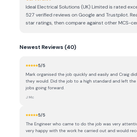
Ideal Electrical Solutions (UK) Limited is rated ex
527 verified reviews on Google and Trustpilot. Re
star ratings, then compare against other MCS-certi
Newest
Reviews (
40
)
5
/5
Mark organised the job quickly and easily and Craig did
they would. Did the job to a high standard and left the p
jobs going forward.
J Mc
5
/5
The Engineer who came to do the job was very attentiv
very happy with the work he carried out and would r