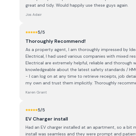
great and tidy. Would happily use these guys again.
Jos Adair
5
/5
Thoroughly Recommend!
As a property agent, I am thoroughly impressed by Ideal
Electrical, I had used various companies with mixed res
Electrical are extremely helpful, reliable and thorough w
knowledgeable about the latest safety standards / HMO
- I can log on at any time to retrieve receipts, job deta
my own and trust them implicitly. Thoroughly recomm
Karen Grant
5
/5
EV Charger install
Had an EV charger installed at an apartment, so a bit
install was seamless and they were prompt and patient