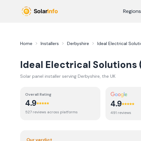
Skip to main content
Regions
Home
Installers
Derbyshire
Ideal Electrical Solut
Ideal Electrical Solutions
Solar panel installer serving
Derbyshire
, the UK
Overall Rating
4.9
4.9
527
review
s
across platforms
491
review
s
Our verdict