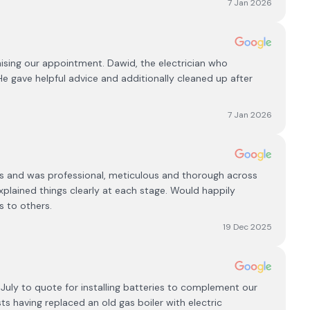
7 Jan 2026
nising our appointment. Dawid, the electrician who
. He gave helpful advice and additionally cleaned up after
7 Jan 2026
rks and was professional, meticulous and thorough across
xplained things clearly at each stage. Would happily
s to others.
19 Dec 2025
e July to quote for installing batteries to complement our
sts having replaced an old gas boiler with electric