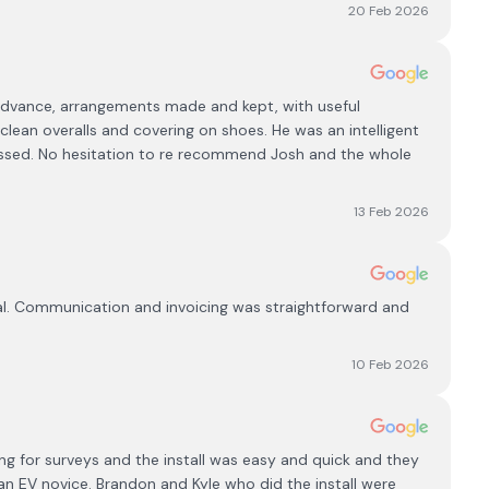
20 Feb 2026
n advance, arrangements made and kept, with useful
 clean overalls and covering on shoes. He was an intelligent
essed. No hesitation to re recommend Josh and the whole
13 Feb 2026
nal. Communication and invoicing was straightforward and
10 Feb 2026
ing for surveys and the install was easy and quick and they
n EV novice. Brandon and Kyle who did the install were