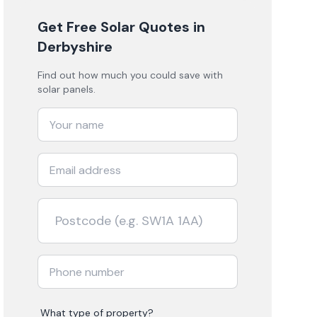
Get Free Solar Quotes
in
Derbyshire
Find out how much you could save with
solar panels.
What type of property?