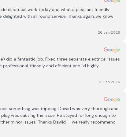
 do electrical work today and what a pleasant friendly
e delighted with all round service. Thanks again..we know
26 Jan 2026
 did a fantastic job. Fixed three separate electrical issues
rofessional, friendly and efficient and I'd highly
21 Jan 2026
ince something was tripping. Dawid was very thorough and
 plug was causing the issue. He stayed for long enough to
further minor issues. Thanks Dawid — we really recommend