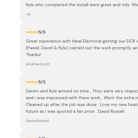
Kyle who completed the install were great and tidy. W
JA
5
/5
Great experience with Ideal Electrical getting our EICR
(Pawel, David & Kyle) carried out the work promptly a
Thanks!
Andrew Scott
5
/5
Denim and Kyle arrived on time , They were very respec
and i was impressed with there work , Went the extra mi
Cleaned up after the job was done . Love my new heater 
future as i was quoted a fair price . David Russell .
David Russell