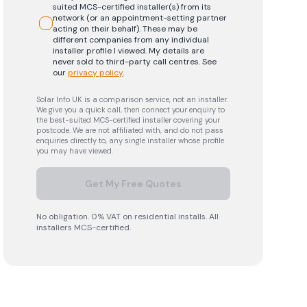
suited MCS-certified installer(s) from its
network (or an appointment-setting partner
acting on their behalf). These may be
different companies from any individual
installer profile I viewed. My details are
never sold to third-party call centres.
See
our
privacy policy
.
Solar Info UK is a comparison service, not an installer.
We give you a quick call, then connect your enquiry to
the best-suited MCS-certified installer covering your
postcode. We are not affiliated with, and do not pass
enquiries directly to, any single installer whose profile
you may have viewed.
Get My Free Quotes
No obligation. 0% VAT on residential installs. All
installers MCS-certified.