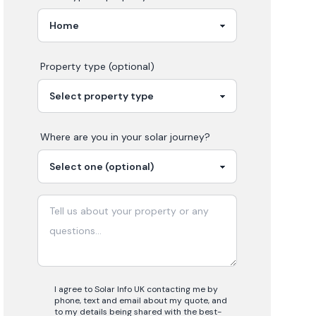
Property type (optional)
Where are you in your
solar
journey?
I agree to Solar Info UK contacting me by
phone, text and email about my quote, and
to my details being shared with the best-