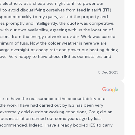
 electricity at a cheap overnight tariff to power our
 avoid disqualifying ourselves from feed in tariff (FiT)
esponded quickly to my query, visited the property and
es promptly and intelligently, the quote was competitive,
with our own availability, agreeing with us the location of
ssions from the energy network provider. Work was carried
inimum of fuss. Now the colder weather is here we are
charge overnight at cheap rate and power our heating during
e. Very happy to have chosen IES as our installers and
8 Dec 2025
nce to have the reassurance of the accountability of a
 the work I have had carried out by IES has been very
 extremely cold outdoor working conditions, Craig did an
ious installation carried out some years ago by less
recommended. Indeed, I have already booked IES to carry