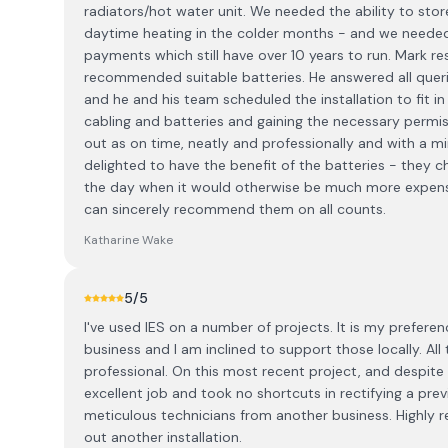
radiators/hot water unit. We needed the ability to store
daytime heating in the colder months - and we needed to
payments which still have over 10 years to run. Mark r
recommended suitable batteries. He answered all queri
and he and his team scheduled the installation to fit in 
cabling and batteries and gaining the necessary permi
out as on time, neatly and professionally and with a m
delighted to have the benefit of the batteries - they 
the day when it would otherwise be much more expensiv
can sincerely recommend them on all counts.
Katharine Wake
5
/5
I've used IES on a number of projects. It is my prefere
business and I am inclined to support those locally. All
professional. On this most recent project, and despite
excellent job and took no shortcuts in rectifying a prev
meticulous technicians from another business. Highly 
out another installation.