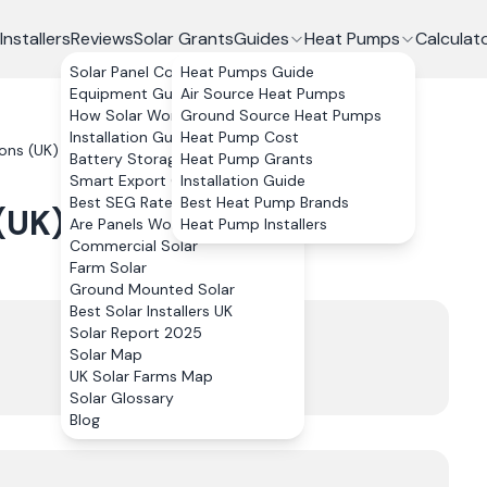
Installers
Reviews
Solar Grants
Guides
Heat Pumps
Calculat
Solar Panel Costs
Heat Pumps Guide
Equipment Guide
Air Source Heat Pumps
How Solar Works
Ground Source Heat Pumps
Installation Guide
Heat Pump Cost
ions (UK) Limited
Reviews
Battery Storage
Heat Pump Grants
Smart Export Guarantee
Installation Guide
Best SEG Rates Compared
Best Heat Pump Brands
 (UK) Limited
Reviews
Are Panels Worth It?
Heat Pump Installers
Commercial Solar
Farm Solar
Ground Mounted Solar
Best Solar Installers UK
Trustpilot
Solar Report 2025
4.9
Solar Map
UK Solar Farms Map
36
review
s
Solar Glossary
Blog