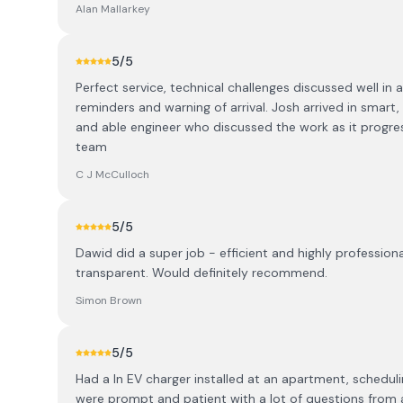
Alan Mallarkey
5
/5
Perfect service, technical challenges discussed well i
reminders and warning of arrival. Josh arrived in smart,
and able engineer who discussed the work as it progr
team
C J McCulloch
5
/5
Dawid did a super job - efficient and highly professio
transparent. Would definitely recommend.
Simon Brown
5
/5
Had a ln EV charger installed at an apartment, schedul
were prompt and patient with a lot of questions from a