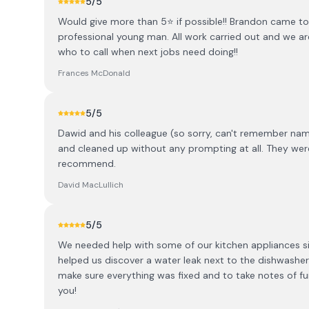
5
/5
Would give more than 5⭐️ if possible!! Brandon came to
professional young man. All work carried out and we ar
who to call when next jobs need doing!!
Frances McDonald
5
/5
Dawid and his colleague (so sorry, can't remember name)
and cleaned up without any prompting at all. They were p
recommend.
David MacLullich
5
/5
We needed help with some of our kitchen appliances s
helped us discover a water leak next to the dishwasher
make sure everything was fixed and to take notes of 
you!