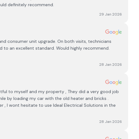
ould definitely recommend.
29 Jan 2026
 and consumer unit upgrade. On both visits, technicians
nd to an excellent standard. Would highly recommend.
28 Jan 2026
tful to myself and my property , They did a very good job
le by loading my car with the old heater and bricks .
, I wont hesitate to use Ideal Electrical Solutions in the
28 Jan 2026